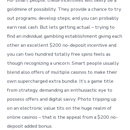
For smart people, these incentives will likely be a
goldmine of possibility. They provide a chance to try
out programs, develop steps, and you can probably
earn real cash. But lets getting actual – trying to
find an individual gambling establishment giving each
other an excellent $200 no-deposit incentive and
you can two hundred totally free spins feels as
though recognizing a unicorn. Smart people usually
blend also offers of multiple casinos to make their
own supercharged extra bundle. It’s a game title
from strategy, demanding an enthusiastic eye to
possess offers and digital savvy. Photo tripping up
on an electronic value tits on the huge realm of
online casinos – that is the appeal from a $200 no-
deposit added bonus.