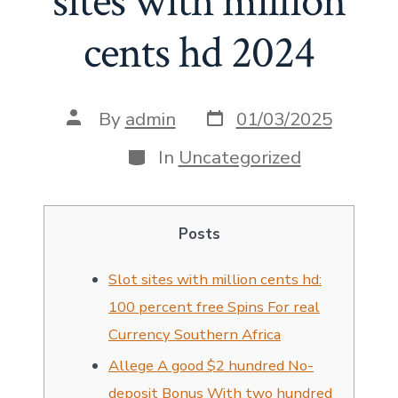
sites with million
cents hd 2024
Post
Post
By
admin
01/03/2025
date
author
Categories
In
Uncategorized
Posts
Slot sites with million cents hd:
100 percent free Spins For real
Currency Southern Africa
Allege A good $2 hundred No-
deposit Bonus With two hundred