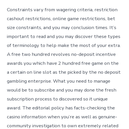
Constraints vary from wagering criteria, restriction
cashout restrictions, online game restrictions, bet
size constraints, and you may conclusion times. It’s
important to read and you may discover these types
of terminology to help make the most of your extra.
A free two hundred revolves no-deposit incentive
awards you which have 2 hundred free game on the
a certain on line slot as the picked by the no deposit
gambling enterprise. What you need to manage
would be to subscribe and you may done the fresh
subscription process to discovered so it unique
award. The editorial policy has facts-checking the
casino information when you’re as well as genuine-
community investigation to own extremely related