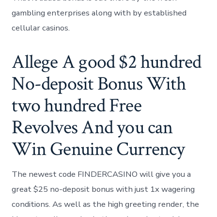
gambling enterprises along with by established
cellular casinos.
Allege A good $2 hundred
No-deposit Bonus With
two hundred Free
Revolves And you can
Win Genuine Currency
The newest code FINDERCASINO will give you a
great $25 no-deposit bonus with just 1x wagering
conditions. As well as the high greeting render, the