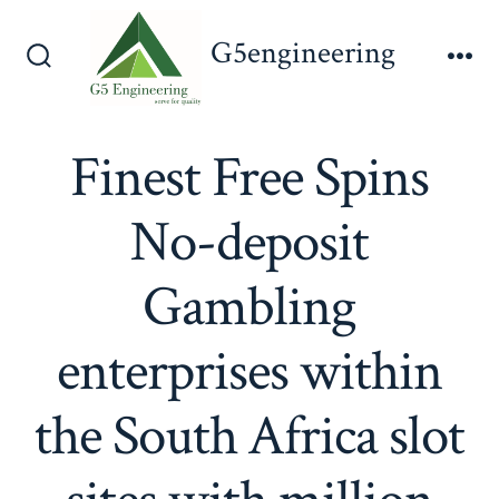
Skip
G5engineering
to
Search
Me
content
Toggle
Finest Free Spins
No-deposit
Gambling
enterprises within
the South Africa slot