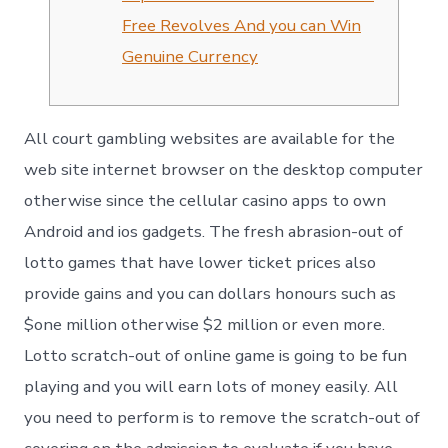
Free Revolves And you can Win
Genuine Currency
All court gambling websites are available for the
web site internet browser on the desktop computer
otherwise since the cellular casino apps to own
Android and ios gadgets. The fresh abrasion-out of
lotto games that have lower ticket prices also
provide gains and you can dollars honours such as
$one million otherwise $2 million or even more.
Lotto scratch-out of online game is going to be fun
playing and you will earn lots of money easily.
All
you need to perform is to remove the scratch-out of