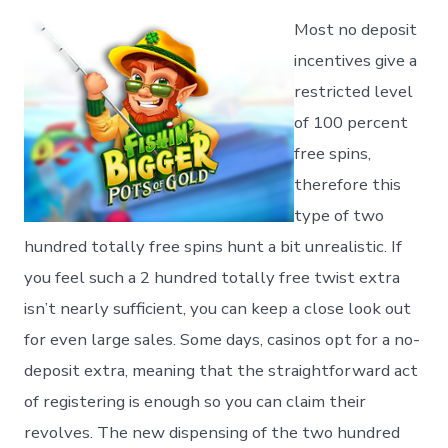
Most no deposit
incentives give a
restricted level
of 100 percent
free spins,
therefore this
type of two
hundred totally free spins hunt a bit unrealistic. If
you feel such a 2 hundred totally free twist extra
isn’t nearly sufficient, you can keep a close look out
for even large sales. Some days, casinos opt for a no-
deposit extra, meaning that the straightforward act
of registering is enough so you can claim their
revolves. The new dispensing of the two hundred