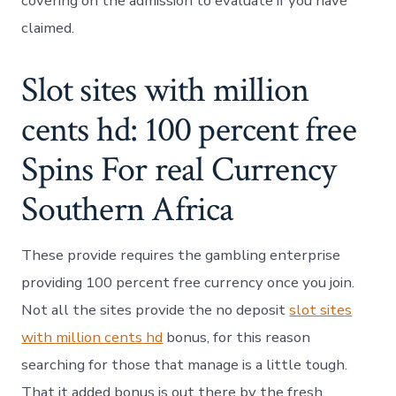
covering on the admission to evaluate if you have
claimed.
Slot sites with million
cents hd: 100 percent free
Spins For real Currency
Southern Africa
These provide requires the gambling enterprise
providing 100 percent free currency once you join.
Not all the sites provide the no deposit
slot sites
with million cents hd
bonus, for this reason
searching for those that manage is a little tough.
That it added bonus is out there by the fresh