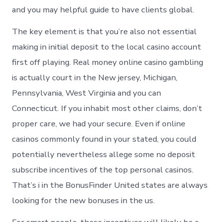
and you may helpful guide to have clients global.
The key element is that you’re also not essential
making in initial deposit to the local casino account
first off playing. Real money online casino gambling
is actually court in the New jersey, Michigan,
Pennsylvania, West Virginia and you can
Connecticut. If you inhabit most other claims, don’t
proper care, we had your secure. Even if online
casinos commonly found in your stated, you could
potentially nevertheless allege some no deposit
subscribe incentives of the top personal casinos.
That’s i in the BonusFinder United states are always
looking for the new bonuses in the us.