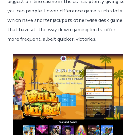
biggest on-line casino in the us has plenty giving so
you can people. Lower difference game, such slots
which have shorter jackpots otherwise desk game
that have all the way down gaming limits, offer
more frequent, albeit quicker, victories.