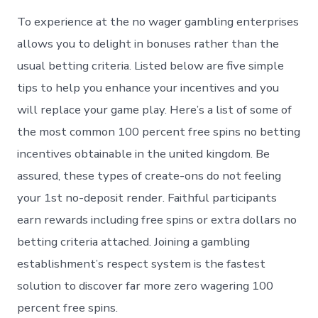
To experience at the no wager gambling enterprises
allows you to delight in bonuses rather than the
usual betting criteria. Listed below are five simple
tips to help you enhance your incentives and you
will replace your game play. Here’s a list of some of
the most common 100 percent free spins no betting
incentives obtainable in the united kingdom. Be
assured, these types of create-ons do not feeling
your 1st no-deposit render. Faithful participants
earn rewards including free spins or extra dollars no
betting criteria attached. Joining a gambling
establishment’s respect system is the fastest
solution to discover far more zero wagering 100
percent free spins.