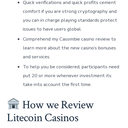
Quick verifications and quick profits cement
comfort if you are strong cryptography and
you can in charge playing standards protect
issues to have users global.
Comprehend my Casombie casino review to
learn more about the new casino’s bonuses
and services.
To help you be considered, participants need
put 20 or more whenever investment its
take into account the first time.
How we Review
Litecoin Casinos