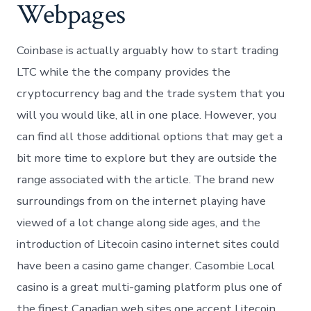
Webpages
Coinbase is actually arguably how to start trading
LTC while the the company provides the
cryptocurrency bag and the trade system that you
will you would like, all in one place. However, you
can find all those additional options that may get a
bit more time to explore but they are outside the
range associated with the article. The brand new
surroundings from on the internet playing have
viewed of a lot change along side ages, and the
introduction of Litecoin casino internet sites could
have been a casino game changer. Casombie Local
casino is a great multi-gaming platform plus one of
the finest Canadian web sites one accept Litecoin.