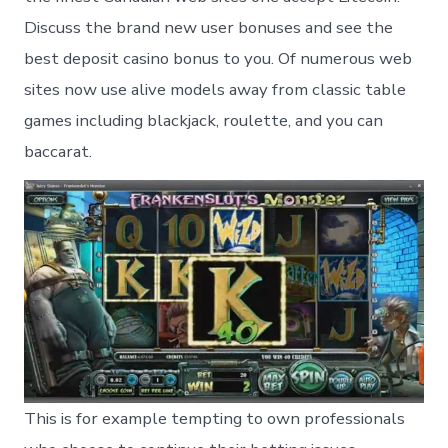
Discuss the brand new user bonuses and see the
best deposit casino bonus to you. Of numerous web
sites now use alive models away from classic table
games including blackjack, roulette, and you can
baccarat.
This is for example tempting to own professionals