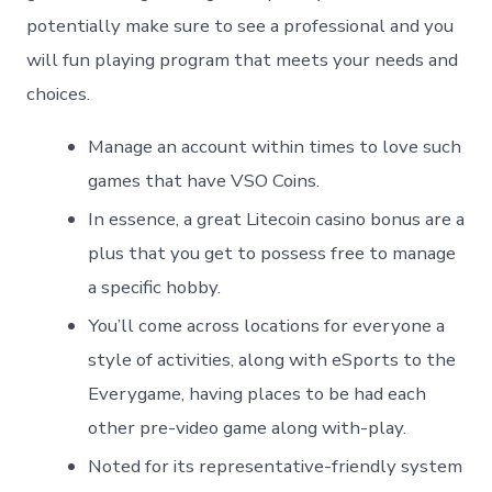
potentially make sure to see a professional and you
will fun playing program that meets your needs and
choices.
Manage an account within times to love such
games that have VSO Coins.
In essence, a great Litecoin casino bonus are a
plus that you get to possess free to manage
a specific hobby.
You’ll come across locations for everyone a
style of activities, along with eSports to the
Everygame, having places to be had each
other pre-video game along with-play.
Noted for its representative-friendly system