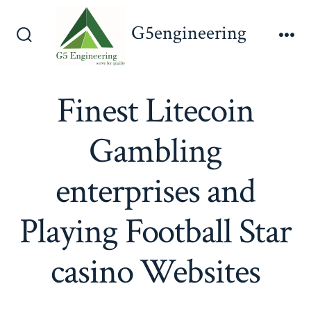
Skip
G5engineering
to
Search
Me
content
Toggle
Finest Litecoin
Gambling
enterprises and
Playing Football Star
casino Websites