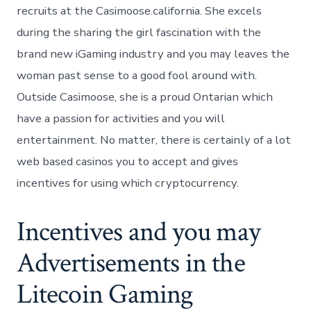
recruits at the Casimoose.california. She excels
during the sharing the girl fascination with the
brand new iGaming industry and you may leaves the
woman past sense to a good fool around with.
Outside Casimoose, she is a proud Ontarian which
have a passion for activities and you will
entertainment. No matter, there is certainly of a lot
web based casinos you to accept and gives
incentives for using which cryptocurrency.
Incentives and you may
Advertisements in the
Litecoin Gaming