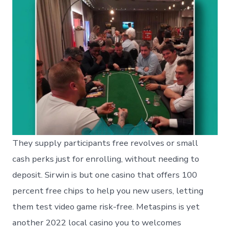
They supply participants free revolves or small
cash perks just for enrolling, without needing to
deposit. Sirwin is but one casino that offers 100
percent free chips to help you new users, letting
them test video game risk-free. Metaspins is yet
another 2022 local casino you to welcomes