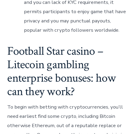
and you can lack of KYC requirements, it
permits participants to enjoy game that have
privacy and you may punctual payouts,
popular with crypto followers worldwide.
Football Star casino –
Litecoin gambling
enterprise bonuses: how
can they work?
To begin with betting with cryptocurrencies, you’ll
need earliest find some crypto, including Bitcoin
otherwise Ethereum, out of a reputable replace or