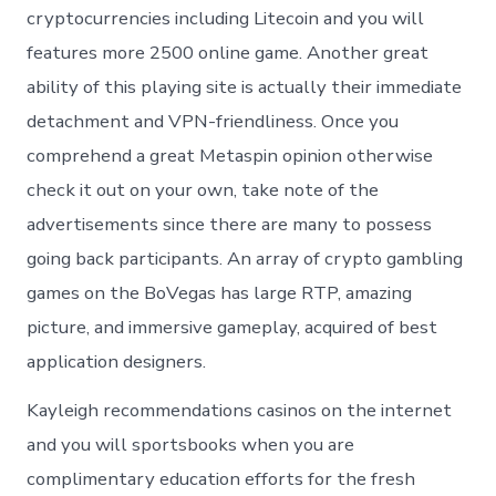
cryptocurrencies including Litecoin and you will
features more 2500 online game. Another great
ability of this playing site is actually their immediate
detachment and VPN-friendliness. Once you
comprehend a great Metaspin opinion otherwise
check it out on your own, take note of the
advertisements since there are many to possess
going back participants. An array of crypto gambling
games on the BoVegas has large RTP, amazing
picture, and immersive gameplay, acquired of best
application designers.
Kayleigh recommendations casinos on the internet
and you will sportsbooks when you are
complimentary education efforts for the fresh