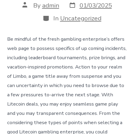
Post
Post
By
admin
01/03/2025
date
author
Categories
In
Uncategorized
Be mindful of the fresh gambling enterprise’s offers
web page to possess specifics of up coming incidents,
including leaderboard tournaments, prize brings, and
vacation-inspired promotions. Action to your realm
of Limbo, a game title away from suspense and you
can uncertainty in which you need to browse due to
a few pressures to-arrive the next stage. With
Litecoin deals, you may enjoy seamless game play
and you may transparent consequences.
From the
considering these types of points when selecting a
good Litecoin gambling enterprise, you could