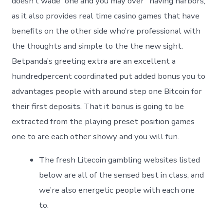
doesn’t wade “one and you may over” having harbors,
as it also provides real time casino games that have
benefits on the other side who’re professional with
the thoughts and simple to the the new sight.
Betpanda’s greeting extra are an excellent a
hundredpercent coordinated put added bonus you to
advantages people with around step one Bitcoin for
their first deposits. That it bonus is going to be
extracted from the playing preset position games
one to are each other showy and you will fun.
The fresh Litecoin gambling websites listed
below are all of the sensed best in class, and
we’re also energetic people with each one
to.