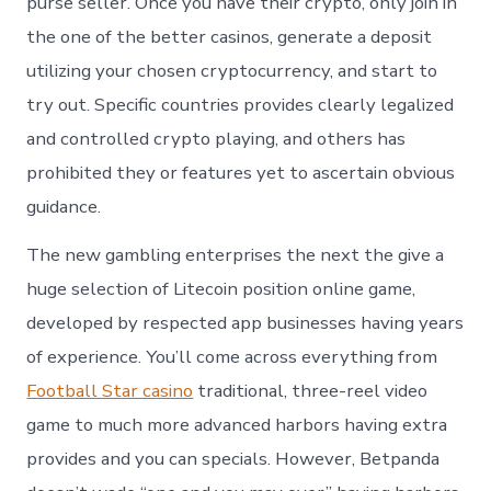
purse seller. Once you have their crypto, only join in
the one of the better casinos, generate a deposit
utilizing your chosen cryptocurrency, and start to
try out. Specific countries provides clearly legalized
and controlled crypto playing, and others has
prohibited they or features yet to ascertain obvious
guidance.
The new gambling enterprises the next the give a
huge selection of Litecoin position online game,
developed by respected app businesses having years
of experience. You’ll come across everything from
Football Star casino
traditional, three-reel video
game to much more advanced harbors having extra
provides and you can specials. However, Betpanda