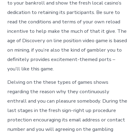
to your bankroll and show the fresh local casino’s
dedication to retaining its participants. Be sure to
read the conditions and terms of your own reload
incentive to help make the much of that it give. The
age of Discovery on line position video game is based
on mining, if you’re also the kind of gambler you to
definitely provides excitement-themed ports –
you’ll like this game.
Delving on the these types of games shows
regarding the reason why they continuously
enthrall and you can pleasure somebody. During the
last stages in the fresh sign-right up procedure
protection encouraging its email address or contact
number and you will agreeing on the gambling