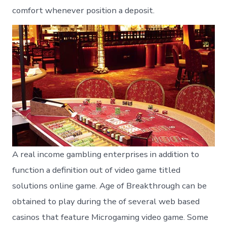
comfort whenever position a deposit.
A real income gambling enterprises in addition to
function a definition out of video game titled
solutions online game. Age of Breakthrough can be
obtained to play during the of several web based
casinos that feature Microgaming video game. Some