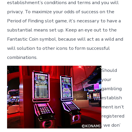
establishment’s conditions and terms and you will
privacy. To maximize your odds of success on the
Period of Finding slot game, it’s necessary to have a
substantial means set up. Keep an eye out to the
Fantastic Coin symbol, because will act as a wild and
will solution to other icons to form successful
combinations.
Should
your
gambling
establish
ment isn’t
registered
, we don’