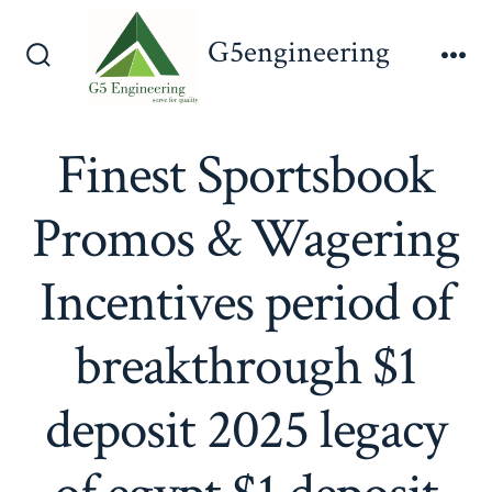
Skip
G5engineering
to
Search
Me
content
Toggle
Finest Sportsbook
Promos & Wagering
Incentives period of
breakthrough $1
deposit 2025 legacy