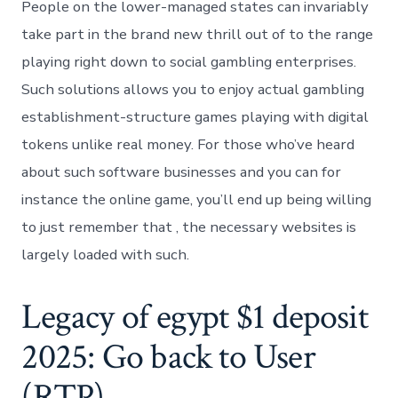
People on the lower-managed states can invariably
take part in the brand new thrill out of to the range
playing right down to social gambling enterprises.
Such solutions allows you to enjoy actual gambling
establishment-structure games playing with digital
tokens unlike real money.
For those who’ve heard
about such software businesses and you can for
instance the online game, you’ll end up being willing
to just remember that , the necessary websites is
largely loaded with such.
Legacy of egypt $1 deposit
2025: Go back to User
(RTP)