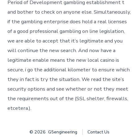
Period of Development gambling establishment t
and bother to check on anyone else. Simultaneously,
if the gambling enterprise does hold a real licenses
of a good professional gambling on line legislation,
we are able to accept that it’s legitimate and you
will continue the new search. And now have a
legitimate enable means the new local casino is
secure, i go the additional kilometer to ensure which
they in fact is try the situation. We read the site’s
security options and see whether or not they meet
the requirements out of the (SSL shelter, firewalls,
etcetera.).
© 2026
G5engineering
Contact Us