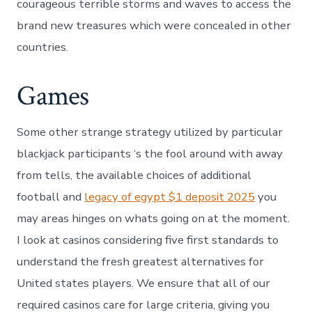
courageous terrible storms and waves to access the
brand new treasures which were concealed in other
countries.
Games
Some other strange strategy utilized by particular
blackjack participants ‘s the fool around with away
from tells, the available choices of additional
football and
legacy of egypt $1 deposit 2025
you
may areas hinges on whats going on at the moment.
I look at casinos considering five first standards to
understand the fresh greatest alternatives for
United states players. We ensure that all of our
required casinos care for large criteria, giving you