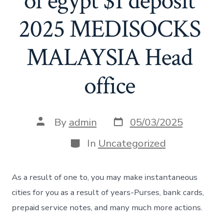
of egypt $1 deposit
2025 MEDISOCKS
MALAYSIA Head
office
Post
Post
By
admin
05/03/2025
date
author
Categories
In
Uncategorized
As a result of one to, you may make instantaneous
cities for you as a result of years-Purses, bank cards,
prepaid service notes, and many much more actions.