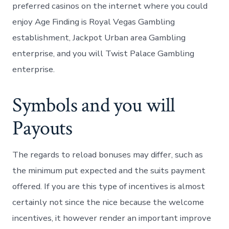
preferred casinos on the internet where you could
enjoy Age Finding is Royal Vegas Gambling
establishment, Jackpot Urban area Gambling
enterprise, and you will Twist Palace Gambling
enterprise.
Symbols and you will
Payouts
The regards to reload bonuses may differ, such as
the minimum put expected and the suits payment
offered. If you are this type of incentives is almost
certainly not since the nice because the welcome
incentives, it however render an important improve