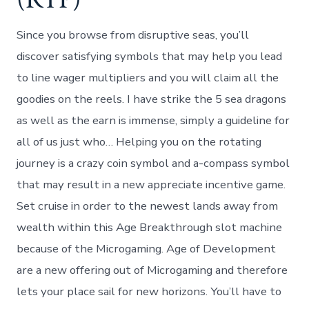
Since you browse from disruptive seas, you’ll
discover satisfying symbols that may help you lead
to line wager multipliers and you will claim all the
goodies on the reels. I have strike the 5 sea dragons
as well as the earn is immense, simply a guideline for
all of us just who… Helping you on the rotating
journey is a crazy coin symbol and a-compass symbol
that may result in a new appreciate incentive game.
Set cruise in order to the newest lands away from
wealth within this Age Breakthrough slot machine
because of the Microgaming. Age of Development
are a new offering out of Microgaming and therefore
lets your place sail for new horizons. You’ll have to