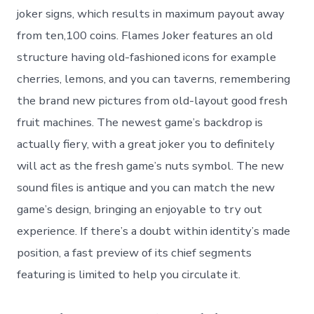
joker signs, which results in maximum payout away
from ten,100 coins. Flames Joker features an old
structure having old-fashioned icons for example
cherries, lemons, and you can taverns, remembering
the brand new pictures from old-layout good fresh
fruit machines. The newest game’s backdrop is
actually fiery, with a great joker you to definitely
will act as the fresh game’s nuts symbol. The new
sound files is antique and you can match the new
game’s design, bringing an enjoyable to try out
experience. If there’s a doubt within identity’s made
position, a fast preview of its chief segments
featuring is limited to help you circulate it.