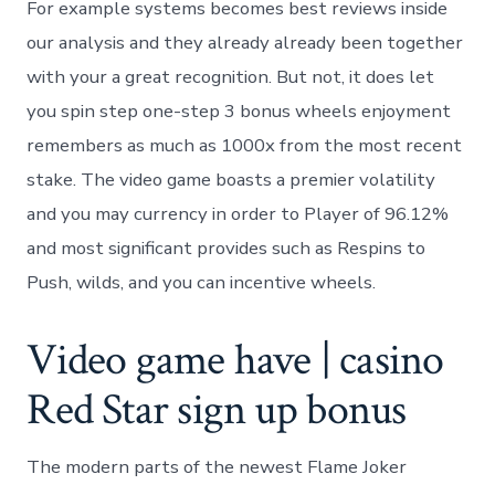
For example systems becomes best reviews inside
our analysis and they already already been together
with your a great recognition. But not, it does let
you spin step one-step 3 bonus wheels enjoyment
remembers as much as 1000x from the most recent
stake.
The video game boasts a premier volatility
and you may currency in order to Player of 96.12%
and most significant provides such as Respins to
Push, wilds, and you can incentive wheels.
Video game have | casino
Red Star sign up bonus
The modern parts of the newest Flame Joker