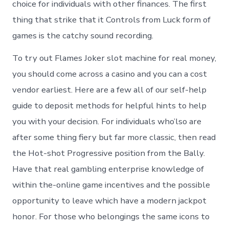
choice for individuals with other finances. The first
thing that strike that it Controls from Luck form of
games is the catchy sound recording.
To try out Flames Joker slot machine for real money,
you should come across a casino and you can a cost
vendor earliest. Here are a few all of our self-help
guide to deposit methods for helpful hints to help
you with your decision. For individuals who’lso are
after some thing fiery but far more classic, then read
the Hot-shot Progressive position from the Bally.
Have that real gambling enterprise knowledge of
within the-online game incentives and the possible
opportunity to leave which have a modern jackpot
honor. For those who belongings the same icons to