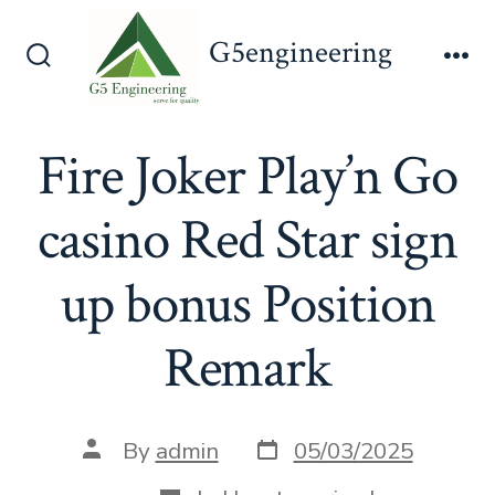
Skip
G5engineering
to
Search
Me
content
Toggle
Fire Joker Play’n Go
casino Red Star sign
up bonus Position
Remark
Post
Post
By
admin
05/03/2025
date
author
Categories