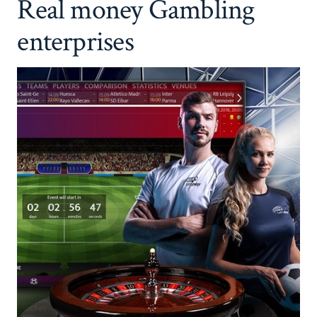
Real money Gambling
enterprises