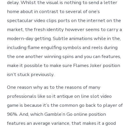
delay. Whilst the visual is nothing to send a letter
home about in contrast to several of one’s
spectacular video clips ports on the internet on the
market, the fresh identity however seems to carry a
modern-day getting. Subtle animations while in the,
including flame engulfing symbols and reels during
the one another winning spins and you can features,
make it possible to make sure Flames Joker position
isn’t stuck previously.
One reason why as to the reasons of many
professionals like so it antique on line slot video
game is because it’s the common go back to player of
96%. And, which Gamble’n Go online position
features an average variance, that makes it a good