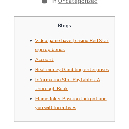
In
Uncategorized
Blogs
Video game have | casino Red Star
sign up bonus
Account
Real money Gambling enterprises
Information Slot Paytables: A
thorough Book
Flame Joker Position Jackpot and
you will Incentives