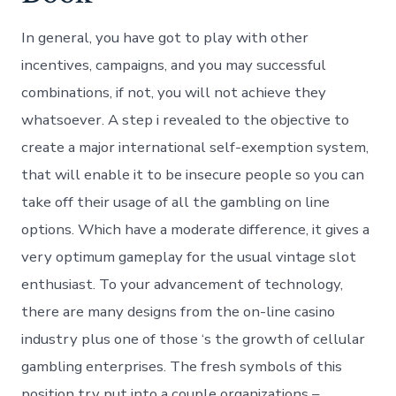
In general, you have got to play with other
incentives, campaigns, and you may successful
combinations, if not, you will not achieve they
whatsoever. A step i revealed to the objective to
create a major international self-exemption system,
that will enable it to be insecure people so you can
take off their usage of all the gambling on line
options. Which have a moderate difference, it gives a
very optimum gameplay for the usual vintage slot
enthusiast. To your advancement of technology,
there are many designs from the on-line casino
industry plus one of those ‘s the growth of cellular
gambling enterprises. The fresh symbols of this
position try put into a couple organizations –