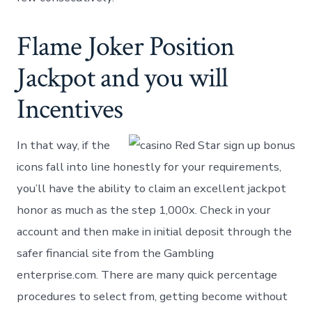
Flame Joker Position
Jackpot and you will
Incentives
In that way, if the
icons fall into line honestly for your requirements,
you’ll have the ability to claim an excellent jackpot
honor as much as the step 1,000x. Check in your
account and then make in initial deposit through the
safer financial site from the Gambling
enterprise.com. There are many quick percentage
procedures to select from, getting become without