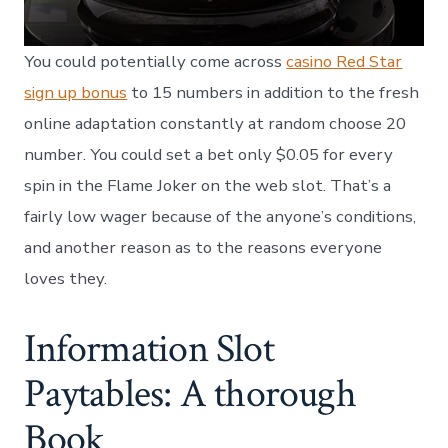
You could potentially come across
casino Red Star
sign up bonus
to 15 numbers in addition to the fresh
online adaptation constantly at random choose 20
number. You could set a bet only $0.05 for every
spin in the Flame Joker on the web slot. That’s a
fairly low wager because of the anyone’s conditions,
and another reason as to the reasons everyone
loves they.
Information Slot
Paytables: A thorough
Book