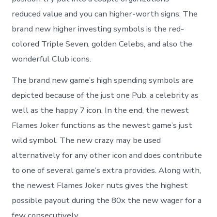
reduced value and you can higher-worth signs. The
brand new higher investing symbols is the red-
colored Triple Seven, golden Celebs, and also the
wonderful Club icons.
The brand new game’s high spending symbols are
depicted because of the just one Pub, a celebrity as
well as the happy 7 icon. In the end, the newest
Flames Joker functions as the newest game’s just
wild symbol. The new crazy may be used
alternatively for any other icon and does contribute
to one of several game’s extra provides. Along with,
the newest Flames Joker nuts gives the highest
possible payout during the 80x the new wager for a
few consecutively.