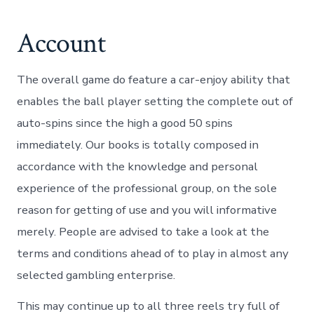
Account
The overall game do feature a car-enjoy ability that
enables the ball player setting the complete out of
auto-spins since the high a good 50 spins
immediately. Our books is totally composed in
accordance with the knowledge and personal
experience of the professional group, on the sole
reason for getting of use and you will informative
merely. People are advised to take a look at the
terms and conditions ahead of to play in almost any
selected gambling enterprise.
This may continue up to all three reels try full of