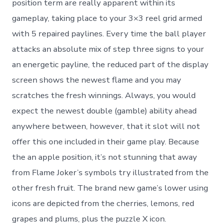
position term are really apparent within its
gameplay, taking place to your 3×3 reel grid armed
with 5 repaired paylines. Every time the ball player
attacks an absolute mix of step three signs to your
an energetic payline, the reduced part of the display
screen shows the newest flame and you may
scratches the fresh winnings. Always, you would
expect the newest double (gamble) ability ahead
anywhere between, however, that it slot will not
offer this one included in their game play. Because
the an apple position, it’s not stunning that away
from Flame Joker’s symbols try illustrated from the
other fresh fruit. The brand new game’s lower using
icons are depicted from the cherries, lemons, red
grapes and plums, plus the puzzle X icon.