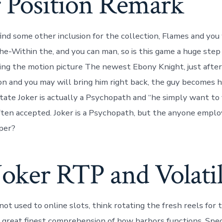
r Position Remark
find some other inclusion for the collection, Flames and you
he-Within the, and you can man, so is this game a huge step 
ding the motion picture The newest Ebony Knight, just after
son and you may will bring him right back, the guy becomes h
state Joker is actually a Psychopath and “he simply want to 
 often accepted. Joker is a Psychopath, but the anyone empl
per?
Joker RTP and Volatil
ot used to online slots, think rotating the fresh reels for 
a great finest comprehension of how harbors functions. Spe