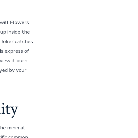
 will Flowers
up inside the
 Joker catches
is express of
view it burn
oyed by your
ity
the minimal
cific common