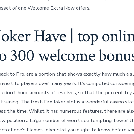
asset of one Welcome Extra Now offers.
Joker Have | top onli
no 300 welcome bonu
ack to Pro, are a portion that shows exactly how much a sl
 invest to players over many years. It’s computed consideri
ou don’t huge amounts of revolves, so that the percent try 
 training. The fresh Fire Joker slot is a wonderful casino sl
ass the time. Whilst it has numerous features, there are al
ew position a large number of won’t see tempting. Lower tha
ons of one’s Flames Joker slot you ought to know before yo