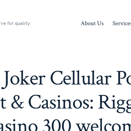
About Us
Service
rve for quality
Joker Cellular P
& Casinos: Rigg
casino 300 welco