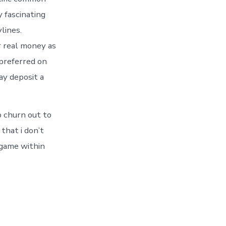
 fascinating
lines.
r real money as
 preferred on
ay deposit a
o churn out to
that i don’t
 game within