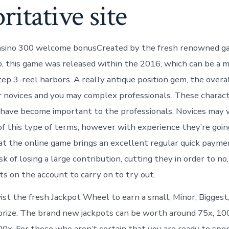
ritative site
Created by the fresh renowned g
o, this game was released within the 2016, which can be a 
tep 3-reel harbors. A really antique position gem, the overa
r novices and you may complex professionals. These charact
have become important to the professionals. Novices may 
of this type of terms, however with experience they’re goin
t the online game brings an excellent regular quick paymen
k of losing a large contribution, cutting they in order to n
ts on the account to carry on to try out.
wist the fresh Jackpot Wheel to earn a small, Minor, Biggest
prize. The brand new jackpots can be worth around 75x, 10
0x. For those who aren’t certain that you are ready to sp