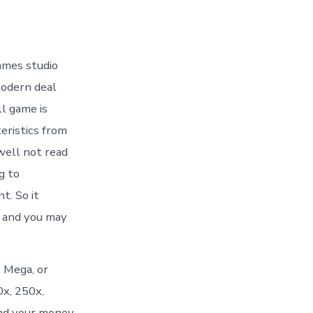
ames studio
modern deal
ll game is
eristics from
well not read
g to
t. So it
o, and you may
, Mega, or
0x, 250x,
end your money