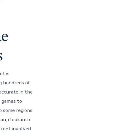
ne
s
ot is
ng hundreds of
accurate in the
ot games to
so some regions
n, i look into
u get involved