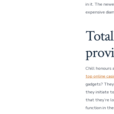
in it. The newe
expensive diam
Total
prov
Chill honours 
top online ca
gadgets? They 
they initiate t
that they’re l
function in th