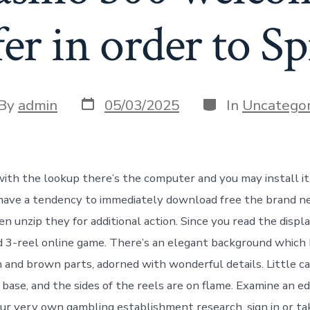
fer in order to Sp
Post
Categories
t
By
admin
05/03/2025
In
Uncategor
date
hor
with the lookup there’s the computer and you may install i
have a tendency to immediately download free the brand 
n unzip they for additional action. Since you read the display
ood 3-reel online game. There’s an elegant background which
 and brown parts, adorned with wonderful details. Little ca
base, and the sides of the reels are on flame.
Examine an ed
 our very own gambling establishment research, sign in or ta