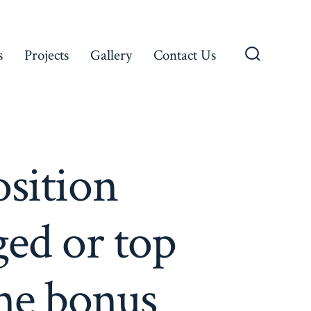
s
Projects
Gallery
Contact Us
Search
Toggle
osition
ed or top
me bonus