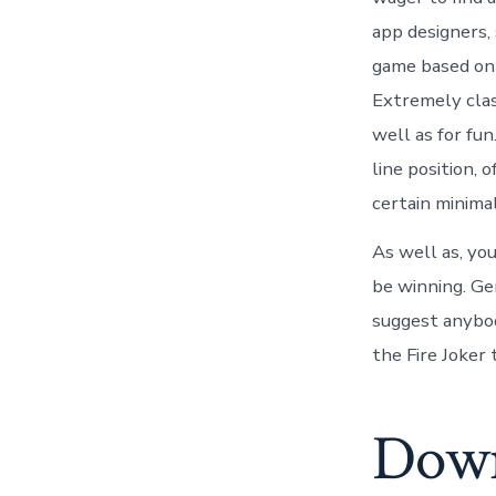
app designers,
game based on 
Extremely clas
well as for fu
line position,
certain minima
As well as, yo
be winning. Gen
suggest anybod
the Fire Joker 
Down