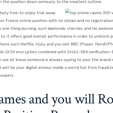
in the position down seriously to the smallest outline.
tally free-to-enjoy trial away
er Freeze online position with no obtain and no registratio
s one thing burning, such diamonds, cherries, and his awesom
n to, it offers good overall performance in order to unblock 
tions such Netflix, Hulu, and you will BBC iPlayer. NordVP
6-GCM encryption combined with SHA2-384 verification. Es
 we all know someone is always spying to your the brand 
ll be your digital armour inside a world full from fraudste
noopers.
ames and you will Ro