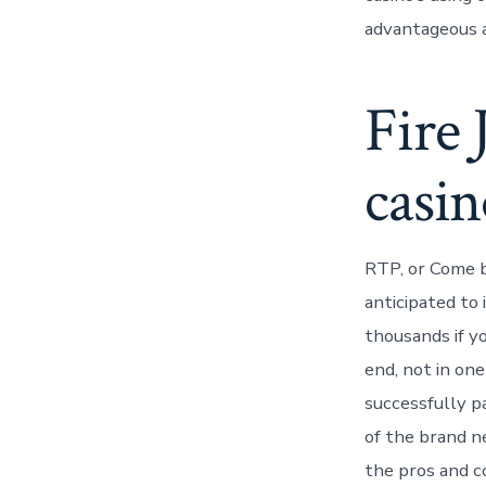
advantageous 
Fire 
casi
RTP, or Come b
anticipated to
thousands if y
end, not in one
successfully p
of the brand n
the pros and c