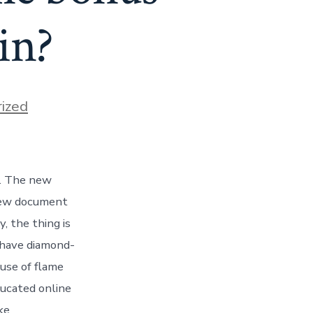
in?
ized
t. The new
new document
, the thing is
 have diamond-
use of flame
ucated online
ke