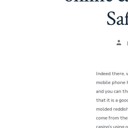
Sa
Pos
aut
Indeed there, 
mobile phone 
and you can the
that it is a g
molded reddish
come from the 
casino’s using