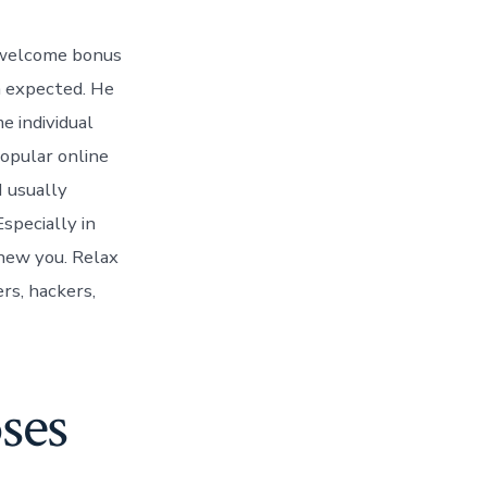
n expected. He
e individual
popular online
N usually
pecially in
new you. Relax
rs, hackers,
ses