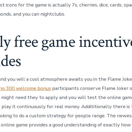
st icons for the game is actually 7s, cherries, dice, cards, spa
onds, and you can nightclubs.
ly free game incentiv
ides
and you will a cool atmosphere awaits you in the Flame Jo
sino 300 welcome bonus
participants conserve Flame Joker 
might need they to apply and you will test the online game
o play it continuously for real money. Addititionally there is
ooking to do a custom strategy for people range. The newe
e online game provides a good understanding of exactly how