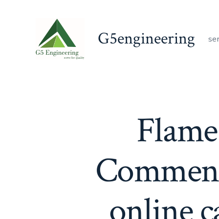
Skip
to
G5engineering
content
se
Flame 
Comment 
online 