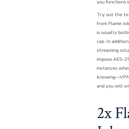
you functions 
Try out the to
from Flame Jok
is usually bulb
cap. In additio
streaming solu
impose AES-25
instances when
knowing—VPN wi
and you will s
2x Fl