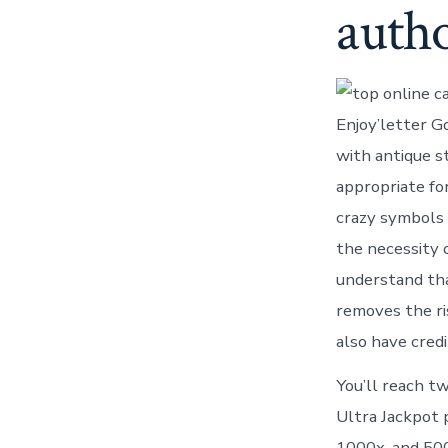
autho
Enjoy’letter G
with antique s
appropriate fo
crazy symbols 
the necessity 
understand tha
removes the ris
also have credi
You’ll reach t
Ultra Jackpot 
1000x, and 500