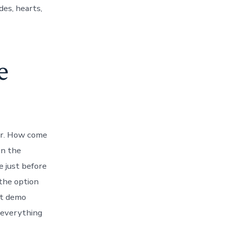
des, hearts,
e
ker. How come
on the
 just before
 the option
st demo
 everything