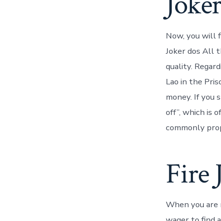
Joke
Now, you will 
Joker dos All t
quality. Regar
Lao in the Pri
money. If you 
off”, which is
commonly pro
Fire 
When you are n
wager to find 