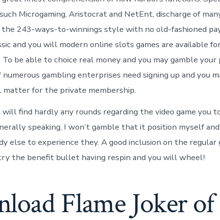
 such Microgaming, Aristocrat and NetEnt, discharge of many
the 243-ways-to-winnings style with no old-fashioned pay
sic and you will modern online slots games are available fo
n. To be able to choice real money and you may gamble your
 of numerous gambling enterprises need signing up and you m
l matter for the private membership.
u will find hardly any rounds regarding the video game you t
erally speaking, I won’t gamble that it position myself and 
y else to experience they. A good inclusion on the regular
try the benefit bullet having respin and you will wheel!
load Flame Joker of