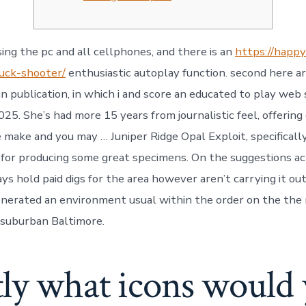
sing the pc and all cellphones, and there is an
https://happy
uck-shooter/
enthusiastic autoplay function. second here a
n publication, in which i and score an educated to play web 
2025.
She’s had more 15 years from journalistic feel, offering
 make and you may … Juniper Ridge Opal Exploit, specifically,
or producing some great specimens. On the suggestions ach
ys hold paid digs for the area however aren’t carrying it out
generated an environment usual within the order on the th
suburban Baltimore.
tly what icons would