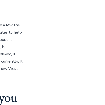
-
re a few the
sites to help
 expert
 is
ieved, it
 currently. It
e new West
 you