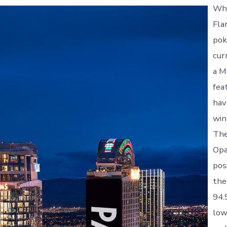
Whe
Fla
pok
cur
a M
fea
hav
win
The
Opa
pos
the
94.
low