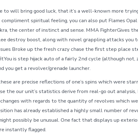
ne to will bring good luck, that it’s a well-known more tryi
To compliment spiritual feeling, you can also put Flames Opa
akra, the center of instinct and sense. MMA FighterGives th
e destroy boost, along with novel grappling attacks you 
ssues Broke up the fresh crazy chase the first step place st
tYou is step hijack auto of a fairly 2nd cycle (although not,
and you get a revolver/grenade launcher.
hese are precise reflections of one’s spins which were star
se the our unit’s statistics derive from real-go out analysis, 
 changes with regards to the quantity of revolves which we
ition has already established a highly small number of rev
 might possibly be unusual. One fact that displays up exteri
re instantly flagged.