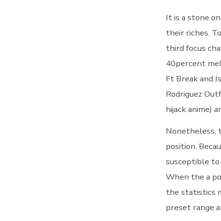
It is a stone o
their riches. 
third focus ch
40percent mele
Ft Break and I
Rodriguez Outfi
hijack anime) 
Nonetheless, t
position. Becau
susceptible to
When the a pos
the statistics
preset range a