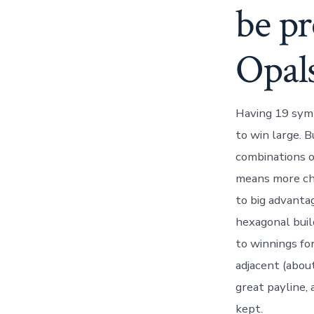
be pr
Opal
Having 19 symb
to win large. B
combinations o
means more cha
to big advantag
hexagonal buil
to winnings for
adjacent (abou
great payline,
kept.