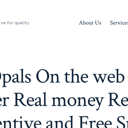
About Us
Service
rve for quality
pals On the web 
 Real money Re
entive and Free S