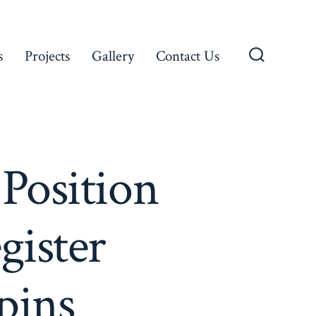
s
Projects
Gallery
Contact Us
Search
Toggle
Position
gister
pins