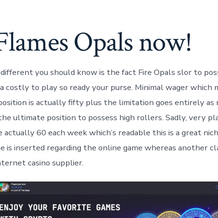
 Flames Opals now!
different you should know is the fact Fire Opals slor to pos
nda costly to play so ready your purse. Minimal wager which
osition is actually fifty plus the limitation goes entirely a
 the ultimate position to possess high rollers. Sadly, very p
me actually 60 each week which’s readable this is a great nich
ne is inserted regarding the online game whereas another cla
nternet casino supplier.