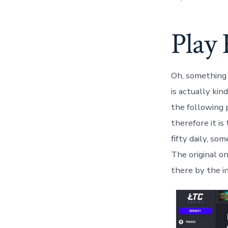
Play
Oh, something 
is actually ki
the following p
therefore it is
fifty daily, so
The original o
there by the i