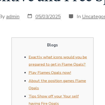
Post
Categories
t
By
admin
05/03/2025
In
Uncategor
date
hor
Blogs
Exactly what icons would you be
prepared to get in Flame Opals?
Play Flames Opals now!
About the position games Flame
Opals
Tips Show off your Your self
having Fire Opals