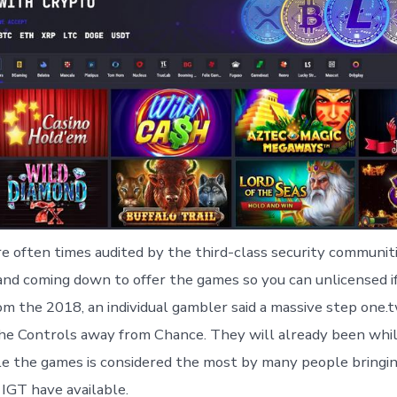
re often times audited by the third-class security communit
 and coming down to offer the games so you can unlicensed if
rom the 2018, an individual gambler said a massive step one
 the Controls away from Chance. They will already been whi
ile the games is considered the most by many people bringin
 IGT have available.