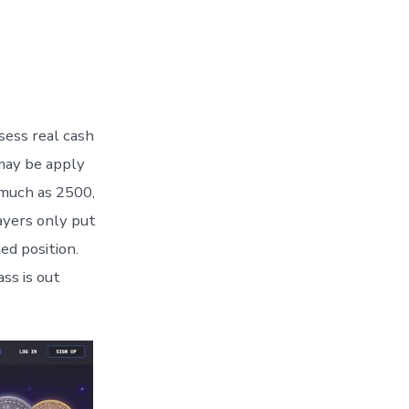
sess real cash
 may be apply
s much as 2500,
layers only put
ed position.
ss is out