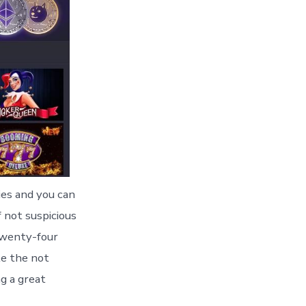
ies and you can
 not suspicious
.twenty-four
le the not
g a great