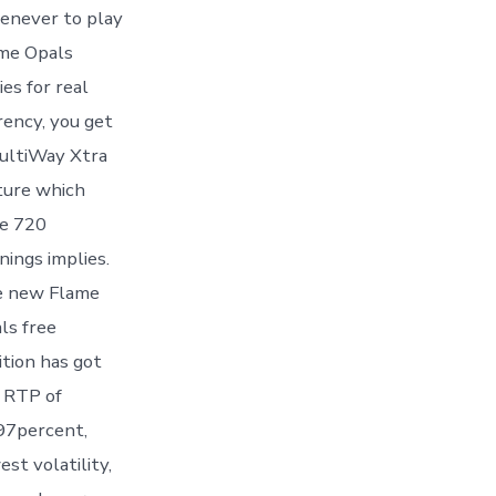
never to play
me Opals
ies for real
rency, you get
ultiWay Xtra
ture which
e 720
nings implies.
 new Flame
ls free
ition has got
 RTP of
97percent,
est volatility,