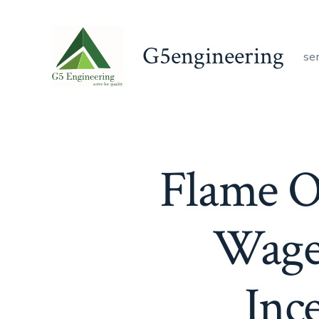
Skip
to
G5engineering
content
se
Flame O
Wager
Inc