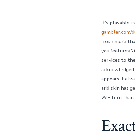
It’s playable u
gambler.com/d
fresh more tha
you features 
services to the
acknowledged f
appears it alwa
arid skin has 
Western than 
Exac