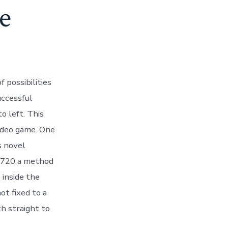
e
 possibilities
uccessful
o left. This
video game. One
s novel
u 720 a method
 inside the
ot fixed to a
th straight to