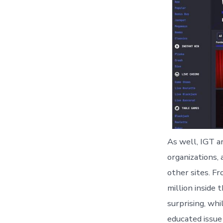
As well, IGT a
organizations,
other sites. F
million inside
surprising, wh
educated issue