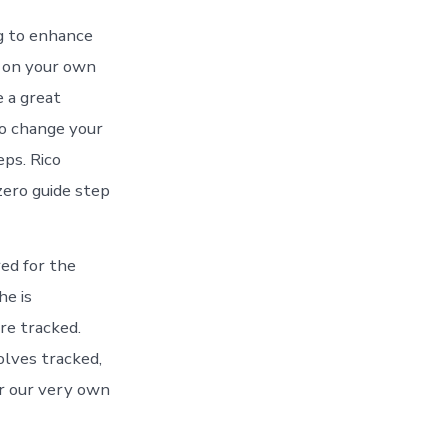
ng to enhance
l on your own
e a great
to change your
eps. Rico
 zero guide step
red for the
he is
re tracked.
olves tracked,
or our very own