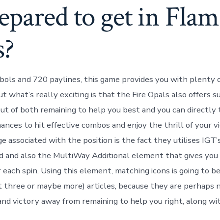
epared to get in Flam
s?
ols and 720 paylines, this game provides you with plenty of
ut what’s really exciting is that the Fire Opals also offers s
ut of both remaining to help you best and you can directly t
nces to hit effective combos and enjoy the thrill of your 
e associated with the position is the fact they utilises IGT’
d and also the MultiWay Additional element that gives yo
 each spin. Using this element, matching icons is going to be
t three or maybe more) articles, because they are perhaps n
 and victory away from remaining to help you right, along wi