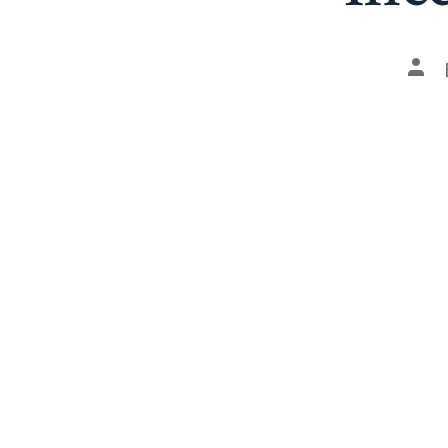
Pos
aut