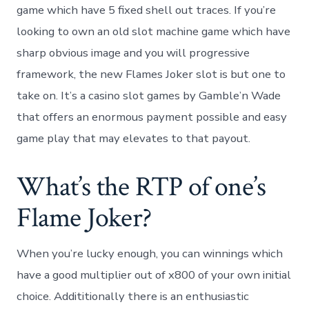
game which have 5 fixed shell out traces. If you’re
looking to own an old slot machine game which have
sharp obvious image and you will progressive
framework, the new Flames Joker slot is but one to
take on. It’s a casino slot games by Gamble’n Wade
that offers an enormous payment possible and easy
game play that may elevates to that payout.
What’s the RTP of one’s
Flame Joker?
When you’re lucky enough, you can winnings which
have a good multiplier out of x800 of your own initial
choice. Addititionally there is an enthusiastic