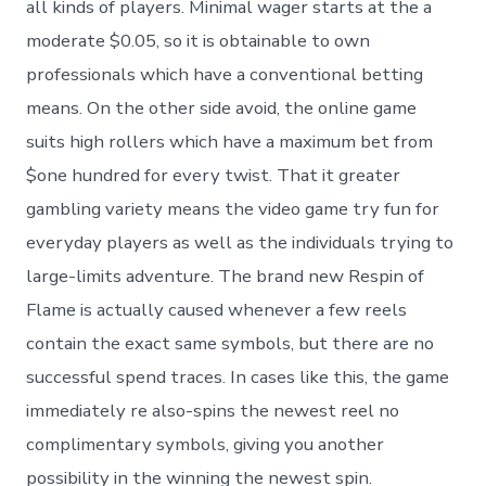
all kinds of players. Minimal wager starts at the a
moderate $0.05, so it is obtainable to own
professionals which have a conventional betting
means. On the other side avoid, the online game
suits high rollers which have a maximum bet from
$one hundred for every twist. That it greater
gambling variety means the video game try fun for
everyday players as well as the individuals trying to
large-limits adventure. The brand new Respin of
Flame is actually caused whenever a few reels
contain the exact same symbols, but there are no
successful spend traces. In cases like this, the game
immediately re also-spins the newest reel no
complimentary symbols, giving you another
possibility in the winning the newest spin.