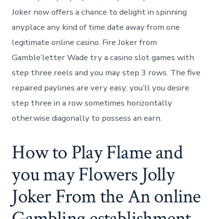
Joker now offers a chance to delight in spinning
anyplace any kind of time date away from one
legitimate online casino. Fire Joker from
Gamble’letter Wade try a casino slot games with
step three reels and you may step 3 rows. The five
repaired paylines are very easy; you’ll you desire
step three in a row sometimes horizontally
otherwise diagonally to possess an earn.
How to Play Flame and
you may Flowers Jolly
Joker From the An online
Gambling establishment