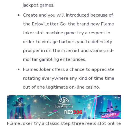
jackpot games.
Create and you will introduced because of
the Enjoy’Letter Go, the brand new Flame
Joker slot machine game try a respect in
order to vintage harbors you to definitely
prosper in on the internet and stone-and-
mortar gambling enterprises.
Flames Joker offers a chance to appreciate
rotating everywhere any kind of time time
out of one legitimate on-line casino.
Flame Joker try a classic step three reels slot online