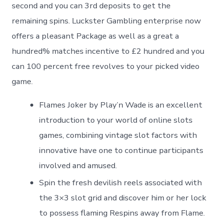
second and you can 3rd deposits to get the
remaining spins. Luckster Gambling enterprise now
offers a pleasant Package as well as a great a
hundred% matches incentive to £2 hundred and you
can 100 percent free revolves to your picked video
game.
Flames Joker by Play’n Wade is an excellent
introduction to your world of online slots
games, combining vintage slot factors with
innovative have one to continue participants
involved and amused.
Spin the fresh devilish reels associated with
the 3×3 slot grid and discover him or her lock
to possess flaming Respins away from Flame.