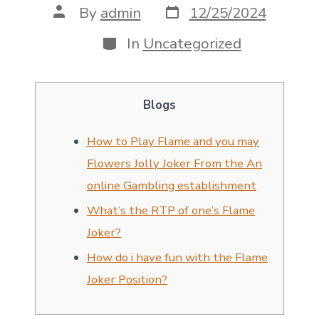
Post
Post
By
admin
12/25/2024
date
author
Categories
In
Uncategorized
Blogs
How to Play Flame and you may
Flowers Jolly Joker From the An
online Gambling establishment
What’s the RTP of one’s Flame
Joker?
How do i have fun with the Flame
Joker Position?