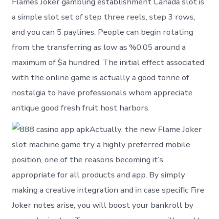
Flames Joker gambling establishment Canada slot is
a simple slot set of step three reels, step 3 rows,
and you can 5 paylines. People can begin rotating
from the transferring as low as %0.05 around a
maximum of $a hundred. The initial effect associated
with the online game is actually a good tonne of
nostalgia to have professionals whom appreciate
antique good fresh fruit host harbors.
Actually, the new Flame Joker
slot machine game try a highly preferred mobile
position, one of the reasons becoming it’s
appropriate for all products and app. By simply
making a creative integration and in case specific Fire
Joker notes arise, you will boost your bankroll by