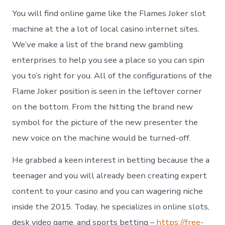
You will find online game like the Flames Joker slot
machine at the a lot of local casino internet sites.
We’ve make a list of the brand new gambling
enterprises to help you see a place so you can spin
you to’s right for you. All of the configurations of the
Flame Joker position is seen in the leftover corner
on the bottom.
From the hitting the brand new
symbol for the picture of the new presenter the
new voice on the machine would be turned-off.
He grabbed a keen interest in betting because the a
teenager and you will already been creating expert
content to your casino and you can wagering niche
inside the 2015. Today, he specializes in online slots,
desk video game, and sports betting –
https://free-