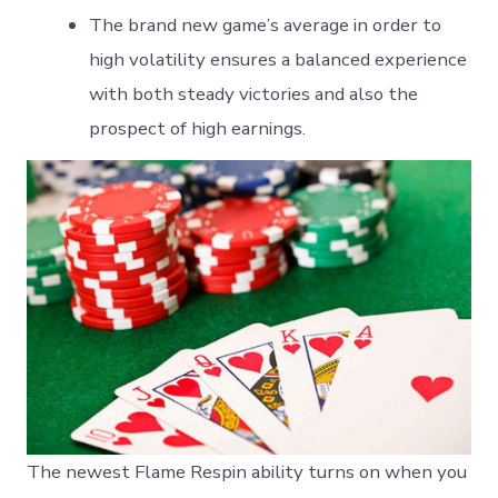
The brand new game’s average in order to
high volatility ensures a balanced experience
with both steady victories and also the
prospect of high earnings.
The newest Flame Respin ability turns on when you