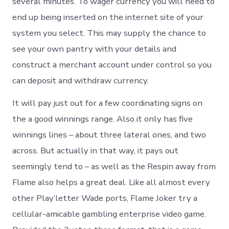
several minutes. To wager currency you will need to
end up being inserted on the internet site of your
system you select. This may supply the chance to
see your own pantry with your details and
construct a merchant account under control so you
can deposit and withdraw currency.
It will pay just out for a few coordinating signs on
the a good winnings range. Also it only has five
winnings lines – about three lateral ones, and two
across. But actually in that way, it pays out
seemingly tend to – as well as the Respin away from
Flame also helps a great deal. Like all almost every
other Play’letter Wade ports, Flame Joker try a
cellular-amicable gambling enterprise video game.