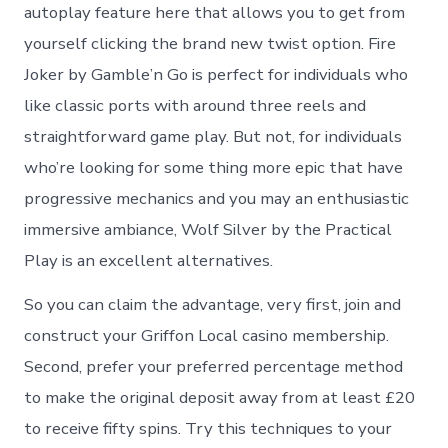
autoplay feature here that allows you to get from
yourself clicking the brand new twist option. Fire
Joker by Gamble’n Go is perfect for individuals who
like classic ports with around three reels and
straightforward game play. But not, for individuals
who’re looking for some thing more epic that have
progressive mechanics and you may an enthusiastic
immersive ambiance, Wolf Silver by the Practical
Play is an excellent alternatives.
So you can claim the advantage, very first, join and
construct your Griffon Local casino membership.
Second, prefer your preferred percentage method
to make the original deposit away from at least £20
to receive fifty spins. Try this techniques to your