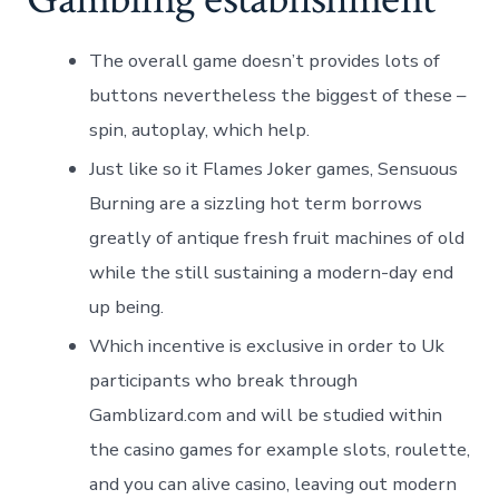
The overall game doesn’t provides lots of
buttons nevertheless the biggest of these –
spin, autoplay, which help.
Just like so it Flames Joker games, Sensuous
Burning are a sizzling hot term borrows
greatly of antique fresh fruit machines of old
while the still sustaining a modern-day end
up being.
Which incentive is exclusive in order to Uk
participants who break through
Gamblizard.com and will be studied within
the casino games for example slots, roulette,
and you can alive casino, leaving out modern