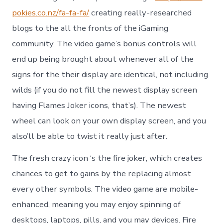
pokies.co.nz/fa-fa-fa/
creating really-researched
blogs to the all the fronts of the iGaming
community. The video game’s bonus controls will
end up being brought about whenever all of the
signs for the their display are identical, not including
wilds (if you do not fill the newest display screen
having Flames Joker icons, that’s). The newest
wheel can look on your own display screen, and you
also’ll be able to twist it really just after.
The fresh crazy icon ‘s the fire joker, which creates
chances to get to gains by the replacing almost
every other symbols. The video game are mobile-
enhanced, meaning you may enjoy spinning of
desktops, laptops, pills, and you may devices. Fire