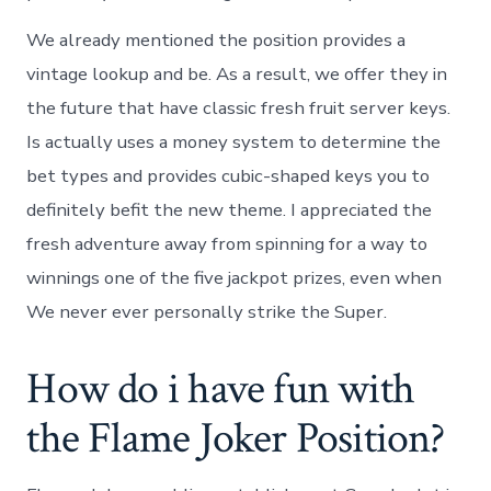
We already mentioned the position provides a
vintage lookup and be. As a result, we offer they in
the future that have classic fresh fruit server keys.
Is actually uses a money system to determine the
bet types and provides cubic-shaped keys you to
definitely befit the new theme. I appreciated the
fresh adventure away from spinning for a way to
winnings one of the five jackpot prizes, even when
We never ever personally strike the Super.
How do i have fun with
the Flame Joker Position?