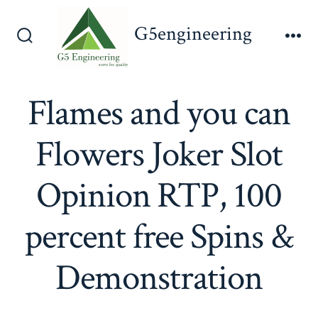
Skip
G5engineering
to
Search
Me
content
Toggle
Flames and you can
Flowers Joker Slot
Opinion RTP, 100
percent free Spins &
Demonstration