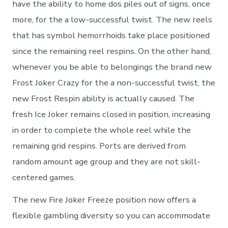
have the ability to home dos piles out of signs, once
more, for the a low-successful twist. The new reels
that has symbol hemorrhoids take place positioned
since the remaining reel respins. On the other hand,
whenever you be able to belongings the brand new
Frost Joker Crazy for the a non-successful twist, the
new Frost Respin ability is actually caused. The
fresh Ice Joker remains closed in position, increasing
in order to complete the whole reel while the
remaining grid respins. Ports are derived from
random amount age group and they are not skill-
centered games.
The new Fire Joker Freeze position now offers a
flexible gambling diversity so you can accommodate