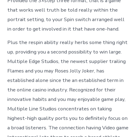
Provided the 3×step three format, that is a game
that works well truth be told really within the
portrait setting, to your Spin switch arranged well
in order to get involved in it that have one-hand.
Plus the respin ability really herbs some thing right
up, providing you a second possibility to win large.
Multiple Edge Studios, the newest supplier trailing
Flames and you may Roses Jolly Joker, has
established alone since the an established term in
the online casino industry. Recognized for their
innovative habits and you may enjoyable game play,
Multiple Line Studios concentrates on taking
highest-high quality ports you to definitely focus on
a broad listeners. The connection having Video game