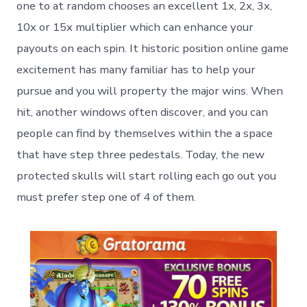
one to at random chooses an excellent 1x, 2x, 3x,
10x or 15x multiplier which can enhance your
payouts on each spin. It historic position online game
excitement has many familiar has to help your
pursue and you will property the major wins. When
hit, another windows often discover, and you can
people can find by themselves within the a space
that have step three pedestals. Today, the new
protected skulls will start rolling each go out you
must prefer step one of 4 of them.