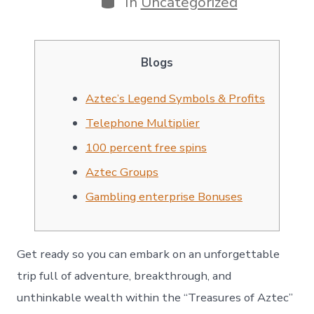
In
Uncategorized
Blogs
Aztec’s Legend Symbols & Profits
Telephone Multiplier
100 percent free spins
Aztec Groups
Gambling enterprise Bonuses
Get ready so you can embark on an unforgettable
trip full of adventure, breakthrough, and
unthinkable wealth within the “Treasures of Aztec”