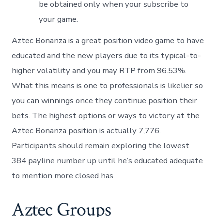
be obtained only when your subscribe to
your game.
Aztec Bonanza is a great position video game to have
educated and the new players due to its typical-to-
higher volatility and you may RTP from 96.53%.
What this means is one to professionals is likelier so
you can winnings once they continue position their
bets. The highest options or ways to victory at the
Aztec Bonanza position is actually 7,776.
Participants should remain exploring the lowest
384 payline number up until he’s educated adequate
to mention more closed has.
Aztec Groups