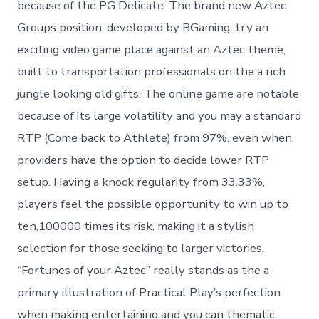
because of the PG Delicate. The brand new Aztec
Groups position, developed by BGaming, try an
exciting video game place against an Aztec theme,
built to transportation professionals on the a rich
jungle looking old gifts.
The online game are notable
because of its large volatility and you may a standard
RTP (Come back to Athlete) from 97%, even when
providers have the option to decide lower RTP
setup. Having a knock regularity from 33.33%,
players feel the possible opportunity to win up to
ten,100000 times its risk, making it a stylish
selection for those seeking to larger victories​​.
“Fortunes of your Aztec” really stands as the a
primary illustration of Practical Play’s perfection
when making entertaining and you can thematic