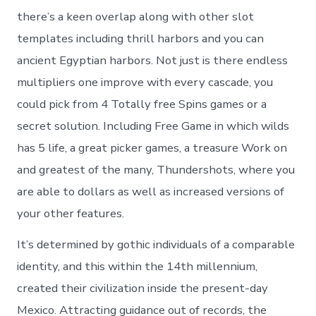
there’s a keen overlap along with other slot
templates including thrill harbors and you can
ancient Egyptian harbors. Not just is there endless
multipliers one improve with every cascade, you
could pick from 4 Totally free Spins games or a
secret solution. Including Free Game in which wilds
has 5 life, a great picker games, a treasure Work on
and greatest of the many, Thundershots, where you
are able to dollars as well as increased versions of
your other features.
It’s determined by gothic individuals of a comparable
identity, and this within the 14th millennium,
created their civilization inside the present-day
Mexico. Attracting guidance out of records, the