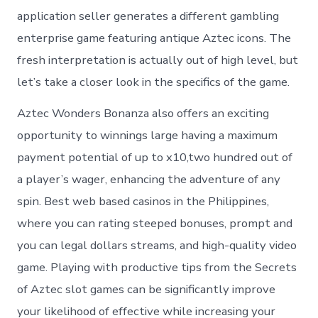
application seller generates a different gambling
enterprise game featuring antique Aztec icons. The
fresh interpretation is actually out of high level, but
let’s take a closer look in the specifics of the game.
Aztec Wonders Bonanza also offers an exciting
opportunity to winnings large having a maximum
payment potential of up to x10,two hundred out of
a player’s wager, enhancing the adventure of any
spin. Best web based casinos in the Philippines,
where you can rating steeped bonuses, prompt and
you can legal dollars streams, and high-quality video
game. Playing with productive tips from the Secrets
of Aztec slot games can be significantly improve
your likelihood of effective while increasing your