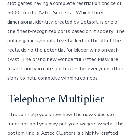
slot games having a complete restriction choice of
5000 credits. Aztec Secrets – Which three-
dimensional identity, created by Betsoft, is one of
the finest-recognized ports based on it society. The
online game symbols try stacked to the all of the
reels, doing the potential for bigger wins on each
twist. The brand new wonderful Aztec Mask are
Insane, and you can substitutes for everyone other
signs to help complete winning combos.
Telephone Multiplier
This can help you know how the new video slot
functions and you may put your wagers wisely. The
bottom line is, Aztec Clusters is a highly-crafted