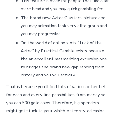
This feature is made for people that like a far
more head and you may quick gambling feel.
The brand new Aztec Clusters’ picture and
you may animation look very elite group and
you may progressive.
On the world of online slots, “Luck of the
Aztec” by Practical Gamble exists because
the an excellent mesmerizing excursion one
to bridges the brand new gap ranging from
history and you will activity.
That is because you’ll find lots of various other bet
for each and every line possibilities, from money so
you can 500 gold coins. Therefore, big spenders
might get stuck to your which Aztec styled casino