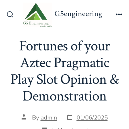
Skip
G5engineering
to
Search
Me
content
Toggle
Fortunes of your
Aztec Pragmatic
Play Slot Opinion &
Demonstration
Post
Post
By
admin
01/06/2025
date
author
Categories