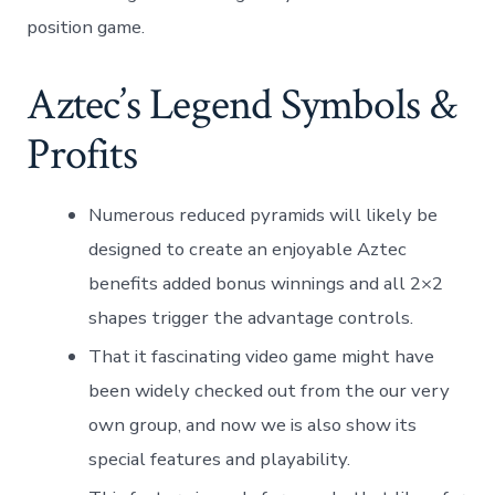
position game.
Aztec’s Legend Symbols &
Profits
Numerous reduced pyramids will likely be
designed to create an enjoyable Aztec
benefits added bonus winnings and all 2×2
shapes trigger the advantage controls.
That it fascinating video game might have
been widely checked out from the our very
own group, and now we is also show its
special features and playability.