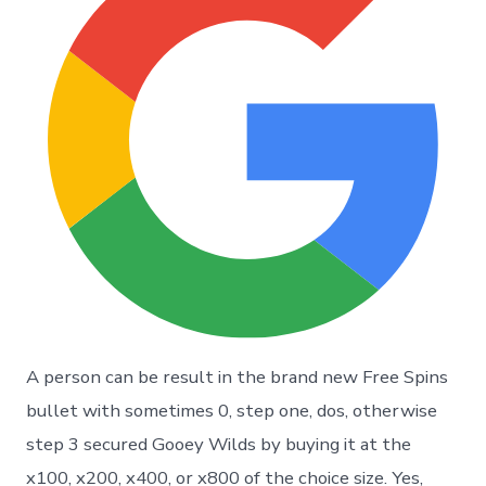
A person can be result in the brand new Free Spins
bullet with sometimes 0, step one, dos, otherwise
step 3 secured Gooey Wilds by buying it at the
x100, x200, x400, or x800 of the choice size. Yes,