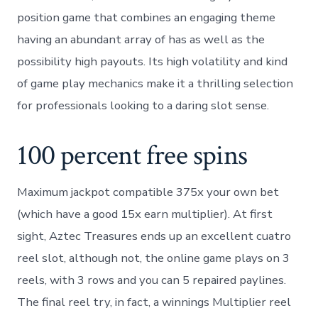
position game that combines an engaging theme
having an abundant array of has as well as the
possibility high payouts. Its high volatility and kind
of game play mechanics make it a thrilling selection
for professionals looking to a daring slot sense.
100 percent free spins
Maximum jackpot compatible 375x your own bet
(which have a good 15x earn multiplier). At first
sight, Aztec Treasures ends up an excellent cuatro
reel slot, although not, the online game plays on 3
reels, with 3 rows and you can 5 repaired paylines.
The final reel try, in fact, a winnings Multiplier reel