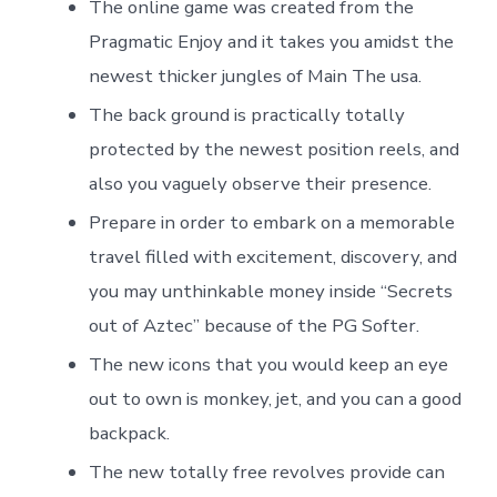
The online game was created from the
Pragmatic Enjoy and it takes you amidst the
newest thicker jungles of Main The usa.
The back ground is practically totally
protected by the newest position reels, and
also you vaguely observe their presence.
Prepare in order to embark on a memorable
travel filled with excitement, discovery, and
you may unthinkable money inside “Secrets
out of Aztec” because of the PG Softer.
The new icons that you would keep an eye
out to own is monkey, jet, and you can a good
backpack.
The new totally free revolves provide can