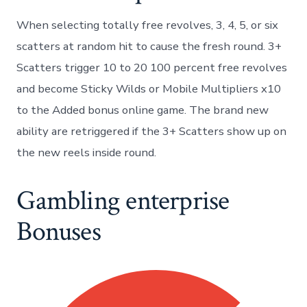
When selecting totally free revolves, 3, 4, 5, or six
scatters at random hit to cause the fresh round. 3+
Scatters trigger 10 to 20 100 percent free revolves
and become Sticky Wilds or Mobile Multipliers x10
to the Added bonus online game. The brand new
ability are retriggered if the 3+ Scatters show up on
the new reels inside round.
Gambling enterprise
Bonuses