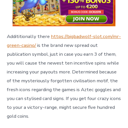
Addititionally there
https://bigbadwolf-slot.com/mr-
green-casino/
is the brand new spread out
publication symbol, just in case you earn 3 of them,
you will cause the newest ten incentive spins while
increasing your payouts more. Determined because
of the mysteriously forgotten civilisation motif, the
fresh icons regarding the games is Aztec goggles and
you can stylised card signs. If you get four crazy icons
to your a victory-range, might secure five hundred
gold coins.