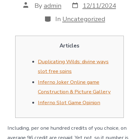
Post
Post
By
admin
12/11/2024
date
author
Categories
In
Uncategorized
Articles
Duplicating Wilds: divine ways
slot free spins
Inferno Joker Online game
Construction & Picture Gallery
Inferno Slot Game Opinion
Including, per one hundred credits of you choice, on
average 96 credit are repaid. Yet not, so it number is