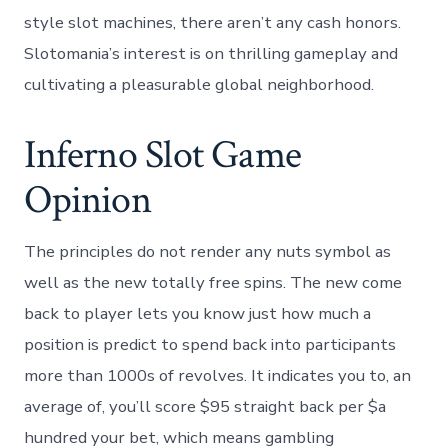
style slot machines, there aren’t any cash honors.
Slotomania’s interest is on thrilling gameplay and
cultivating a pleasurable global neighborhood.
Inferno Slot Game
Opinion
The principles do not render any nuts symbol as
well as the new totally free spins. The new come
back to player lets you know just how much a
position is predict to spend back into participants
more than 1000s of revolves. It indicates you to, an
average of, you’ll score $95 straight back per $a
hundred your bet, which means gambling