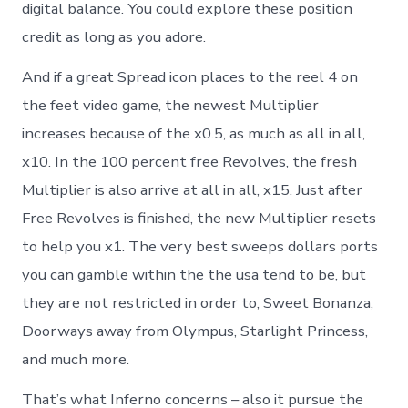
digital balance. You could explore these position
credit as long as you adore.
And if a great Spread icon places to the reel 4 on
the feet video game, the newest Multiplier
increases because of the x0.5, as much as all in all,
x10. In the 100 percent free Revolves, the fresh
Multiplier is also arrive at all in all, x15. Just after
Free Revolves is finished, the new Multiplier resets
to help you x1. The very best sweeps dollars ports
you can gamble within the the usa tend to be, but
they are not restricted in order to, Sweet Bonanza,
Doorways away from Olympus, Starlight Princess,
and much more.
That’s what Inferno concerns – also it pursue the