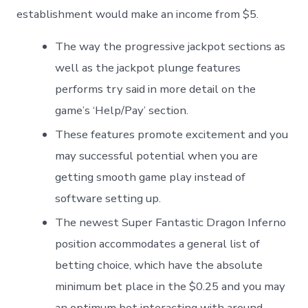
establishment would make an income from $5.
The way the progressive jackpot sections as
well as the jackpot plunge features
performs try said in more detail on the
game’s ‘Help/Pay’ section.
These features promote excitement and you
may successful potential when you are
getting smooth game play instead of
software setting up.
The newest Super Fantastic Dragon Inferno
position accommodates a general list of
betting choice, which have the absolute
minimum bet place in the $0.25 and you may
an optimum bet interacting with around