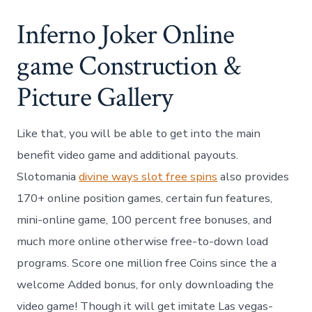
Inferno Joker Online
game Construction &
Picture Gallery
Like that, you will be able to get into the main
benefit video game and additional payouts.
Slotomania
divine ways slot free spins
also provides
170+ online position games, certain fun features,
mini-online game, 100 percent free bonuses, and
much more online otherwise free-to-down load
programs. Score one million free Coins since the a
welcome Added bonus, for only downloading the
video game! Though it will get imitate Las vegas-