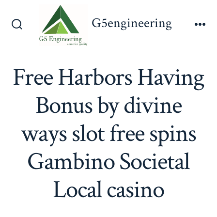
Skip
G5engineering
to
Search
Me
content
Toggle
Free Harbors Having
Bonus by divine
ways slot free spins
Gambino Societal
Local casino