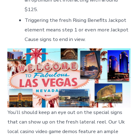
$125.
Triggering the fresh Rising Benefits Jackpot
element means step 1 or even more Jackpot
Cause signs to end in view.
You’ll should keep an eye out on the special signs
that can show up on the fresh lateral reel. Our Uk
local casino video game demos feature an ample