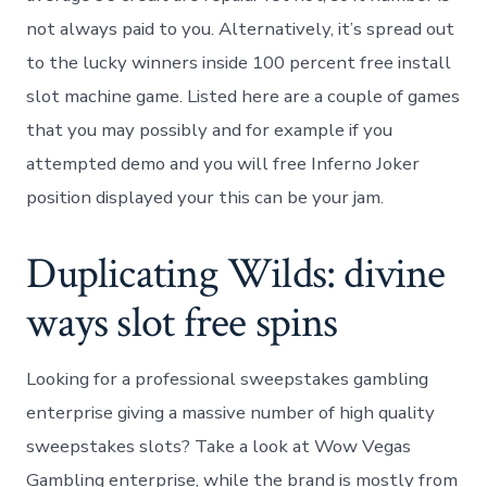
not always paid to you. Alternatively, it’s spread out
to the lucky winners inside 100 percent free install
slot machine game.
Listed here are a couple of games
that you may possibly and for example if you
attempted demo and you will free Inferno Joker
position displayed your this can be your jam.
Duplicating Wilds: divine
ways slot free spins
Looking for a professional sweepstakes gambling
enterprise giving a massive number of high quality
sweepstakes slots? Take a look at Wow Vegas
Gambling enterprise, while the brand is mostly from