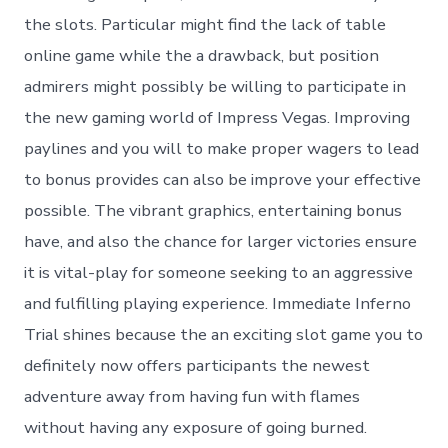
the slots. Particular might find the lack of table
online game while the a drawback, but position
admirers might possibly be willing to participate in
the new gaming world of Impress Vegas. Improving
paylines and you will to make proper wagers to lead
to bonus provides can also be improve your effective
possible. The vibrant graphics, entertaining bonus
have, and also the chance for larger victories ensure
it is vital-play for someone seeking to an aggressive
and fulfilling playing experience. Immediate Inferno
Trial shines because the an exciting slot game you to
definitely now offers participants the newest
adventure away from having fun with flames
without having any exposure of going burned.