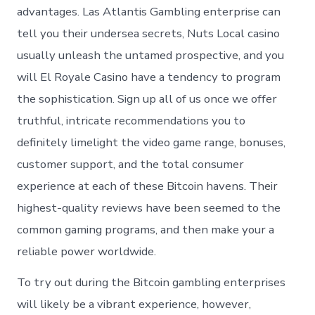
advantages. Las Atlantis Gambling enterprise can
tell you their undersea secrets, Nuts Local casino
usually unleash the untamed prospective, and you
will El Royale Casino have a tendency to program
the sophistication. Sign up all of us once we offer
truthful, intricate recommendations you to
definitely limelight the video game range, bonuses,
customer support, and the total consumer
experience at each of these Bitcoin havens. Their
highest-quality reviews have been seemed to the
common gaming programs, and then make your a
reliable power worldwide.
To try out during the Bitcoin gambling enterprises
will likely be a vibrant experience, however,