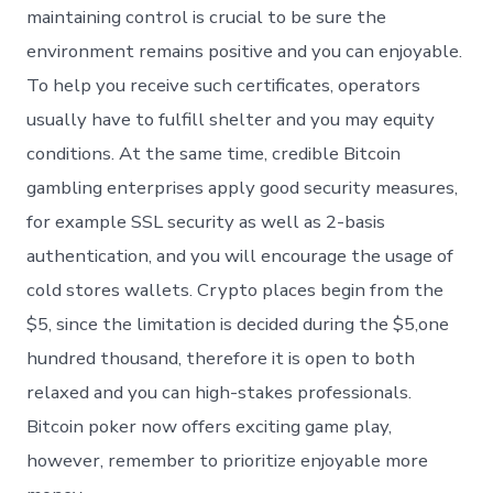
maintaining control is crucial to be sure the
environment remains positive and you can enjoyable.
To help you receive such certificates, operators
usually have to fulfill shelter and you may equity
conditions. At the same time, credible Bitcoin
gambling enterprises apply good security measures,
for example SSL security as well as 2-basis
authentication, and you will encourage the usage of
cold stores wallets. Crypto places begin from the
$5, since the limitation is decided during the $5,one
hundred thousand, therefore it is open to both
relaxed and you can high-stakes professionals.
Bitcoin poker now offers exciting game play,
however, remember to prioritize enjoyable more