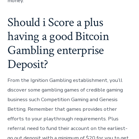
money.
Should i Score a plus
having a good Bitcoin
Gambling enterprise
Deposit?
From the Ignition Gambling establishment, you’ll
discover some gambling games of credible gaming
business such Competition Gaming and Genesis
Betting. Remember that games provides other
efforts to your playthrough requirements. Plus
referral need to fund their account on the earliest-
go out deposit with a minimum of $20 for you to get