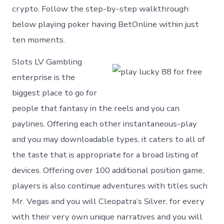
crypto. Follow the step-by-step walkthrough
below playing poker having BetOnline within just
ten moments.
Slots LV Gambling
enterprise is the
biggest place to go for
people that fantasy in the reels and you can
paylines. Offering each other instantaneous-play
and you may downloadable types, it caters to all of
the taste that is appropriate for a broad listing of
devices. Offering over 100 additional position game,
players is also continue adventures with titles such
Mr. Vegas and you will Cleopatra’s Silver, for every
with their very own unique narratives and you will