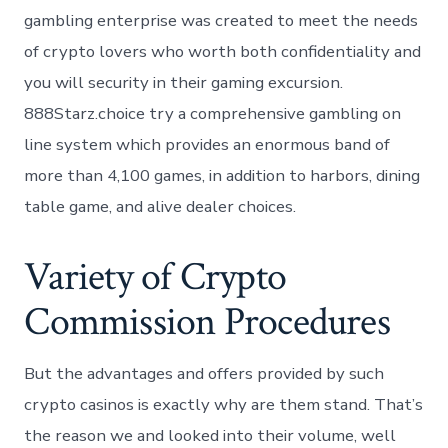
gambling enterprise was created to meet the needs
of crypto lovers who worth both confidentiality and
you will security in their gaming excursion.
888Starz.choice try a comprehensive gambling on
line system which provides an enormous band of
more than 4,100 games, in addition to harbors, dining
table game, and alive dealer choices.
Variety of Crypto
Commission Procedures
But the advantages and offers provided by such
crypto casinos is exactly why are them stand. That’s
the reason we and looked into their volume, well