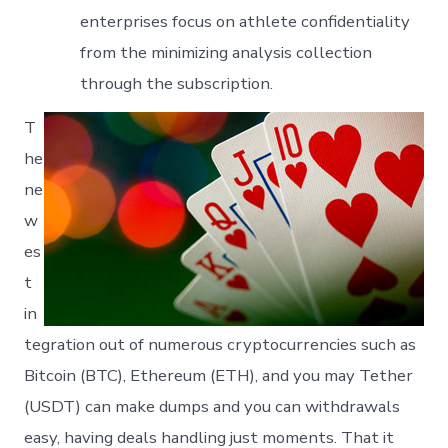
enterprises focus on athlete confidentiality
from the minimizing analysis collection
through the subscription.
T
he
ne
w
es
t
in
tegration out of numerous cryptocurrencies such as
Bitcoin (BTC), Ethereum (ETH), and you may Tether
(USDT) can make dumps and you can withdrawals
easy, having deals handling just moments. That it