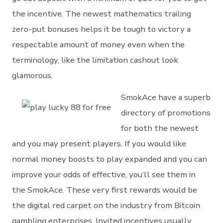
the incentive. The newest mathematics trailing
zero-put bonuses helps it be tough to victory a
respectable amount of money even when the
terminology, like the limitation cashout look
glamorous.
SmokAce have a superb
directory of promotions
for both the newest
and you may present players. If you would like
normal money boosts to play expanded and you can
improve your odds of effective, you’ll see them in
the SmokAce. These very first rewards would be
the digital red carpet on the industry from Bitcoin
gambling enterprises. Invited incentives usually