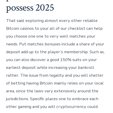
possess 2025
That said, exploring almost every other reliable
Bitcoin casinos to your all of our checklist can help
you choose one one to very well matches your
needs. Put matches bonuses include a share of your
deposit add up to the player’s membership. Such as,
you can also discover a good 150% suits on your
earliest deposit while increasing your bankroll
rather. The issue from legality and you will shelter
of betting having Bitcoin mainly relies on your local
area, since the laws vary extensively around the
jurisdictions. Specific places one to embrace each
other gaming and you will cryptocurrency could