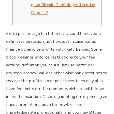
good Bitcoin Gambling enterprise
Deposit?
Extra percentage limitations try conditions you to
definitely limitation just how just in case bonus
finance otherwise profits will likely be paid. Some
bitcoin casinos enforce restrictions to your fee
actions, definition you could just use particular
cryptocurrency wallets otherwise bank accounts to
receive the profits. No deposit incentives may also
have fee limits on the number which are withdrawn
in one transaction.
Crypto gambling enterprises give
finest promotions both for newbies and
knowledgeable professionals, and you may Bitcoin