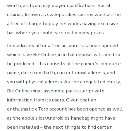
worth, and you may player qualifications. Social
casinos, known as sweepstakes casinos work as the
a free of charge to play networks having exclusive
has where you could earn real money prizes.
Immediately after a free account has been opened
which have BetOnline, in initial deposit will need to
be produced. This consists of the gamer’s complete
name, date from birth, current email address, and
you will physical address. As the a regulated entity,
BetOnline must assemble particular private
information from its users. Given that an
enthusiastic eToro account has been opened as well
as the apple’s ios/Android os handbag might have
been installed – the next thing is to find certain