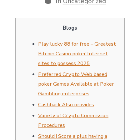
In
Uncategorized
Blogs
Play lucky 88 for free – Greatest
Bitcoin Casino poker Internet
sites to possess 2025
Preferred Crypto Web based
poker Games Available at Poker
Gambling enterprises
Cashback Also provides
Variety of Crypto Commission
Procedures
Should i Score a plus having a