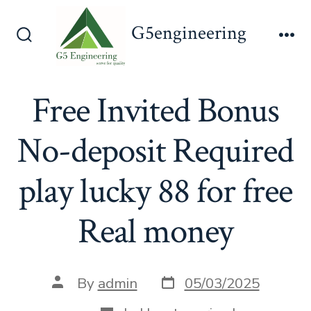
Skip
G5engineering
to
Search
Me
content
Toggle
Free Invited Bonus
No-deposit Required
play lucky 88 for free
Real money
Post
Post
By
admin
05/03/2025
date
author
Categories