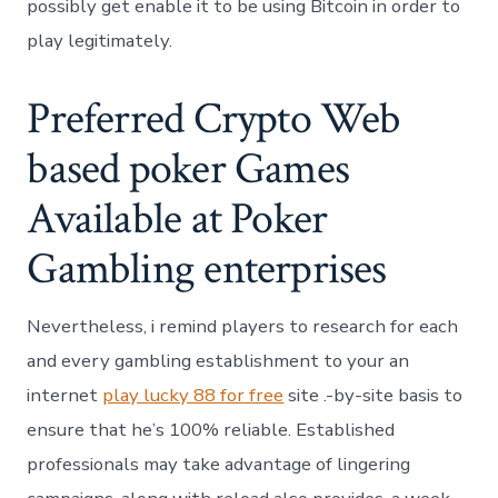
possibly get enable it to be using Bitcoin in order to
play legitimately.
Preferred Crypto Web
based poker Games
Available at Poker
Gambling enterprises
Nevertheless, i remind players to research for each
and every gambling establishment to your an
internet
play lucky 88 for free
site .-by-site basis to
ensure that he’s 100% reliable. Established
professionals may take advantage of lingering