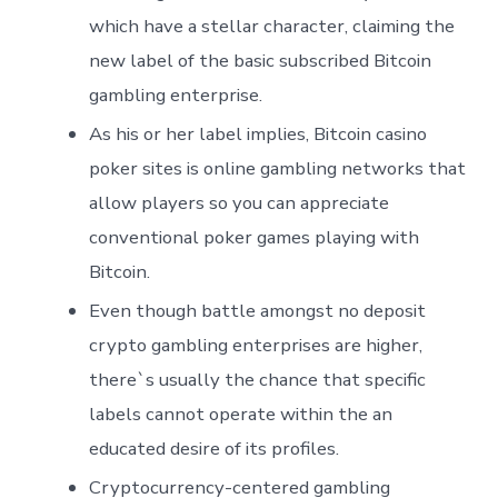
which have a stellar character, claiming the
new label of the basic subscribed Bitcoin
gambling enterprise.
As his or her label implies, Bitcoin casino
poker sites is online gambling networks that
allow players so you can appreciate
conventional poker games playing with
Bitcoin.
Even though battle amongst no deposit
crypto gambling enterprises are higher,
there`s usually the chance that specific
labels cannot operate within the an
educated desire of its profiles.
Cryptocurrency-centered gambling