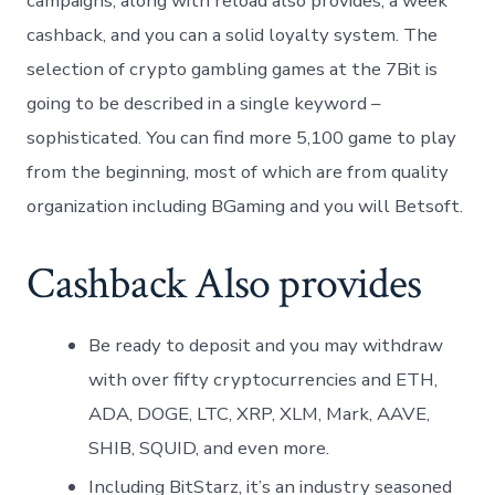
campaigns, along with reload also provides, a week
cashback, and you can a solid loyalty system. The
selection of crypto gambling games at the 7Bit is
going to be described in a single keyword –
sophisticated. You can find more 5,100 game to play
from the beginning, most of which are from quality
organization including BGaming and you will Betsoft.
Cashback Also provides
Be ready to deposit and you may withdraw
with over fifty cryptocurrencies and ETH,
ADA, DOGE, LTC, XRP, XLM, Mark, AAVE,
SHIB, SQUID, and even more.
Including BitStarz, it’s an industry seasoned