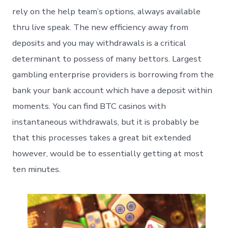
rely on the help team’s options, always available
thru live speak. The new efficiency away from
deposits and you may withdrawals is a critical
determinant to possess of many bettors. Largest
gambling enterprise providers is borrowing from the
bank your bank account which have a deposit within
moments. You can find BTC casinos with
instantaneous withdrawals, but it is probably be
that this processes takes a great bit extended
however, would be to essentially getting at most
ten minutes.