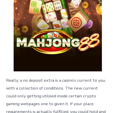
Really, a no deposit extra is a casino’s current to you,
with a collection of conditions. The new current
could only getting utilised inside certain crypto
gaming webpages one to given it. If your place
requirements is actually fulfilled, you could hold and