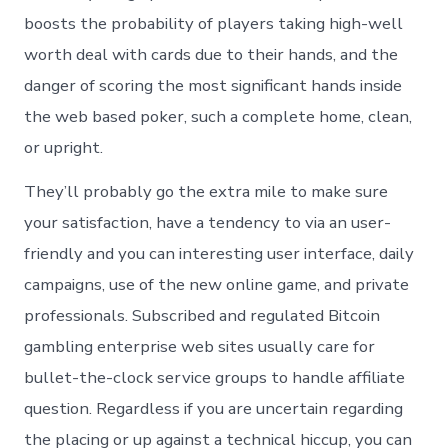
boosts the probability of players taking high-well
worth deal with cards due to their hands, and the
danger of scoring the most significant hands inside
the web based poker, such a complete home, clean,
or upright.
They’ll probably go the extra mile to make sure
your satisfaction, have a tendency to via an user-
friendly and you can interesting user interface, daily
campaigns, use of the new online game, and private
professionals. Subscribed and regulated Bitcoin
gambling enterprise web sites usually care for
bullet-the-clock service groups to handle affiliate
question. Regardless if you are uncertain regarding
the placing or up against a technical hiccup, you can