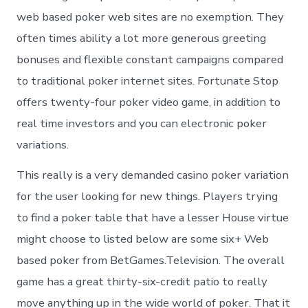
web based poker web sites are no exemption. They
often times ability a lot more generous greeting
bonuses and flexible constant campaigns compared
to traditional poker internet sites. Fortunate Stop
offers twenty-four poker video game, in addition to
real time investors and you can electronic poker
variations.
This really is a very demanded casino poker variation
for the user looking for new things. Players trying
to find a poker table that have a lesser House virtue
might choose to listed below are some six+ Web
based poker from BetGames.Television. The overall
game has a great thirty-six-credit patio to really
move anything up in the wide world of poker. That it