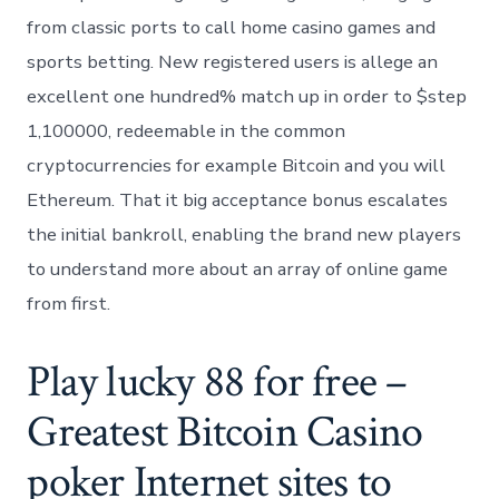
from classic ports to call home casino games and
sports betting. New registered users is allege an
excellent one hundred% match up in order to $step
1,100000, redeemable in the common
cryptocurrencies for example Bitcoin and you will
Ethereum. That it big acceptance bonus escalates
the initial bankroll, enabling the brand new players
to understand more about an array of online game
from first.
Play lucky 88 for free –
Greatest Bitcoin Casino
poker Internet sites to