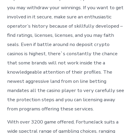
you may withdraw your winnings. If you want to get
involved in it secure, make sure an enthusiastic
operator’s history because of skillfully developed –
find ratings, licenses, licenses, and you may faith
seals. Even if battle around no deposit crypto
casinos is highest, there`s constantly the chance
that some brands will not work inside the a
knowledgeable attention of their profiles. The
newest aggressive land from on line betting
mandates all the casino player to very carefully see
the protection steps and you can licensing away
from programs offering these services.
With over 3200 game offered, FortuneJack suits a
wide spectral range of gambling choices, ranging