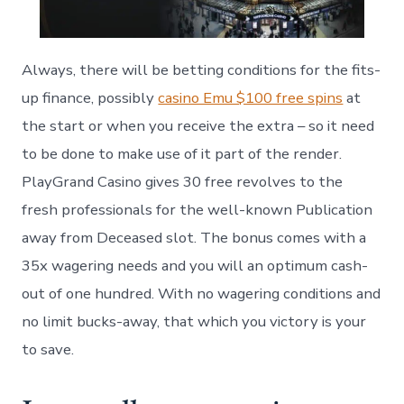
Always, there will be betting conditions for the fits-
up finance, possibly
casino Emu $100 free spins
at
the start or when you receive the extra – so it need
to be done to make use of it part of the render.
PlayGrand Casino gives 30 free revolves to the
fresh professionals for the well-known Publication
away from Deceased slot. The bonus comes with a
35x wagering needs and you will an optimum cash-
out of one hundred. With no wagering conditions and
no limit bucks-away, that which you victory is your
to save.