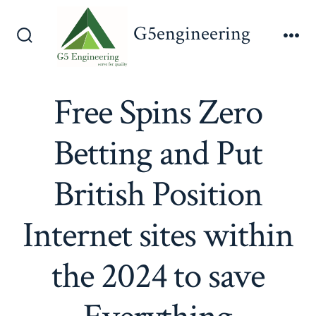
Skip
G5engineering
to
Search
Me
content
Toggle
Free Spins Zero
Betting and Put
British Position
Internet sites within
the 2024 to save