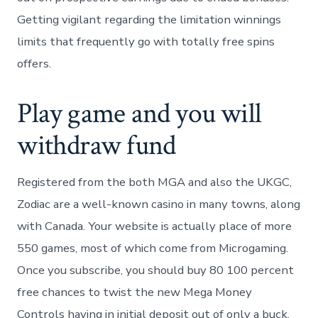
Getting vigilant regarding the limitation winnings
limits that frequently go with totally free spins
offers.
Play game and you will
withdraw fund
Registered from the both MGA and also the UKGC,
Zodiac are a well-known casino in many towns, along
with Canada. Your website is actually place of more
550 games, most of which come from Microgaming.
Once you subscribe, you should buy 80 100 percent
free chances to twist the new Mega Money
Controls having in initial deposit out of only a buck.