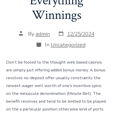
Everything
Winnings
Post
Post
By
admin
12/25/2024
date
author
Categories
In
Uncategorized
Don’t be fooled to the thought web based casinos
are simply just offering added bonus money. A bonus
revolves no-deposit offer usually constraints the
newest wager well worth of one’s incentive spins
on the minuscule denomination (Minute Bet). The
benefit revolves and tend to be limited to be played
on the a particular position otherwise kind of ports.