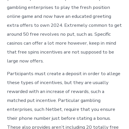
gambling enterprises to play the fresh position
online game and now have an educated greeting
extra offers to own 2024. Extremely common to get
around 50 free revolves no put, such as. Specific
casinos can offer a lot more however, keep in mind
that free spins incentives are not supposed to be
large now offers.
Participants must create a deposit in order to allege
these types of incentives, but they are usually
rewarded with an increase of rewards, such a
matched put incentive. Particular gambling
enterprises, such Netbet, require that you ensure
their phone number just before stating a bonus.
These also provides aren’t including 20 totally free