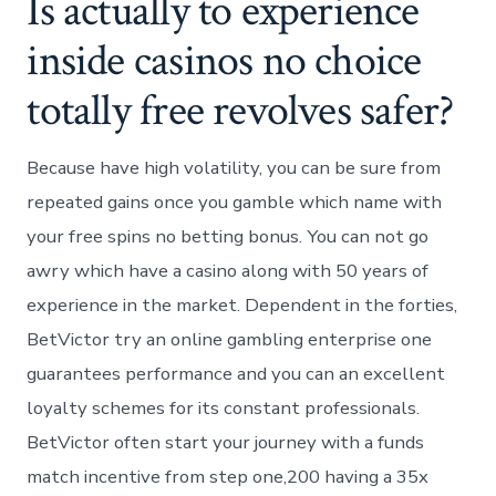
Is actually to experience
inside casinos no choice
totally free revolves safer?
Because have high volatility, you can be sure from
repeated gains once you gamble which name with
your free spins no betting bonus. You can not go
awry which have a casino along with 50 years of
experience in the market. Dependent in the forties,
BetVictor try an online gambling enterprise one
guarantees performance and you can an excellent
loyalty schemes for its constant professionals.
BetVictor often start your journey with a funds
match incentive from step one,200 having a 35x