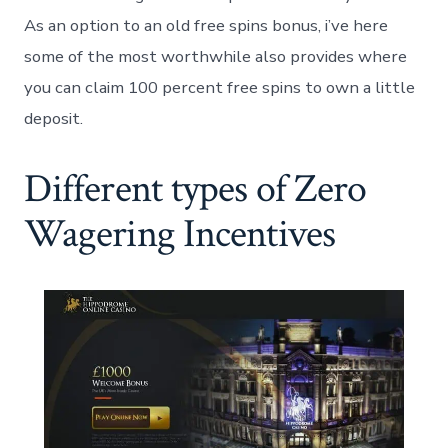
As an option to an old free spins bonus, i’ve here
some of the most worthwhile also provides where
you can claim 100 percent free spins to own a little
deposit.
Different types of Zero
Wagering Incentives