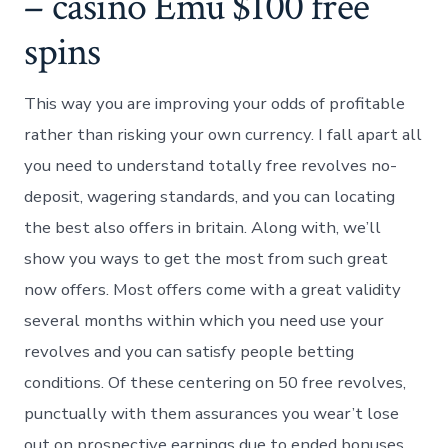
– casino Emu $100 free
spins
This way you are improving your odds of profitable
rather than risking your own currency. I fall apart all
you need to understand totally free revolves no-
deposit, wagering standards, and you can locating
the best also offers in britain. Along with, we’ll
show you ways to get the most from such great
now offers. Most offers come with a great validity
several months within which you need use your
revolves and you can satisfy people betting
conditions. Of these centering on 50 free revolves,
punctually with them assurances you wear’t lose
out on prospective earnings due to ended bonuses.