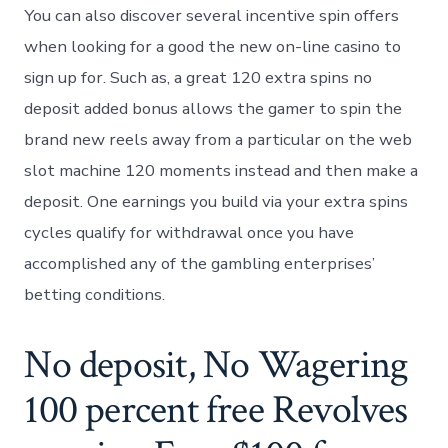
You can also discover several incentive spin offers
when looking for a good the new on-line casino to
sign up for.
Such as, a great 120 extra spins no
deposit added bonus allows the gamer to spin the
brand new reels away from a particular on the web
slot machine 120 moments instead and then make a
deposit. One earnings you build via your extra spins
cycles qualify for withdrawal once you have
accomplished any of the gambling enterprises’
betting conditions.
No deposit, No Wagering
100 percent free Revolves