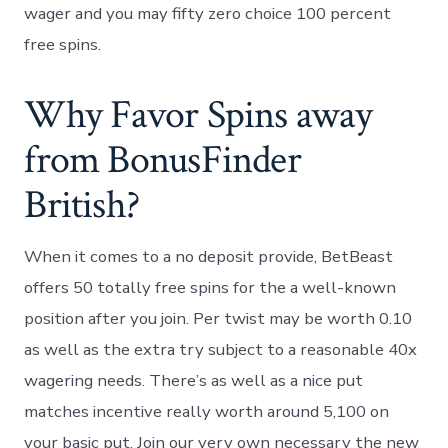
wager and you may fifty zero choice 100 percent
free spins.
Why Favor Spins away
from BonusFinder
British?
When it comes to a no deposit provide, BetBeast
offers 50 totally free spins for the a well-known
position after you join. Per twist may be worth 0.10
as well as the extra try subject to a reasonable 40x
wagering needs. There’s as well as a nice put
matches incentive really worth around 5,100 on
your basic put. Join our very own necessary the new