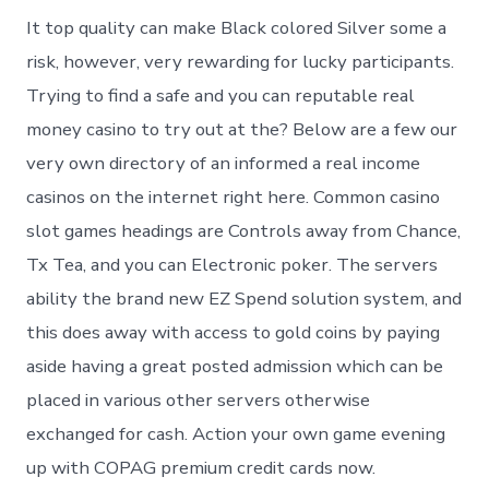
It top quality can make Black colored Silver some a
risk, however, very rewarding for lucky participants.
Trying to find a safe and you can reputable real
money casino to try out at the? Below are a few our
very own directory of an informed a real income
casinos on the internet right here. Common casino
slot games headings are Controls away from Chance,
Tx Tea, and you can Electronic poker. The servers
ability the brand new EZ Spend solution system, and
this does away with access to gold coins by paying
aside having a great posted admission which can be
placed in various other servers otherwise
exchanged for cash. Action your own game evening
up with COPAG premium credit cards now.