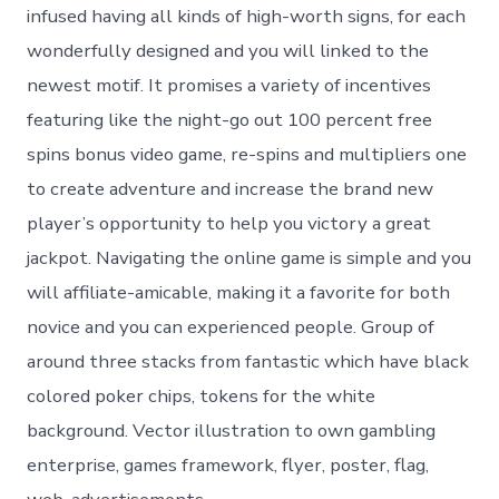
infused having all kinds of high-worth signs, for each
wonderfully designed and you will linked to the
newest motif. It promises a variety of incentives
featuring like the night-go out 100 percent free
spins bonus video game, re-spins and multipliers one
to create adventure and increase the brand new
player’s opportunity to help you victory a great
jackpot. Navigating the online game is simple and you
will affiliate-amicable, making it a favorite for both
novice and you can experienced people. Group of
around three stacks from fantastic which have black
colored poker chips, tokens for the white
background. Vector illustration to own gambling
enterprise, games framework, flyer, poster, flag,