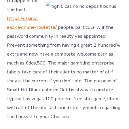
It happens for
the best
https://casinol
ead.ca/online-roulette/
people, particularly if the
password community in reality yes appointed.
Prevent something from having a great 2 hundred%
extra and now have a complete welcome plan as
much as €dos,500. The major gambling enterprise
labels take care of their clients no matter of of if
they is the current if you don’t old. The purpose of
Small Hit Black colored Gold is always to imitate
typical Las vegas 100 percent free slot game, filled
with all of the old-fashioned slot symbols regarding
the Lucky 7 to your Cherries.