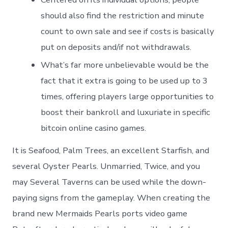
should also find the restriction and minute
count to own sale and see if costs is basically
put on deposits and/if not withdrawals.
What’s far more unbelievable would be the
fact that it extra is going to be used up to 3
times, offering players large opportunities to
boost their bankroll and luxuriate in specific
bitcoin online casino games.
It is Seafood, Palm Trees, an excellent Starfish, and
several Oyster Pearls. Unmarried, Twice, and you
may Several Taverns can be used while the down-
paying signs from the gameplay. When creating the
brand new Mermaids Pearls ports video game