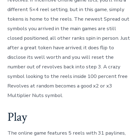
different 5×4 reel setting, but in this game, simply
tokens is home to the reels. The newest Spread out
symbols you arrived in the main games are still
closed positioned, all other ranks spin in person. Just
after a great token have arrived, it does flip to
disclose its well worth and you will reset the
number out of revolves back into step 3.
A crazy
symbol looking to the reels inside 100 percent free
Revolves at random becomes a good x2 or x3
Multiplier Nuts symbol.
Play
The online game features 5 reels with 31 paylines,