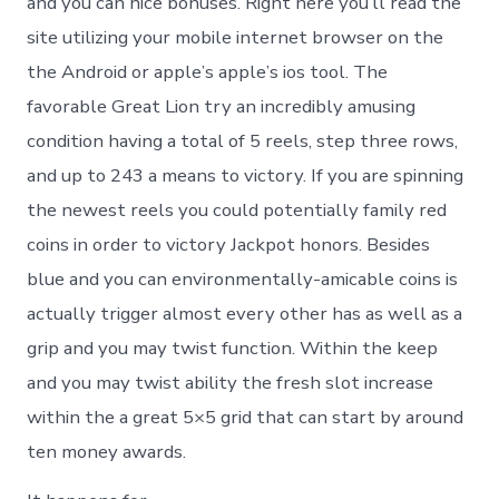
and you can nice bonuses. Right here you’ll read the
site utilizing your mobile internet browser on the
the Android or apple’s apple’s ios tool. The
favorable Great Lion try an incredibly amusing
condition having a total of 5 reels, step three rows,
and up to 243 a means to victory. If you are spinning
the newest reels you could potentially family red
coins in order to victory Jackpot honors. Besides
blue and you can environmentally-amicable coins is
actually trigger almost every other has as well as a
grip and you may twist function. Within the keep
and you may twist ability the fresh slot increase
within the a great 5×5 grid that can start by around
ten money awards.