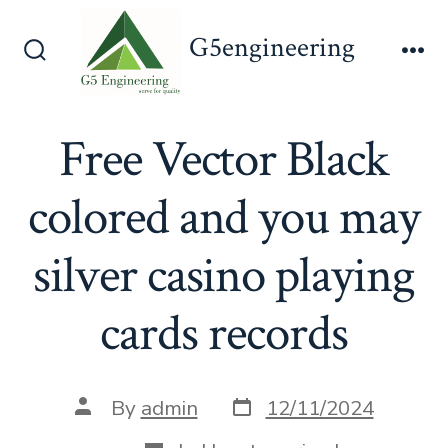
Skip
G5engineering
to
Search
Me
content
Toggle
Free Vector Black
colored and you may
silver casino playing
cards records
Post
Post
By
admin
12/11/2024
date
author
Categories