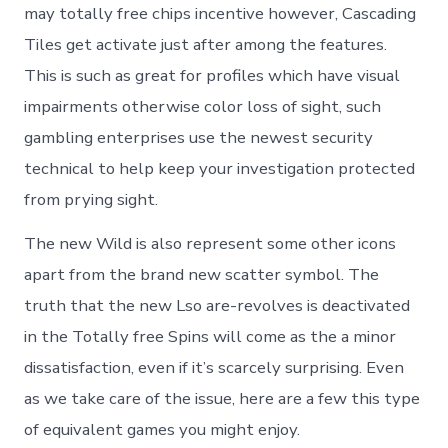
may totally free chips incentive however, Cascading
Tiles get activate just after among the features.
This is such as great for profiles which have visual
impairments otherwise color loss of sight, such
gambling enterprises use the newest security
technical to help keep your investigation protected
from prying sight.
The new Wild is also represent some other icons
apart from the brand new scatter symbol. The
truth that the new Lso are-revolves is deactivated
in the Totally free Spins will come as the a minor
dissatisfaction, even if it’s scarcely surprising. Even
as we take care of the issue, here are a few this type
of equivalent games you might enjoy.