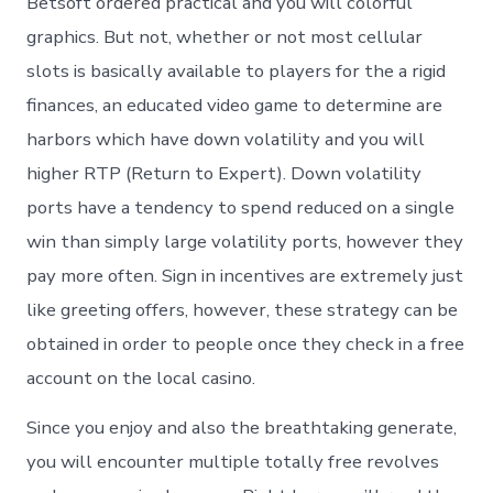
Betsoft ordered practical and you will colorful
graphics. But not, whether or not most cellular
slots is basically available to players for the a rigid
finances, an educated video game to determine are
harbors which have down volatility and you will
higher RTP (Return to Expert). Down volatility
ports have a tendency to spend reduced on a single
win than simply large volatility ports, however they
pay more often. Sign in incentives are extremely just
like greeting offers, however, these strategy can be
obtained in order to people once they check in a free
account on the local casino.
Since you enjoy and also the breathtaking generate,
you will encounter multiple totally free revolves