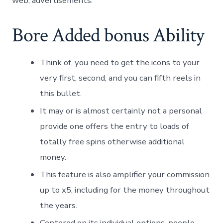
web, advertisements.
Bore Added bonus Ability
Think of, you need to get the icons to your
very first, second, and you can fifth reels in
this bullet.
It may or is almost certainly not a personal
provide one offers the entry to loads of
totally free spins otherwise additional
money.
This feature is also amplifier your commission
up to x5, including for the money throughout
the years.
Centered on its individual options, people