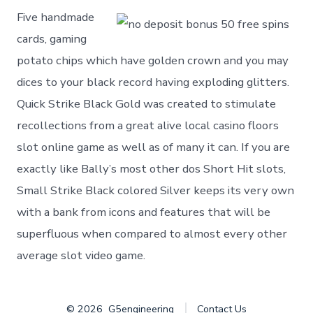
Five handmade
cards, gaming
potato chips which have golden crown and you may
dices to your black record having exploding glitters.
Quick Strike Black Gold was created to stimulate
recollections from a great alive local casino floors
slot online game as well as of many it can. If you are
exactly like Bally’s most other dos Short Hit slots,
Small Strike Black colored Silver keeps its very own
with a bank from icons and features that will be
superfluous when compared to almost every other
average slot video game.
© 2026
G5engineering
Contact Us