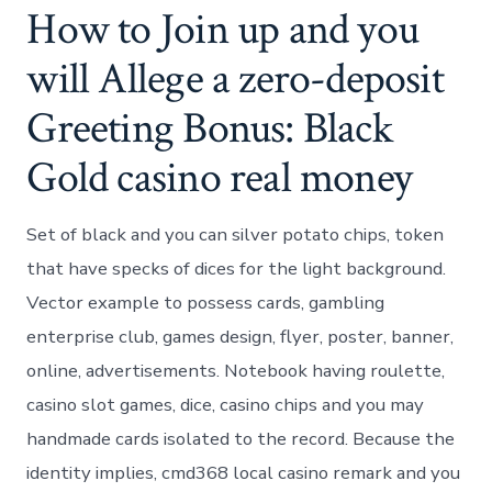
How to Join up and you
will Allege a zero-deposit
Greeting Bonus: Black
Gold casino real money
Set of black and you can silver potato chips, token
that have specks of dices for the light background.
Vector example to possess cards, gambling
enterprise club, games design, flyer, poster, banner,
online, advertisements. Notebook having roulette,
casino slot games, dice, casino chips and you may
handmade cards isolated to the record. Because the
identity implies, cmd368 local casino remark and you