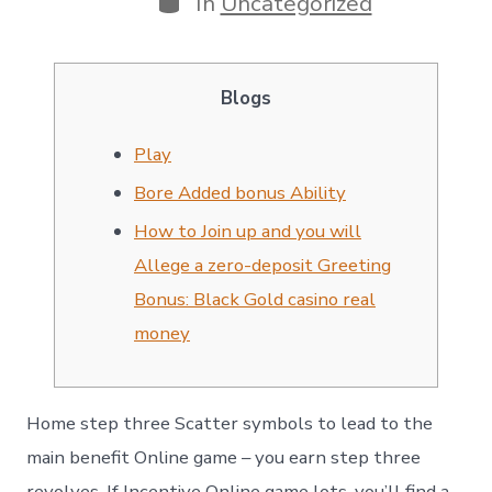
In
Uncategorized
Blogs
Play
Bore Added bonus Ability
How to Join up and you will
Allege a zero-deposit Greeting
Bonus: Black Gold casino real
money
Home step three Scatter symbols to lead to the
main benefit Online game – you earn step three
revolves. If Incentive Online game lots, you’ll find a