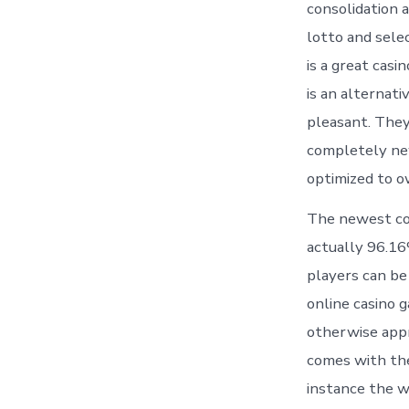
consolidation 
lotto and sele
is a great casi
is an alternat
pleasant. They
completely new
optimized to o
The newest co
actually 96.16
players can be 
online casino 
otherwise appr
comes with the 
instance the w