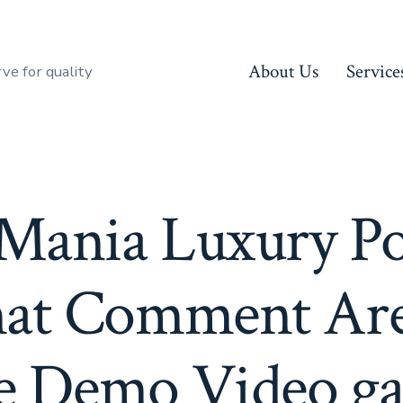
About Us
Service
rve for quality
 Mania Luxury Po
t Comment Are 
ee Demo Video g