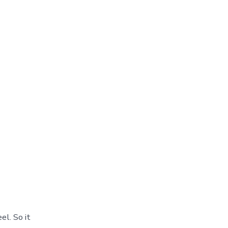
l. So it