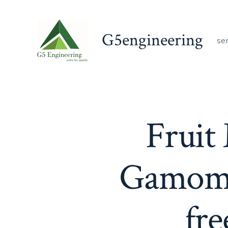
Skip
to
G5engineering
content
se
Fruit
Gamoma
fr