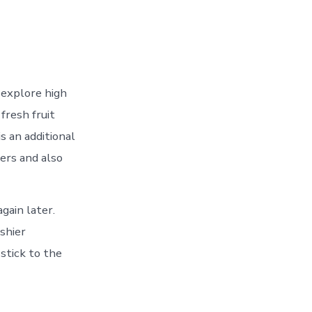
o explore high
fresh fruit
s an additional
ers and also
gain later.
shier
 stick to the