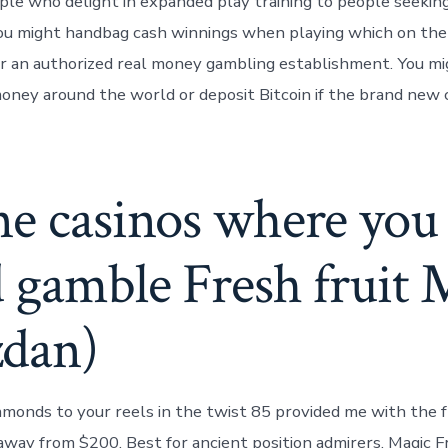
ople who delight in expanded play training to people seeking
You might handbag cash winnings when playing which on the
ur an authorized real money gambling establishment. You mi
oney around the world or deposit Bitcoin if the brand new 
ne casinos where you
 gamble Fresh fruit 
dan)
amonds to your reels in the twist 85 provided me with the 
 away from $200. Best for ancient position admirers, Magic F