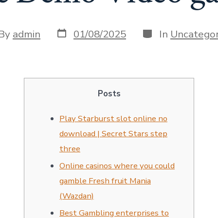
Post
Categories
t
By
admin
01/08/2025
In
Uncategor
date
hor
Posts
Play Starburst slot online no
download | Secret Stars step
three
Online casinos where you could
gamble Fresh fruit Mania
(Wazdan)
Best Gambling enterprises to