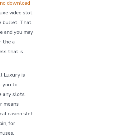
e no download
uxe video slot
e bullet. That
le and you may
r the a
ls that is
 Luxury is
t you to
e any slots,
er means
al casino slot
in, for
nuses.