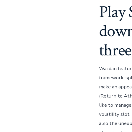
Play 
downl
three
Wazdan feature
framework, spl
make an appeal
(Return to Ath
like to manage 
volatility slot
also the unexp