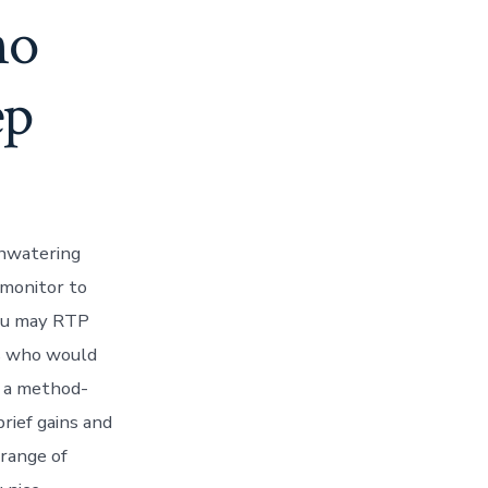
no
ep
thwatering
 monitor to
you may RTP
rs who would
y a method-
rief gains and
 range of