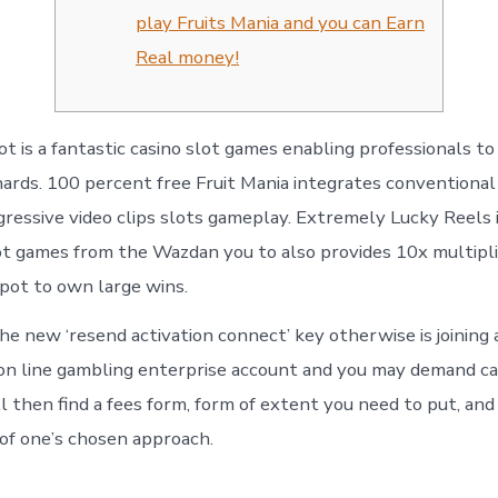
play Fruits Mania and you can Earn
Real money!
ot is a fantastic casino slot games enabling professionals t
hards. 100 percent free Fruit Mania integrates conventional 
gressive video clips slots gameplay. Extremely Lucky Reels i
t games from the Wazdan you to also provides 10x multipli
pot to own large wins.
e new ‘resend activation connect’ key otherwise is joining a
on line gambling enterprise account and you may demand ca
ll then find a fees form, form of extent you need to put, and
 of one’s chosen approach.