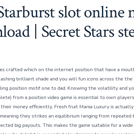
Starburst slot online 
oad | Secret Stars st
s crafted which on the internet position that have a mou
ashing brilliant shade and you will fun icons across the the
ing position motif one to dad. Knowing the volatility and 
lete) from a position video game is essential to own playe
their money efficiently. Fresh fruit Mania Luxury is actuall
, meaning they strikes an equilibrium ranging from repeated b
ected big payouts. This makes the game suitable for a wide