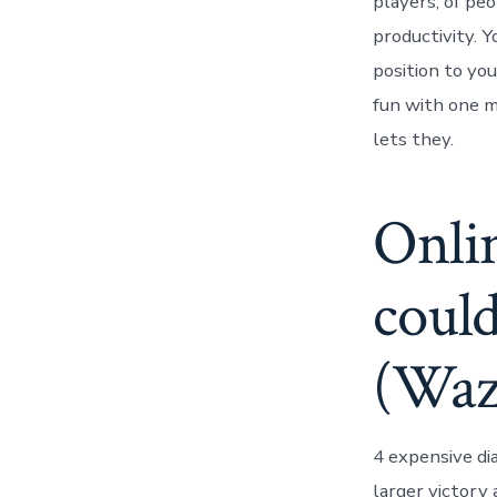
players, of pe
productivity. 
position to yo
fun with one m
lets they.
Onli
could
(Waz
4 expensive di
larger victory