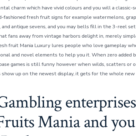
ntal charm which have vivid colours and you will a classic-
-fashioned fresh fruit signs for example watermelons, grap
 and antique sevens, and you may bells fill in the 3-reel se
what fans away from vintage harbors delight in, merely simpl
resh fruit Mania Luxury lures people who love gameplay wh
onal and novel elements to help you it. When zero added b
 base games is still funny however when wilds, scatters or 
 show up on the newest display, it gets for the whole new 
Gambling enterprises
Fruits Mania and you