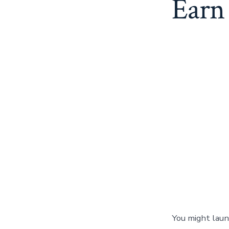
Earn
You might laun