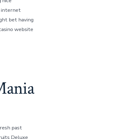
 nice
 internet
ght bet having
casino website
Mania
fresh past
ruits Deluxe