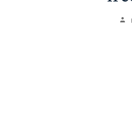
Pos
aut