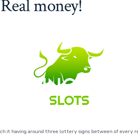
 Real money!
ch it having around three lottery signs between of every ree