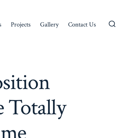
s
Projects
Gallery
Contact Us
Search
Toggle
sition
Totally
ame