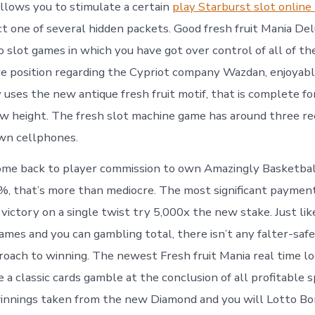
allows you to stimulate a certain
play Starburst slot onlin
ct one of several hidden packets. Good fresh fruit Mania Del
no slot games in which you have got over control of all of th
ive position regarding the Cypriot company Wazdan, enjoyab
 uses the new antique fresh fruit motif, that is complete fo
 height. The fresh slot machine game has around three ree
wn cellphones.
me back to player commission to own Amazingly Basketball
%, that’s more than mediocre. The most significant paymen
victory on a single twist try 5,000x the new stake. Just lik
games and you can gambling total, there isn’t any falter-saf
oach to winning. The newest Fresh fruit Mania real time loc
a classic cards gamble at the conclusion of all profitable sp
innings taken from the new Diamond and you will Lotto Bo