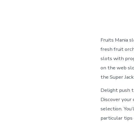
Fruits Mania sl
fresh fruit orc
slots with pro
on the web slo
the Super Jack
Delight push th
Discover your 
selection. You’
particular tips