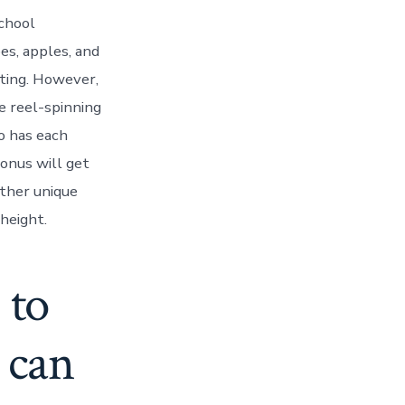
school
es, apples, and
tting. However,
e reel-spinning
o has each
onus will get
other unique
height.
 to
 can