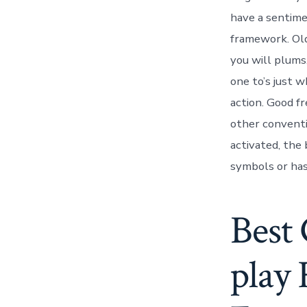
have a sentime
framework. Old
you will plums,
one to’s just 
action. Good f
other conventi
activated, the
symbols or has
Best 
play 