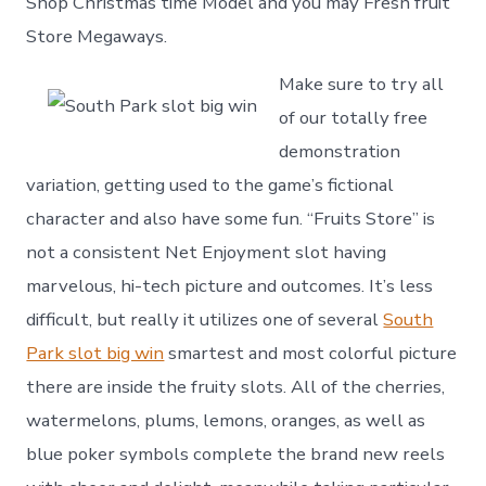
Shop Christmas time Model and you may Fresh fruit
Store Megaways.
Make sure to try all
of our totally free
demonstration
variation, getting used to the game’s fictional
character and also have some fun. “Fruits Store” is
not a consistent Net Enjoyment slot having
marvelous, hi-tech picture and outcomes. It’s less
difficult, but really it utilizes one of several
South
Park slot big win
smartest and most colorful picture
there are inside the fruity slots. All of the cherries,
watermelons, plums, lemons, oranges, as well as
blue poker symbols complete the brand new reels