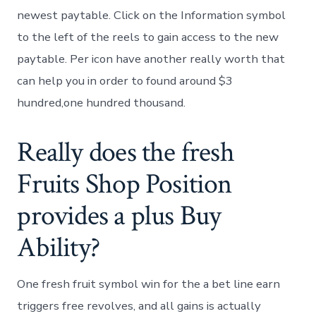
newest paytable. Click on the Information symbol
to the left of the reels to gain access to the new
paytable. Per icon have another really worth that
can help you in order to found around $3
hundred,one hundred thousand.
Really does the fresh
Fruits Shop Position
provides a plus Buy
Ability?
One fresh fruit symbol win for the a bet line earn
triggers free revolves, and all gains is actually