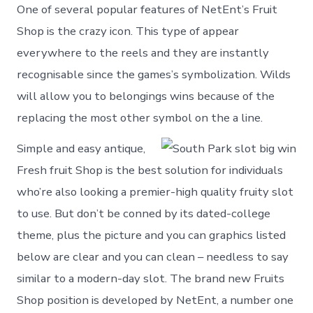
One of several popular features of NetEnt’s Fruit
Shop is the crazy icon. This type of appear
everywhere to the reels and they are instantly
recognisable since the games’s symbolization. Wilds
will allow you to belongings wins because of the
replacing the most other symbol on the a line.
Simple and easy antique,
Fresh fruit Shop is the best solution for individuals
who’re also looking a premier-high quality fruity slot
to use. But don’t be conned by its dated-college
theme, plus the picture and you can graphics listed
below are clear and you can clean – needless to say
similar to a modern-day slot. The brand new Fruits
Shop position is developed by NetEnt, a number one