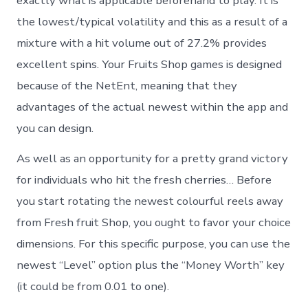
exactly what is applicable beforehand to play. It is
the lowest/typical volatility and this as a result of a
mixture with a hit volume out of 27.2% provides
excellent spins. Your Fruits Shop games is designed
because of the NetEnt, meaning that they
advantages of the actual newest within the app and
you can design.
As well as an opportunity for a pretty grand victory
for individuals who hit the fresh cherries… Before
you start rotating the newest colourful reels away
from Fresh fruit Shop, you ought to favor your choice
dimensions. For this specific purpose, you can use the
newest “Level” option plus the “Money Worth” key
(it could be from 0.01 to one).