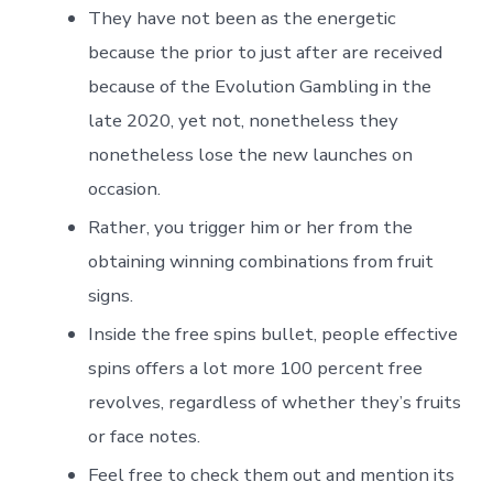
They have not been as the energetic
because the prior to just after are received
because of the Evolution Gambling in the
late 2020, yet not, nonetheless they
nonetheless lose the new launches on
occasion.
Rather, you trigger him or her from the
obtaining winning combinations from fruit
signs.
Inside the free spins bullet, people effective
spins offers a lot more 100 percent free
revolves, regardless of whether they’s fruits
or face notes.
Feel free to check them out and mention its