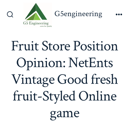
Skip
G5engineering
to
Search
Me
content
Toggle
Fruit Store Position
Opinion: NetEnts
Vintage Good fresh
fruit-Styled Online
game