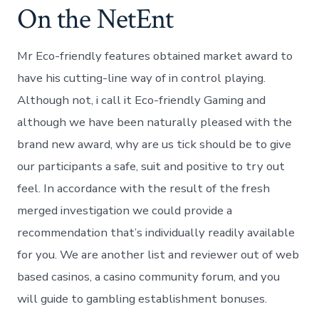
On the NetEnt
Mr Eco-friendly features obtained market award to
have his cutting-line way of in control playing.
Although not, i call it Eco-friendly Gaming and
although we have been naturally pleased with the
brand new award, why are us tick should be to give
our participants a safe, suit and positive to try out
feel. In accordance with the result of the fresh
merged investigation we could provide a
recommendation that’s individually readily available
for you. We are another list and reviewer out of web
based casinos, a casino community forum, and you
will guide to gambling establishment bonuses.