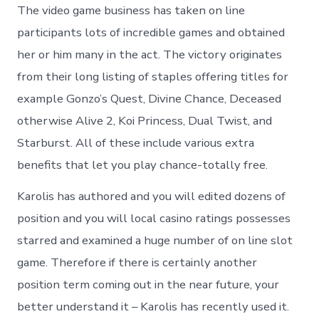
The video game business has taken on line
participants lots of incredible games and obtained
her or him many in the act. The victory originates
from their long listing of staples offering titles for
example Gonzo’s Quest, Divine Chance, Deceased
otherwise Alive 2, Koi Princess, Dual Twist, and
Starburst. All of these include various extra
benefits that let you play chance-totally free.
Karolis has authored and you will edited dozens of
position and you will local casino ratings possesses
starred and examined a huge number of on line slot
game. Therefore if there is certainly another
position term coming out in the near future, your
better understand it – Karolis has recently used it.