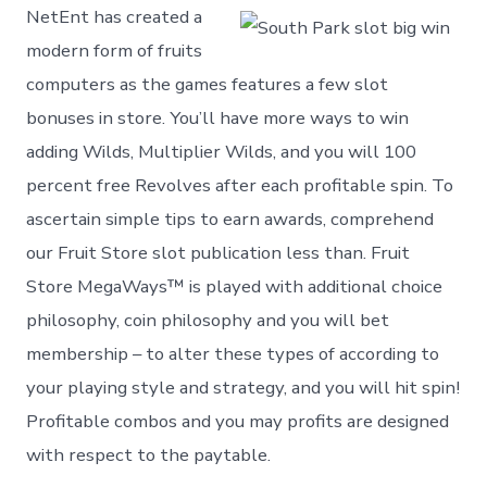
NetEnt has created a
modern form of fruits
computers as the games features a few slot
bonuses in store. You’ll have more ways to win
adding Wilds, Multiplier Wilds, and you will 100
percent free Revolves after each profitable spin. To
ascertain simple tips to earn awards, comprehend
our Fruit Store slot publication less than. Fruit
Store MegaWays™ is played with additional choice
philosophy, coin philosophy and you will bet
membership – to alter these types of according to
your playing style and strategy, and you will hit spin!
Profitable combos and you may profits are designed
with respect to the paytable.