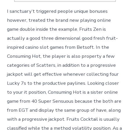
I sanctuary’t triggered people unique bonuses
however, treated the brand new playing online
game double inside the example. Fruits Zen is
actually a good three dimensional good fresh fruit-
inspired casino slot games from Betsoft. In the
Consuming Hot, the player is also property a few
categories of Scatters, in addition to a progressive
jackpot will get effective whenever collecting four
Lucky 7s to the productive paylines.
Looking closer
to your it position, Consuming Hot is a sister online
game from 40 Super Sensuous because the both are
from EGT and display the same group of have, along
with a progressive jackpot. Fruits Cocktail is usually
classified while the a method volatility position. As a