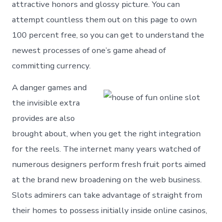
attractive honors and glossy picture. You can
attempt countless them out on this page to own
100 percent free, so you can get to understand the
newest processes of one’s game ahead of
committing currency.
A danger games and
the invisible extra
provides are also
brought about, when you get the right integration
for the reels. The internet many years watched of
numerous designers perform fresh fruit ports aimed
at the brand new broadening on the web business.
Slots admirers can take advantage of straight from
their homes to possess initially inside online casinos,