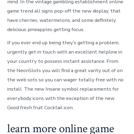
mind. In the vintage gambling establishment online
game trend all signs pop-off the new display, that
have cherries, watermelons, and some definitely
delicious pineapples getting focus.
If you ever end up being they’s getting a problem,
urgently get in touch with an excellent helpline in
your country to possess instant assistance. From
the NeonSlots you will find a great varity out of on
the web sots so you can wager totally free with no
install. The new Insane symbol replacements for
everybody icons with the exception of the new
Good fresh fruit Cocktail icon.
learn more online game