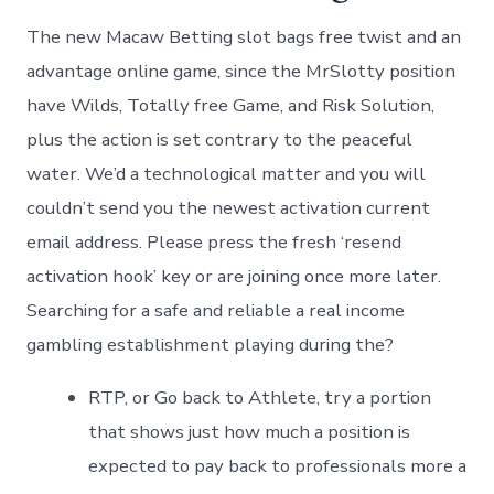
The new Macaw Betting slot bags free twist and an
advantage online game, since the MrSlotty position
have Wilds, Totally free Game, and Risk Solution,
plus the action is set contrary to the peaceful
water. We’d a technological matter and you will
couldn’t send you the newest activation current
email address. Please press the fresh ‘resend
activation hook’ key or are joining once more later.
Searching for a safe and reliable a real income
gambling establishment playing during the?
RTP, or Go back to Athlete, try a portion
that shows just how much a position is
expected to pay back to professionals more a