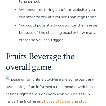
long period.
Whenever entering all of our website, you
can start to try out rather than registering.
You could potentially customize their sense
because of the choosing exactly how many
traces so you can trigger.
Fruits Beverage the
overall game
Here are some our very
own listing of an informed a real income web based
casinos right here. For every icon will be set up
inside the 5 different
house of fun online slot