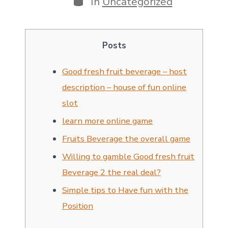
In
Uncategorized
Posts
Good fresh fruit beverage – host
description – house of fun online
slot
learn more online game
Fruits Beverage the overall game
Willing to gamble Good fresh fruit
Beverage 2 the real deal?
Simple tips to Have fun with the
Position