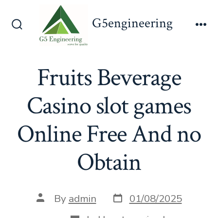
Skip
G5engineering
to
Search
Me
content
Toggle
Fruits Beverage
Casino slot games
Online Free And no
Obtain
Post
Post
By
admin
01/08/2025
date
author
Categories