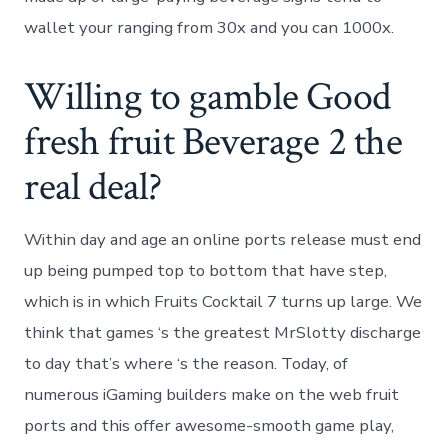
wallet your ranging from 30x and you can 1000x.
Willing to gamble Good
fresh fruit Beverage 2 the
real deal?
Within day and age an online ports release must end
up being pumped top to bottom that have step,
which is in which Fruits Cocktail 7 turns up large. We
think that games ‘s the greatest MrSlotty discharge
to day that’s where ‘s the reason. Today, of
numerous iGaming builders make on the web fruit
ports and this offer awesome-smooth game play,