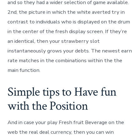
and so they had a wider selection of game available.
2nd, the picture in which the white averted try in
contrast to individuals who is displayed on the drum
in the center of the fresh display screen. If they’re
an identical, then your strawberry slot
instantaneously grows your debts. The newest earn
rate matches in the combinations within the the
main function.
Simple tips to Have fun
with the Position
And in case your play Fresh fruit Beverage on the
web the real deal currency, then you can win