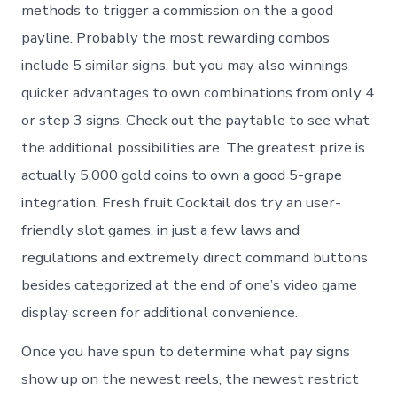
methods to trigger a commission on the a good
payline. Probably the most rewarding combos
include 5 similar signs, but you may also winnings
quicker advantages to own combinations from only 4
or step 3 signs. Check out the paytable to see what
the additional possibilities are. The greatest prize is
actually 5,000 gold coins to own a good 5-grape
integration. Fresh fruit Cocktail dos try an user-
friendly slot games, in just a few laws and
regulations and extremely direct command buttons
besides categorized at the end of one’s video game
display screen for additional convenience.
Once you have spun to determine what pay signs
show up on the newest reels, the newest restrict