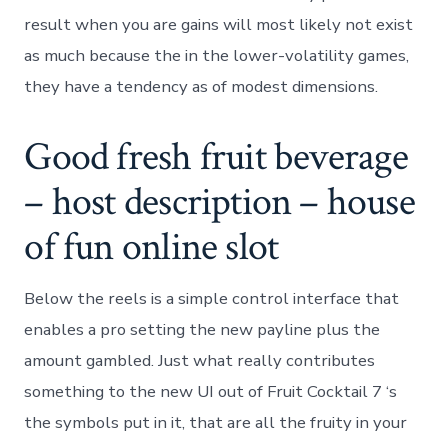
result when you are gains will most likely not exist
as much because the in the lower-volatility games,
they have a tendency as of modest dimensions.
Good fresh fruit beverage
– host description – house
of fun online slot
Below the reels is a simple control interface that
enables a pro setting the new payline plus the
amount gambled. Just what really contributes
something to the new UI out of Fruit Cocktail 7 ‘s
the symbols put in it, that are all the fruity in your