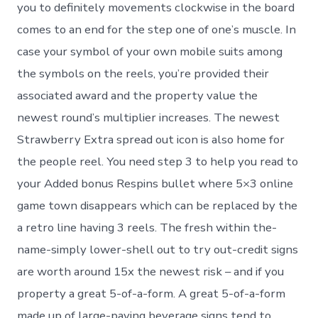
you to definitely movements clockwise in the board
comes to an end for the step one of one’s muscle. In
case your symbol of your own mobile suits among
the symbols on the reels, you’re provided their
associated award and the property value the
newest round’s multiplier increases. The newest
Strawberry Extra spread out icon is also home for
the people reel. You need step 3 to help you read to
your Added bonus Respins bullet where 5×3 online
game town disappears which can be replaced by the
a retro line having 3 reels. The fresh within the-
name-simply lower-shell out to try out-credit signs
are worth around 15x the newest risk – and if you
property a great 5-of-a-form. A great 5-of-a-form
made up of large-paying beverage signs tend to