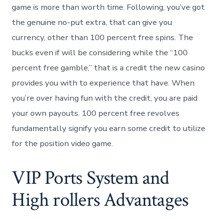
game is more than worth time. Following, you’ve got
the genuine no-put extra, that can give you
currency, other than 100 percent free spins. The
bucks even if will be considering while the “100
percent free gamble,” that is a credit the new casino
provides you with to experience that have. When
you’re over having fun with the credit, you are paid
your own payouts. 100 percent free revolves
fundamentally signify you earn some credit to utilize
for the position video game.
VIP Ports System and
High rollers Advantages