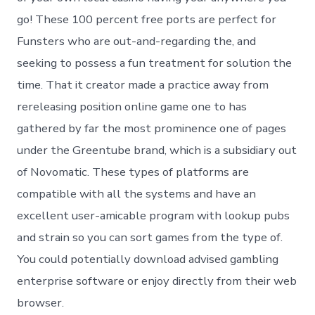
go! These 100 percent free ports are perfect for
Funsters who are out-and-regarding the, and
seeking to possess a fun treatment for solution the
time. That it creator made a practice away from
rereleasing position online game one to has
gathered by far the most prominence one of pages
under the Greentube brand, which is a subsidiary out
of Novomatic. These types of platforms are
compatible with all the systems and have an
excellent user-amicable program with lookup pubs
and strain so you can sort games from the type of.
You could potentially download advised gambling
enterprise software or enjoy directly from their web
browser.