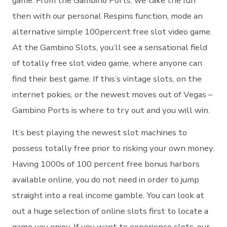
game. From the Gambino Ports, we take the fun
then with our personal Respins function, mode an
alternative simple 100percent free slot video game.
At the Gambino Slots, you’ll see a sensational field
of totally free slot video game, where anyone can
find their best game. If this’s vintage slots, on the
internet pokies, or the newest moves out of Vegas –
Gambino Ports is where to try out and you will win.
It’s best playing the newest slot machines to
possess totally free prior to risking your own money.
Having 1000s of 100 percent free bonus harbors
available online, you do not need in order to jump
straight into a real income gamble. You can look at
out a huge selection of online slots first to locate a
game you enjoy. If you want to experience slots, our