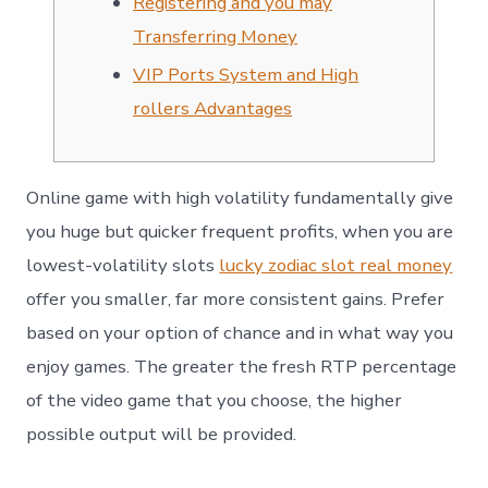
Registering and you may
Transferring Money
VIP Ports System and High
rollers Advantages
Online game with high volatility fundamentally give
you huge but quicker frequent profits, when you are
lowest-volatility slots
lucky zodiac slot real money
offer you smaller, far more consistent gains. Prefer
based on your option of chance and in what way you
enjoy games.
The greater the fresh RTP percentage
of the video game that you choose, the higher
possible output will be provided.