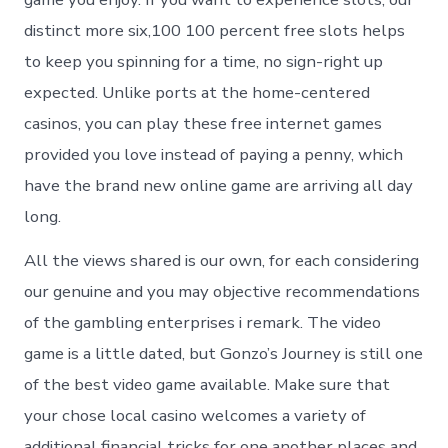
distinct more six,100 100 percent free slots helps
to keep you spinning for a time, no sign-right up
expected. Unlike ports at the home-centered
casinos, you can play these free internet games
provided you love instead of paying a penny, which
have the brand new online game are arriving all day
long.
All the views shared is our own, for each considering
our genuine and you may objective recommendations
of the gambling enterprises i remark. The video
game is a little dated, but Gonzo’s Journey is still one
of the best video game available. Make sure that
your chose local casino welcomes a variety of
additional financial tricks for one another places and