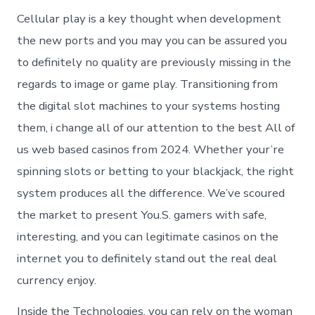
Cellular play is a key thought when development
the new ports and you may you can be assured you
to definitely no quality are previously missing in the
regards to image or game play. Transitioning from
the digital slot machines to your systems hosting
them, i change all of our attention to the best All of
us web based casinos from 2024. Whether your’re
spinning slots or betting to your blackjack, the right
system produces all the difference. We’ve scoured
the market to present You.S. gamers with safe,
interesting, and you can legitimate casinos on the
internet you to definitely stand out the real deal
currency enjoy.
Inside the Technologies, you can rely on the woman