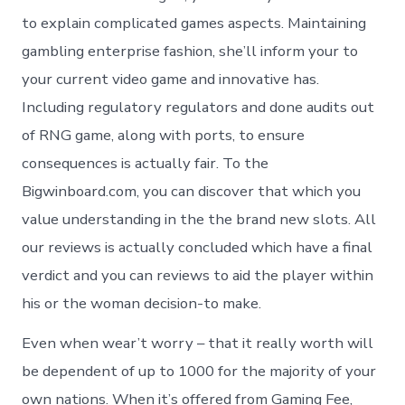
to explain complicated games aspects. Maintaining
gambling enterprise fashion, she’ll inform your to
your current video game and innovative has.
Including regulatory regulators and done audits out
of RNG game, along with ports, to ensure
consequences is actually fair. To the
Bigwinboard.com, you can discover that which you
value understanding in the the brand new slots. All
our reviews is actually concluded which have a final
verdict and you can reviews to aid the player within
his or the woman decision-to make.
Even when wear’t worry – that it really worth will
be dependent of up to 1000 for the majority of your
own nations. When it’s offered from Gaming Fee,