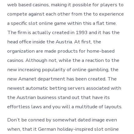
web based casinos, making it possible for players to
compete against each other from the to experience
a specific slot online game within this a flat time.
The firm is actually created in 1993 and it has the
head office inside the Austria. At first, the
organization are made products for home-based
casinos. Although not, while the a reaction to the
new increasing popularity of online gambling, the
new Amanet department has been created. The
newest automatic betting servers associated with
the Austrian business stand out that have its
effortless laws and you will a multitude of layouts.
Don’t be conned by somewhat dated image even
when, that it German holiday-inspired slot online