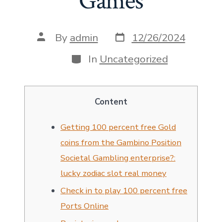
Games
Post
Post
By
admin
12/26/2024
date
author
Categories
In
Uncategorized
Content
Getting 100 percent free Gold
coins from the Gambino Position
Societal Gambling enterprise?:
lucky zodiac slot real money
Check in to play 100 percent free
Ports Online