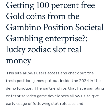
Getting 100 percent free
Gold coins from the
Gambino Position Societal
Gambling enterprise?:
lucky zodiac slot real
money
This site allows users access and check out the
fresh position games put out inside the 2024 in the
demo function. The partnerships that have gambling
enterprise video game developers allow us to give
early usage of following slot releases and