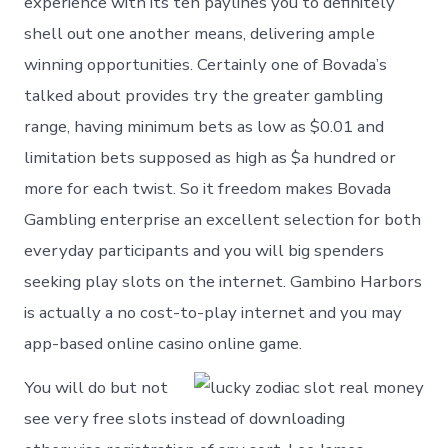
experience with its ten paylines you to definitely
shell out one another means, delivering ample
winning opportunities. Certainly one of Bovada’s
talked about provides try the greater gambling
range, having minimum bets as low as $0.01 and
limitation bets supposed as high as $a hundred or
more for each twist. So it freedom makes Bovada
Gambling enterprise an excellent selection for both
everyday participants and you will big spenders
seeking play slots on the internet. Gambino Harbors
is actually a no cost-to-play internet and you may
app-based online casino online game.
You will do but not
see very free slots instead of downloading