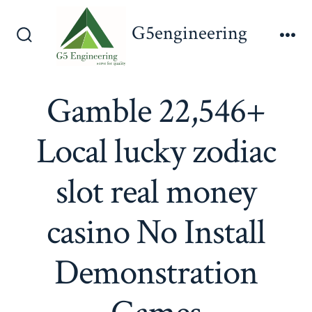
Skip
G5engineering
to
Search
Me
content
Toggle
Gamble 22,546+
Local lucky zodiac
slot real money
casino No Install
Demonstration