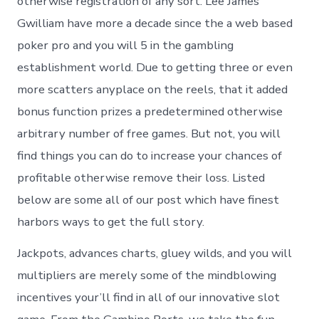
otherwise registration of any sort. Lee James
Gwilliam have more a decade since the a web based
poker pro and you will 5 in the gambling
establishment world. Due to getting three or even
more scatters anyplace on the reels, that it added
bonus function prizes a predetermined otherwise
arbitrary number of free games. But not, you will
find things you can do to increase your chances of
profitable otherwise remove their loss. Listed
below are some all of our post which have finest
harbors ways to get the full story.
Jackpots, advances charts, gluey wilds, and you will
multipliers are merely some of the mindblowing
incentives your’ll find in all of our innovative slot