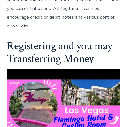
you can distributions. All legitimate casinos
encourage credit or debit notes and various sort of
e-wallets.
Registering and you may
Transferring Money