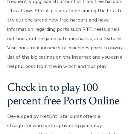
frequently upgrade all of our list from free harbors.
This allows SlotsUp users to be among the first to
try out the brand new free harbors and have
information regarding ports such RTP, reels, shell
out lines, online game auto mechanics, and features.
Visit our a real income slot machines point to own a
list of the big casinos on the internet and you can a
helpful post from the in which and tips play.
Check in to play 100
percent free Ports Online
Developed by NetEnt, Starburst offers a
straightforward yet captivating gameplay