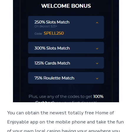
You can obtain the newest totally free Home of
Enjoyable app on the mobile phone and take the fun
of your own local casino having your anywhere you