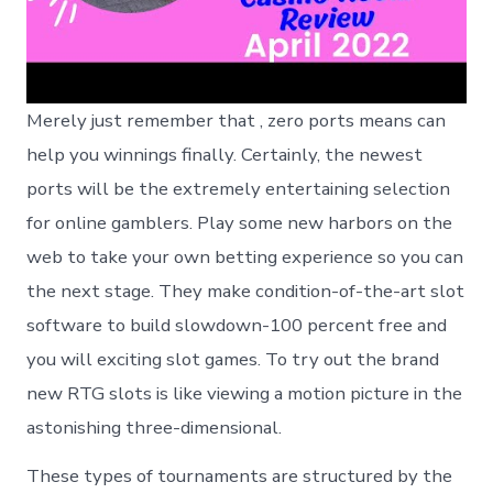
Merely just remember that , zero ports means can
help you winnings finally. Certainly, the newest
ports will be the extremely entertaining selection
for online gamblers. Play some new harbors on the
web to take your own betting experience so you can
the next stage. They make condition-of-the-art slot
software to build slowdown-100 percent free and
you will exciting slot games. To try out the brand
new RTG slots is like viewing a motion picture in the
astonishing three-dimensional.
These types of tournaments are structured by the