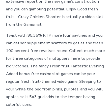
extensive report on the new game’s construction
and you can gambling potential. Enjoy Good fresh
fruit – Crazy Chicken Shooter is actually a video slot
from the Gamomat.
Twist with 95.35% RTP more four paylines and you
can gather supplement scatters to get at the fresh
100 percent free revolves round. Collect much more
for three categories of multipliers, here to provide
big victories. The fancy Fresh fruit Fantastic Evening
Added bonus free casino slot games can be your
regular fresh fruit-themed video game. Sleeping to
your while the bed from pinks, purples, and you will
apples, so it 5×3 grid adds to the temper having
colorful icons.