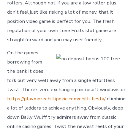
rollers. Although not, if you are a low roller plus
don’t feel just like risking a lot of money, that it
position video game is perfect for you. The fresh
regulation of your own Love Fruits slot game are
straightforward and you may user friendly.
On the games
borrowing from
the bank it does
fork out very well away from a single effortless
twist. There’s zero exchanging microsoft windows or
https://playmorechillipokie.com/chilli-fiesta/
climbing
a lot of ladders to achieve anything. Obviously, deep
down Bally Wulff try admirers away from classic
online casino games. Twist the newest reels of your