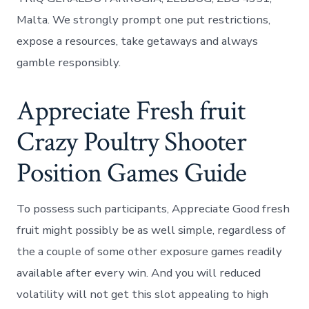
Malta. We strongly prompt one put restrictions,
expose a resources, take getaways and always
gamble responsibly.
Appreciate Fresh fruit
Crazy Poultry Shooter
Position Games Guide
To possess such participants, Appreciate Good fresh
fruit might possibly be as well simple, regardless of
the a couple of some other exposure games readily
available after every win. And you will reduced
volatility will not get this slot appealing to high