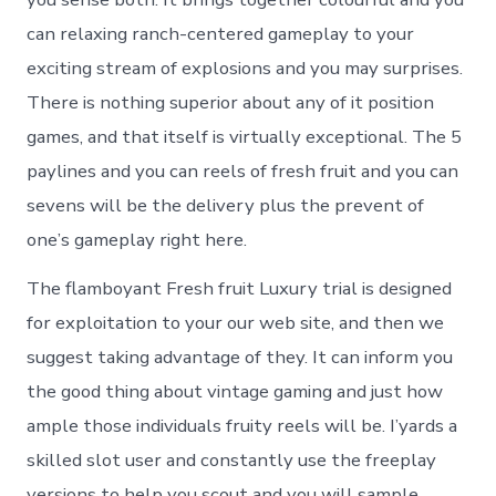
can relaxing ranch-centered gameplay to your
exciting stream of explosions and you may surprises.
There is nothing superior about any of it position
games, and that itself is virtually exceptional. The 5
paylines and you can reels of fresh fruit and you can
sevens will be the delivery plus the prevent of
one’s gameplay right here.
The flamboyant Fresh fruit Luxury trial is designed
for exploitation to your our web site, and then we
suggest taking advantage of they. It can inform you
the good thing about vintage gaming and just how
ample those individuals fruity reels will be. I’yards a
skilled slot user and constantly use the freeplay
versions to help you scout and you will sample