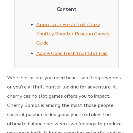
Content
Appreciate Fresh fruit Crazy
Poultry Shooter Position Games
Guide
Adore Good fresh fruit Slot Has
Whether or not you need heart-soothing revolves
or you’re a-thrill hunter looking for adventure, it
cherry casino slot games offers you to impact.
Cherry Bombs is among the most those people
societal position video game you to strikes the
ultimate balance between two feelings to produce
you sense both. It brings together colourful and you