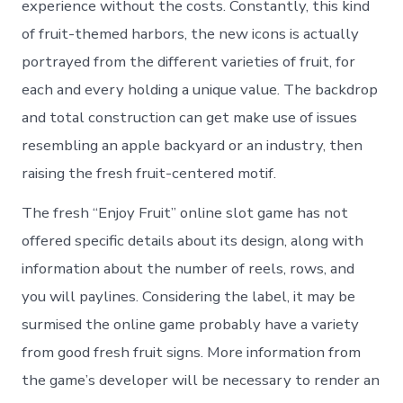
experience without the costs. Constantly, this kind
of fruit-themed harbors, the new icons is actually
portrayed from the different varieties of fruit, for
each and every holding a unique value. The backdrop
and total construction can get make use of issues
resembling an apple backyard or an industry, then
raising the fresh fruit-centered motif.
The fresh “Enjoy Fruit” online slot game has not
offered specific details about its design, along with
information about the number of reels, rows, and
you will paylines. Considering the label, it may be
surmised the online game probably have a variety
from good fresh fruit signs. More information from
the game’s developer will be necessary to render an