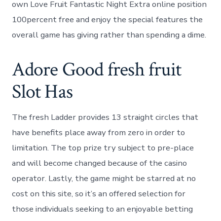
own Love Fruit Fantastic Night Extra online position
100percent free and enjoy the special features the
overall game has giving rather than spending a dime.
Adore Good fresh fruit
Slot Has
The fresh Ladder provides 13 straight circles that
have benefits place away from zero in order to
limitation. The top prize try subject to pre-place
and will become changed because of the casino
operator. Lastly, the game might be starred at no
cost on this site, so it’s an offered selection for
those individuals seeking to an enjoyable betting