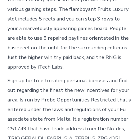
various gaming steps. The flamboyant Fruits Luxury
slot includes 5 reels and you can step 3 rows to
your a marvelously appearing games board. People
are able to use 5 repaired paylines orientated in the
basic reel on the right for the surrounding columns.
Just the higher win try paid back, and the RNG is
approved by iTech Labs.
Sign up for free to rating personal bonuses and find
out regarding the finest the new incentives for your
area. Is run by Probe Opportunities Restricted that’s
entered under the laws and regulations of your Eu
associate state from Malta. It’s registration number
C51749 that have trade address from the No. dos,
TRIQ GERALDU FARRUGIA, ZEBBUG, ZBG 4351,