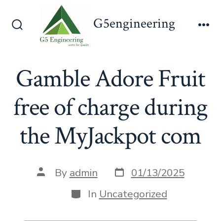
Skip
G5engineering
to
Search
Me
content
Toggle
Gamble Adore Fruit
free of charge during
the MyJackpot com
Post
Post
By
admin
01/13/2025
date
author
Categories
In
Uncategorized