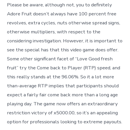
Please be aware, although not, you to definitely
Adore Fruit doesn’t always have 100 percent free
revolves, extra cycles, nuts otherwise spread signs,
otherwise multipliers, with respect to the
considering investigation. However, it is important to
see the special has that this video game does offer.
Some other significant facet of “Love Good fresh
fruit” try the Come back to Player (RTP) speed, and
this really stands at the 96.06%. So it a lot more
than-average RTP implies that participants should
expect a fairly fair come back more than a long age
playing day. The game now offers an extraordinary
restriction victory of x5000.00, so it’s an appealing
option for professionals looking to extreme payouts.