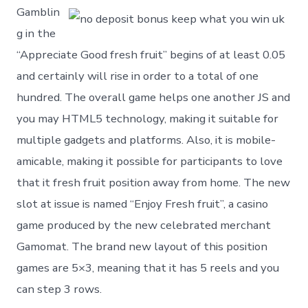
Gamblin
g in the
“Appreciate Good fresh fruit” begins of at least 0.05
and certainly will rise in order to a total of one
hundred. The overall game helps one another JS and
you may HTML5 technology, making it suitable for
multiple gadgets and platforms. Also, it is mobile-
amicable, making it possible for participants to love
that it fresh fruit position away from home. The new
slot at issue is named “Enjoy Fresh fruit”, a casino
game produced by the new celebrated merchant
Gamomat. The brand new layout of this position
games are 5×3, meaning that it has 5 reels and you
can step 3 rows.