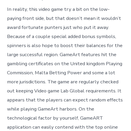
In reality, this video game try a bit on the low-
paying front side, but that doesn’t mean it wouldn’t
award fortunate punters just who put it away.
Because of a couple special added bonus symbols,
spinners is also hope to boost their balances for the
large successful region. GameArt features hit the
gambling certificates on the United kingdom Playing
Commission, Malta Betting Power and some a lot
more jurisdictions. The game are regularly checked
out keeping Video game Lab Global requirements. It
appears that the players can expect random effects
while playing GameArt harbors. On the
technological factor by yourself, GameART
application can easily contend with the top online