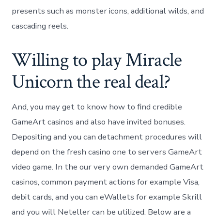
presents such as monster icons, additional wilds, and
cascading reels.
Willing to play Miracle
Unicorn the real deal?
And, you may get to know how to find credible
GameArt casinos and also have invited bonuses.
Depositing and you can detachment procedures will
depend on the fresh casino one to servers GameArt
video game. In the our very own demanded GameArt
casinos, common payment actions for example Visa,
debit cards, and you can eWallets for example Skrill
and you will Neteller can be utilized. Below are a