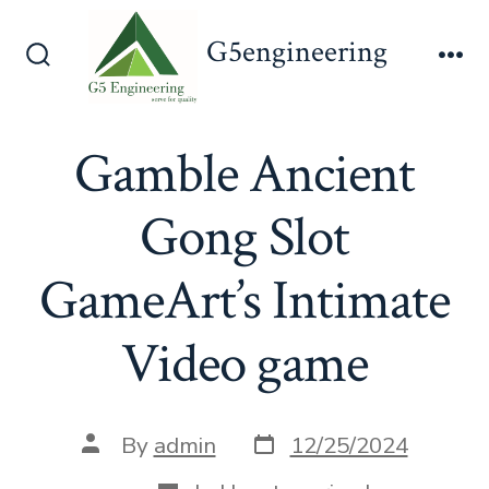
Skip
G5engineering
to
Search
Me
content
Toggle
Gamble Ancient
Gong Slot
GameArt’s Intimate
Video game
Post
Post
By
admin
12/25/2024
date
author
Categories