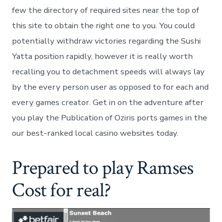
few the directory of required sites near the top of
this site to obtain the right one to you. You could
potentially withdraw victories regarding the Sushi
Yatta position rapidly, however it is really worth
recalling you to detachment speeds will always lay
by the every person user as opposed to for each and
every games creator. Get in on the adventure after
you play the Publication of Oziris ports games in the
our best-ranked local casino websites today.
Prepared to play Ramses
Cost for real?