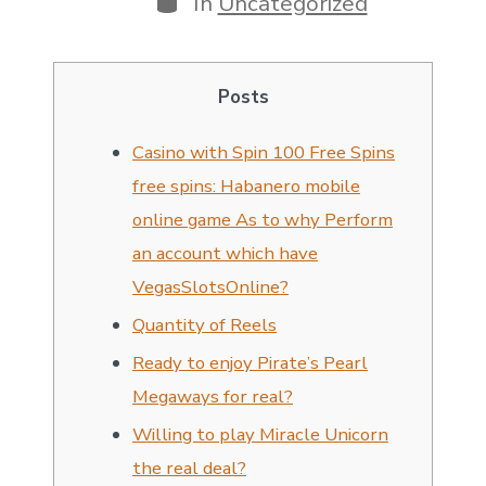
In
Uncategorized
Posts
Casino with Spin 100 Free Spins
free spins: Habanero mobile
online game As to why Perform
an account which have
VegasSlotsOnline?
Quantity of Reels
Ready to enjoy Pirate’s Pearl
Megaways for real?
Willing to play Miracle Unicorn
the real deal?