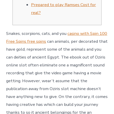
Prepared to play Ramses Cost for
real?
Snakes, scorpions, cats, and you
casino with Spin 100
Free Spins free spins
can animals, per decorated that
have gold, represent some of the animals and you
can deities of ancient Egypt. The ebook out of Oziris
online slot often eliminate one a magnificent sound
recording that give the video game having a movie
getting.
However, wear’t assume that the
publication away from Oziris slot machine doesn’t
have anything new to give. On the contrary, it comes
having creative has which can build your journey
thanks to so it ancient belongings for the an