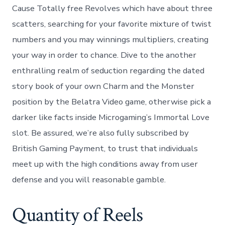
Cause Totally free Revolves which have about three
scatters, searching for your favorite mixture of twist
numbers and you may winnings multipliers, creating
your way in order to chance. Dive to the another
enthralling realm of seduction regarding the dated
story book of your own Charm and the Monster
position by the Belatra Video game, otherwise pick a
darker like facts inside Microgaming’s Immortal Love
slot. Be assured, we’re also fully subscribed by
British Gaming Payment, to trust that individuals
meet up with the high conditions away from user
defense and you will reasonable gamble.
Quantity of Reels