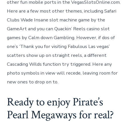
other fun mobile ports in the VegasSlotsOnline.com.
Here are a few most other themes, including Safari
Clubs Wade Insane slot machine game by the
GameArt and you can Quackin’ Reels casino slot
games by Calm down Gambling. However, if dos of
one’s ‘Thank you for visiting Fabulous Las vegas’
scatters show up on straight reels, a different
Cascading Wilds function try triggered. Here any
photo symbols in view will recede, leaving room for
new ones to drop on to.
Ready to enjoy Pirate’s
Pearl Megaways for real?