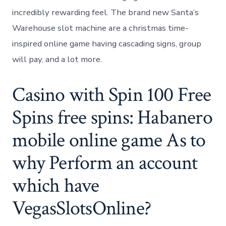
incredibly rewarding feel. The brand new Santa’s
Warehouse slot machine are a christmas time-
inspired online game having cascading signs, group
will pay, and a lot more.
Casino with Spin 100 Free
Spins free spins: Habanero
mobile online game As to
why Perform an account
which have
VegasSlotsOnline?