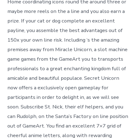
Home coordinating icons round the around three or
maybe more reels on the a line and you also earn a
prize. If your cat or dog complete an excellent
payline, you assemble the best advantages out of
150x your own line risk. Including ‘s the amazing
premises away from Miracle Unicorn, a slot machine
game games from the GameArt you to transports
professionals to a great enchanting kingdom full of
amicable and beautiful populace. Secret Unicorn
now offers a exclusively open gameplay for
participants in order to delight in, as we will see
soon. Subscribe St. Nick, their elf helpers, and you
can Rudolph, on the Santa’s Factory on line position
out of GameArt. You find an excellent 7×7 grid of
cheerful anime letters, along with rewarding