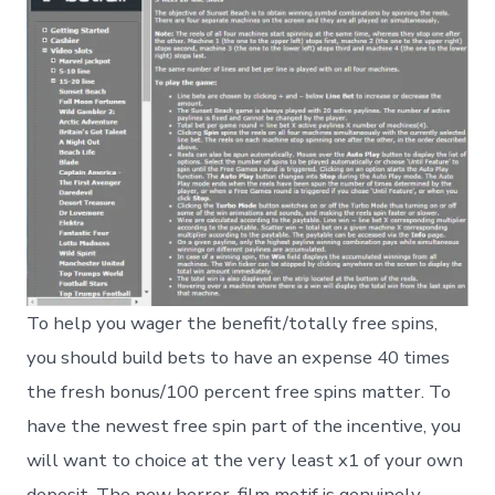
To help you wager the benefit/totally free spins,
you should build bets to have an expense 40 times
the fresh bonus/100 percent free spins matter. To
have the newest free spin part of the incentive, you
will want to choice at the very least x1 of your own
deposit. The new horror-film motif is genuinely