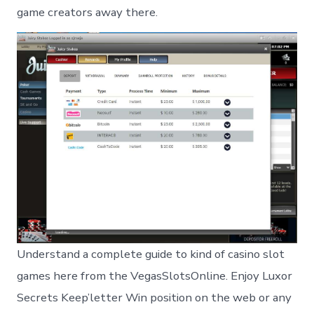
game creators away there.
Understand a complete guide to kind of casino slot
games here from the VegasSlotsOnline. Enjoy Luxor
Secrets Keep’letter Win position on the web or any