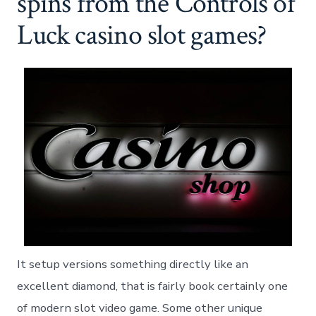
spins from the Controls of
Luck casino slot games?
It setup versions something directly like an
excellent diamond, that is fairly book certainly one
of modern slot video game. Some other unique