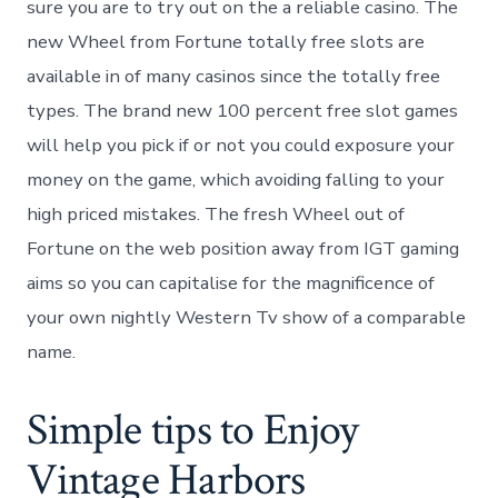
sure you are to try out on the a reliable casino. The
new Wheel from Fortune totally free slots are
available in of many casinos since the totally free
types. The brand new 100 percent free slot games
will help you pick if or not you could exposure your
money on the game, which avoiding falling to your
high priced mistakes. The fresh Wheel out of
Fortune on the web position away from IGT gaming
aims so you can capitalise for the magnificence of
your own nightly Western Tv show of a comparable
name.
Simple tips to Enjoy
Vintage Harbors