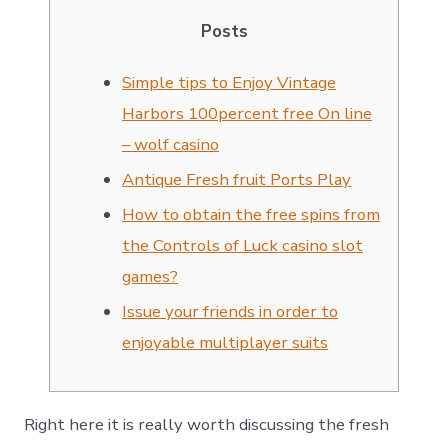
Posts
Simple tips to Enjoy Vintage
Harbors 100percent free On line
– wolf casino
Antique Fresh fruit Ports Play
How to obtain the free spins from
the Controls of Luck casino slot
games?
Issue your friends in order to
enjoyable multiplayer suits
Right here it is really worth discussing the fresh