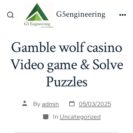
Skip
G5engineering
to
Search
Me
content
Toggle
Gamble wolf casino
Video game & Solve
Puzzles
Post
Post
By
admin
05/03/2025
date
author
Categories
In
Uncategorized