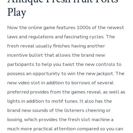
Play
Now the online game features 1000s of the newest
laws and regulations and fascinating cycles. The
fresh reveal usually finishes having another
incentive bullet that allows the brand new
participants to help you twist the new controls to
possess an opportunity to win the new jackpot. The
new video slot in addition to borrows of several
preferred provides from the games reveal, as well as
lights in addition to motif tunes. It also has the
brand new sounds of the listeners cheering or
booing, which provides the fresh slot machine a
much more practical attention compared so you can