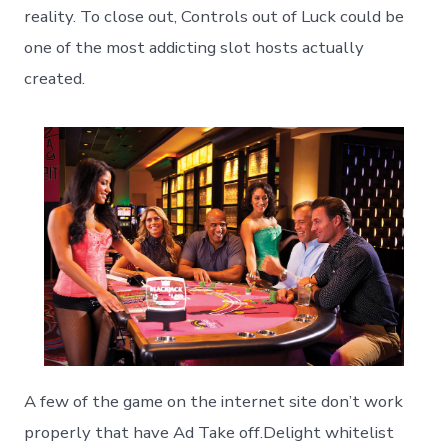
reality. To close out, Controls out of Luck could be
one of the most addicting slot hosts actually
created.
A few of the game on the internet site don’t work
properly that have Ad Take off.Delight whitelist