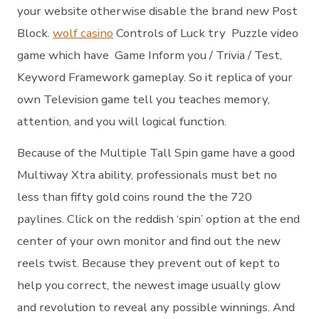
your website otherwise disable the brand new Post
Block.
wolf casino
Controls of Luck try Puzzle video
game which have Game Inform you / Trivia / Test,
Keyword Framework gameplay. So it replica of your
own Television game tell you teaches memory,
attention, and you will logical function.
Because of the Multiple Tall Spin game have a good
Multiway Xtra ability, professionals must bet no
less than fifty gold coins round the the 720
paylines. Click on the reddish ‘spin’ option at the end
center of your own monitor and find out the new
reels twist. Because they prevent out of kept to
help you correct, the newest image usually glow
and revolution to reveal any possible winnings. And