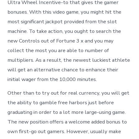
Ultra Wheel Incentive-to that gives the gamer
bonuses. With this video game, you might hit the
most significant jackpot provided from the slot
machine. To take action, you ought to search the
new Controls out of Fortune 3 x and you may
collect the most you are able to number of
multipliers.
As a result, the newest luckiest athlete
will get an alternative chance to enhance their
initial wager from the 10,000 minutes.
Other than to try out for real currency, you will get
the ability to gamble free harbors just before
graduating in order to a lot more large-using game.
The new position offers a welcome added bonus to
own first-go out gamers. However, usually make