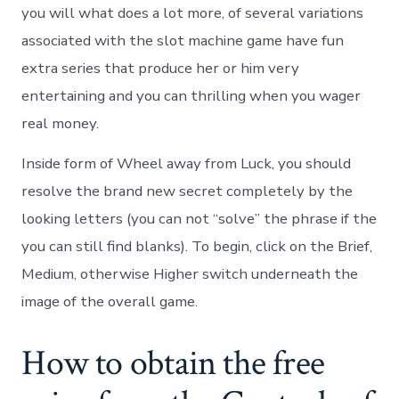
you will what does a lot more, of several variations
associated with the slot machine game have fun
extra series that produce her or him very
entertaining and you can thrilling when you wager
real money.
Inside form of Wheel away from Luck, you should
resolve the brand new secret completely by the
looking letters (you can not “solve” the phrase if the
you can still find blanks). To begin, click on the Brief,
Medium, otherwise Higher switch underneath the
image of the overall game.
How to obtain the free