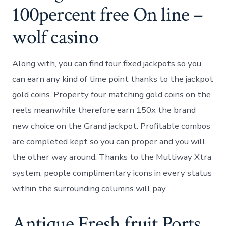
100percent free On line –
wolf casino
Along with, you can find four fixed jackpots so you
can earn any kind of time point thanks to the jackpot
gold coins. Property four matching gold coins on the
reels meanwhile therefore earn 150x the brand
new choice on the Grand jackpot. Profitable combos
are completed kept so you can proper and you will
the other way around. Thanks to the Multiway Xtra
system, people complimentary icons in every status
within the surrounding columns will pay.
Antique Fresh fruit Ports