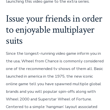
launching this video game to the extra series.
Issue your friends in order
to enjoyable multiplayer
suits
Since the longest-running video game inform you in
the usa, Wheel from Chance is commonly considered
one of the recommended tv shows of them all. Basic
launched in america in the 1975, the new iconic
online game tell you have spawned multiple global
brands and you will popular spin-offs along with
Wheel 2000 and Superstar Wheel of Fortune.
Centered to a simple ‘hangman’ layout associated