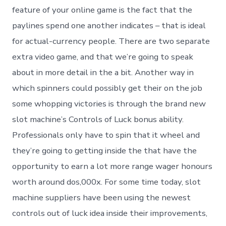
feature of your online game is the fact that the
paylines spend one another indicates – that is ideal
for actual-currency people. There are two separate
extra video game, and that we’re going to speak
about in more detail in the a bit. Another way in
which spinners could possibly get their on the job
some whopping victories is through the brand new
slot machine’s Controls of Luck bonus ability.
Professionals only have to spin that it wheel and
they’re going to getting inside the that have the
opportunity to earn a lot more range wager honours
worth around dos,000x. For some time today, slot
machine suppliers have been using the newest
controls out of luck idea inside their improvements,