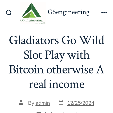
Skip
G5engineering
to
Search
Me
content
Toggle
Gladiators Go Wild
Slot Play with
Bitcoin otherwise A
real income
Post
Post
By
admin
12/25/2024
date
author
Categories