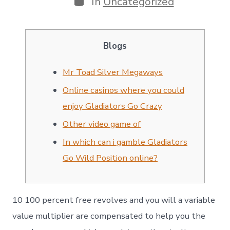
In
Uncategorized
Blogs
Mr Toad Silver Megaways
Online casinos where you could
enjoy Gladiators Go Crazy
Other video game of
In which can i gamble Gladiators
Go Wild Position online?
10 100 percent free revolves and you will a variable
value multiplier are compensated to help you the