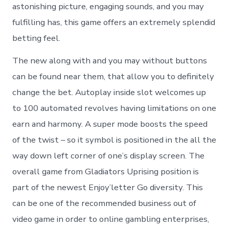
astonishing picture, engaging sounds, and you may
fulfilling has, this game offers an extremely splendid
betting feel.
The new along with and you may without buttons
can be found near them, that allow you to definitely
change the bet. Autoplay inside slot welcomes up
to 100 automated revolves having limitations on one
earn and harmony. A super mode boosts the speed
of the twist – so it symbol is positioned in the all the
way down left corner of one’s display screen. The
overall game from Gladiators Uprising position is
part of the newest Enjoy’letter Go diversity. This
can be one of the recommended business out of
video game in order to online gambling enterprises,