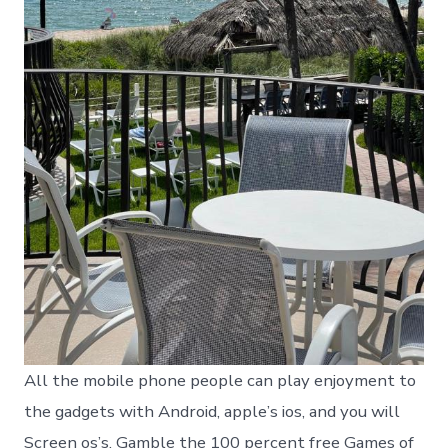
All the mobile phone people can play enjoyment to
the gadgets with Android, apple’s ios, and you will
Screen os’s. Gamble the 100 percent free Games of