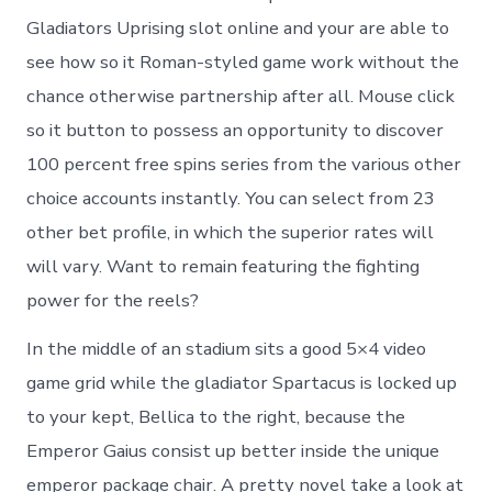
Gladiators Uprising slot online and your are able to
see how so it Roman-styled game work without the
chance otherwise partnership after all. Mouse click
so it button to possess an opportunity to discover
100 percent free spins series from the various other
choice accounts instantly. You can select from 23
other bet profile, in which the superior rates will
will vary. Want to remain featuring the fighting
power for the reels?
In the middle of an stadium sits a good 5×4 video
game grid while the gladiator Spartacus is locked up
to your kept, Bellica to the right, because the
Emperor Gaius consist up better inside the unique
emperor package chair. A pretty novel take a look at