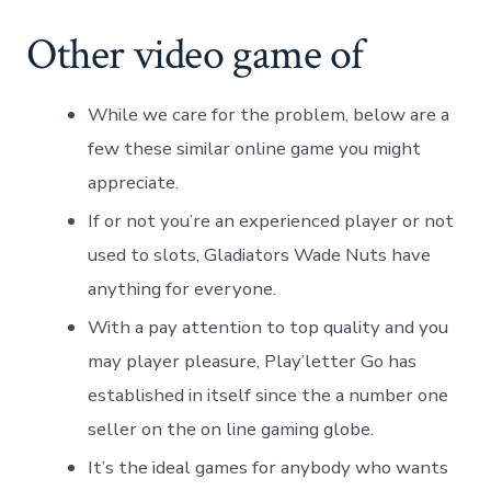
Other video game of
While we care for the problem, below are a
few these similar online game you might
appreciate.
If or not you’re an experienced player or not
used to slots, Gladiators Wade Nuts have
anything for everyone.
With a pay attention to top quality and you
may player pleasure, Play’letter Go has
established in itself since the a number one
seller on the on line gaming globe.
It’s the ideal games for anybody who wants