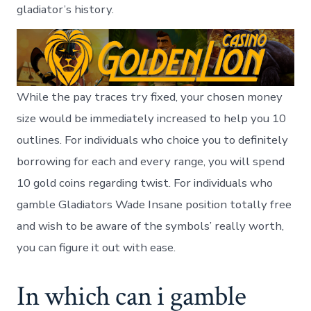
gladiator’s history.
While the pay traces try fixed, your chosen money
size would be immediately increased to help you 10
outlines. For individuals who choice you to definitely
borrowing for each and every range, you will spend
10 gold coins regarding twist. For individuals who
gamble Gladiators Wade Insane position totally free
and wish to be aware of the symbols’ really worth,
you can figure it out with ease.
In which can i gamble