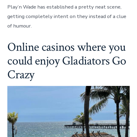
Play’n Wade has established a pretty neat scene,
getting completely intent on they instead of a clue
of humour.
Online casinos where you
could enjoy Gladiators Go
Crazy