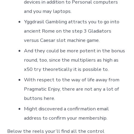
devices in addition to Personal computers
and you may laptops.
Yggdrasil Gambling attracts you to go into
ancient Rome on the step 3 Gladiators
versus Caesar slot machine game.
And they could be more potent in the bonus
round, too, since the multipliers as high as
x50 try theoretically it is possible to.
With respect to the way of life away from
Pragmatic Enjoy, there are not any a lot of
buttons here.
Might discovered a confirmation email
address to confirm your membership.
Below the reels your’ll find all the control