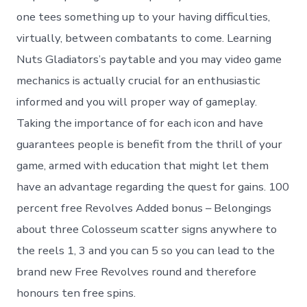
one tees something up to your having difficulties,
virtually, between combatants to come. Learning
Nuts Gladiators’s paytable and you may video game
mechanics is actually crucial for an enthusiastic
informed and you will proper way of gameplay.
Taking the importance of for each icon and have
guarantees people is benefit from the thrill of your
game, armed with education that might let them
have an advantage regarding the quest for gains. 100
percent free Revolves Added bonus – Belongings
about three Colosseum scatter signs anywhere to
the reels 1, 3 and you can 5 so you can lead to the
brand new Free Revolves round and therefore
honours ten free spins.