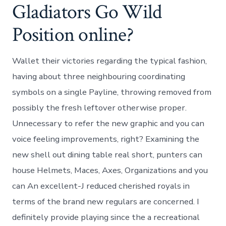
Gladiators Go Wild
Position online?
Wallet their victories regarding the typical fashion,
having about three neighbouring coordinating
symbols on a single Payline, throwing removed from
possibly the fresh leftover otherwise proper.
Unnecessary to refer the new graphic and you can
voice feeling improvements, right? Examining the
new shell out dining table real short, punters can
house Helmets, Maces, Axes, Organizations and you
can An excellent-J reduced cherished royals in
terms of the brand new regulars are concerned. I
definitely provide playing since the a recreational