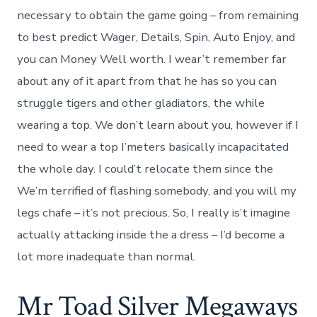
necessary to obtain the game going – from remaining
to best predict Wager, Details, Spin, Auto Enjoy, and
you can Money Well worth. I wear’t remember far
about any of it apart from that he has so you can
struggle tigers and other gladiators, the while
wearing a top. We don’t learn about you, however if I
need to wear a top I’meters basically incapacitated
the whole day. I could’t relocate them since the
We’m terrified of flashing somebody, and you will my
legs chafe – it’s not precious. So, I really is’t imagine
actually attacking inside the a dress – I’d become a
lot more inadequate than normal.
Mr Toad Silver Megaways