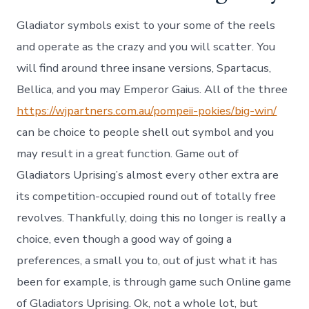
Gladiator symbols exist to your some of the reels
and operate as the crazy and you will scatter. You
will find around three insane versions, Spartacus,
Bellica, and you may Emperor Gaius. All of the three
https://wjpartners.com.au/pompeii-pokies/big-win/
can be choice to people shell out symbol and you
may result in a great function. Game out of
Gladiators Uprising’s almost every other extra are
its competition-occupied round out of totally free
revolves. Thankfully, doing this no longer is really a
choice, even though a good way of going a
preferences, a small you to, out of just what it has
been for example, is through game such Online game
of Gladiators Uprising. Ok, not a whole lot, but