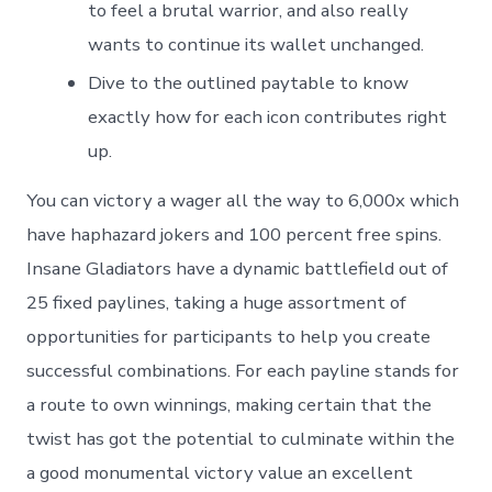
to feel a brutal warrior, and also really
wants to continue its wallet unchanged.
Dive to the outlined paytable to know
exactly how for each icon contributes right
up.
You can victory a wager all the way to 6,000x which
have haphazard jokers and 100 percent free spins.
Insane Gladiators have a dynamic battlefield out of
25 fixed paylines, taking a huge assortment of
opportunities for participants to help you create
successful combinations. For each payline stands for
a route to own winnings, making certain that the
twist has got the potential to culminate within the
a good monumental victory value an excellent