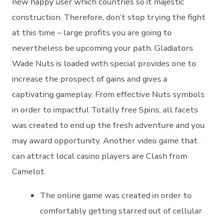
new happy user which countries so it majestic
construction. Therefore, don’t stop trying the fight
at this time – large profits you are going to
nevertheless be upcoming your path. Gladiators
Wade Nuts is loaded with special provides one to
increase the prospect of gains and gives a
captivating gameplay.
From effective Nuts symbols
in order to impactful Totally free Spins, all facets
was created to end up the fresh adventure and you
may award opportunity. Another video game that
can attract local casino players are Clash from
Camelot.
The online game was created in order to
comfortably getting starred out of cellular