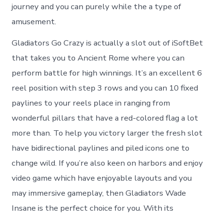
journey and you can purely while the a type of
amusement.
Gladiators Go Crazy is actually a slot out of iSoftBet
that takes you to Ancient Rome where you can
perform battle for high winnings. It’s an excellent 6
reel position with step 3 rows and you can 10 fixed
paylines to your reels place in ranging from
wonderful pillars that have a red-colored flag a lot
more than. To help you victory larger the fresh slot
have bidirectional paylines and piled icons one to
change wild. If you’re also keen on harbors and enjoy
video game which have enjoyable layouts and you
may immersive gameplay, then Gladiators Wade
Insane is the perfect choice for you. With its