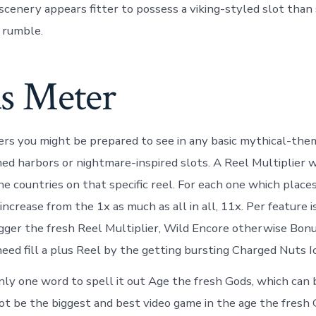
 scenery appears fitter to possess a viking-styled slot than
 rumble.
s Meter
ters you might be prepared to see in any basic mythical-the
d harbors or nightmare-inspired slots. A Reel Multiplier wi
ne countries on that specific reel. For each one which place
 increase from the 1x as much as all in all, 11x. Per feature i
igger the fresh Reel Multiplier, Wild Encore otherwise Bo
need fill a plus Reel by the getting bursting Charged Nuts I
inly one word to spell it out Age the fresh Gods, which can
not be the biggest and best video game in the age the fresh 