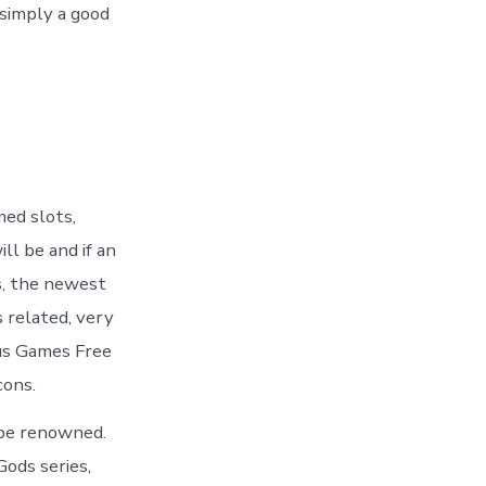
 simply a good
med slots,
ll be and if an
s, the newest
s related, very
nus Games Free
cons.
 be renowned.
Gods series,