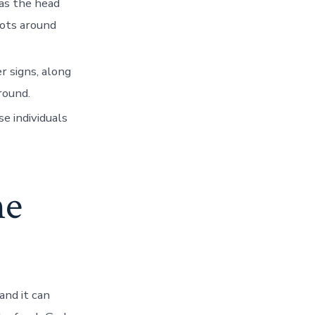
as the head
pots around
r signs, along
round.
e individuals
me
and it can