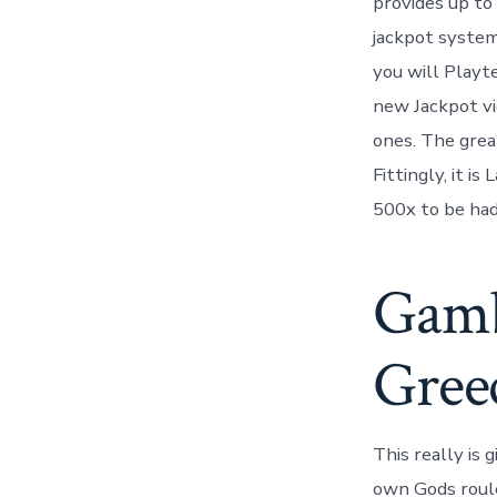
provides up to
jackpot system
you will Playt
new Jackpot vi
ones. The grea
Fittingly, it i
500x to be had 
Gamb
Gree
This really is 
own Gods roule