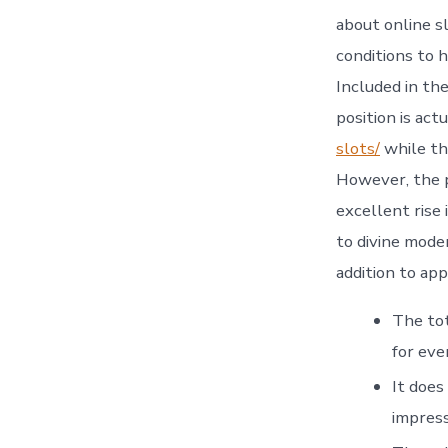
about online sl
conditions to 
Included in th
position is act
slots/
while th
However, the p
excellent rise 
to divine mode
addition to app
The tot
for eve
It does
impress