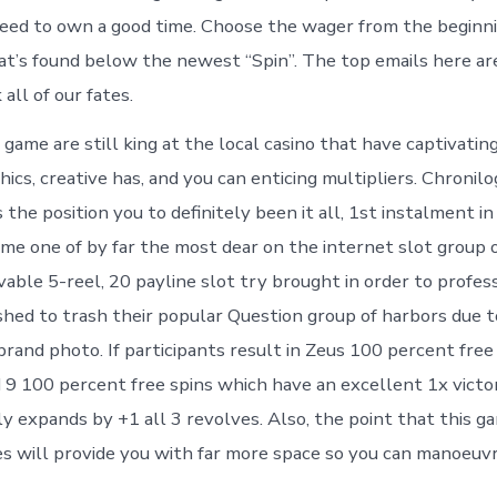
eed to own a good time. Choose the wager from the beginn
hat’s found below the newest “Spin”. The top emails here ar
 all of our fates.
 game are still king at the local casino that have captivati
ics, creative has, and you can enticing multipliers. Chronilo
the position you to definitely been it all, 1st instalment i
ome one of by far the most dear on the internet slot group o
able 5-reel, 20 payline slot try brought in order to profess
shed to trash their popular Question group of harbors due 
brand photo. If participants result in Zeus 100 percent free
d 9 100 percent free spins which have an excellent 1x victo
ely expands by +1 all 3 revolves. Also, the point that this 
es will provide you with far more space so you can manoeuvr