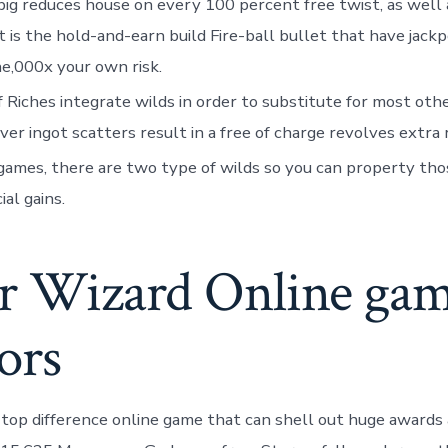
ig reduces house on every 100 percent free twist, as well 
t is the hold-and-earn build Fire-ball bullet that have jack
e,000x your own risk.
f Riches integrate wilds in order to substitute for most othe
lver ingot scatters result in a free of charge revolves extra 
 games, there are two type of wilds so you can property thos
ial gains.
er Wizard Online ga
ors
a top difference online game that can shell out huge awards 