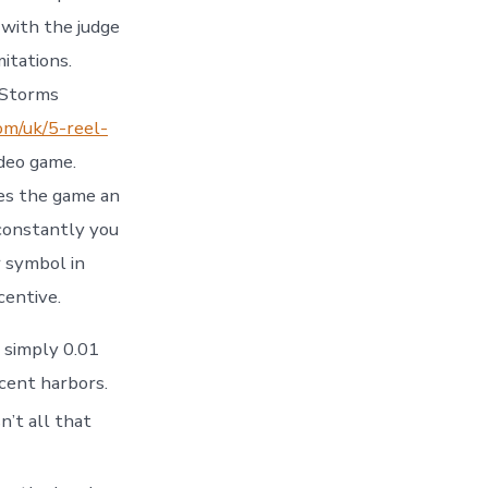
 with the judge
itations.
 Storms
om/uk/5-reel-
deo game.
es the game an
 constantly you
 symbol in
centive.
r simply 0.01
cent harbors.
n’t all that