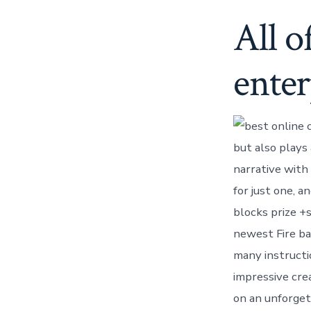
All o
enter
but also plays 
narrative with 
for just one, a
blocks prize +s
newest Fire ba
many instructio
impressive crea
on an unforget