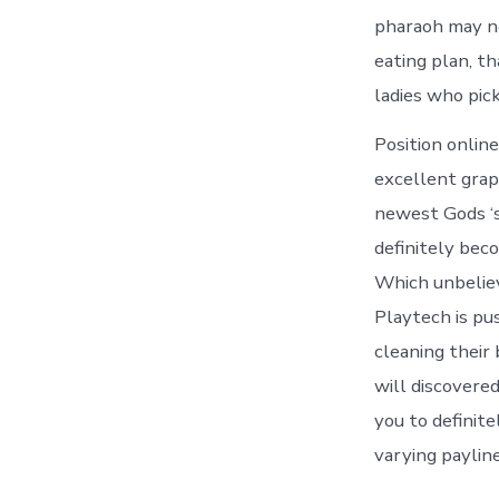
pharaoh may n
eating plan, t
ladies who pick
Position online
excellent graph
newest Gods ‘s 
definitely bec
Which unbeliev
Playtech is pu
cleaning their 
will discovere
you to definit
varying paylin