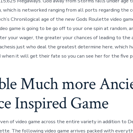
 15,625 Megaways. God away from Storms falls under age t
, which is networked ranging from all ports regarding the c
ech’s Chronilogical age of the new Gods Roulette video gam
deo game is going to be go off to your one spin at random, 
ter your wager, the greater your chances of leading to the 
s Lachesis just who deal the greatest determine here, which 
when it will get their fate so you can see her for the five p
le Much more Anci
ce Inspired Game
given of video game across the entire variety in addition to 
tte. The following video game arrives packed with everyth