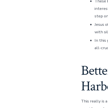
These b
interes
step on
Jesus o
with si
In this
all-cruc
Bett
Harb
This really is 