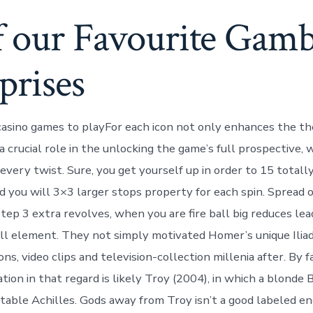
f our Favourite Gamb
prises
For each icon not only enhances the th
a crucial role in the unlocking the game’s full prospective, 
every twist. Sure, you get yourself up in order to 15 totall
nd you will 3×3 larger stops property for each spin. Spread 
tep 3 extra revolves, when you are fire ball big reduces lea
ll element. They not simply motivated Homer’s unique Iliad,
ns, video clips and television-collection millenia after. By 
tion in that regard is likely Troy (2004), in which a blonde 
table Achilles. Gods away from Troy isn’t a good labeled en