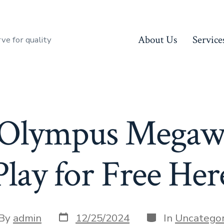
About Us
Service
rve for quality
 Olympus Megaw
Play for Free Her
Post
Categories
t
By
admin
12/25/2024
In
Uncategor