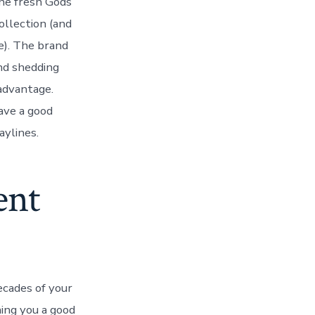
he fresh Gods
ollection (and
e). The brand
and shedding
advantage.
have a good
aylines.
ent
Decades of your
ing you a good