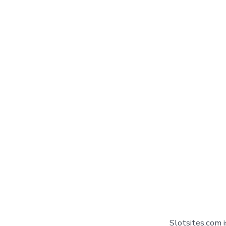
aut
Slotsites.com i