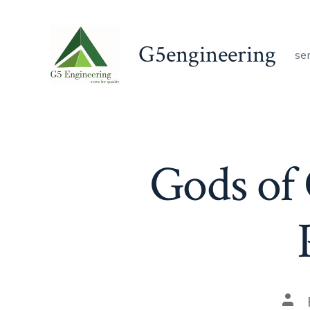
Skip
to
G5engineering
content
se
Gods of
Pos