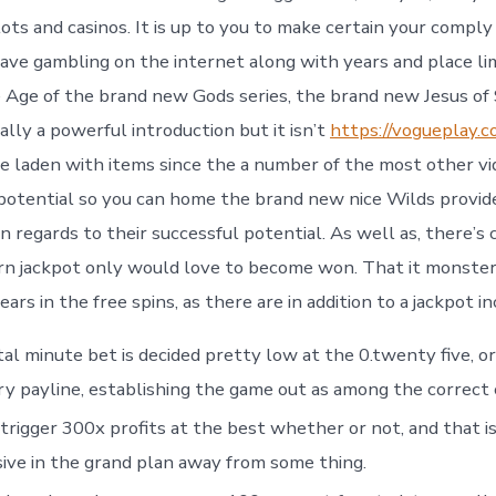
ots and casinos. It is up to you to make certain your comply
have gambling on the internet along with years and place lim
e Age of the brand new Gods series, the brand new Jesus of
ually a powerful introduction but it isn’t
https://vogueplay.c
e laden with items since the a number of the most other vi
otential so you can home the brand new nice Wilds provid
in regards to their successful potential. As well as, there’s
rn jackpot only would love to become won. That it monster
ears in the free spins, as there are in addition to a jackpot in
al minute bet is decided pretty low at the 0.twenty five, o
ry payline, establishing the game out as among the correct 
 trigger 300x profits at the best whether or not, and that is
ive in the grand plan away from some thing.