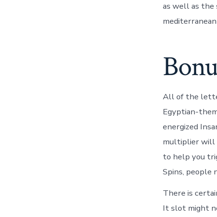
as well as the
mediterranean
Bonu
All of the let
Egyptian-theme
energized Insa
multiplier will
to help you tr
Spins, people 
There is certa
It slot might 