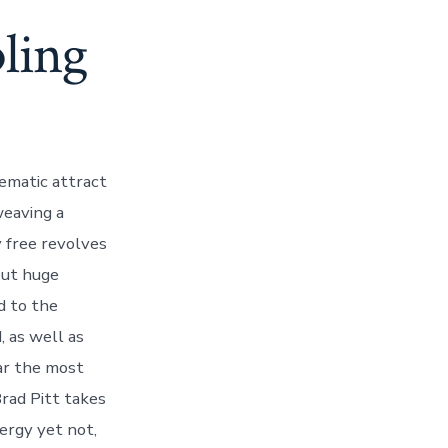
ling
ematic attract
weaving a
y free revolves
out huge
d to the
 as well as
far the most
Brad Pitt takes
ergy yet not,