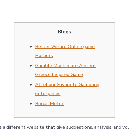
date
hor
Blogs
Better Wizard Online game
Harbors
Gamble Much more Ancient
Greece Inspired Game
All of our Favourite Gambling
enterprises
Bonus Meter
s a different website that give suggestions, analysis, and you