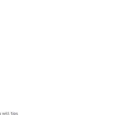
 will tips