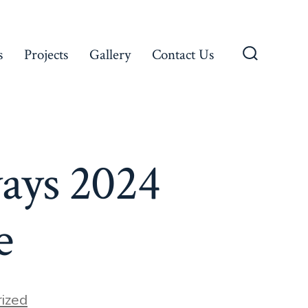
s
Projects
Gallery
Contact Us
Search
Toggle
ays 2024
e
ized