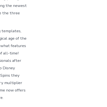
ing the newest
e the three
ng templates,
gical age of the
n what features
f all-time!
ionals after
to Disney
 Spins they
ry multiplier
game now offers
e.