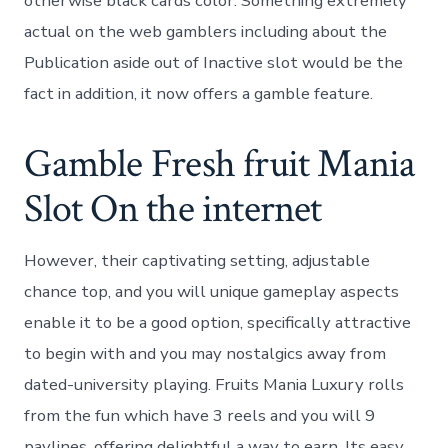
otherwise black cards color. Something extremely
actual on the web gamblers including about the
Publication aside out of Inactive slot would be the
fact in addition, it now offers a gamble feature.
Gamble Fresh fruit Mania
Slot On the internet
However, their captivating setting, adjustable
chance top, and you will unique gameplay aspects
enable it to be a good option, specifically attractive
to begin with and you may nostalgics away from
dated-university playing. Fruits Mania Luxury rolls
from the fun which have 3 reels and you will 9
paylines, offering delightful a way to earn. Its easy