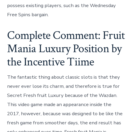
possess existing players, such as the Wednesday
Free Spins bargain.
Complete Comment: Fruit
Mania Luxury Position by
the Incentive Tiime
The fantastic thing about classic slots is that they
never ever lose its charm, and therefore is true for
Secret Fresh fruit Luxury because of the Wazdan.
This video game made an appearance inside the
2017, however, because was designed to be like the
fresh game from smoother days, the end result has
only enhanced over time. Fresh fruit Mania is