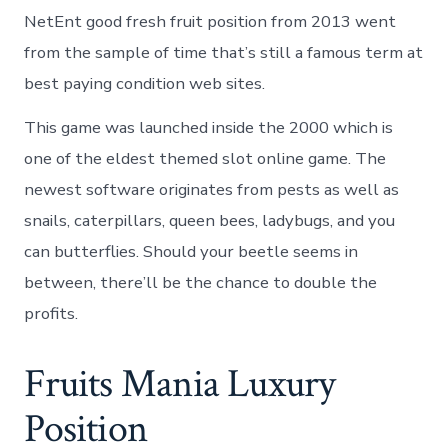
NetEnt good fresh fruit position from 2013 went
from the sample of time that’s still a famous term at
best paying condition web sites.
This game was launched inside the 2000 which is
one of the eldest themed slot online game. The
newest software originates from pests as well as
snails, caterpillars, queen bees, ladybugs, and you
can butterflies. Should your beetle seems in
between, there’ll be the chance to double the
profits.
Fruits Mania Luxury
Position