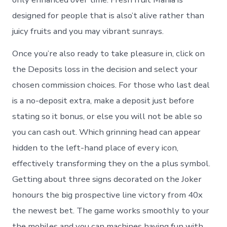
designed for people that is also’t alive rather than
juicy fruits and you may vibrant sunrays.
Once you’re also ready to take pleasure in, click on
the Deposits loss in the decision and select your
chosen commission choices. For those who last deal
is a no-deposit extra, make a deposit just before
stating so it bonus, or else you will not be able so
you can cash out. Which grinning head can appear
hidden to the left-hand place of every icon,
effectively transforming they on the a plus symbol.
Getting about three signs decorated on the Joker
honours the big prospective line victory from 40x
the newest bet. The game works smoothly to your
the mobiles and you can machines having fun with