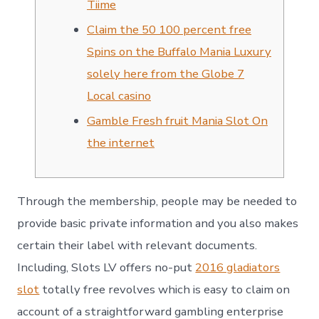
Tiime
Claim the 50 100 percent free
Spins on the Buffalo Mania Luxury
solely here from the Globe 7
Local casino
Gamble Fresh fruit Mania Slot On
the internet
Through the membership, people may be needed to
provide basic private information and you also makes
certain their label with relevant documents.
Including, Slots LV offers no-put
2016 gladiators
slot
totally free revolves which is easy to claim on
account of a straightforward gambling enterprise