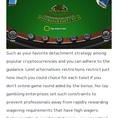
Such as your favorite detachment strategy among
popular cryptocurrencies and you can adhere to the
guidance. Limit alternatives restrictions restrict just
how much you could choice for each twist if you
don’t online game round aided by the bonus. No-lay
gambling enterprises set such constraints to
prevent professionals away from rapidly rewarding
wagering requirements that have high wagers.