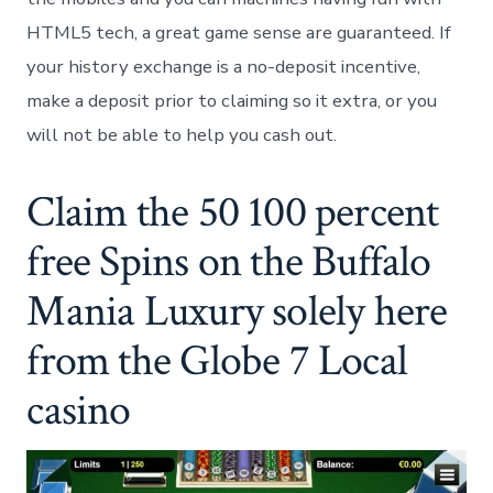
HTML5 tech, a great game sense are guaranteed. If
your history exchange is a no-deposit incentive,
make a deposit prior to claiming so it extra, or you
will not be able to help you cash out.
Claim the 50 100 percent
free Spins on the Buffalo
Mania Luxury solely here
from the Globe 7 Local
casino