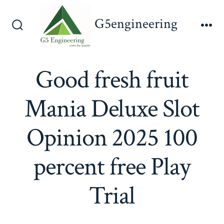
Skip
G5engineering
to
Search
Me
content
Toggle
Good fresh fruit
Mania Deluxe Slot
Opinion 2025 100
percent free Play
Trial