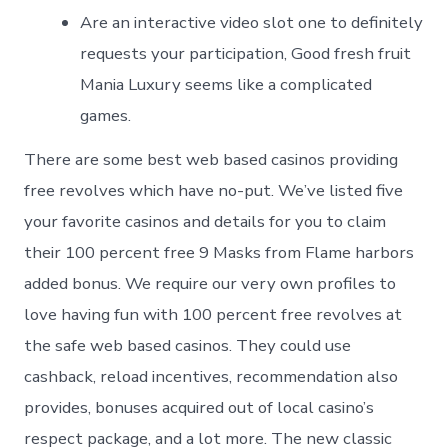
Are an interactive video slot one to definitely
requests your participation, Good fresh fruit
Mania Luxury seems like a complicated
games.
There are some best web based casinos providing
free revolves which have no-put. We’ve listed five
your favorite casinos and details for you to claim
their 100 percent free 9 Masks from Flame harbors
added bonus. We require our very own profiles to
love having fun with 100 percent free revolves at
the safe web based casinos. They could use
cashback, reload incentives, recommendation also
provides, bonuses acquired out of local casino’s
respect package, and a lot more. The new classic