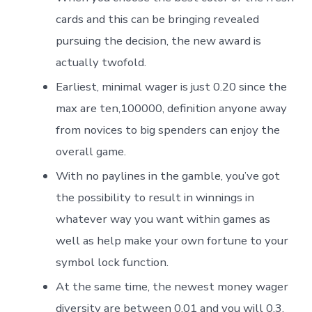
cards and this can be bringing revealed
pursuing the decision, the new award is
actually twofold.
Earliest, minimal wager is just 0.20 since the
max are ten,100000, definition anyone away
from novices to big spenders can enjoy the
overall game.
With no paylines in the gamble, you’ve got
the possibility to result in winnings in
whatever way you want within games as
well as help make your own fortune to your
symbol lock function.
At the same time, the newest money wager
diversity are between 0.01 and you will 0.3,