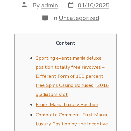
Post
Post
By
admin
01/10/2025
date
author
Categories
In
Uncategorized
Content
Sporting events mania deluxe
position totally free revolves –
Different Form of 100 percent
free Spins Casino Bonuses | 2016
gladiators slot
Fruits Mania Luxury Position
Complete Comment: Fruit Mania
Luxury Position by the Incentive