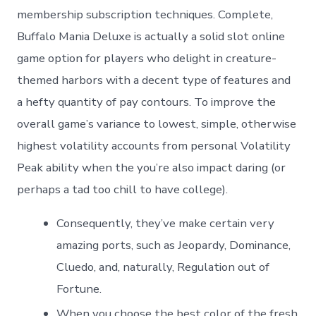
membership subscription techniques.
Complete,
Buffalo Mania Deluxe is actually a solid slot online
game option for players who delight in creature-
themed harbors with a decent type of features and
a hefty quantity of pay contours. To improve the
overall game’s variance to lowest, simple, otherwise
highest volatility accounts from personal Volatility
Peak ability when the you’re also impact daring (or
perhaps a tad too chill to have college).
Consequently, they’ve make certain very
amazing ports, such as Jeopardy, Dominance,
Cluedo, and, naturally, Regulation out of
Fortune.
When you choose the best color of the fresh