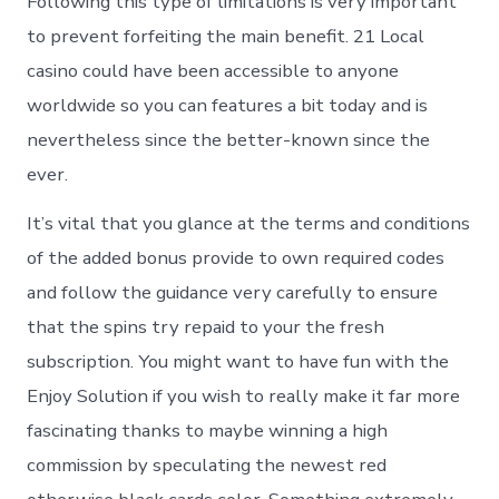
Following this type of limitations is very important
to prevent forfeiting the main benefit. 21 Local
casino could have been accessible to anyone
worldwide so you can features a bit today and is
nevertheless since the better-known since the
ever.
It’s vital that you glance at the terms and conditions
of the added bonus provide to own required codes
and follow the guidance very carefully to ensure
that the spins try repaid to your the fresh
subscription. You might want to have fun with the
Enjoy Solution if you wish to really make it far more
fascinating thanks to maybe winning a high
commission by speculating the newest red