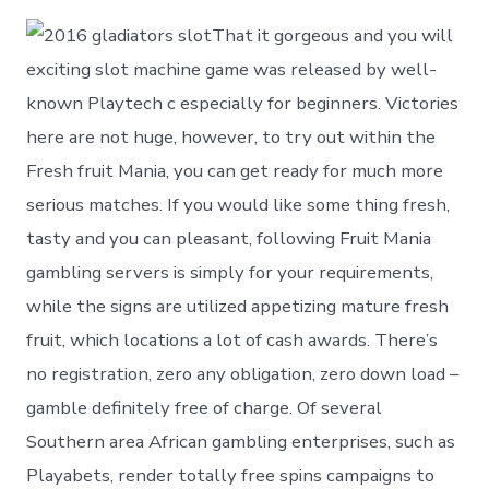
That it gorgeous and you will
exciting slot machine game was released by well-
known Playtech c especially for beginners. Victories
here are not huge, however, to try out within the
Fresh fruit Mania, you can get ready for much more
serious matches. If you would like some thing fresh,
tasty and you can pleasant, following Fruit Mania
gambling servers is simply for your requirements,
while the signs are utilized appetizing mature fresh
fruit, which locations a lot of cash awards. There’s
no registration, zero any obligation, zero down load –
gamble definitely free of charge. Of several
Southern area African gambling enterprises, such as
Playabets, render totally free spins campaigns to