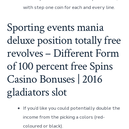
with step one coin for each and every line.
Sporting events mania
deluxe position totally free
revolves – Different Form
of 100 percent free Spins
Casino Bonuses | 2016
gladiators slot
If you’d like you could potentially double the
income from the picking a colors (red-
coloured or black).