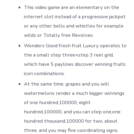
This video game are an elementary on the
internet slot instead of a progressive jackpot
or any other bells and whistles for example
wilds or Totally free Revolves.
Wonders Good fresh fruit Luxury operates to
the a small step three×step 3 reel grid,
which have 5 paylines discover winning fruits
icon combinations.
At the same time, grapes and you will
watermelons render a much bigger winnings
of one hundred,100000, eight
hundred,100000, and you can step one,one
hundred thousand,100000 for two, about
three, and you may five coordinating signs.