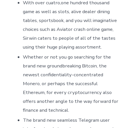
With over cuatro,one hundred thousand
game as well as slots, alive dealer dining
tables, sportsbook, and you will imaginative
choices such as Aviator crash online game,
Sirwin caters to people of all of the tastes
using their huge playing assortment.
Whether or not you go searching for the
brand new groundbreaking Bitcoin, the
newest confidentiality-concentrated
Monero, or perhaps the successful
Ethereum, for every cryptocurrency also
offers another angle to the way forward for
finance and technical.
The brand new seamless Telegram user