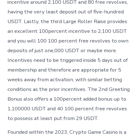
incentive around 2,100 USDT and 80 free revolves,
having the very least deposit out of five-hundred
USDT. Lastly, the third Large Roller Raise provides
an excellent 100percent incentive to 2,100 USDT
and you will 100 100 percent free revolves to own
deposits of just one,000 USDT or maybe more.
Incentives need to be triggered inside 5 days out of
membership and therefore are appropriate for 5
weeks away from activation, with similar betting
conditions as the prior incentives. The 2nd Greeting
Bonus also offers a 100percent added bonus up to
1,100000 USDT and 40 100 percent free revolves
to possess at least put from 29 USDT.
Founded within the 2023, Crypto Game Casino is a