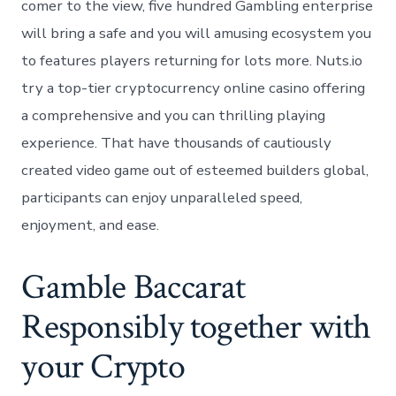
comer to the view, five hundred Gambling enterprise
will bring a safe and you will amusing ecosystem you
to features players returning for lots more. Nuts.io
try a top-tier cryptocurrency online casino offering
a comprehensive and you can thrilling playing
experience. That have thousands of cautiously
created video game out of esteemed builders global,
participants can enjoy unparalleled speed,
enjoyment, and ease.
Gamble Baccarat
Responsibly together with
your Crypto