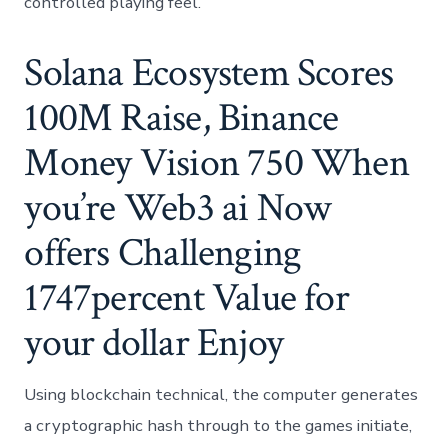
controlled playing feel.
Solana Ecosystem Scores
100M Raise, Binance
Money Vision 750 When
you’re Web3 ai Now
offers Challenging
1747percent Value for
your dollar Enjoy
Using blockchain technical, the computer generates
a cryptographic hash through to the games initiate,