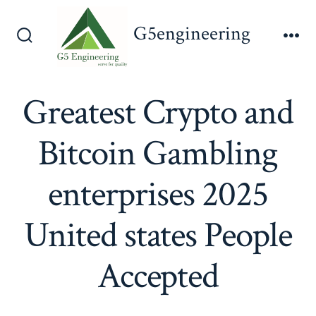
Skip
G5engineering
to
Search
Me
content
Toggle
Greatest Crypto and
Bitcoin Gambling
enterprises 2025
United states People
Accepted