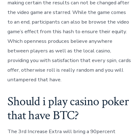
making certain the results can not be changed after
the video game are starred. While the game comes
to an end, participants can also be browse the video
game’s effect from this hash to ensure their equity.
Which openness produces believe anywhere
between players as well as the local casino,
providing you with satisfaction that every spin, cards
offer, otherwise roll is really random and you will
untampered that have.
Should i play casino poker
that have BTC?
The 3rd Increase Extra will bring a 90percent