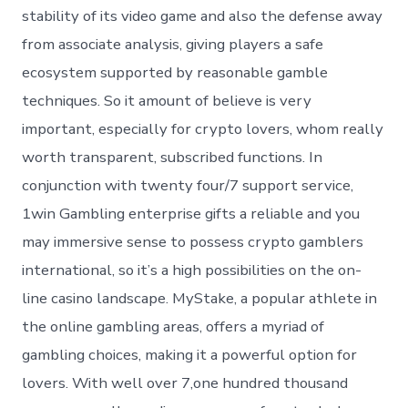
stability of its video game and also the defense away
from associate analysis, giving players a safe
ecosystem supported by reasonable gamble
techniques. So it amount of believe is very
important, especially for crypto lovers, whom really
worth transparent, subscribed functions. In
conjunction with twenty four/7 support service,
1win Gambling enterprise gifts a reliable and you
may immersive sense to possess crypto gamblers
international, so it’s a high possibilities on the on-
line casino landscape. MyStake, a popular athlete in
the online gambling areas, offers a myriad of
gambling choices, making it a powerful option for
lovers. With well over 7,one hundred thousand