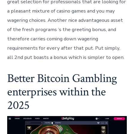
great selection for professionals that are looking for
a pleasant mixture of casino games and you may
wagering choices. Another nice advantageous asset
of the fresh programs ‘s the greeting bonus, and
therefore carries coming down wagering
requirements for every after that put. Put simply,
all 2nd put boasts a bonus which is simpler to open.
Better Bitcoin Gambling
enterprises within the
2025