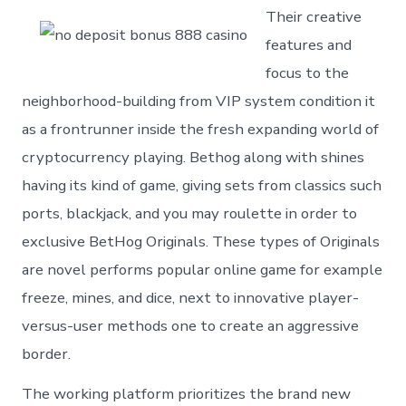
Their creative
features and
focus to the
neighborhood-building from VIP system condition it
as a frontrunner inside the fresh expanding world of
cryptocurrency playing. Bethog along with shines
having its kind of game, giving sets from classics such
ports, blackjack, and you may roulette in order to
exclusive BetHog Originals. These types of Originals
are novel performs popular online game for example
freeze, mines, and dice, next to innovative player-
versus-user methods one to create an aggressive
border.
The working platform prioritizes the brand new