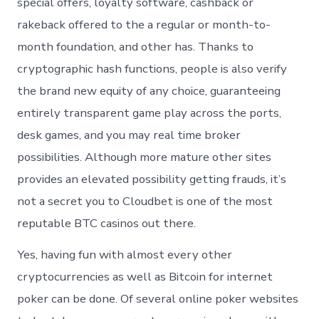
special offers, loyalty software, cashback or
rakeback offered to the a regular or month-to-
month foundation, and other has. Thanks to
cryptographic hash functions, people is also verify
the brand new equity of any choice, guaranteeing
entirely transparent game play across the ports,
desk games, and you may real time broker
possibilities. Although more mature other sites
provides an elevated possibility getting frauds, it’s
not a secret you to Cloudbet is one of the most
reputable BTC casinos out there.
Yes, having fun with almost every other
cryptocurrencies as well as Bitcoin for internet
poker can be done. Of several online poker websites