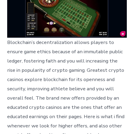
Blockchain’s decentralization allows players to
ensure game ethics because of an immutable public
ledger, fostering faith and you will increasing the
rise in popularity of crypto gaming. Greatest crypto
casinos explore blockchain for its openness and
security, improving athlete believe and you will
overall feel. The brand new offers provided by an
educated crypto casinos are the ones that offer an
educated earnings on their pages. Here is what i find
whenever we look for higher offers, and also other