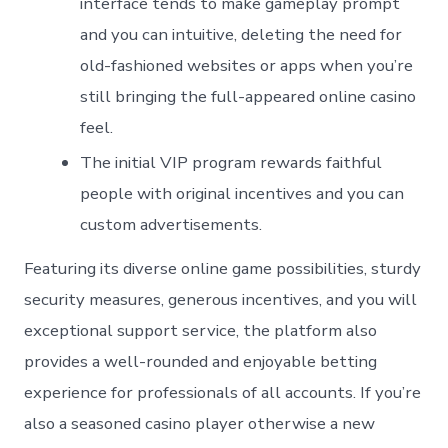
interface tends to make gameplay prompt
and you can intuitive, deleting the need for
old-fashioned websites or apps when you’re
still bringing the full-appeared online casino
feel.
The initial VIP program rewards faithful
people with original incentives and you can
custom advertisements.
Featuring its diverse online game possibilities, sturdy
security measures, generous incentives, and you will
exceptional support service, the platform also
provides a well-rounded and enjoyable betting
experience for professionals of all accounts. If you’re
also a seasoned casino player otherwise a new