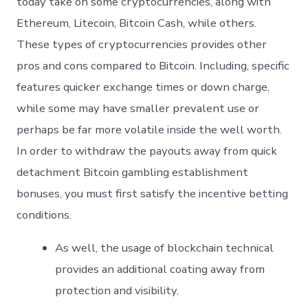
today take on some cryptocurrencies, along with
Ethereum, Litecoin, Bitcoin Cash, while others.
These types of cryptocurrencies provides other
pros and cons compared to Bitcoin. Including, specific
features quicker exchange times or down charge,
while some may have smaller prevalent use or
perhaps be far more volatile inside the well worth.
In order to withdraw the payouts away from quick
detachment Bitcoin gambling establishment
bonuses, you must first satisfy the incentive betting
conditions.
As well, the usage of blockchain technical
provides an additional coating away from
protection and visibility.