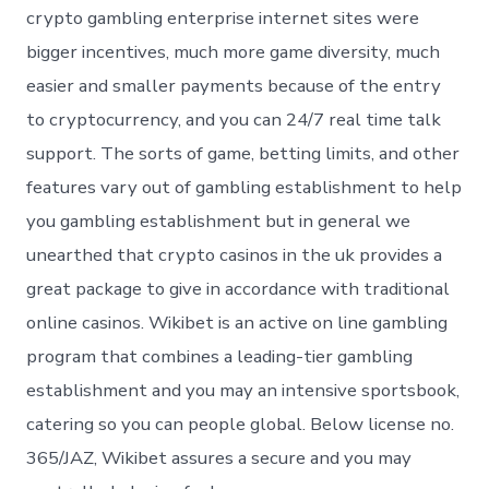
crypto gambling enterprise internet sites were
bigger incentives, much more game diversity, much
easier and smaller payments because of the entry
to cryptocurrency, and you can 24/7 real time talk
support. The sorts of game, betting limits, and other
features vary out of gambling establishment to help
you gambling establishment but in general we
unearthed that crypto casinos in the uk provides a
great package to give in accordance with traditional
online casinos. Wikibet is an active on line gambling
program that combines a leading-tier gambling
establishment and you may an intensive sportsbook,
catering so you can people global. Below license no.
365/JAZ, Wikibet assures a secure and you may