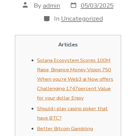
Post
Post
By
admin
05/03/2025
date
author
Categories
In
Uncategorized
Articles
Solana Ecosystem Scores 100M
Raise, Binance Money Vision 750
When you’re Web3 ai Now offers
Challenging 1747percent Value
for your dollar Enjoy
Should i play casino poker that
have BTC?
Better Bitcoin Gambling