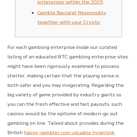
enterprises within the 2025
Gamble Baccarat Responsibly
together with your Crypto
For each gambling enterprise inside our curated
listing of an educated BTC gambling enterprise sites
might have been rigorously examined to possess
shelter, making certain that the playing sense is
both safer and you may invigorating. Regarding the
big variety of game provided by industry giants so
you can the fresh effective and fast payouts, such
casinos would be the epitome of modern-go out
gambling on line.
Talked about provides during the
British
happy-gambler.com valuable hyperlink