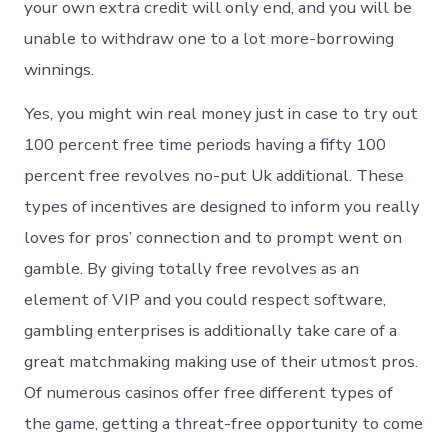
your own extra credit will only end, and you will be
unable to withdraw one to a lot more-borrowing
winnings.
Yes, you might win real money just in case to try out
100 percent free time periods having a fifty 100
percent free revolves no-put Uk additional. These
types of incentives are designed to inform you really
loves for pros’ connection and to prompt went on
gamble. By giving totally free revolves as an
element of VIP and you could respect software,
gambling enterprises is additionally take care of a
great matchmaking making use of their utmost pros.
Of numerous casinos offer free different types of
the game, getting a threat-free opportunity to come