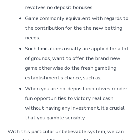
revolves no deposit bonuses.
Game commonly equivalent with regards to
the contribution for the the new betting
needs.
Such limitations usually are applied for a lot
of grounds, want to offer the brand new
game otherwise do the fresh gambling
establishment’s chance, such as.
When you are no-deposit incentives render
fun opportunities to victory real cash
without having any investment, it’s crucial
that you gamble sensibly.
With this particular unbelievable system, we can