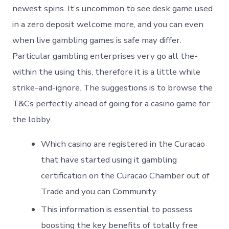
newest spins. It’s uncommon to see desk game used
in a zero deposit welcome more, and you can even
when live gambling games is safe may differ.
Particular gambling enterprises very go all the-
within the using this, therefore it is a little while
strike-and-ignore. The suggestions is to browse the
T&Cs perfectly ahead of going for a casino game for
the lobby.
Which casino are registered in the Curacao
that have started using it gambling
certification on the Curacao Chamber out of
Trade and you can Community.
This information is essential to possess
boosting the key benefits of totally free