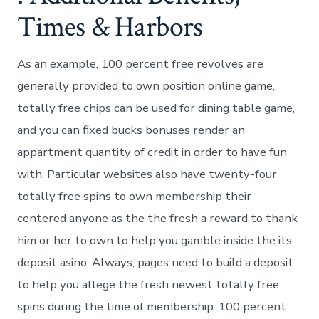
Times & Harbors
As an example, 100 percent free revolves are
generally provided to own position online game,
totally free chips can be used for dining table game,
and you can fixed bucks bonuses render an
appartment quantity of credit in order to have fun
with. Particular websites also have twenty-four
totally free spins to own membership their
centered anyone as the the fresh a reward to thank
him or her to own to help you gamble inside the its
deposit asino. Always, pages need to build a deposit
to help you allege the fresh newest totally free
spins during the time of membership. 100 percent