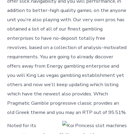
offer slick navigability and you will performance, in
addition to better-high quality games, on the anyone
unit you’re also playing with. Our very own pros has
obtained a list of all of our finest gambling
enterprises to have no-deposit totally free
revolves, based on a collection of analysis-motivated
requirements. You are going to already discover
offers away from Energy gambling enterprise and
you will King Las vegas gambling establishment yet
others and now we’ll keep updating which listing
which have the newest also provides. Which
Pragmatic Gamble progressive classic provides an
old Greek theme and you may an RTP out of 95.51%.
Noted for its