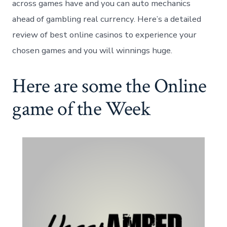
across games have and you can auto mechanics
ahead of gambling real currency. Here’s a detailed
review of best online casinos to experience your
chosen games and you will winnings huge.
Here are some the Online
game of the Week