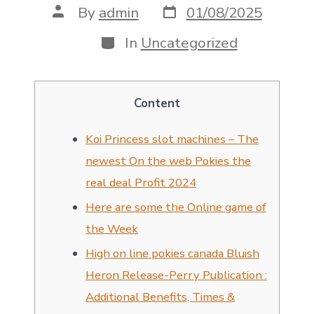
Post
Post
By
admin
01/08/2025
date
author
Categories
In
Uncategorized
Content
Koi Princess slot machines – The
newest On the web Pokies the
real deal Profit 2024
Here are some the Online game of
the Week
High on line pokies canada Bluish
Heron Release-Perry Publication :
Additional Benefits, Times &