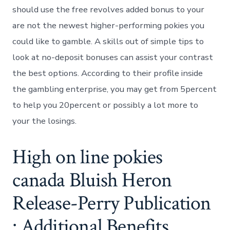
should use the free revolves added bonus to your
are not the newest higher-performing pokies you
could like to gamble. A skills out of simple tips to
look at no-deposit bonuses can assist your contrast
the best options. According to their profile inside
the gambling enterprise, you may get from 5percent
to help you 20percent or possibly a lot more to
your the losings.
High on line pokies
canada Bluish Heron
Release-Perry Publication
: Additional Benefits,