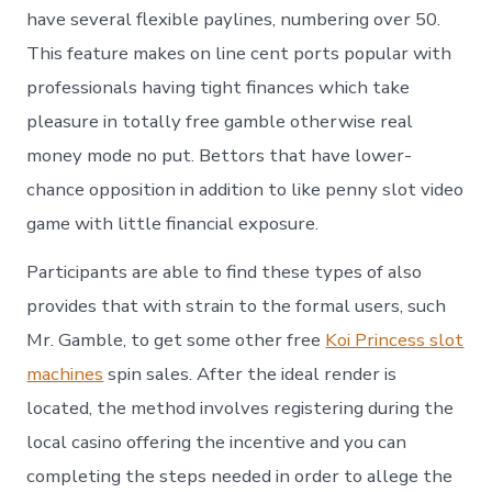
have several flexible paylines, numbering over 50.
This feature makes on line cent ports popular with
professionals having tight finances which take
pleasure in totally free gamble otherwise real
money mode no put. Bettors that have lower-
chance opposition in addition to like penny slot video
game with little financial exposure.
Participants are able to find these types of also
provides that with strain to the formal users, such
Mr. Gamble, to get some other free
Koi Princess slot
machines
spin sales. After the ideal render is
located, the method involves registering during the
local casino offering the incentive and you can
completing the steps needed in order to allege the