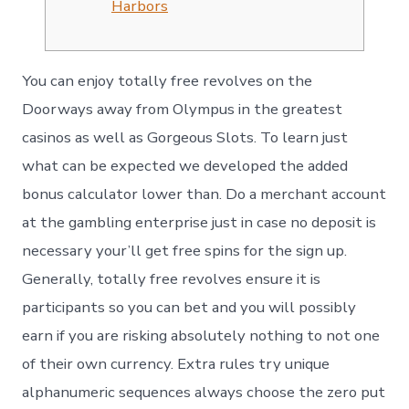
Harbors
You can enjoy totally free revolves on the
Doorways away from Olympus in the greatest
casinos as well as Gorgeous Slots. To learn just
what can be expected we developed the added
bonus calculator lower than. Do a merchant account
at the gambling enterprise just in case no deposit is
necessary your’ll get free spins for the sign up.
Generally, totally free revolves ensure it is
participants so you can bet and you will possibly
earn if you are risking absolutely nothing to not one
of their own currency. Extra rules try unique
alphanumeric sequences always choose the zero put