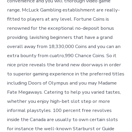
convenience and you will thorough video game
range, McLuck Gambling establishment are really-
fitted to players at any level. Fortune Coins is
renowned for the exceptional no-deposit bonus
providing, lavishing beginners that have a grand
overall away from 18,330,000 Coins and you can an
extra bounty from cuatro,990 Chance Coins. So it
nice prize reveals the brand new doorways in order
to superior gaming experience in the preferred titles
including Doors of Olympus and you may Madame
Fate Megaways. Catering to help you varied tastes,
whether you enjoy high-bet slot step or more
informal playstyles. 100 percent free revolves
inside the Canada are usually to own certain slots
for instance the well-known Starburst or Guide