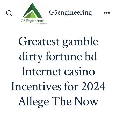
Skip
G5engineering
to
Search
Me
content
Toggle
Greatest gamble
dirty fortune hd
Internet casino
Incentives for 2024
Allege The Now