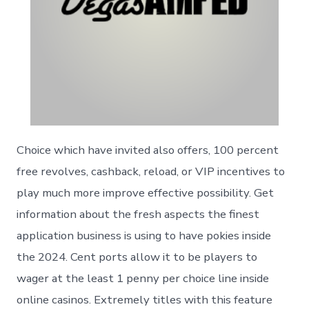
Choice which have invited also offers, 100 percent
free revolves, cashback, reload, or VIP incentives to
play much more improve effective possibility. Get
information about the fresh aspects the finest
application business is using to have pokies inside
the 2024. Cent ports allow it to be players to
wager at the least 1 penny per choice line inside
online casinos. Extremely titles with this feature