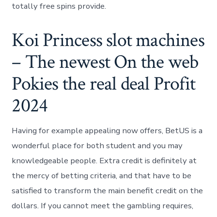
totally free spins provide.
Koi Princess slot machines
– The newest On the web
Pokies the real deal Profit
2024
Having for example appealing now offers, BetUS is a
wonderful place for both student and you may
knowledgeable people. Extra credit is definitely at
the mercy of betting criteria, and that have to be
satisfied to transform the main benefit credit on the
dollars. If you cannot meet the gambling requires,