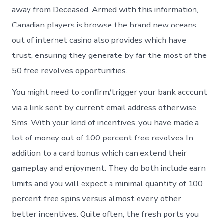
away from Deceased. Armed with this information,
Canadian players is browse the brand new oceans
out of internet casino also provides which have
trust, ensuring they generate by far the most of the
50 free revolves opportunities.
You might need to confirm/trigger your bank account
via a link sent by current email address otherwise
Sms. With your kind of incentives, you have made a
lot of money out of 100 percent free revolves In
addition to a card bonus which can extend their
gameplay and enjoyment. They do both include earn
limits and you will expect a minimal quantity of 100
percent free spins versus almost every other
better incentives. Quite often, the fresh ports you