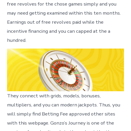
free revolves for the chose games simply and you
may need getting examined within this ten months.
Earnings out of free revolves paid while the
incentive financing and you can capped at the a
hundred.
They connect with grids, models, bonuses,
multipliers, and you can modern jackpots. Thus, you
will simply find Betting Fee approved other sites
with this webpage. Gonzo’s Journey is one of the