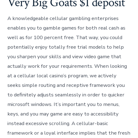
Very Big Goats $1 deposit
A knowledgeable cellular gambling enterprises
enables you to gamble games for both real cash as
well as for 100 percent free. That way, you could
potentially enjoy totally free trial models to help
you sharpen your skills and view video game that
actually work for your requirements. When looking
at a cellular local casino’s program, we actively
seeks simple routing and receptive framework you
to definitely adjusts seamlessly in order to quicker
microsoft windows. It’s important you to menus,
keys, and you may game are easy to accessibility
instead excessive scrolling. A cellular-basic
framework or a loyal interface implies that the fresh