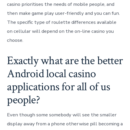
casino prioritises the needs of mobile people, and
then make game play user-friendly and you can fun.
The specific type of roulette differences available
on cellular will depend on the on-line casino you
choose.
Exactly what are the better
Android local casino
applications for all of us
people?
Even though some somebody will see the smaller
display away from a phone otherwise pill becoming a