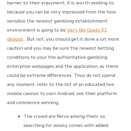
barrier to their enjoyment, it is worth seeking to,
because you can be very impressed from the how
sensible the newest gambling establishment
environment is going to be
Very Big Goats $1
deposit
. But not, you should get it done a lot more
caution and you may be sure the newest betting
conditions to your the authoritative gambling
enterprise webpages and the application, as there
could be extreme differences. Thus do not spend
any moment, refer to the list of an educated live
mobile casinos to own Android, see their platform
and commence winning.
The crowd are fierce among them, so
searching for wisely comes with added