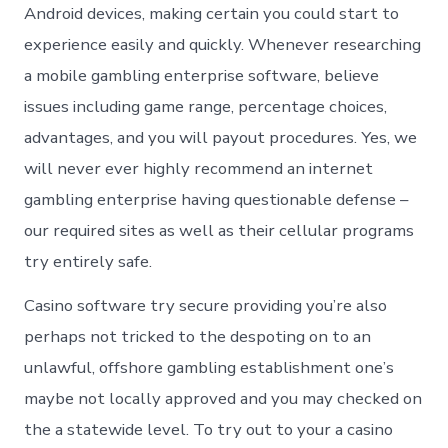
Android devices, making certain you could start to
experience easily and quickly. Whenever researching
a mobile gambling enterprise software, believe
issues including game range, percentage choices,
advantages, and you will payout procedures. Yes, we
will never ever highly recommend an internet
gambling enterprise having questionable defense –
our required sites as well as their cellular programs
try entirely safe.
Casino software try secure providing you’re also
perhaps not tricked to the despoting on to an
unlawful, offshore gambling establishment one’s
maybe not locally approved and you may checked on
the a statewide level. To try out to your a casino