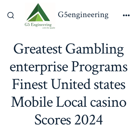
Skip
G5engineering
to
Search
Me
content
Toggle
Greatest Gambling
enterprise Programs
Finest United states
Mobile Local casino
Scores 2024