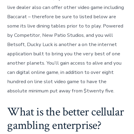
live dealer also can offer other video game including
Baccarat – therefore be sure to listed below are
some its live dining tables prior to to play. Powered
by Competitor, New Patio Studios, and you will
Betsoft, Ducky Luck is another a on the internet
application built to bring you the very best of one
another planets. You’ll gain access to alive and you
can digital online game, in addition to over eight
hundred on line slot video game to have the
absolute minimum put away from $twenty five.
What is the better cellular
gambling enterprise?