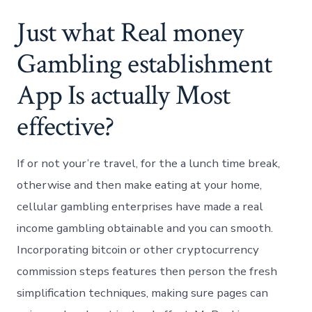
Just what Real money
Gambling establishment
App Is actually Most
effective?
If or not your’re travel, for the a lunch time break,
otherwise and then make eating at your home,
cellular gambling enterprises have made a real
income gambling obtainable and you can smooth.
Incorporating bitcoin or other cryptocurrency
commission steps features then person the fresh
simplification techniques, making sure pages can