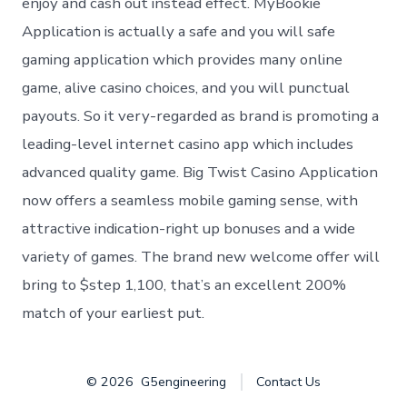
enjoy and cash out instead effect. MyBookie
Application is actually a safe and you will safe
gaming application which provides many online
game, alive casino choices, and you will punctual
payouts. So it very-regarded as brand is promoting a
leading-level internet casino app which includes
advanced quality game. Big Twist Casino Application
now offers a seamless mobile gaming sense, with
attractive indication-right up bonuses and a wide
variety of games. The brand new welcome offer will
bring to $step 1,100, that’s an excellent 200%
match of your earliest put.
© 2026
G5engineering
Contact Us