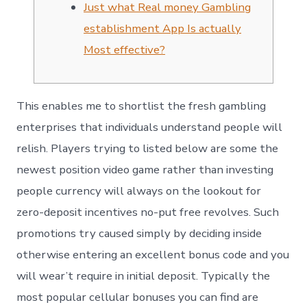
Just what Real money Gambling
establishment App Is actually
Most effective?
This enables me to shortlist the fresh gambling
enterprises that individuals understand people will
relish. Players trying to listed below are some the
newest position video game rather than investing
people currency will always on the lookout for
zero-deposit incentives no-put free revolves. Such
promotions try caused simply by deciding inside
otherwise entering an excellent bonus code and you
will wear’t require in initial deposit.
Typically the
most popular cellular bonuses you can find are