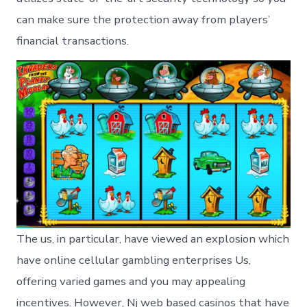
can make sure the protection away from players’
financial transactions.
The us, in particular, have viewed an explosion which
have online cellular gambling enterprises Us,
offering varied games and you may appealing
incentives. However, Nj web based casinos that have