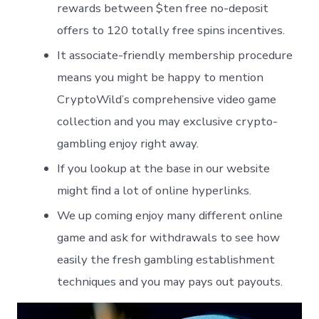
rewards between $ten free no-deposit
offers to 120 totally free spins incentives.
It associate-friendly membership procedure
means you might be happy to mention
CryptoWild’s comprehensive video game
collection and you may exclusive crypto-
gambling enjoy right away.
If you lookup at the base in our website
might find a lot of online hyperlinks.
We up coming enjoy many different online
game and ask for withdrawals to see how
easily the fresh gambling establishment
techniques and you may pays out payouts.