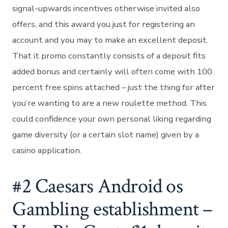
signal-upwards incentives otherwise invited also
offers, and this award you just for registering an
account and you may to make an excellent deposit.
That it promo constantly consists of a deposit fits
added bonus and certainly will often come with 100
percent free spins attached – just the thing for after
you’re wanting to are a new roulette method. This
could confidence your own personal liking regarding
game diversity (or a certain slot name) given by a
casino application.
#2 Caesars Android os
Gambling establishment –