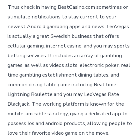
Thus check in having BestCasino.com sometimes or
stimulate notifications to stay current to your
newest Android gambling apps and news. LeoVegas
is actually a great Swedish business that offers
cellular gaming, internet casino, and you may sports
betting services. It includes an array of gambling
games, as well as videos slots, electronic poker, real
time gambling establishment dining tables, and
common dining table game including Real time
Lightning Roulette and you may LeoVegas Rate
Blackjack. The working platform is known for the
mobile-amicable strategy, giving a dedicated app to
possess Ios and android products, allowing people to
love their favorite video game on the move.