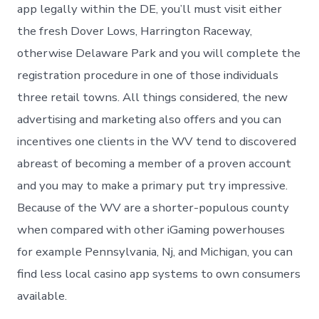
app legally within the DE, you’ll must visit either
the fresh Dover Lows, Harrington Raceway,
otherwise Delaware Park and you will complete the
registration procedure in one of those individuals
three retail towns. All things considered, the new
advertising and marketing also offers and you can
incentives one clients in the WV tend to discovered
abreast of becoming a member of a proven account
and you may to make a primary put try impressive.
Because of the WV are a shorter-populous county
when compared with other iGaming powerhouses
for example Pennsylvania, Nj, and Michigan, you can
find less local casino app systems to own consumers
available.