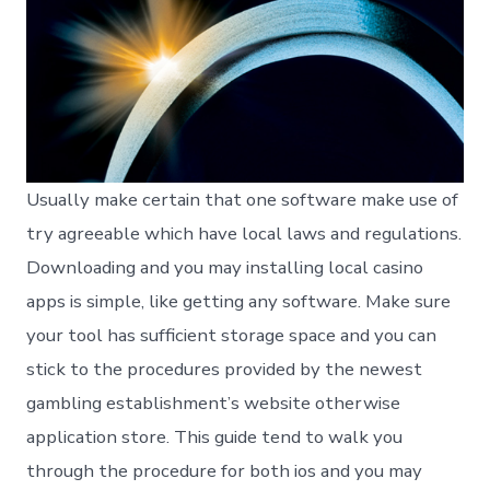
Usually make certain that one software make use of
try agreeable which have local laws and regulations.
Downloading and you may installing local casino
apps is simple, like getting any software. Make sure
your tool has sufficient storage space and you can
stick to the procedures provided by the newest
gambling establishment’s website otherwise
application store. This guide tend to walk you
through the procedure for both ios and you may