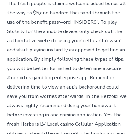
The fresh people is claim a welcome added bonus all
the way to $5,one hundred thousand through the
use of the benefit password “INSIDERS”. To play
Slots.lv for the a mobile device, only check out the
authoritative web site using your cellular browser,
and start playing instantly as opposed to getting an
application. By simply following these types of tips,
you will be better furnished to determine a secure
Android os gambling enterprise app. Remember,
delivering time to view an app’s background could
save you from worries afterwards. In the Betzoid, we
always highly recommend doing your homework
before investing in one gaming application. Yes, the
fresh Harbors LV Local casino Cellular Application
utilizes state-of-the-art security technology so you