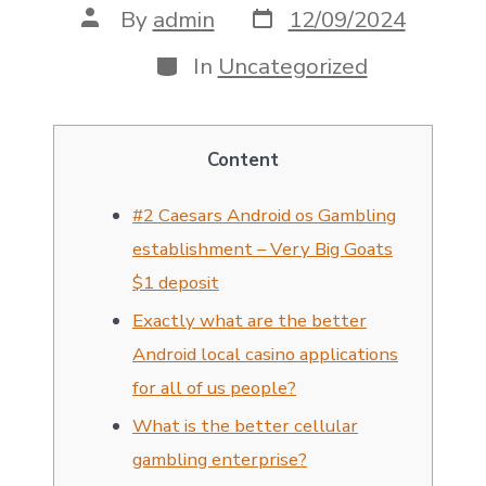
Post
Post
By
admin
12/09/2024
date
author
Categories
In
Uncategorized
Content
#2 Caesars Android os Gambling
establishment – Very Big Goats
$1 deposit
Exactly what are the better
Android local casino applications
for all of us people?
What is the better cellular
gambling enterprise?