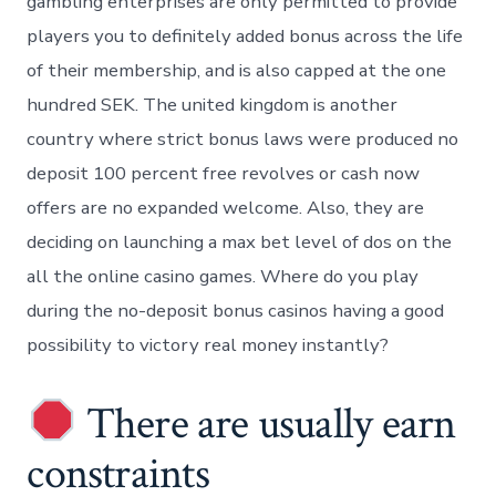
gambling enterprises are only permitted to provide
players you to definitely added bonus across the life
of their membership, and is also capped at the one
hundred SEK. The united kingdom is another
country where strict bonus laws were produced no
deposit 100 percent free revolves or cash now
offers are no expanded welcome. Also, they are
deciding on launching a max bet level of dos on the
all the online casino games. Where do you play
during the no-deposit bonus casinos having a good
possibility to victory real money instantly?
There are usually earn
constraints