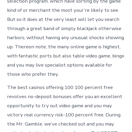
selection program, which have sorting by the game
kind of or merchant the most your’re likely to see.
But so it does at the very least will let you search
through a great band of simply blackjack otherwise
harbors, without having any unusual shocks showing
up. Thereon note, the many online game is highest,
with fantastic ports but also table video game, bingo
and you may live specialist options available for
those who prefer they.
The best casinos offering 100 100 percent free
revolves no-deposit bonuses offer you an excellent
opportunity to try out video game and you may
victory real currency risk-100 percent free. During
the Mr. Gamble, we’ve checked out and you may