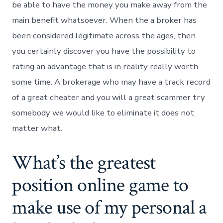
be able to have the money you make away from the
main benefit whatsoever. When the a broker has
been considered legitimate across the ages, then
you certainly discover you have the possibility to
rating an advantage that is in reality really worth
some time. A brokerage who may have a track record
of a great cheater and you will a great scammer try
somebody we would like to eliminate it does not
matter what.
What’s the greatest
position online game to
make use of my personal a