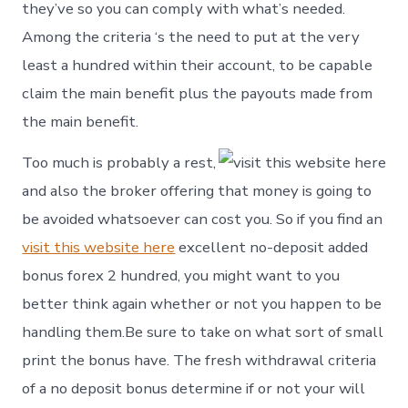
they’ve so you can comply with what’s needed.
Among the criteria ‘s the need to put at the very
least a hundred within their account, to be capable
claim the main benefit plus the payouts made from
the main benefit.
Too much is probably a rest,
and also the broker offering that money is going to
be avoided whatsoever can cost you. So if you find an
visit this website here
excellent no-deposit added
bonus forex 2 hundred, you might want to you
better think again whether or not you happen to be
handling them.Be sure to take on what sort of small
print the bonus have. The fresh withdrawal criteria
of a no deposit bonus determine if or not your will