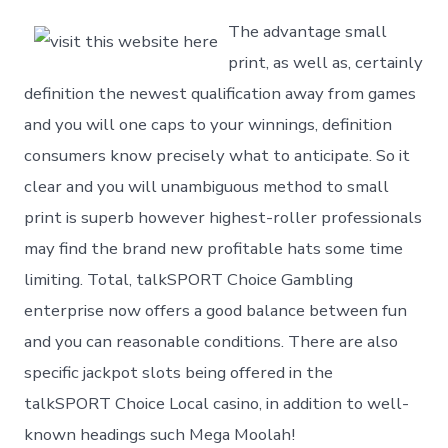
The advantage small
print, as well as, certainly
definition the newest qualification away from games
and you will one caps to your winnings, definition
consumers know precisely what to anticipate. So it
clear and you will unambiguous method to small
print is superb however highest-roller professionals
may find the brand new profitable hats some time
limiting. Total, talkSPORT Choice Gambling
enterprise now offers a good balance between fun
and you can reasonable conditions. There are also
specific jackpot slots being offered in the
talkSPORT Choice Local casino, in addition to well-
known headings such Mega Moolah!