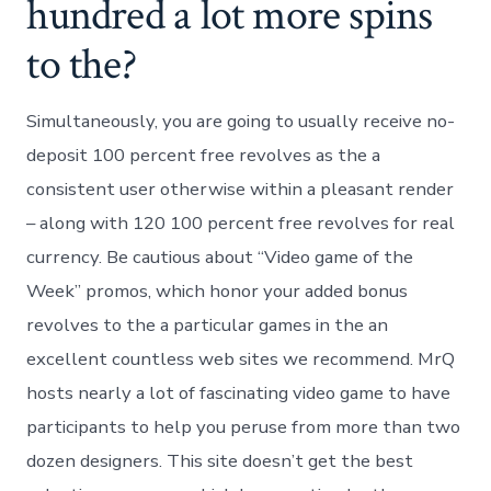
hundred a lot more spins
to the?
Simultaneously, you are going to usually receive no-
deposit 100 percent free revolves as the a
consistent user otherwise within a pleasant render
– along with 120 100 percent free revolves for real
currency. Be cautious about “Video game of the
Week” promos, which honor your added bonus
revolves to the a particular games in the an
excellent countless web sites we recommend. MrQ
hosts nearly a lot of fascinating video game to have
participants to help you peruse from more than two
dozen designers. This site doesn’t get the best