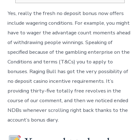
Yes, really the fresh no deposit bonus now offers
include wagering conditions. For example, you might
have to wager the advantage count moments ahead
of withdrawing people winnings. Speaking of
specified because of the gambling enterprise on the
Conditions and terms (T&Cs) you to apply to
bonuses. Raging Bull has got the very possibility of
no deposit casino incentive requirements.
It’s
providing thirty-five totally free revolves in the
course of our comment, and then we noticed ended
NDBs whenever scrolling right back thanks to the
account’s bonus diary.