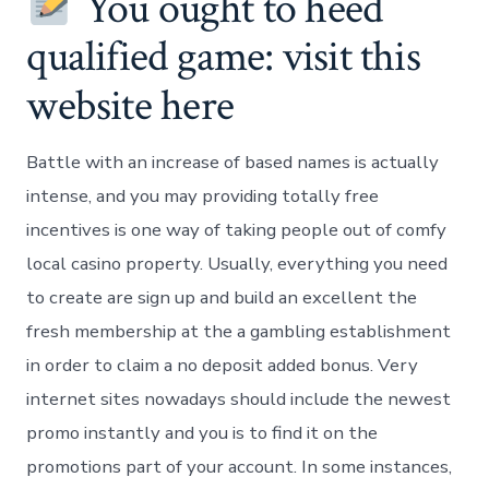
You ought to heed
qualified game: visit this
website here
Battle with an increase of based names is actually
intense, and you may providing totally free
incentives is one way of taking people out of comfy
local casino property. Usually, everything you need
to create are sign up and build an excellent the
fresh membership at the a gambling establishment
in order to claim a no deposit added bonus. Very
internet sites nowadays should include the newest
promo instantly and you is to find it on the
promotions part of your account. In some instances,