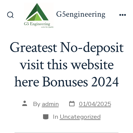
Skip
G5engineering
to
Search
Me
content
Toggle
Greatest No-deposit
visit this website
here Bonuses 2024
Post
Post
By
admin
01/04/2025
date
author
Categories
In
Uncategorized