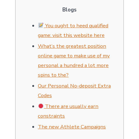
Blogs
You ought to heed qualified
game: visit this website here
What’s the greatest position
online game to make use of my
personal a hundred a lot more
spins to the?
Our Personal No-deposit Extra
Codes
There are usually earn
constraints
The new Athlete Campaigns