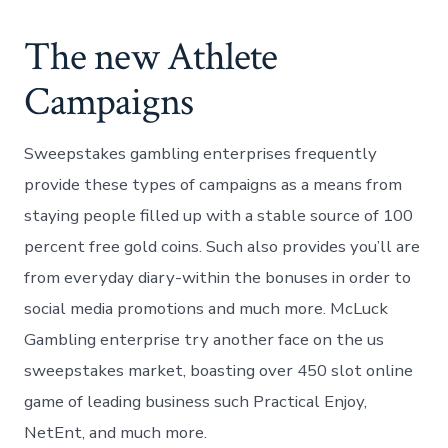
The new Athlete
Campaigns
Sweepstakes gambling enterprises frequently
provide these types of campaigns as a means from
staying people filled up with a stable source of 100
percent free gold coins. Such also provides you’ll are
from everyday diary-within the bonuses in order to
social media promotions and much more. McLuck
Gambling enterprise try another face on the us
sweepstakes market, boasting over 450 slot online
game of leading business such Practical Enjoy,
NetEnt, and much more.