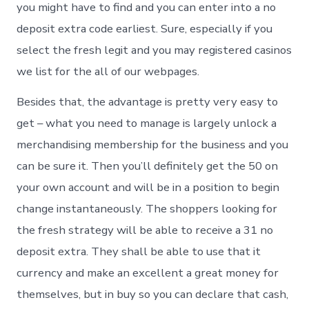
you might have to find and you can enter into a no
deposit extra code earliest. Sure, especially if you
select the fresh legit and you may registered casinos
we list for the all of our webpages.
Besides that, the advantage is pretty very easy to
get – what you need to manage is largely unlock a
merchandising membership for the business and you
can be sure it. Then you’ll definitely get the 50 on
your own account and will be in a position to begin
change instantaneously. The shoppers looking for
the fresh strategy will be able to receive a 31 no
deposit extra. They shall be able to use that it
currency and make an excellent a great money for
themselves, but in buy so you can declare that cash,