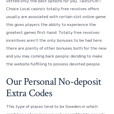
vetted only the best options for you. TalkSPORT
Choice Local casino’s totally free revolves offers
usually are associated with certain slot online game;
this gives players the ability to experience the
greatest games first-hand. Totally free revolves
incentives aren’t the only bonuses to be had here;
there are plenty of other bonuses both for the new
and you may coming back people, deciding to make
the website fulfilling to possess devoted people.
Our Personal No-deposit
Extra Codes
This type of places tend to be Sweden in which