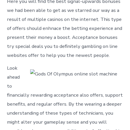
Here you will find the best signal-upwards bonuses
we had been able to get as we starred our way as a
result of multiple casinos on the internet. This type
of offers should enhnace the betting experience and
present their money a boost. Acceptance bonuses
try special deals you to definitely gambling on line
websites offer to help you the newest people.
Look
ahead
to
financially rewarding acceptance also offers, support
benefits, and regular offers. By the wearing a deeper
understanding of these types of technicians, you
might alter your gameplay sense and you will