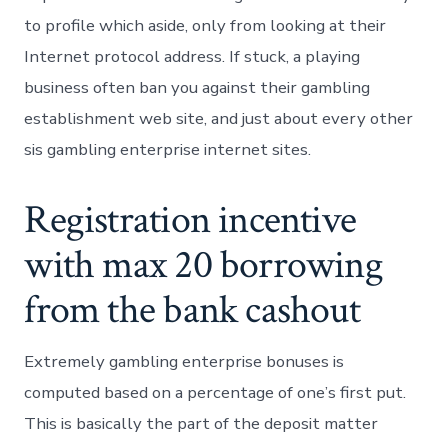
to profile which aside, only from looking at their
Internet protocol address. If stuck, a playing
business often ban you against their gambling
establishment web site, and just about every other
sis gambling enterprise internet sites.
Registration incentive
with max 20 borrowing
from the bank cashout
Extremely gambling enterprise bonuses is
computed based on a percentage of one’s first put.
This is basically the part of the deposit matter