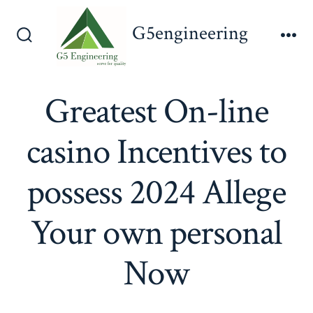
Skip
G5engineering
to
Search
Me
content
Toggle
Greatest On-line
casino Incentives to
possess 2024 Allege
Your own personal
Now