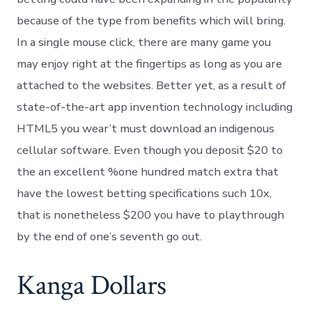
because of the type from benefits which will bring.
In a single mouse click, there are many game you
may enjoy right at the fingertips as long as you are
attached to the websites. Better yet, as a result of
state-of-the-art app invention technology including
HTML5 you wear’t must download an indigenous
cellular software. Even though you deposit $20 to
the an excellent %one hundred match extra that
have the lowest betting specifications such 10x,
that is nonetheless $200 you have to playthrough
by the end of one’s seventh go out.
Kanga Dollars