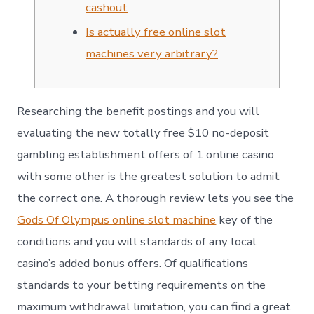
cashout
Is actually free online slot
machines very arbitrary?
Researching the benefit postings and you will
evaluating the new totally free $10 no-deposit
gambling establishment offers of 1 online casino
with some other is the greatest solution to admit
the correct one. A thorough review lets you see the
Gods Of Olympus online slot machine
key of the
conditions and you will standards of any local
casino’s added bonus offers.
Of qualifications
standards to your betting requirements on the
maximum withdrawal limitation, you can find a great