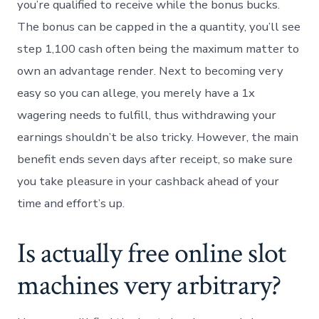
you’re qualified to receive while the bonus bucks.
The bonus can be capped in the a quantity, you’ll see
step 1,100 cash often being the maximum matter to
own an advantage render. Next to becoming very
easy so you can allege, you merely have a 1x
wagering needs to fulfill, thus withdrawing your
earnings shouldn’t be also tricky. However, the main
benefit ends seven days after receipt, so make sure
you take pleasure in your cashback ahead of your
time and effort’s up.
Is actually free online slot
machines very arbitrary?