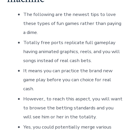
The following are the newest tips to love
these types of fun games rather than paying
a dime.
Totally free ports replicate full gameplay
having animated graphics, reels, and you will
songs instead of real cash bets.
It means you can practice the brand new
game play before you can choice for real
cash.
However,, to reach this aspect, you will want
to browse the betting standards and you
will see him or her in the totality.
Yes, you could potentially merge various