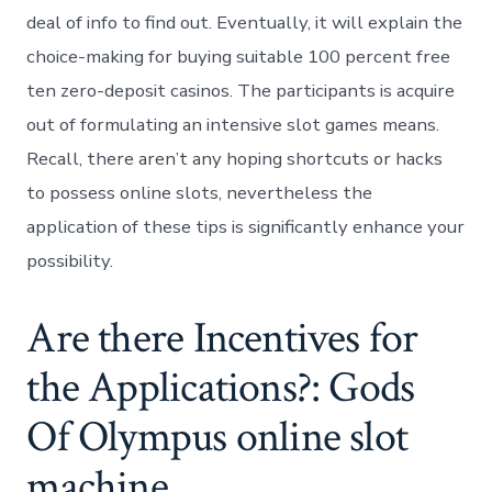
deal of info to find out. Eventually, it will explain the
choice-making for buying suitable 100 percent free
ten zero-deposit casinos. The participants is acquire
out of formulating an intensive slot games means.
Recall, there aren’t any hoping shortcuts or hacks
to possess online slots, nevertheless the
application of these tips is significantly enhance your
possibility.
Are there Incentives for
the Applications?: Gods
Of Olympus online slot
machine