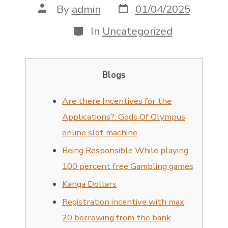
Post
Post
By
admin
01/04/2025
date
author
Categories
In
Uncategorized
Blogs
Are there Incentives for the
Applications?: Gods Of Olympus
online slot machine
Being Responsible While playing
100 percent free Gambling games
Kanga Dollars
Registration incentive with max
20 borrowing from the bank