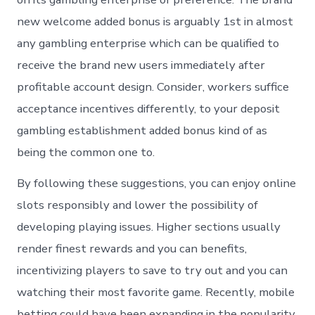
new welcome added bonus is arguably 1st in almost
any gambling enterprise which can be qualified to
receive the brand new users immediately after
profitable account design. Consider, workers suffice
acceptance incentives differently, to your deposit
gambling establishment added bonus kind of as
being the common one to.
By following these suggestions, you can enjoy online
slots responsibly and lower the possibility of
developing playing issues. Higher sections usually
render finest rewards and you can benefits,
incentivizing players to save to try out and you can
watching their most favorite game. Recently, mobile
betting could have been expanding in the popularity