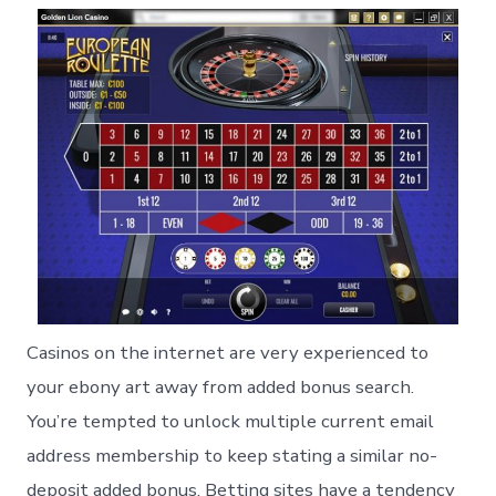
Casinos on the internet are very experienced to
your ebony art away from added bonus search.
You’re tempted to unlock multiple current email
address membership to keep stating a similar no-
deposit added bonus. Betting sites have a tendency