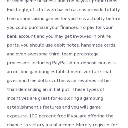
of video game business, and the payout proportions.
Excitingly, of a lot web based casinos provide totally
free online casino games for you to is actually before
you could purchase your finances. To pay for your
bank account and you may get involved in online
ports, you should use debit notes, handmade cards,
and even awesome third-team percentage
processors including PayPal. A no-deposit bonus is
an on-line gambling establishment venture that
gives you free dollars otherwise revolves rather
than demanding an initial put. These types of
incentives are great for exploring a gambling
establishment’s features and you will game
exposure-100 percent free if you are offering the
chance to victory a real income. Merely register for