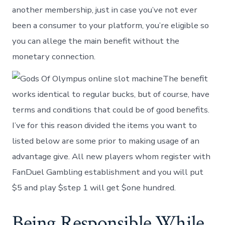
another membership, just in case you’ve not ever
been a consumer to your platform, you’re eligible so
you can allege the main benefit without the
monetary connection.
The benefit
works identical to regular bucks, but of course, have
terms and conditions that could be of good benefits.
I’ve for this reason divided the items you want to
listed below are some prior to making usage of an
advantage give. All new players whom register with
FanDuel Gambling establishment and you will put
$5 and play $step 1 will get $one hundred.
Being Responsible While