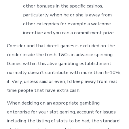
other bonuses in the specific casinos,
particularly when he or she is away from
other categories for example a welcome
incentive and you can a commitment prize.
Consider and that direct games is excluded on the
render inside the fresh T&Cs in advance spinning.
Games within this alive gambling establishment
normally doesn’t contribute with more than 5-10%,
if. Very, unless said or even, I’d keep away from real
time people that have extra cash.
When deciding on an appropriate gambling
enterprise for your slot gaming, account for issues
including the listing of slots to be had, the standard