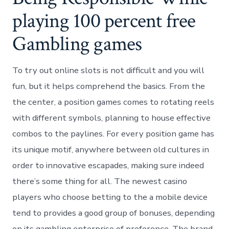
playing 100 percent free
Gambling games
To try out online slots is not difficult and you will
fun, but it helps comprehend the basics. From the
the center, a position games comes to rotating reels
with different symbols, planning to house effective
combos to the paylines. For every position game has
its unique motif, anywhere between old cultures in
order to innovative escapades, making sure indeed
there’s some thing for all. The newest casino
players who choose betting to the a mobile device
tend to provides a good group of bonuses, depending
on its gambling enterprise of preference. The brand