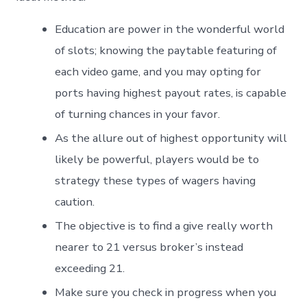
Education are power in the wonderful world
of slots; knowing the paytable featuring of
each video game, and you may opting for
ports having highest payout rates, is capable
of turning chances in your favor.
As the allure out of highest opportunity will
likely be powerful, players would be to
strategy these types of wagers having
caution.
The objective is to find a give really worth
nearer to 21 versus broker’s instead
exceeding 21.
Make sure you check in progress when you