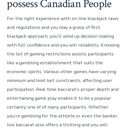
possess Canadian People
For the right experience with on line blackjack laws
and regulations and you may a grasp of first
blackjack approach, you’ll wind up decision making
with full confidence and you will reliability. Knowing
the list of gaming restrictions assists participants
like a gambling establishment that suits the
economic spirits. Various other games have varying
minimum and limit bet constraints, affecting user
participation. Real time baccarat’s proper depth and
entertaining game play enable it to be a popular
certainly one of of many participants. Whether
you’re gambling for the athlete or even the banker,
live baccarat also offers a thrilling and you will