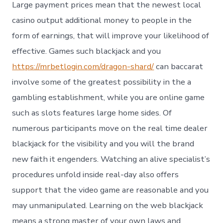
Large payment prices mean that the newest local
casino output additional money to people in the
form of earnings, that will improve your likelihood of
effective. Games such blackjack and you
https://mrbetlogin.com/dragon-shard/
can baccarat
involve some of the greatest possibility in the a
gambling establishment, while you are online game
such as slots features large home sides. Of
numerous participants move on the real time dealer
blackjack for the visibility and you will the brand
new faith it engenders. Watching an alive specialist’s
procedures unfold inside real-day also offers
support that the video game are reasonable and you
may unmanipulated. Learning on the web blackjack
means a strong master of your own laws and