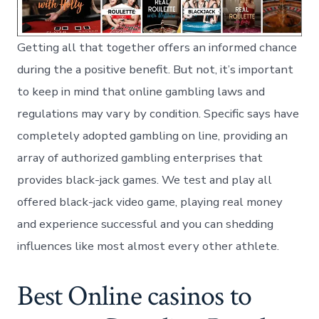
Getting all that together offers an informed chance
during the a positive benefit. But not, it’s important
to keep in mind that online gambling laws and
regulations may vary by condition. Specific says have
completely adopted gambling on line, providing an
array of authorized gambling enterprises that
provides black-jack games. We test and play all
offered black-jack video game, playing real money
and experience successful and you can shedding
influences like most almost every other athlete.
Best Online casinos to