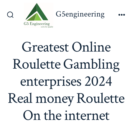
Skip
G5engineering
to
Search
Me
content
Toggle
Greatest Online
Roulette Gambling
enterprises 2024
Real money Roulette
On the internet