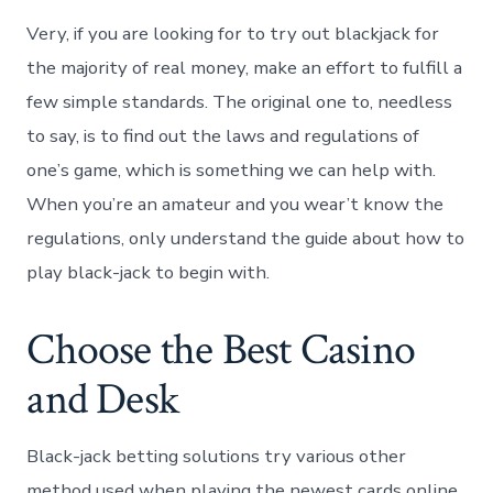
Very, if you are looking for to try out blackjack for
the majority of real money, make an effort to fulfill a
few simple standards. The original one to, needless
to say, is to find out the laws and regulations of
one’s game, which is something we can help with.
When you’re an amateur and you wear’t know the
regulations, only understand the guide about how to
play black-jack to begin with.
Choose the Best Casino
and Desk
Black-jack betting solutions try various other
method used when playing the newest cards online