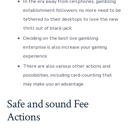
In the era away from cellphones, gambling
establishment followers no more need to be
tethered to their desktops to love the new
thrill out of black-jack.
Deciding on the best live gambling
enterprise is also increase your gaming
experience.
There are also various other actions and
possibilities, including card-counting that
may make you an advantage.
Safe and sound Fee
Actions