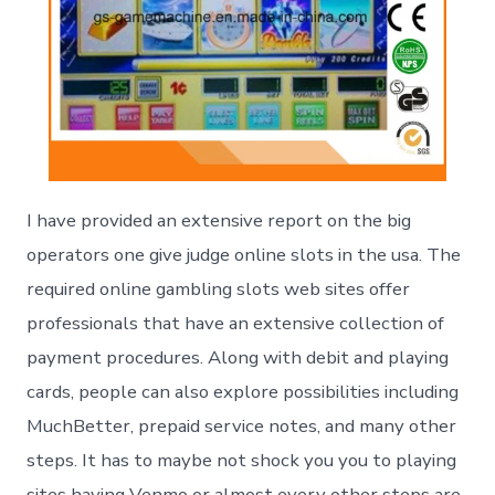
I have provided an extensive report on the big
operators one give judge online slots in the usa. The
required online gambling slots web sites offer
professionals that have an extensive collection of
payment procedures. Along with debit and playing
cards, people can also explore possibilities including
MuchBetter, prepaid service notes, and many other
steps. It has to maybe not shock you you to playing
sites having Venmo or almost every other steps are