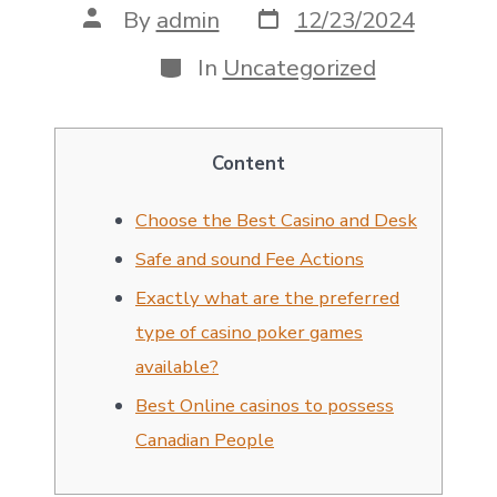
Post
Post
By
admin
12/23/2024
date
author
Categories
In
Uncategorized
Content
Choose the Best Casino and Desk
Safe and sound Fee Actions
Exactly what are the preferred
type of casino poker games
available?
Best Online casinos to possess
Canadian People