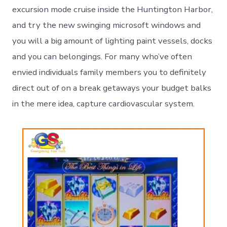
excursion mode cruise inside the Huntington Harbor,
and try the new swinging microsoft windows and
you will a big amount of lighting paint vessels, docks
and you can belongings. For many who’ve often
envied individuals family members you to definitely
direct out of on a break getaways your budget balks
in the mere idea, capture cardiovascular system.