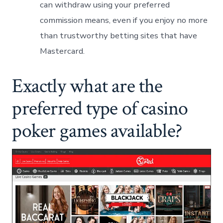
can withdraw using your preferred
commission means, even if you enjoy no more
than trustworthy betting sites that have
Mastercard.
Exactly what are the
preferred type of casino
poker games available?