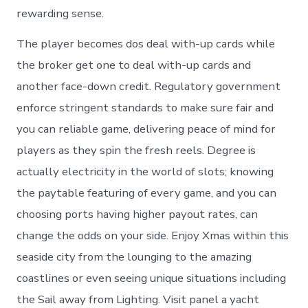
rewarding sense.
The player becomes dos deal with-up cards while
the broker get one to deal with-up cards and
another face-down credit. Regulatory government
enforce stringent standards to make sure fair and
you can reliable game, delivering peace of mind for
players as they spin the fresh reels. Degree is
actually electricity in the world of slots; knowing
the paytable featuring of every game, and you can
choosing ports having higher payout rates, can
change the odds on your side. Enjoy Xmas within this
seaside city from the lounging to the amazing
coastlines or even seeing unique situations including
the Sail away from Lighting. Visit panel a yacht