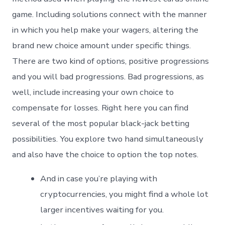
game. Including solutions connect with the manner
in which you help make your wagers, altering the
brand new choice amount under specific things.
There are two kind of options, positive progressions
and you will bad progressions. Bad progressions, as
well, include increasing your own choice to
compensate for losses. Right here you can find
several of the most popular black-jack betting
possibilities. You explore two hand simultaneously
and also have the choice to option the top notes.
And in case you’re playing with
cryptocurrencies, you might find a whole lot
larger incentives waiting for you.