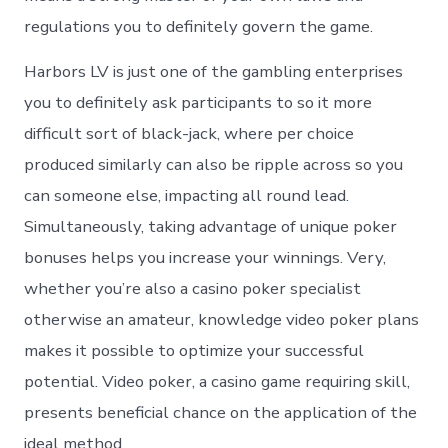
regulations you to definitely govern the game.
Harbors LV is just one of the gambling enterprises
you to definitely ask participants to so it more
difficult sort of black-jack, where per choice
produced similarly can also be ripple across so you
can someone else, impacting all round lead.
Simultaneously, taking advantage of unique poker
bonuses helps you increase your winnings. Very,
whether you’re also a casino poker specialist
otherwise an amateur, knowledge video poker plans
makes it possible to optimize your successful
potential. Video poker, a casino game requiring skill,
presents beneficial chance on the application of the
ideal method.