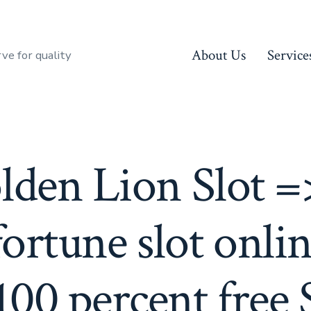
About Us
Service
rve for quality
den Lion Slot =
ortune slot onli
100 percent free 