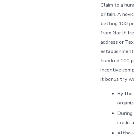
Claim to a hun
britain. A nov
betting 100 pe
from North Ire
address or Tex
establishment 
hundred 100 pe
incentive comp
it bonus try w
By the 
organiz
During 
credit 
Althoug