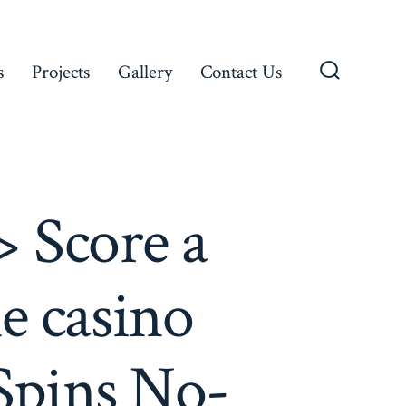
s
Projects
Gallery
Contact Us
Search
Toggle
> Score a
ne casino
Spins No-