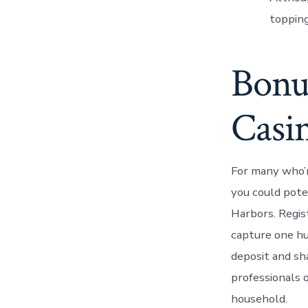
toppin
Bonu
Casi
For many who’r
you could pote
Harbors. Regi
capture one hu
deposit and sh
professionals 
household.