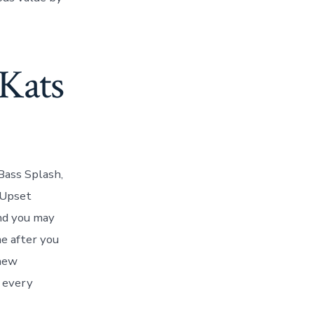
 Kats
Bass Splash,
 Upset
nd you may
e after you
 new
r every