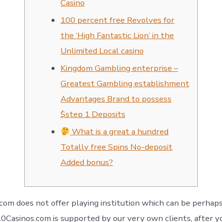
Casino
100 percent free Revolves for
the ‘High Fantastic Lion’ in the
Unlimited Local casino
Kingdom Gambling enterprise –
Greatest Gambling establishment
Advantages Brand to possess
$step 1 Deposits
What is a great a hundred
Totally free Spins No-deposit
Added bonus?
om does not offer playing institution which can be perhaps
0Casinos.com is supported by our very own clients, after you