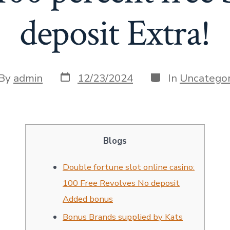
deposit Extra!
Post
Categories
t
By
admin
12/23/2024
In
Uncategor
date
hor
Blogs
Double fortune slot online casino:
100 Free Revolves No deposit
Added bonus
Bonus Brands supplied by Kats