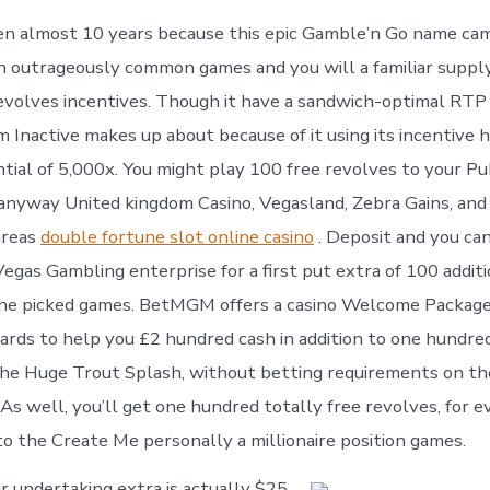
een almost 10 years because this epic Gamble’n Go name came
 outrageously common games and you will a familiar suppl
evolves incentives. Though it have a sandwich-optimal RTP
 Inactive makes up about because of it using its incentive 
tial of 5,000x. You might play 100 free revolves to your Pub
 anyway United kingdom Casino, Vegasland, Zebra Gains, and
areas
double fortune slot online casino
. Deposit and you ca
egas Gambling enterprise for a first put extra of 100 additi
 the picked games. BetMGM offers a casino Welcome Packag
ards to help you £2 hundred cash in addition to one hundr
the Huge Trout Splash, without betting requirements on t
 As well, you’ll get one hundred totally free revolves, for 
 to the Create Me personally a millionaire position games.
ur undertaking extra is actually $25