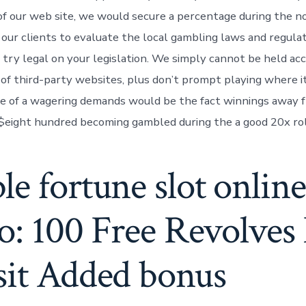
 of our web site, we would secure a percentage during the n
 our clients to evaluate the local gambling laws and regula
 try legal on your legislation.
We simply cannot be held ac
of third-party websites, plus don’t prompt playing where it
le of a wagering demands would be the fact winnings away
l, $eight hundred becoming gambled during the a good 20x ro
e fortune slot online
o: 100 Free Revolves
sit Added bonus