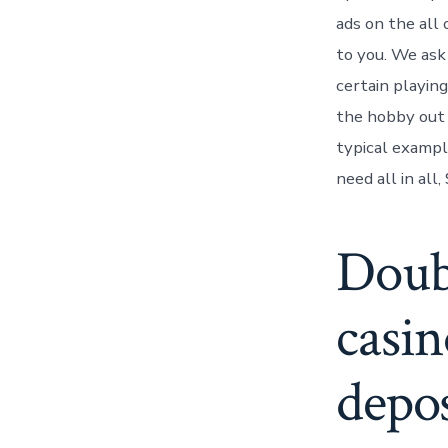
ads on the all
to you. We ask
certain playing
the hobby out 
typical examp
need all in al
Doubl
casin
depo