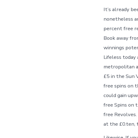
It’s already b
nonetheless an
percent free r
Book away from
winnings poten
Lifeless today
metropolitan 
£5 in the Sun V
free spins on
could gain upw
free Spins on 
free Revolves.
at the £0.ten,
Likewise, If yo