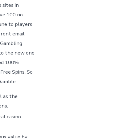
 sites in
ave 100 no
one to players
rrent email
5 Gambling
 to the new one
good 100%
Free Spins. So
 Gamble.
l as the
ons.
cal casino
eous value by