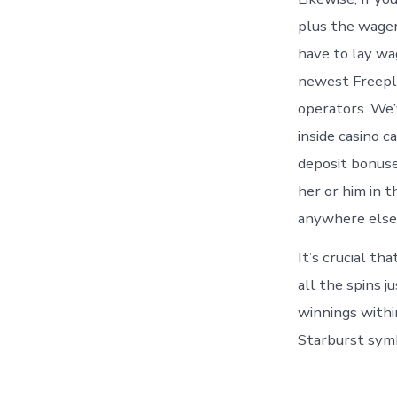
plus the wager
have to lay wa
newest Freepla
operators. We’
inside casino 
deposit bonuses
her or him in
anywhere else
It’s crucial th
all the spins j
winnings withi
Starburst symb