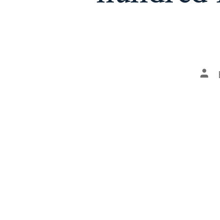
Pos
aut