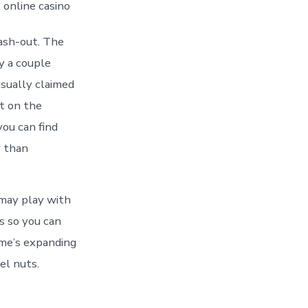
cash-out. The
y a couple
sually claimed
rt on the
you can find
y than
 may play with
es so you can
ame’s expanding
el nuts.