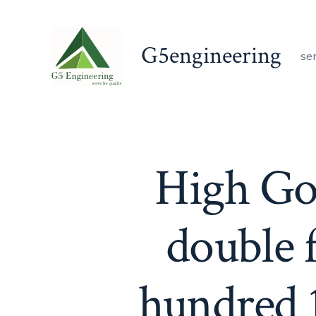
Skip
to
G5engineering
content
se
High Gol
double f
hundred 