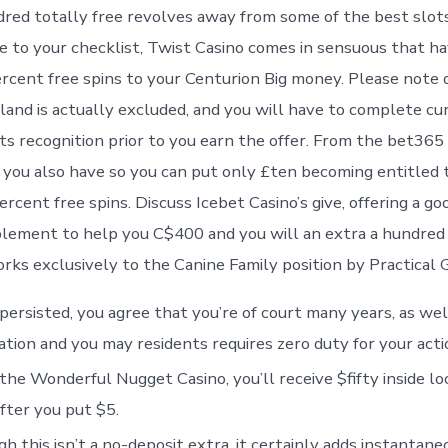
dred totally free revolves away from some of the best slots
ice to your checklist, Twist Casino comes in sensuous that h
rcent free spins to your Centurion Big money. Please note 
land is actually excluded, and you will have to complete cu
ts recognition prior to you earn the offer. From the bet36
you also have so you can put only £ten becoming entitled
rcent free spins. Discuss Icebet Casino’s give, offering a 
lement to help you C$400 and you will an extra a hundred 
orks exclusively to the Canine Family position by Practical
persisted, you agree that you’re of court many years, as wel
ation and you may residents requires zero duty for your acti
the Wonderful Nugget Casino, you’ll receive $fifty inside lo
after you put $5.
h this isn’t a no-deposit extra, it certainly adds instantan