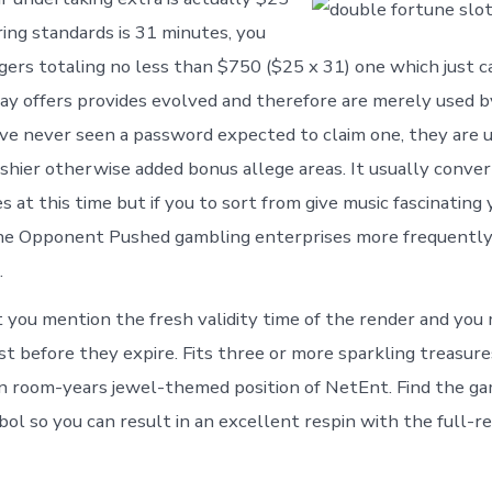
ing standards is 31 minutes, you
gers totaling no less than $750 ($25 x 31) one which just 
y offers provides evolved and therefore are merely used b
ve never seen a password expected to claim one, they are u
cashier otherwise added bonus allege areas. It usually conve
 at this time but if you to sort from give music fascinating 
 the Opponent Pushed gambling enterprises more frequentl
.
at you mention the fresh validity time of the render and you
ust before they expire. Fits three or more sparkling treasur
n room-years jewel-themed position of NetEnt. Find the g
ol so you can result in an excellent respin with the full-re