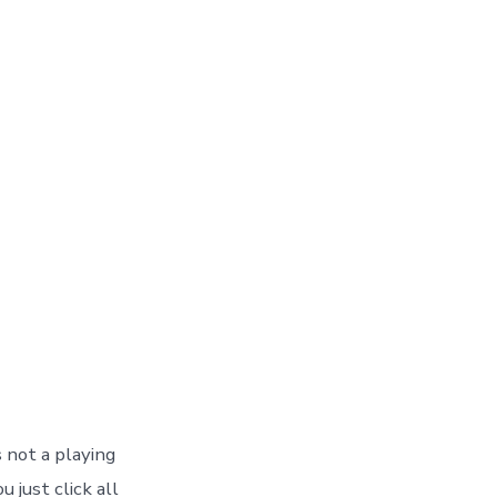
 not a playing
 just click all