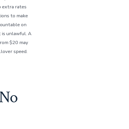
o extra rates
tions to make
countable on
 is unlawful. A
 from $20 may
llover speed.
 No