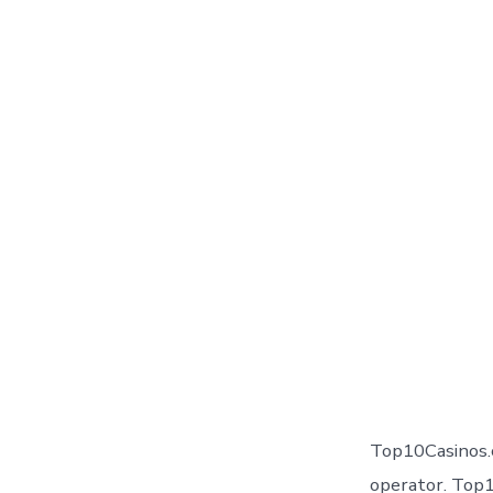
Top10Casinos.c
operator. Top1