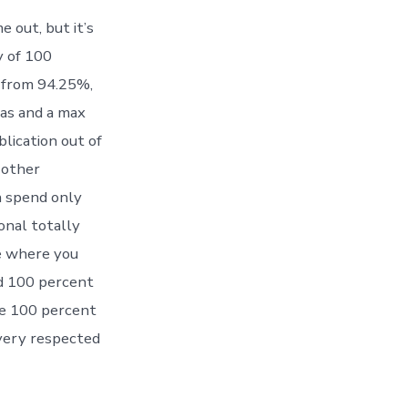
 out, but it’s
y of 100
 from 94.25%,
has and a max
lication out of
 other
n spend only
onal totally
e where you
ed 100 percent
he 100 percent
every respected