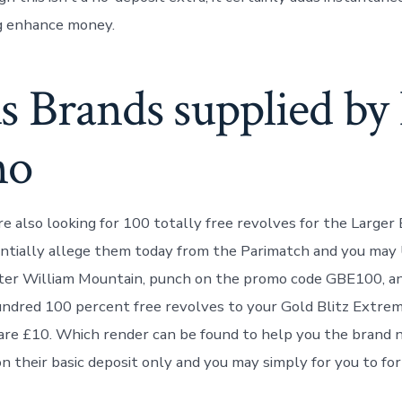
g enhance money.
s Brands supplied by
no
e also looking for 100 totally free revolves for the Larger 
ntially allege them today from the Parimatch and you may
ster William Mountain, punch on the promo code GBE100, a
ndred 100 percent free revolves to your Gold Blitz Extrem
are £10. Which render can be found to help you the brand
on their basic deposit only and you may simply for you to fo