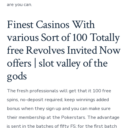
are you can.
Finest Casinos With
various Sort of 100 Totally
free Revolves Invited Now
offers | slot valley of the
gods
The fresh professionals will get that it 100 free
spins, no-deposit required, keep winnings added
bonus when they sign up and you can make sure
their membership at the Pokerstars. The advantage
is sent in the batches of fifty FS; for the first batch