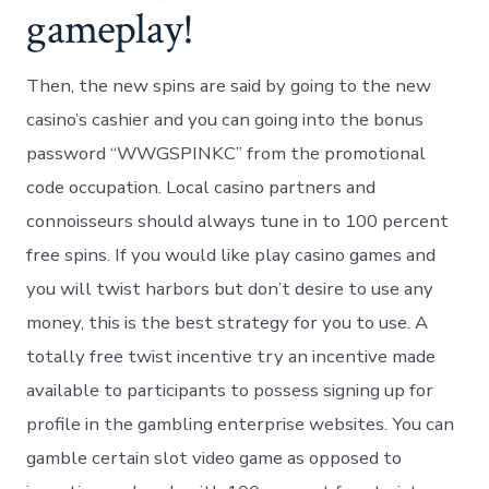
gameplay!
Then, the new spins are said by going to the new
casino’s cashier and you can going into the bonus
password “WWGSPINKC” from the promotional
code occupation. Local casino partners and
connoisseurs should always tune in to 100 percent
free spins. If you would like play casino games and
you will twist harbors but don’t desire to use any
money, this is the best strategy for you to use. A
totally free twist incentive try an incentive made
available to participants to possess signing up for
profile in the gambling enterprise websites. You can
gamble certain slot video game as opposed to