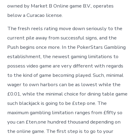
owned by Market B Online game B.V., operates
below a Curacao license.
The fresh reels rating move down seriously to the
current pile away from successful signs, and the
Push begins once more. In the PokerStars Gambling
establishment, the newest gaming limitations to
possess video game are very different with regards
to the kind of game becoming played. Such, minimal
wager to own harbors can be as lowest while the
£0.01, while the minimal choice for dining table game
such blackjack is going to be £step one. The
maximum gambling limitation ranges from £fifty so
you can £ten,one hundred thousand depending on
the online game. The first step is to go to your