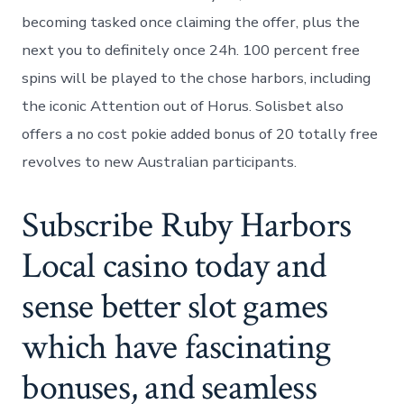
becoming tasked once claiming the offer, plus the
next you to definitely once 24h. 100 percent free
spins will be played to the chose harbors, including
the iconic Attention out of Horus. Solisbet also
offers a no cost pokie added bonus of 20 totally free
revolves to new Australian participants.
Subscribe Ruby Harbors
Local casino today and
sense better slot games
which have fascinating
bonuses, and seamless