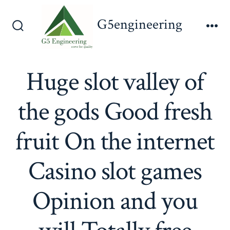
Skip
G5engineering
to
Search
Me
content
Toggle
Huge slot valley of
the gods Good fresh
fruit On the internet
Casino slot games
Opinion and you