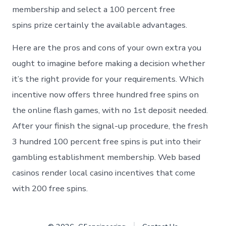
membership and select a 100 percent free
spins prize certainly the available advantages.
Here are the pros and cons of your own extra you
ought to imagine before making a decision whether
it’s the right provide for your requirements. Which
incentive now offers three hundred free spins on
the online flash games, with no 1st deposit needed.
After your finish the signal-up procedure, the fresh
3 hundred 100 percent free spins is put into their
gambling establishment membership. Web based
casinos render local casino incentives that come
with 200 free spins.