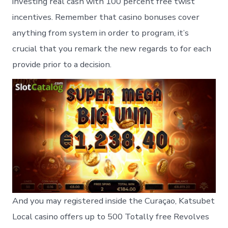
investing real cash with 100 percent free twist
incentives. Remember that casino bonuses cover
anything from system in order to program, it’s
crucial that you remark the new regards to for each
provide prior to a decision.
And you may registered inside the Curaçao, Katsubet
Local casino offers up to 500 Totally free Revolves