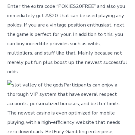
Enter the extra code “POKIES20FREE” and also you
immediately get A$20 that can be used playing any
pokies. If you are a vintage position enthusiast, next
the game is perfect for your. In addition to this, you
can buy incredible provides such as wilds,
multipliers, and stuff like that. Mainly because not
merely put fun plus boost up the newest successful
odds.
Participants can enjoy a
thorough VIP system that have several respect
accounts, personalized bonuses, and better limits.
The newest casino is even optimized for mobile
playing, with a high-efficiency website that needs
zero downloads. BetFury Gambling enterprise,