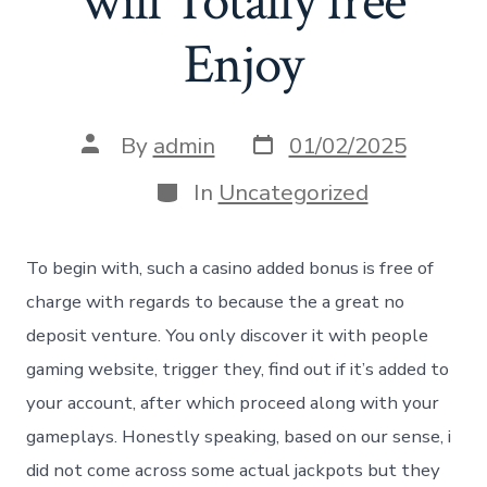
will Totally free
Enjoy
Post
Post
By
admin
01/02/2025
date
author
Categories
In
Uncategorized
To begin with, such a casino added bonus is free of
charge with regards to because the a great no
deposit venture. You only discover it with people
gaming website, trigger they, find out if it’s added to
your account, after which proceed along with your
gameplays.
Honestly speaking, based on our sense, i
did not come across some actual jackpots but they