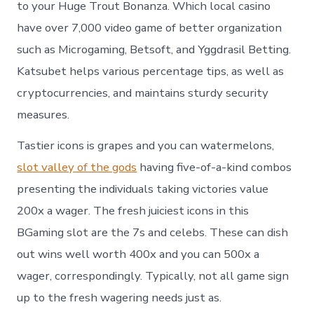
to your Huge Trout Bonanza. Which local casino
have over 7,000 video game of better organization
such as Microgaming, Betsoft, and Yggdrasil Betting.
Katsubet helps various percentage tips, as well as
cryptocurrencies, and maintains sturdy security
measures.
Tastier icons is grapes and you can watermelons,
slot valley of the gods
having five-of-a-kind combos
presenting the individuals taking victories value
200x a wager. The fresh juiciest icons in this
BGaming slot are the 7s and celebs. These can dish
out wins well worth 400x and you can 500x a
wager, correspondingly. Typically, not all game sign
up to the fresh wagering needs just as.