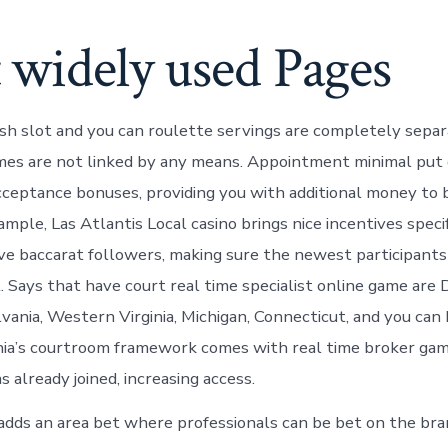
 widely used Pages
esh slot and you can roulette servings are completely separa
mes are not linked by any means. Appointment minimal put
acceptance bonuses, providing you with additional money to 
ample, Las Atlantis Local casino brings nice incentives specif
ve baccarat followers, making sure the newest participants
. Says that have court real time specialist online game ar
vania, Western Virginia, Michigan, Connecticut, and you can 
ia’s courtroom framework comes with real time broker gam
 already joined, increasing access.
adds an area bet where professionals can be bet on the br