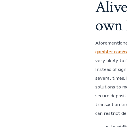
Alive
own I
Aforementioned
gambler.com/c
very likely to 
Instead of sig
several times. 
solutions to m
secure deposit
transaction ti
can restrict de
In addi