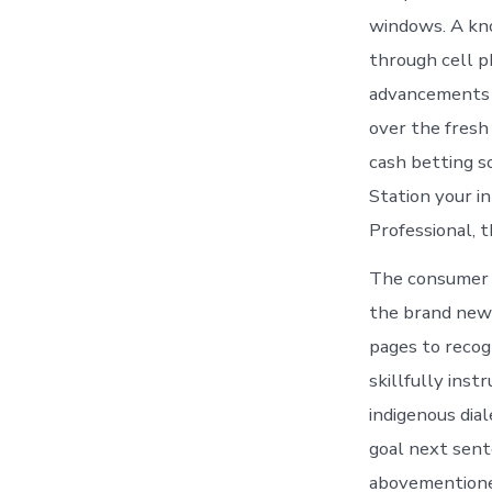
windows. A kno
through cell p
advancements i
over the fresh 
cash betting s
Station your i
Professional, 
The consumer 
the brand new 
pages to recog
skillfully ins
indigenous dia
goal next sent
abovementioned