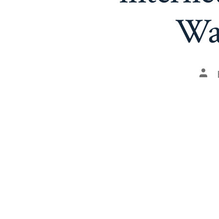
Wag
Pos
aut