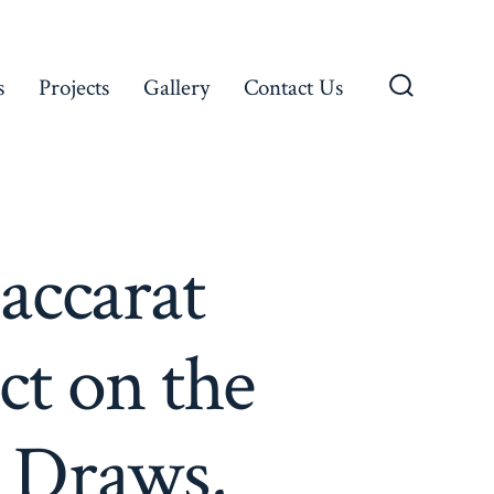
s
Projects
Gallery
Contact Us
Search
Toggle
accarat
ict on the
4 Draws,