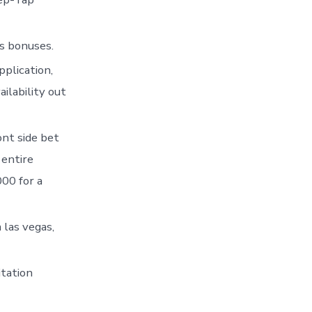
us bonuses.
pplication,
ilability out
ont side bet
 entire
00 for a
 las vegas,
itation