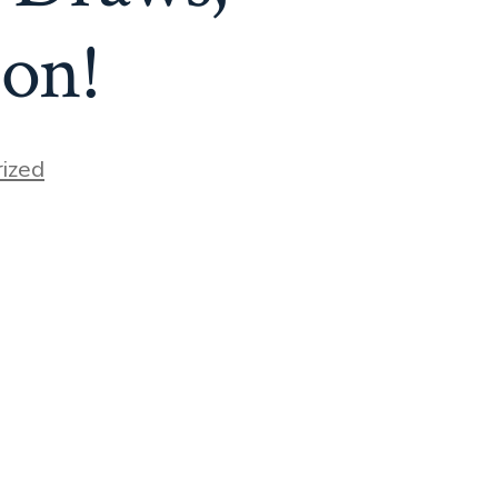
ion!
ized