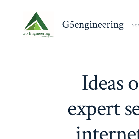
Skip
to
G5engineering
content
se
Ideas 
expert se
interne