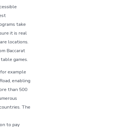
cessible
est
rograms take
re it is real
are locations.
rom Baccarat
 table games.
 for example
 Road, enabling
more than 500
 numerous
countries. The
ion to pay