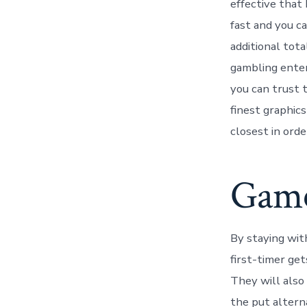
effective that
fast and you c
additional tota
gambling enter
you can trust 
finest graphic
closest in orde
Game
By staying wit
first-timer ge
They will also 
the put altern