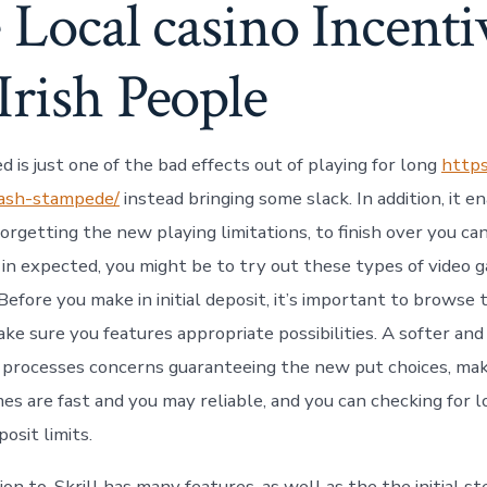
 Local casino Incenti
rish People
 is just one of the bad effects out of playing for long
https
ash-stampede/
instead bringing some slack. In addition, it e
forgetting the new playing limitations, to finish over you can
n in expected, you might be to try out these types of video 
Before you make in initial deposit, it’s important to browse 
ake sure you features appropriate possibilities. A softer an
 processes concerns guaranteeing the new put choices, mak
mes are fast and you may reliable, and you can checking for 
posit limits.
tion to, Skrill has many features, as well as the the initial s