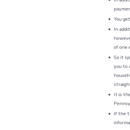
payment
You get
In addi
however
of one 
So it s
you to 
househo
straigh
It is t
Pennsyl
If the 
informa