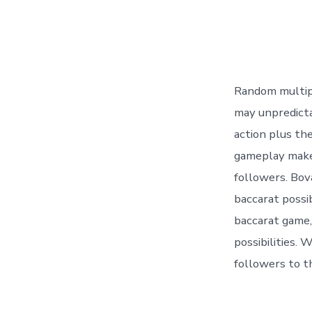
Random multipl
may unpredictab
action plus the
gameplay makes
followers. Bov
baccarat possi
baccarat game,
possibilities. 
followers to t