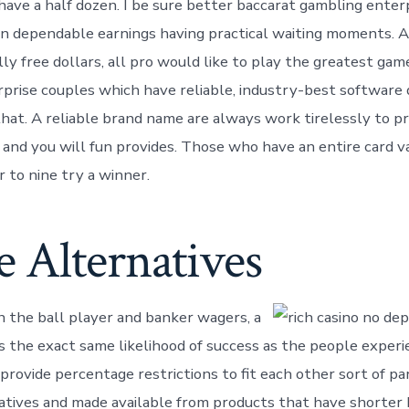
 have a half dozen. I be sure better baccarat gambling enter
an dependable earnings having practical waiting moments. 
lly free dollars, all pro would like to play the greatest game
prise couples which have reliable, industry-best software
that. A reliable brand name are always work tirelessly to p
s and you will fun provides. Those who have an entire card v
r to nine try a winner.
 Alternatives
h the ball player and banker wagers, a
ts the exact same likelihood of success as the people exper
provide percentage restrictions to fit each other sort of par
atives and made available from products that have shorter