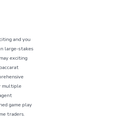
iting and you
 in large-stakes
 may exciting
baccarat
prehensive
y multiple
 agent
ioned game play
me traders.