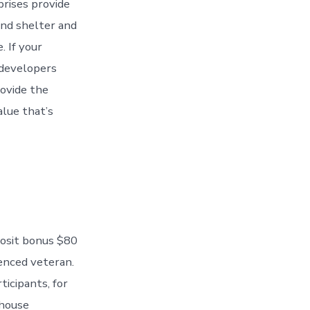
prises provide
And shelter and
. If your
 developers
rovide the
alue that’s
ienced veteran.
ticipants, for
 house