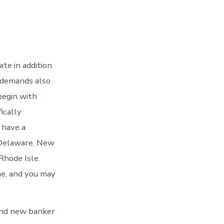
te in addition
 demands also
begin with
ically
 have a
e Delaware, New
Rhode Isle.
e, and you may
and new banker