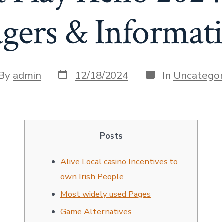
ers & Informat
Post
Categories
t
By
admin
12/18/2024
In
Uncategor
date
hor
Posts
Alive Local casino Incentives to
own Irish People
Most widely used Pages
Game Alternatives