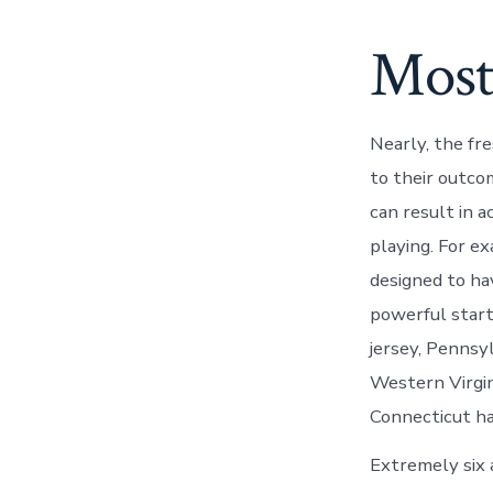
Most
Nearly, the fr
to their outco
can result in 
playing. For ex
designed to ha
powerful start
jersey, Pennsyl
Western Virgin
Connecticut has
Extremely six 