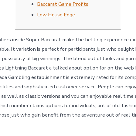
Baccarat Game Profits
Low House Edge
iers inside Super Baccarat make the betting experience exc
le. It variation is perfect for participants just who delight
 possibility of big winnings. The blend out of looks and you
 Lightning Baccarat a talked about option for on the web 
ada Gambling establishment is extremely rated for its com
bilities and sophisticated customer service.
People can enjo
 as well as classic versions and you can enjoyable real time
Which number claims options for individuals, out of old-fash
hose just who gain benefit from the adventure out of real ti