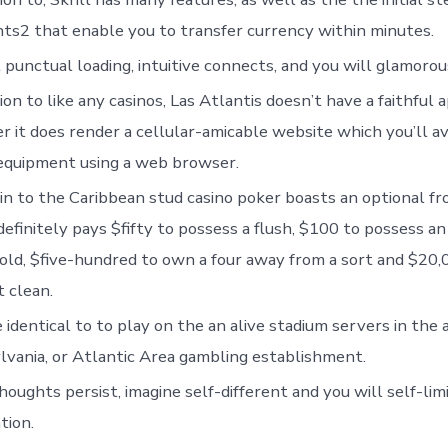
s2 that enable you to transfer currency within minutes.
 punctual loading, intuitive connects, and you will glamoro
tion to like any casinos, Las Atlantis doesn’t have a faithful a
 it does render a cellular-amicable website which you’ll ava
equipment using a web browser.
pin to the Caribbean stud casino poker boasts an optional fr
definitely pays $fifty to possess a flush, $100 to possess an
ld, $five-hundred to own a four away from a sort and $20,0
t clean.
he identical to to play on the an alive stadium servers in the a
vania, or Atlantic Area gambling establishment.
thoughts persist, imagine self-different and you will self-lim
tion.