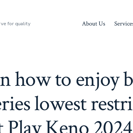
About Us
Service
rve for quality
on how to enjoy b
ries lowest restr
t Play Keno 202