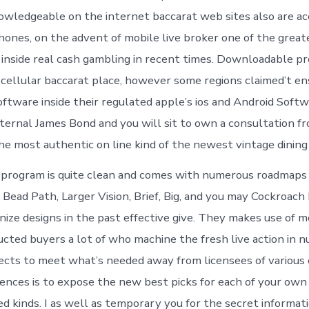
wledgeable on the internet baccarat web sites also are ac
hones, on the advent of mobile live broker one of the great
nside real cash gambling in recent times. Downloadable p
cellular baccarat place, however some regions claimed’t ensu
oftware inside their regulated apple’s ios and Android Softw
nternal James Bond and you will sit to own a consultation f
the most authentic on line kind of the newest vintage dining
program is quite clean and comes with numerous roadmaps
Bead Path, Larger Vision, Brief, Big, and you may Cockroach
nize designs in the past effective give. They makes use of 
tructed buyers a lot of who machine the fresh live action in
lects to meet what’s needed away from licensees of various 
ences is to expose the new best picks for each of your own
 kinds. I as well as temporary you for the secret informat