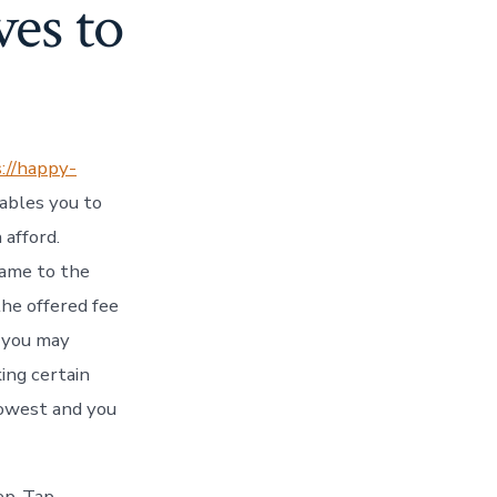
ves to
://happy-
nables you to
 afford.
game to the
the offered fee
d you may
ing certain
lowest and you
tep-Tap