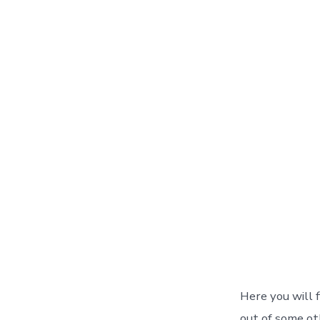
aut
Here you will 
out of some ot