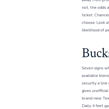
not, the odds 
ticket. Chance
choose. Look a
likelihood of 
Bucks
Seven signs whi
available blend
security a line
gives unoffici
brand new Tex
Daily 4 feet ga