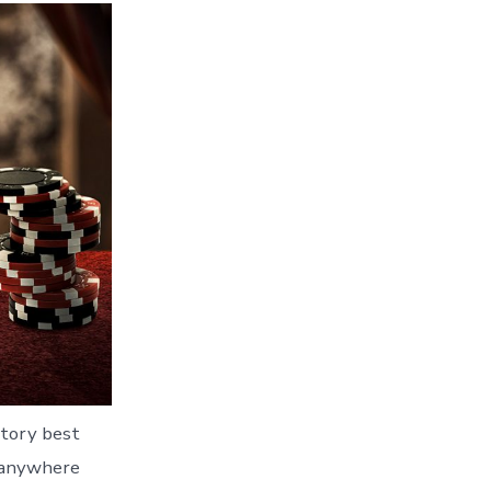
ctory best
g anywhere