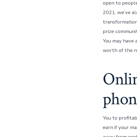
open to people
2021, we’ve al
transformation
prize communiti
You may have a
worth of the 
Onlin
phone
You to profita
earn if your m
away from prof