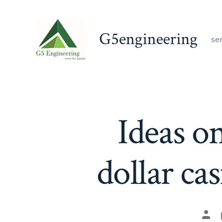
Skip
to
G5engineering
content
se
Ideas o
dollar ca
Pos