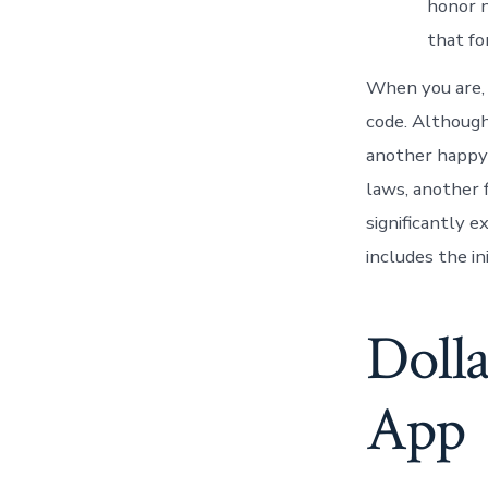
honor n
that fo
When you are, 
code. Althoug
another happy 
laws, another 
significantly 
includes the in
Dolla
App