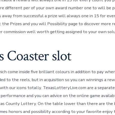
are different per of your own award number one to will be p
s away from successful a prize will always one in 15 for ev
t the Prizes and you will Possibility page to discover more 
per commission well worth getting assigned to your own solu
 Coaster slot
ch come inside five brilliant colours in addition to pay whe
ed to the reels, but in acquisition so you can winnings a re
 with our icons totally. TexasLotteryLive.com are a separate
al performance and you can advice on the online game availab
as County Lottery. On the table lower than there are the
mes honors and possibility according to your favorite enjoy 