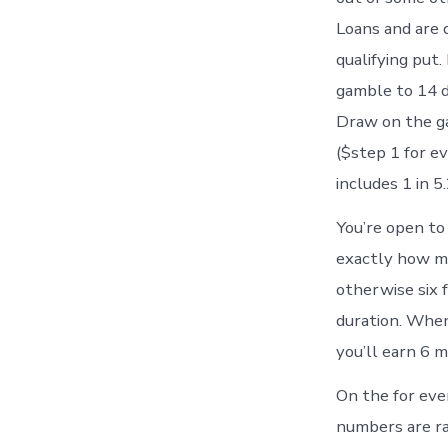
Loans and are 
qualifying put.
gamble to 14 d
Draw on the ga
($step 1 for e
includes 1 in 5
You’re open to
exactly how ma
otherwise six 
duration. When
you’ll earn 6 m
On the for ev
numbers are ra