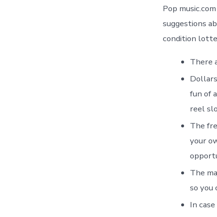
Pop music.com 
suggestions ab
condition lotte
There a
Dollars
fun of 
reel sl
The fre
your ow
opportu
The maj
so you 
In case