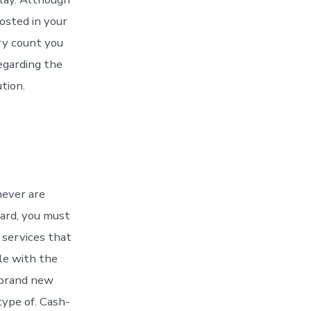
osted in your
ery count you
regarding the
tion.
never are
ward, you must
 services that
le with the
 brand new
type of. Cash-