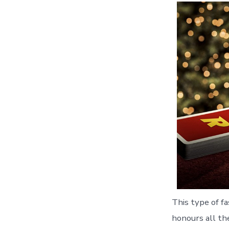
This type of f
honours all t