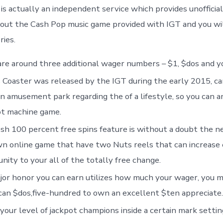
is actually an independent service which provides unofficial
out the Cash Pop music game provided with IGT and you wi
ries.
re around three additional wager numbers – $1, $dos and yo
 Coaster was released by the IGT during the early 2015, car
an amusement park regarding the of a lifestyle, so you can a
ot machine game.
sh 100 percent free spins feature is without a doubt the n
n online game that have two Nuts reels that can increase 
nity to your all of the totally free change.
or honor you can earn utilizes how much your wager, you 
can $dos,five-hundred to own an excellent $ten appreciate.
 your level of jackpot champions inside a certain mark settin