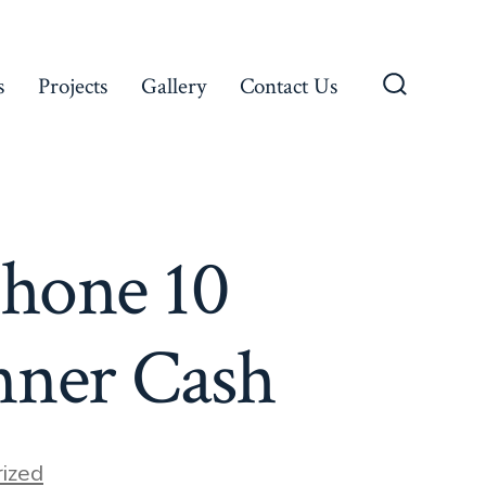
s
Projects
Gallery
Contact Us
Search
Toggle
phone 10
unner Cash
ized