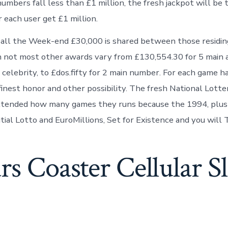
umbers fall less than £1 million, the fresh jackpot will be
r each user get £1 million.
all the Week-end £30,000 is shared between those residin
h not most other awards vary from £130,554.30 for 5 main
celebrity, to £dos.fifty for 2 main number. For each game ha
finest honor and other possibility. The fresh National Lott
extended how many games they runs because the 1994, plus
itial Lotto and EuroMillions, Set for Existence and you will
rs Coaster Cellular Sl