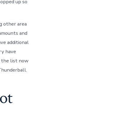
 topped up so
g other area
 amounts and
ve additional
ery have
 the list now
 Thunderball.
ot