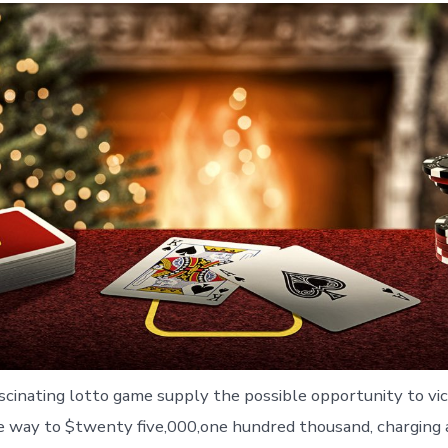
ascinating lotto game supply the possible opportunity to vi
he way to $twenty five,000,one hundred thousand, chargin