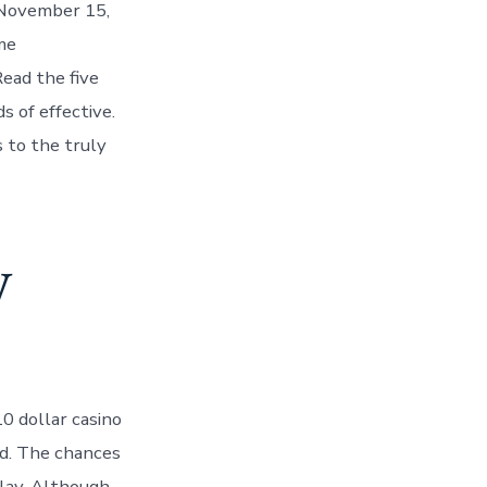
 November 15,
me
ead the five
s of effective.
 to the truly
y
ed. The chances
play. Although