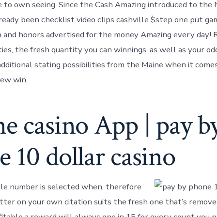
 to own seeing. Since the Cash Amazing introduced to the
ready been checklist video clips cashville $step one put ga
 and honors advertised for the money Amazing every day! R
es, the fresh quantity you can winnings, as well as your odd
dditional stating possibilities from the Maine when it comes
new win.
e casino App | pay b
 10 dollar casino
ble number is selected when, therefore
atter on your own citation suits the fresh one that’s remov
itable a reward will always one in 15 for every count you 