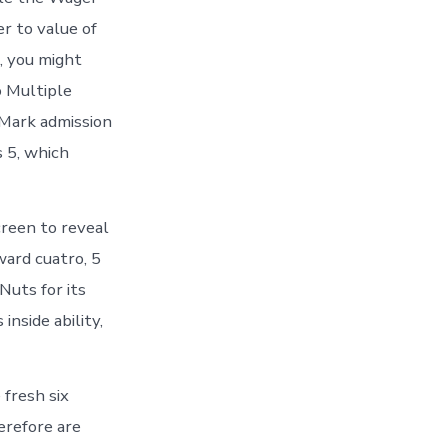
r to value of
, you might
o Multiple
Mark admission
 5, which
creen to reveal
ward cuatro, 5
Nuts for its
nside ability,
 fresh six
erefore are