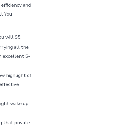
 efficiency and
ll You
u will $5.
rying all the
n excellent 5-
ew highlight of
effective
might wake up
g that private