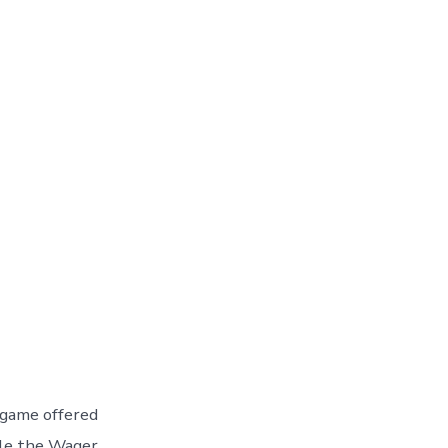
 game offered
ile the Wager