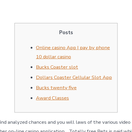
date
hor
Posts
Online casino App | pay by phone
10 dollar casino
Bucks Coaster slot
Dollars Coaster Cellular Slot App
Bucks twenty five
Award Classes
find analyzed chances and you will laws of the various video
her on-line casino application… Totally free Bets is paid wh