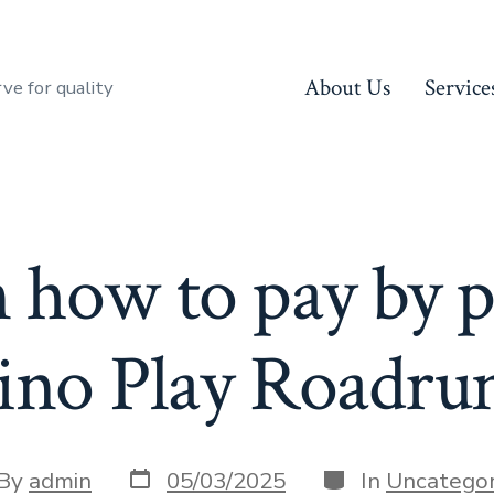
About Us
Service
rve for quality
n how to pay by 
sino Play Roadr
Post
Categories
t
By
admin
05/03/2025
In
Uncategor