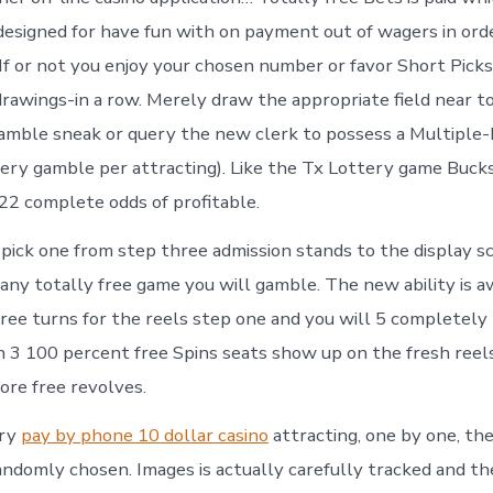
designed for have fun with on payment out of wagers in orde
 If or not you enjoy your chosen number or favor Short Picks
rawings-in a row.
Merely draw the appropriate field near t
mble sneak or query the new clerk to possess a Multiple-
very gamble per attracting). Like the Tx Lottery game Bucks
.22 complete odds of profitable.
 pick one from step three admission stands to the display s
ny totally free game you will gamble. The new ability is a
free turns for the reels step one and you will 5 completely 
 3 100 percent free Spins seats show up on the fresh reels i
ore free revolves.
ery
pay by phone 10 dollar casino
attracting, one by one, the
ndomly chosen. Images is actually carefully tracked and th