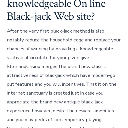
knowledgeable On line
Black-jack Web site?
After the very first black-jack method is also
notably reduce the household edge and replace your
chances of winning by providing a knowledgeable
statistical circulate for your given give.
SlotsandCasino merges the brand new classic
attractiveness of blackjack which have modern-go
out features and you will incentives. That it on the
internet sanctuary is created just in case you
appreciate the brand new antique black-jack
experience however, desire the newest amenities
and you may perks of contemporary playing.