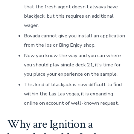
that the fresh agent doesn’t always have
blackjack, but this requires an additional
wager.
Bovada cannot give you install an application
from the Ios or Bing Enjoy shop.
Now you know the way and you can where
you should play single deck 21, it’s time for
you place your experience on the sample.
This kind of blackjack is now difficult to find
within the Las Las vegas, it is expanding
online on account of well-known request.
Why are Ignition a