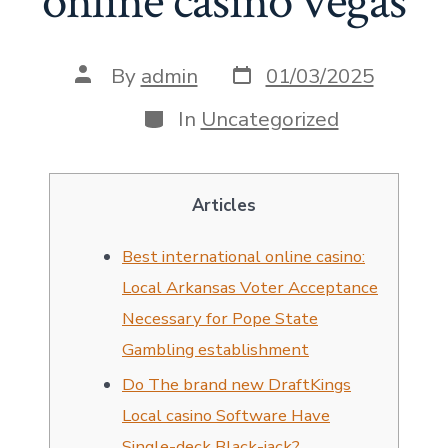
online casino vegas
Post
Post
By
admin
01/03/2025
date
author
Categories
In
Uncategorized
Articles
Best international online casino:
Local Arkansas Voter Acceptance
Necessary for Pope State
Gambling establishment
Do The brand new DraftKings
Local casino Software Have
Single-deck Black-jack?