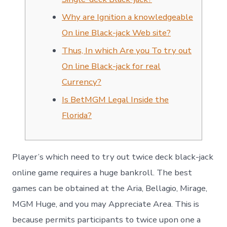
Why are Ignition a knowledgeable
On line Black-jack Web site?
Thus, In which Are you To try out
On line Black-jack for real
Currency?
Is BetMGM Legal Inside the
Florida?
Player’s which need to try out twice deck black-jack
online game requires a huge bankroll. The best
games can be obtained at the Aria, Bellagio, Mirage,
MGM Huge, and you may Appreciate Area. This is
because permits participants to twice upon one a