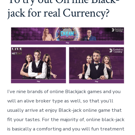
jack for real Currency?
I’ve nine brands of online Blackjack games and you
will an alive broker type as well, so that you’ll
usually arrive at enjoy Black-jack online game that
fit your tastes. For the majority of, online black-jack
is basically a comforting and you will fun treatment