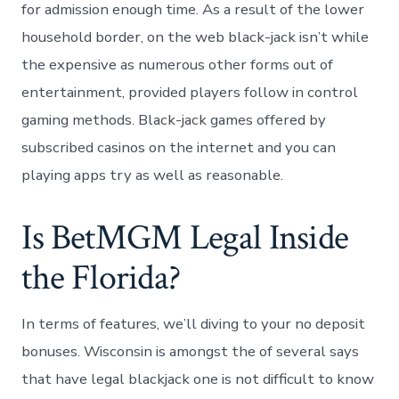
for admission enough time. As a result of the lower
household border, on the web black-jack isn’t while
the expensive as numerous other forms out of
entertainment, provided players follow in control
gaming methods. Black-jack games offered by
subscribed casinos on the internet and you can
playing apps try as well as reasonable.
Is BetMGM Legal Inside
the Florida?
In terms of features, we’ll diving to your no deposit
bonuses. Wisconsin is amongst the of several says
that have legal blackjack one is not difficult to know