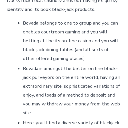
DuckyLuck Local casino stands out having its quirky
identity and its book black-jack products.
Bovada belongs to one to group and you can
enables courtroom gaming and you will
betting at the its on-line casino and you will
black-jack dining tables (and all sorts of
other offered gaming places).
Bovada is amongst the better on line black-
jack purveyors on the entire world, having an
extraordinary site, sophisticated variations of
enjoy, and loads of a method to deposit and
you may withdraw your money from the web
site.
Here, you’ll find a diverse variety of blackjack