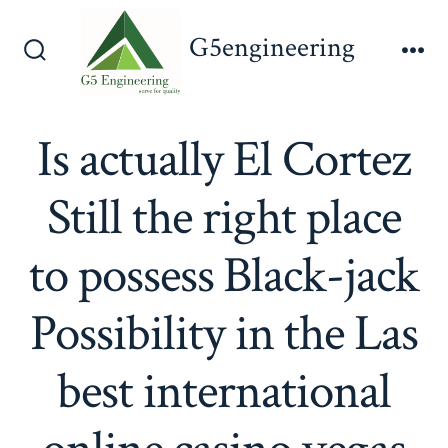
Skip
G5engineering
to
Search
Me
content
Toggle
Is actually El Cortez
Still the right place
to possess Black-jack
Possibility in the Las
best international