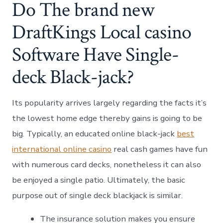
Do The brand new
DraftKings Local casino
Software Have Single-
deck Black-jack?
Its popularity arrives largely regarding the facts it’s
the lowest home edge thereby gains is going to be
big. Typically, an educated online black-jack
best
international online casino
real cash games have fun
with numerous card decks, nonetheless it can also
be enjoyed a single patio. Ultimately, the basic
purpose out of single deck blackjack is similar.
The insurance solution makes you ensure