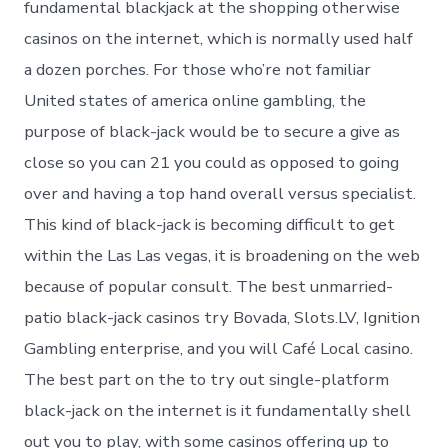
fundamental blackjack at the shopping otherwise
casinos on the internet, which is normally used half
a dozen porches. For those who’re not familiar
United states of america online gambling, the
purpose of black-jack would be to secure a give as
close so you can 21 you could as opposed to going
over and having a top hand overall versus specialist.
This kind of black-jack is becoming difficult to get
within the Las Las vegas, it is broadening on the web
because of popular consult. The best unmarried-
patio black-jack casinos try Bovada, Slots.LV, Ignition
Gambling enterprise, and you will Café Local casino.
The best part on the to try out single-platform
black-jack on the internet is it fundamentally shell
out you to play, with some casinos offering up to