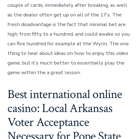
couple of cards, immediately after breaking, as well
as the dealer often get up on all of the 17’s.
The
fresh disadvantage is the fact that minimal bet are
high, from fifty to a hundred, and could awake so you
can five hundred for example at the Wynn. The one
thing to hear about ideas on how to enjoy this video
game, but it’s much better to essentially play the
game within the a great lesson.
Best international online
casino: Local Arkansas
Voter Acceptance
Necessary for Pope State