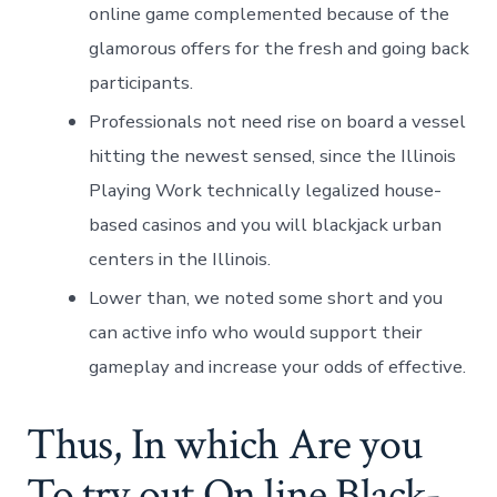
online game complemented because of the
glamorous offers for the fresh and going back
participants.
Professionals not need rise on board a vessel
hitting the newest sensed, since the Illinois
Playing Work technically legalized house-
based casinos and you will blackjack urban
centers in the Illinois.
Lower than, we noted some short and you
can active info who would support their
gameplay and increase your odds of effective.
Thus, In which Are you
To try out On line Black-