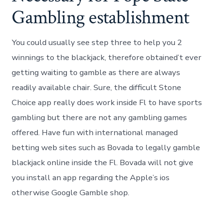
Gambling establishment
You could usually see step three to help you 2
winnings to the blackjack, therefore obtained’t ever
getting waiting to gamble as there are always
readily available chair. Sure, the difficult Stone
Choice app really does work inside Fl to have sports
gambling but there are not any gambling games
offered. Have fun with international managed
betting web sites such as Bovada to legally gamble
blackjack online inside the Fl. Bovada will not give
you install an app regarding the Apple’s ios
otherwise Google Gamble shop.