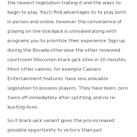
the newest legislation trailing it and the ways to
begin to play. You’ll find advantages to to play both
in person and online, however the convenience of
playing on line blackjack is unrivaled along with
programs you to prioritize their experience. Sign up
during the Bovada otherwise the other reviewed
courtroom Wisconsin black-jack sites in 10 minutes.
Most other casinos, for example Caesars
Entertainment features, have less amicable
legislation to possess players. They have been, zero
twice off immediately after splitting, and no re-
busting Aces.
So it black-jack variant gives the pro increased
possible opportunity to victory than just