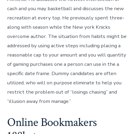
cash and you may basketball and discusses the new
recreation at every top. He previously spent three-
along with season while the New york Knicks
overcome author. The situation from habits might be
addressed by using active steps including placing a
reasonable cap to your amount and you will quantity
of gaming purchases one a person can use in the a
specific date frame. Dummy candidates are often
utilized, who will on purpose eliminate to help you
restrict the problem out of “losings chasing” and
“illusion away from manage.”
Online Bookmakers