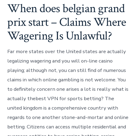
When does belgian grand
prix start – Claims Where
Wagering Is Unlawful?
Far more states over the United states are actually
legalizing wagering and you will on-line casino
playing; although not, you can still find of numerous
claims in which online gambling is not welcome. You
to definitely concern one arises a lot is really what is
actually thebest VPN for sports betting? The
united kingdom is a comprehensive country with
regards to one another stone-and-mortar and online
betting. Citizens can access multiple residential and