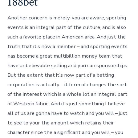
188bet
Another concern is merely, you are aware, sporting
events is an integral part of the culture, and is also
such a favorite place in American area. And just the
truth that it’s now a member – and sporting events
has become a great multibillion money team that
have unbelievable selling and you can sponsorships.
But the extent that it’s now part of a betting
corporation is actually – it form of changes the sort
of the interest which is a whole lot an integral part
of Western fabric. And it’s just something I believe
all of us are gonna have to watch and you will – just
to see to your the amount which retains their
character since the a significant and you will – you