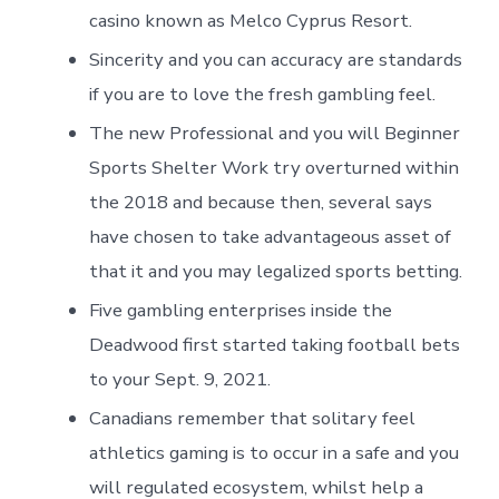
casino known as Melco Cyprus Resort.
Sincerity and you can accuracy are standards
if you are to love the fresh gambling feel.
The new Professional and you will Beginner
Sports Shelter Work try overturned within
the 2018 and because then, several says
have chosen to take advantageous asset of
that it and you may legalized sports betting.
Five gambling enterprises inside the
Deadwood first started taking football bets
to your Sept. 9, 2021.
Canadians remember that solitary feel
athletics gaming is to occur in a safe and you
will regulated ecosystem, whilst help a