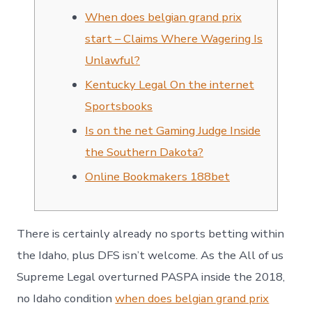
When does belgian grand prix
start – Claims Where Wagering Is
Unlawful?
Kentucky Legal On the internet
Sportsbooks
Is on the net Gaming Judge Inside
the Southern Dakota?
Online Bookmakers 188bet
There is certainly already no sports betting within
the Idaho, plus DFS isn’t welcome. As the All of us
Supreme Legal overturned PASPA inside the 2018,
no Idaho condition
when does belgian grand prix