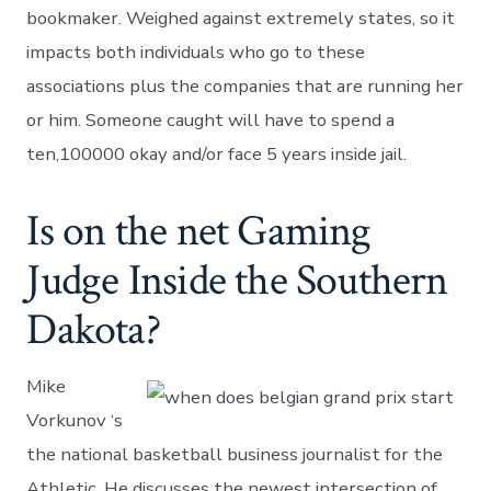
bookmaker. Weighed against extremely states, so it
impacts both individuals who go to these
associations plus the companies that are running her
or him. Someone caught will have to spend a
ten,100000 okay and/or face 5 years inside jail.
Is on the net Gaming
Judge Inside the Southern
Dakota?
Mike
Vorkunov ‘s
the national basketball business journalist for the
Athletic. He discusses the newest intersection of