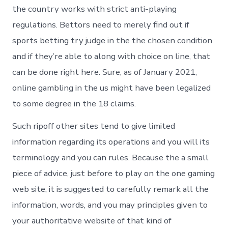
the country works with strict anti-playing
regulations. Bettors need to merely find out if
sports betting try judge in the the chosen condition
and if they’re able to along with choice on line, that
can be done right here. Sure, as of January 2021,
online gambling in the us might have been legalized
to some degree in the 18 claims.
Such ripoff other sites tend to give limited
information regarding its operations and you will its
terminology and you can rules. Because the a small
piece of advice, just before to play on the one gaming
web site, it is suggested to carefully remark all the
information, words, and you may principles given to
your authoritative website of that kind of