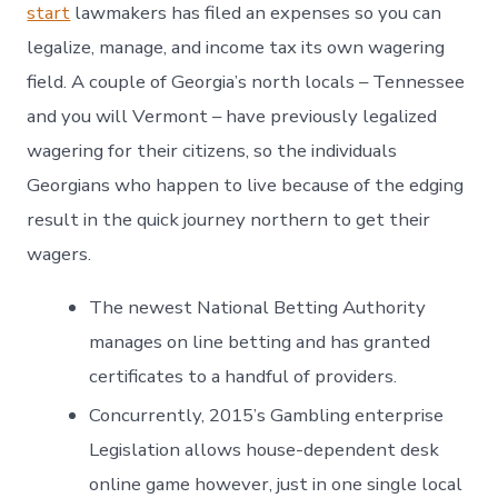
start
lawmakers has filed an expenses so you can
legalize, manage, and income tax its own wagering
field.
A couple of Georgia’s north locals – Tennessee
and you will Vermont – have previously legalized
wagering for their citizens, so the individuals
Georgians who happen to live because of the edging
result in the quick journey northern to get their
wagers.
The newest National Betting Authority
manages on line betting and has granted
certificates to a handful of providers.
Concurrently, 2015’s Gambling enterprise
Legislation allows house-dependent desk
online game however, just in one single local