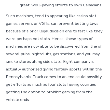
great, well-paying efforts to own Canadians.
Such machines, tend to appearing like casino slot
games servers or VGTs, can prevent betting laws
because of a prior legal decision one to felt like they
were perhaps not slots. Hence, these types of
machines are now able to be discovered from the of
several pubs, nightclubs, gas stations, and you may
smoke stores along side state. Eight company is
actually authorized giving fantasy sports within the
Pennsylvania. Truck comes to an end could possibly
get efforts as much as four slots having counties
getting the option to prohibit gaming from the
vehicle ends.