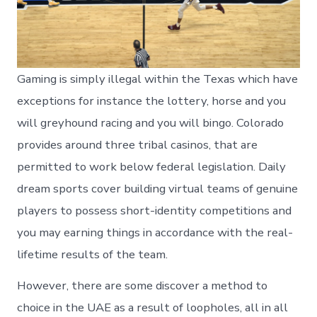
Gaming is simply illegal within the Texas which have
exceptions for instance the lottery, horse and you
will greyhound racing and you will bingo. Colorado
provides around three tribal casinos, that are
permitted to work below federal legislation. Daily
dream sports cover building virtual teams of genuine
players to possess short-identity competitions and
you may earning things in accordance with the real-
lifetime results of the team.
However, there are some discover a method to
choice in the UAE as a result of loopholes, all in all