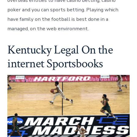
overseas entities to have casino betting, casino
poker and you can sports betting. Playing which
have family on the football is best done in a
managed, on the web environment.
Kentucky Legal On the
internet Sportsbooks