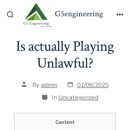
Skip
G5engineering
to
Search
Me
content
Toggle
Is actually Playing
Unlawful?
Post
Post
By
admin
01/06/2025
date
author
Categories
In
Uncategorized
Content