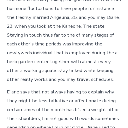
hormone fluctuations to have people for instance
the freshly married Angelina, 25, and you may Diane,
23, when you look at the Kaneohe, The state.
Staying in touch thus far to the of many stages of
each other’s time periods was improving the
newlyweds individual that is employed during the a
herb garden center together with almost every
other a working aquatic stay linked while keeping
other really works and you may travel schedules.
Diane says that not always having to explain why
they might be less talkative or affectionate during
certain times of the month has lifted a weight off of
their shoulders, I’m not good with words sometimes
depending on where I’m in my cycle. Diane used to