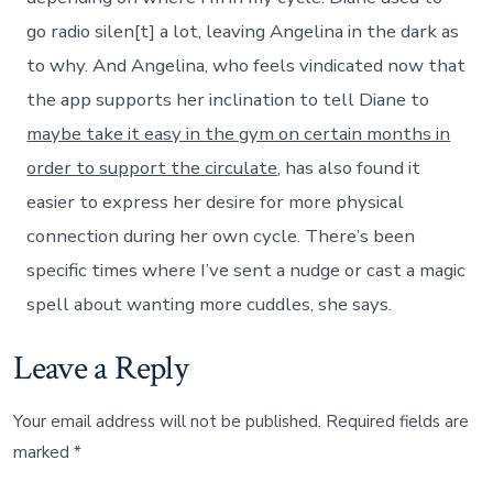
go radio silen[t] a lot, leaving Angelina in the dark as
to why. And Angelina, who feels vindicated now that
the app supports her inclination to tell Diane to
maybe take it easy in the gym on certain months in
order to support the circulate
, has also found it
easier to express her desire for more physical
connection during her own cycle. There’s been
specific times where I’ve sent a nudge or cast a magic
spell about wanting more cuddles, she says.
Leave a Reply
Your email address will not be published.
Required fields are
marked
*