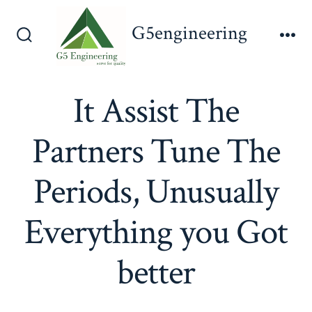
Skip
G5engineering
to
Search
Me
content
Toggle
It Assist The
Partners Tune The
Periods, Unusually
Everything you Got
better