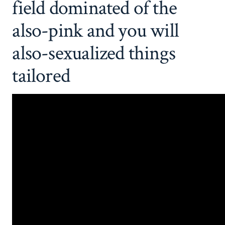
field dominated of the
also-pink and you will
also-sexualized things
tailored