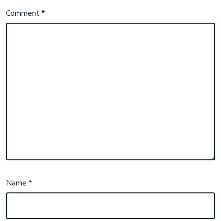
Comment
*
Name
*