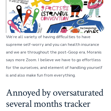
We’re all variety of having difficulties to have
supreme self-worry and you can health insurance
and we are throughout the post-Goop era, Moranis
says more Zoom. I believe we have to go effortless
for the ourselves, and element of handling yourself
is and also make fun from everything.
Annoyed by oversaturated
several months tracker