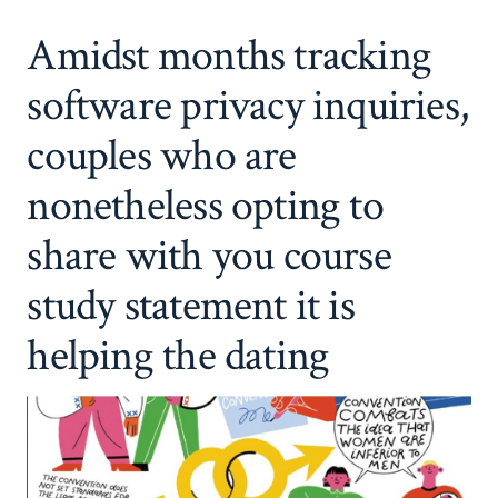
Amidst months tracking
software privacy inquiries,
couples who are
nonetheless opting to
share with you course
study statement it is
helping the dating