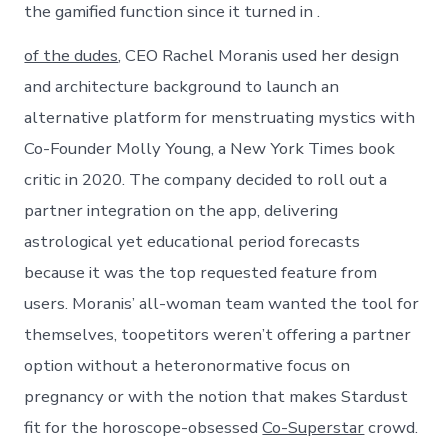
the gamified function since it turned in .
of the dudes
, CEO Rachel Moranis used her design
and architecture background to launch an
alternative platform for menstruating mystics with
Co-Founder Molly Young, a New York Times book
critic in 2020. The company decided to roll out a
partner integration on the app, delivering
astrological yet educational period forecasts
because it was the top requested feature from
users. Moranis’ all-woman team wanted the tool for
themselves, toopetitors weren’t offering a partner
option without a heteronormative focus on
pregnancy or with the notion that makes Stardust
fit for the horoscope-obsessed
Co-Superstar
crowd.