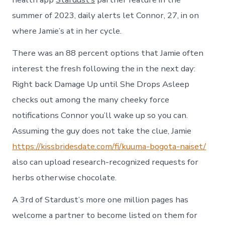
summer of 2023, daily alerts let Connor, 27, in on
where Jamie’s at in her cycle.
There was an 88 percent options that Jamie often
interest the fresh following the in the next day:
Right back Damage Up until She Drops Asleep
checks out among the many cheeky force
notifications Connor you’ll wake up so you can.
Assuming the guy does not take the clue, Jamie
https://kissbridesdate.com/fi/kuuma-bogota-naiset/
also can upload research-recognized requests for
herbs otherwise chocolate.
A 3rd of Stardust’s more one million pages has
welcome a partner to become listed on them for