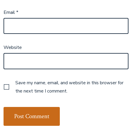
Email
*
Website
Save my name, email, and website in this browser for
the next time I comment.