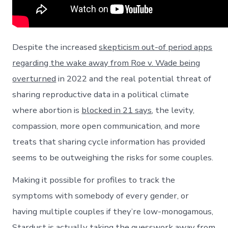
Despite the increased
skepticism out-of period apps
regarding the wake away from Roe v. Wade being
overturned
in 2022 and the real potential threat of
sharing reproductive data in a political climate
where abortion is
blocked in 21 says
, the levity,
compassion, more open communication, and more
treats that sharing cycle information has provided
seems to be outweighing the risks for some couples.
Making it possible for profiles to track the
symptoms with somebody of every gender, or
having multiple couples if they’re low-monogamous,
Stardust is actually taking the guesswork away from