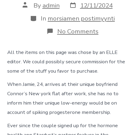
Post
Post
By
admin
12/11/2024
date
author
Categories
In
morsiamen postimyynti
on
No Comments
It
Assist
The
All the items on this page was chose by an ELLE
Partners
Tune
editor. We could possibly secure commission for the
The
some of the stuff you favor to purchase.
Periods,
Unusually
When Jamie, 24, arrives at their unique boyfriend
Everything
you
Connor’s New york flat after work, she has no to
Got
better
inform him their unique low-energy would be on
account of spiking progesterone membership.
Ever since the couple signed up for the hormone
health app
Stardust’s
partner feature in the