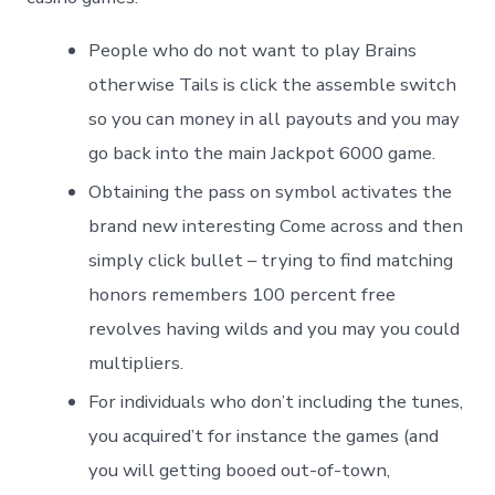
People who do not want to play Brains
otherwise Tails is click the assemble switch
so you can money in all payouts and you may
go back into the main Jackpot 6000 game.
Obtaining the pass on symbol activates the
brand new interesting Come across and then
simply click bullet – trying to find matching
honors remembers 100 percent free
revolves having wilds and you may you could
multipliers.
For individuals who don’t including the tunes,
you acquired’t for instance the games (and
you will getting booed out-of-town,