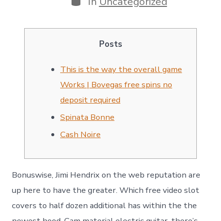
In
Uncategorized
Posts
This is the way the overall game
Works | Bovegas free spins no
deposit required
Spinata Bonne
Cash Noire
Bonuswise, Jimi Hendrix on the web reputation are
up here to have the greater. Which free video slot
covers to half dozen additional has within the the
newest hood.
Cam material electric guitar, there’s