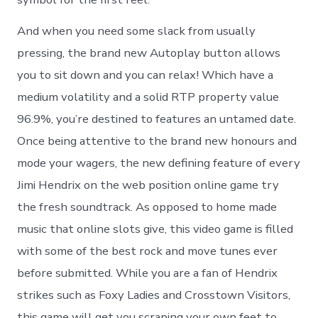
And when you need some slack from usually
pressing, the brand new Autoplay button allows
you to sit down and you can relax! Which have a
medium volatility and a solid RTP property value
96.9%, you’re destined to features an untamed date.
Once being attentive to the brand new honours and
mode your wagers, the new defining feature of every
Jimi Hendrix on the web position online game try
the fresh soundtrack. As opposed to home made
music that online slots give, this video game is filled
with some of the best rock and move tunes ever
before submitted. While you are a fan of Hendrix
strikes such as Foxy Ladies and Crosstown Visitors,
this game will get you scraping your own feet to