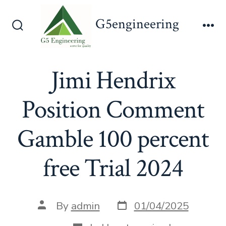
Skip
G5engineering
to
Search
Me
content
Toggle
Jimi Hendrix
Position Comment
Gamble 100 percent
free Trial 2024
Post
Post
By
admin
01/04/2025
date
author
Categories