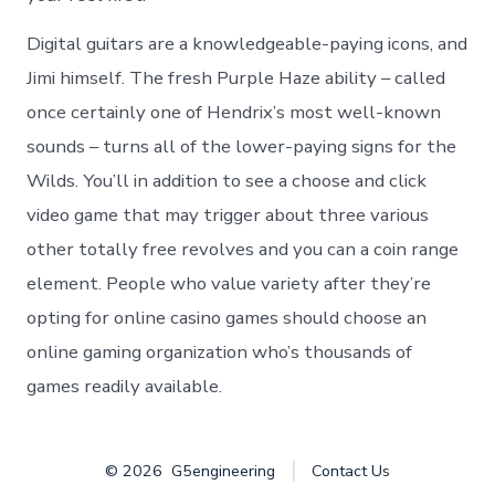
Digital guitars are a knowledgeable-paying icons, and
Jimi himself. The fresh Purple Haze ability – called
once certainly one of Hendrix’s most well-known
sounds – turns all of the lower-paying signs for the
Wilds. You’ll in addition to see a choose and click
video game that may trigger about three various
other totally free revolves and you can a coin range
element. People who value variety after they’re
opting for online casino games should choose an
online gaming organization who’s thousands of
games readily available.
© 2026
G5engineering
Contact Us