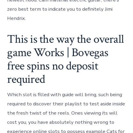
zero best term to indicate you to definitely Jimi
Hendrix.
This is the way the overall
game Works | Bovegas
free spins no deposit
required
Which slot is filled with guide will bring, such being
required to discover their playlist to test aside inside
the fresh twist of the reels. Ones viewing its will
cost you, you have absolutely nothing wrong to
experience online slots to possess example Cats for