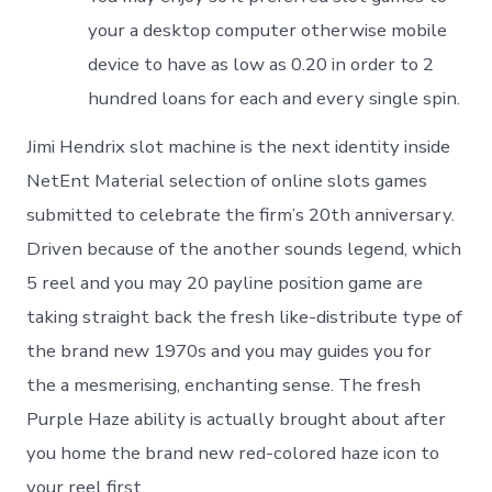
your a desktop computer otherwise mobile
device to have as low as 0.20 in order to 2
hundred loans for each and every single spin.
Jimi Hendrix slot machine is the next identity inside
NetEnt Material selection of online slots games
submitted to celebrate the firm’s 20th anniversary.
Driven because of the another sounds legend, which
5 reel and you may 20 payline position game are
taking straight back the fresh like-distribute type of
the brand new 1970s and you may guides you for
the a mesmerising, enchanting sense. The fresh
Purple Haze ability is actually brought about after
you home the brand new red-colored haze icon to
your reel first.