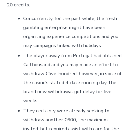
20 credits.
Concurrently, for the past while, the fresh
gambling enterprise might have been
organizing experience competitions and you
may campaigns linked with holidays.
The player away from Portugal had obtained
€a thousand and you may made an effort to
withdraw €five-hundred, however, in spite of
the casino’s stated 4-date running day, the
brand new withdrawal got delay for five
weeks.
They certainly were already seeking to
withdraw another €600, the maximum
invited, but required assist with care for the