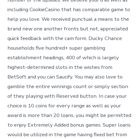
including CookieCasino that has comparable game to
help you love. We received punctual a means to the
brand new one another fronts but not, appreciated
quick feedback with the cam form. Ducky Chance
households five hundred+ super gambling
establishment headings, 400 of which is largely
highest-determined slots in the wishes from
BetSoft and you can Saucify. You may also love to
gamble the entire winnings count or simply section
of they playing with Reserved button. In case your
choice is 10 coins for every range as well as your
award is more than 20 loans, you might be permitted
to enjoy Extremely Added bonus games. Super loans
would be utilized in the game having fixed bet from