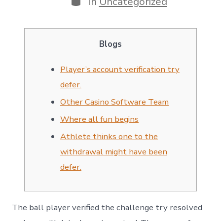
In
Uncategorized
Blogs
Player’s account verification try
defer.
Other Casino Software Team
Where all fun begins
Athlete thinks one to the
withdrawal might have been
defer.
The ball player verified the challenge try resolved