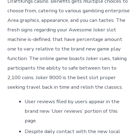
DraftKings casino. Benefits gets multiple choices to
choose from, catering to various gambling enterprise
Area graphics, appearance, and you can tastes. The
fresh signs regarding your Awesome Joker slot
machine is-defined, that have percentage amount
one to vary relative to the brand new game play
function. The online game boasts Joker cues, taking
participants the ability to safe between ten to
2,100 coins. Joker 8000 is the best slot proper
seeking travel back in time and relish the classics.
User reviews filed by users appear in the
brand new ‘User reviews’ portion of this
page.
Despite daily contact with the new local