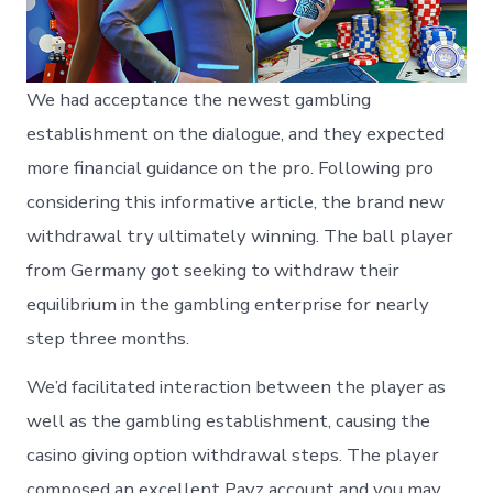
We had acceptance the newest gambling
establishment on the dialogue, and they expected
more financial guidance on the pro. Following pro
considering this informative article, the brand new
withdrawal try ultimately winning. The ball player
from Germany got seeking to withdraw their
equilibrium in the gambling enterprise for nearly
step three months.
We’d facilitated interaction between the player as
well as the gambling establishment, causing the
casino giving option withdrawal steps. The player
composed an excellent Payz account and you may