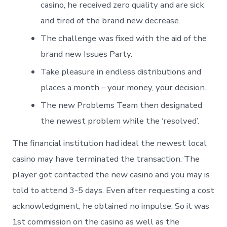
casino, he received zero quality and are sick
and tired of the brand new decrease.
The challenge was fixed with the aid of the
brand new Issues Party.
Take pleasure in endless distributions and
places a month – your money, your decision.
The new Problems Team then designated
the newest problem while the ‘resolved’.
The financial institution had ideal the newest local
casino may have terminated the transaction. The
player got contacted the new casino and you may is
told to attend 3-5 days. Even after requesting a cost
acknowledgment, he obtained no impulse. So it was
1st commission on the casino as well as the