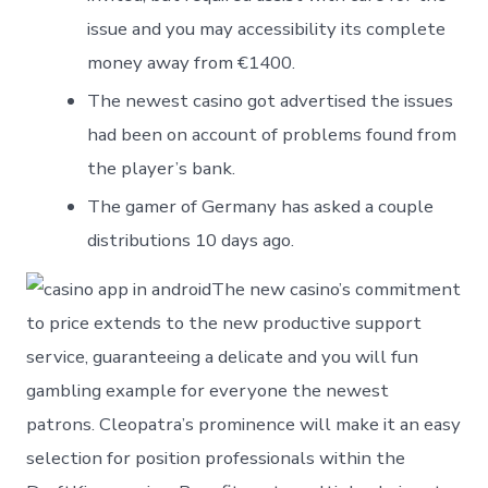
issue and you may accessibility its complete
money away from €1400.
The newest casino got advertised the issues
had been on account of problems found from
the player’s bank.
The gamer of Germany has asked a couple
distributions 10 days ago.
The new casino’s commitment
to price extends to the new productive support
service, guaranteeing a delicate and you will fun
gambling example for everyone the newest
patrons. Cleopatra’s prominence will make it an easy
selection for position professionals within the