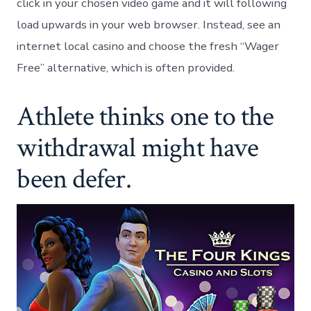
click in your chosen video game and it will following
load upwards in your web browser. Instead, see an
internet local casino and choose the fresh “Wager
Free” alternative, which is often provided.
Athlete thinks one to the
withdrawal might have
been defer.