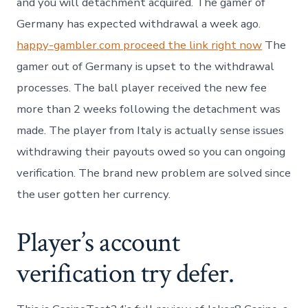
and you will detachment acquired. The gamer of
Germany has expected withdrawal a week ago.
happy-gambler.com proceed the link right now
The
gamer out of Germany is upset to the withdrawal
processes. The ball player received the new fee
more than 2 weeks following the detachment was
made.
The player from Italy is actually sense issues
withdrawing their payouts owed so you can ongoing
verification. The brand new problem are solved since
the user gotten her currency.
Player’s account
verification try defer.