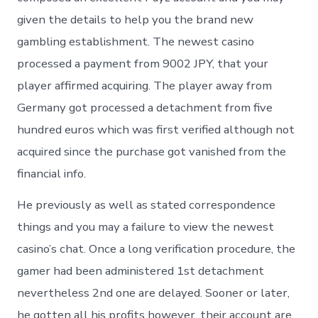
given the details to help you the brand new
gambling establishment. The newest casino
processed a payment from 9002 JPY, that your
player affirmed acquiring. The player away from
Germany got processed a detachment from five
hundred euros which was first verified although not
acquired since the purchase got vanished from the
financial info.
He previously as well as stated correspondence
things and you may a failure to view the newest
casino’s chat. Once a long verification procedure, the
gamer had been administered 1st detachment
nevertheless 2nd one are delayed. Sooner or later,
he gotten all his profits however, their account are