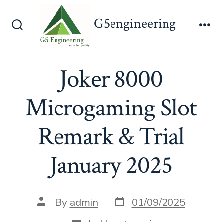
Skip
G5engineering
to
Search
Me
content
Toggle
Joker 8000
Microgaming Slot
Remark & Trial
January 2025
Post
Post
By
admin
01/09/2025
date
author
Categories