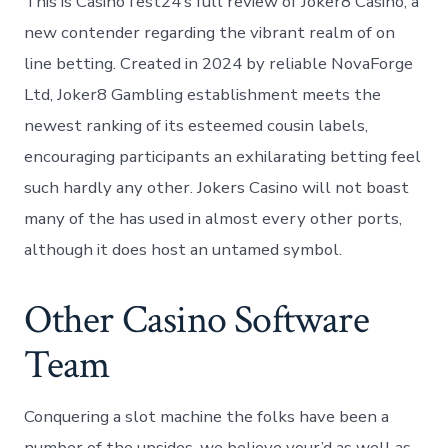
This is CasinoTest24’s full review of Joker8 Casino, a
new contender regarding the vibrant realm of on
line betting. Created in 2024 by reliable NovaForge
Ltd, Joker8 Gambling establishment meets the
newest ranking of its esteemed cousin labels,
encouraging participants an exhilarating betting feel
such hardly any other. Jokers Casino will not boast
many of the has used in almost every other ports,
although it does host an untamed symbol.
Other Casino Software
Team
Conquering a slot machine the folks have been a
number of the upsides, we believe your’d as well as