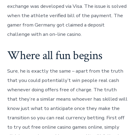
exchange was developed via Visa. The issue is solved
when the athlete verified bill of the payment. The
gamer from Germany got claimed a deposit
challenge with an on-line casino.
Where all fun begins
Sure, he is exactly the same – apart from the truth
that you could potentially’t win people real cash
whenever doing offers free of charge. The truth
that they’re a similar means whoever has skilled will
know just what to anticipate once they make the
transition so you can real currency betting. First off
to try out free online casino games online, simply