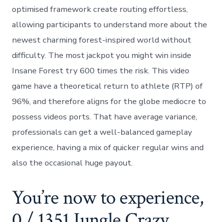
optimised framework create routing effortless,
allowing participants to understand more about the
newest charming forest-inspired world without
difficulty. The most jackpot you might win inside
Insane Forest try 600 times the risk. This video
game have a theoretical return to athlete (RTP) of
96%, and therefore aligns for the globe mediocre to
possess videos ports.
That have average variance,
professionals can get a well-balanced gameplay
experience, having a mix of quicker regular wins and
also the occasional huge payout.
You’re now to experience,
0 / 1351 Jungle Crazy