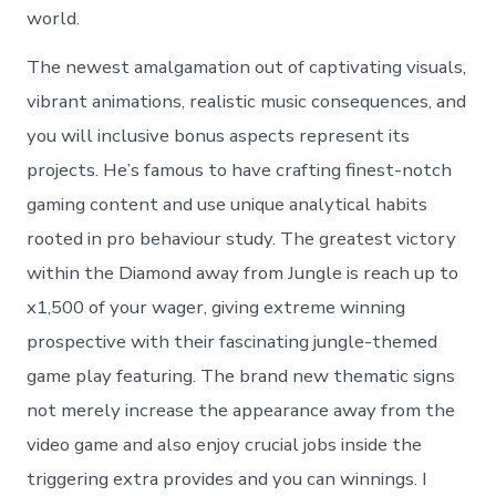
world.
The newest amalgamation out of captivating visuals,
vibrant animations, realistic music consequences, and
you will inclusive bonus aspects represent its
projects. He’s famous to have crafting finest-notch
gaming content and use unique analytical habits
rooted in pro behaviour study. The greatest victory
within the Diamond away from Jungle is reach up to
x1,500 of your wager, giving extreme winning
prospective with their fascinating jungle-themed
game play featuring. The brand new thematic signs
not merely increase the appearance away from the
video game and also enjoy crucial jobs inside the
triggering extra provides and you can winnings. I