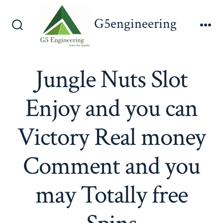
Skip
G5engineering
to
Search
Me
content
Toggle
Jungle Nuts Slot
Enjoy and you can
Victory Real money
Comment and you
may Totally free