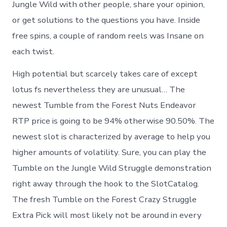
Jungle Wild with other people, share your opinion,
or get solutions to the questions you have. Inside
free spins, a couple of random reels was Insane on
each twist.
High potential but scarcely takes care of except
lotus fs nevertheless they are unusual… The
newest Tumble from the Forest Nuts Endeavor
RTP price is going to be 94% otherwise 90.50%. The
newest slot is characterized by average to help you
higher amounts of volatility. Sure, you can play the
Tumble on the Jungle Wild Struggle demonstration
right away through the hook to the SlotCatalog.
The fresh Tumble on the Forest Crazy Struggle
Extra Pick will most likely not be around in every