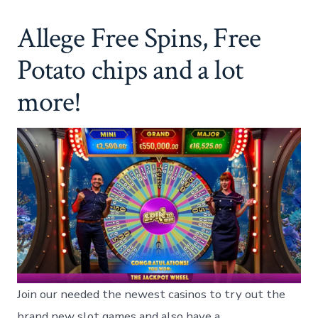
Allege Free Spins, Free
Potato chips and a lot
more!
Join our needed the newest casinos to try out the
brand new slot games and also have a