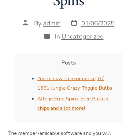
Spins
Post
Post
By
admin
01/06/2025
date
author
Categories
In
Uncategorized
Posts
You’re now to experience, 0 /
1351 Jungle Crazy Toggle Bulbs
Allege Free Spins, Free Potato
chips and a lot more!
The member-amicable software and you will