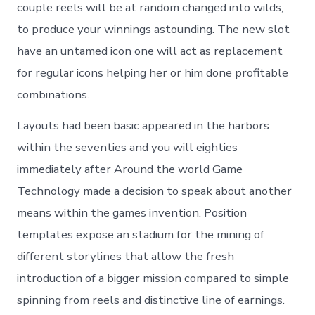
couple reels will be at random changed into wilds,
to produce your winnings astounding. The new slot
have an untamed icon one will act as replacement
for regular icons helping her or him done profitable
combinations.
Layouts had been basic appeared in the harbors
within the seventies and you will eighties
immediately after Around the world Game
Technology made a decision to speak about another
means within the games invention. Position
templates expose an stadium for the mining of
different storylines that allow the fresh
introduction of a bigger mission compared to simple
spinning from reels and distinctive line of earnings.