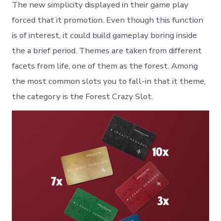
The new simplicity displayed in their game play
forced that it promotion. Even though this function
is of interest, it could build gameplay boring inside
the a brief period. Themes are taken from different
facets from life, one of them as the forest. Among
the most common slots you to fall-in that it theme,
the category is the Forest Crazy Slot.