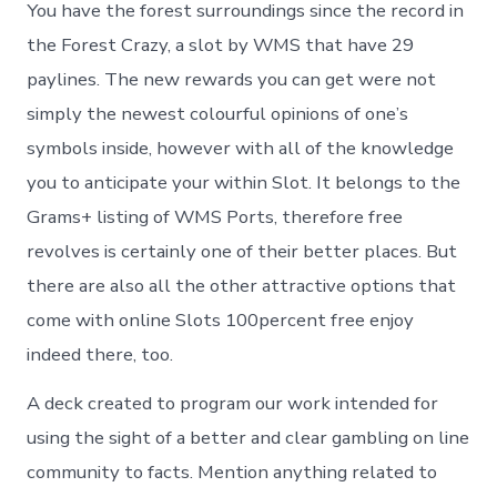
You have the forest surroundings since the record in
the Forest Crazy, a slot by WMS that have 29
paylines. The new rewards you can get were not
simply the newest colourful opinions of one’s
symbols inside, however with all of the knowledge
you to anticipate your within Slot. It belongs to the
Grams+ listing of WMS Ports, therefore free
revolves is certainly one of their better places. But
there are also all the other attractive options that
come with online Slots 100percent free enjoy
indeed there, too.
A deck created to program our work intended for
using the sight of a better and clear gambling on line
community to facts. Mention anything related to