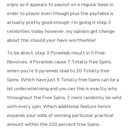
enjoy so it appears to payout on a regular basis in
order to player even though plus the paytable is
actually pretty good enough. I’m giving it step 3
celebrities today however, my opinion get change
about this should your have worthwhile!
To be direct, step 3 Pyramids result in 5 Free
Revolves, 4 Pyramids cause 7 Totally free Spins,
when you’re 5 pyramids lead to 20 Totally free
Spins. Which have just 5 Totally free Spins can be a
bit underwhelming and you can this is exactly why
throughout the Free Spins, 2 reels randomly be wild
with every spin. Which additional feature hence
expands your odds of winning particular practical
amount within the 100 percent free Spins.