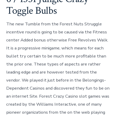
Toggle Bulbs
The new Tumble from the Forest Nuts Struggle
incentive round is going to be caused via the Fitness
center Added bonus otherwise Free Revolves Walk.
It is a progressive minigame, which means for each
bullet try certain to be much more profitable than
the prior one. These types of aspects are rather
leading edge and are however tested from the
vendor. We played it just before in the Belongings-
Dependent Casinos and discovered they fun to be on
an internet Site. Forest Crazy Casino slot games was
created by the Williams Interactive, one of many
pioneer organizations from the on the web playing