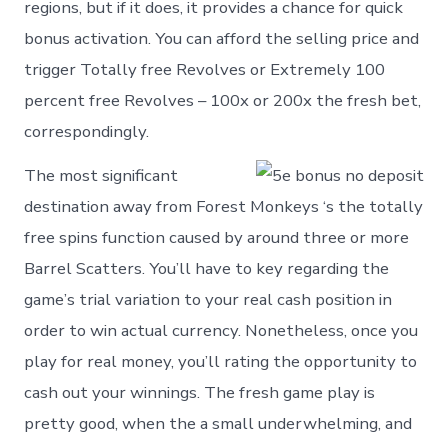
regions, but if it does, it provides a chance for quick
bonus activation. You can afford the selling price and
trigger Totally free Revolves or Extremely 100
percent free Revolves – 100x or 200x the fresh bet,
correspondingly.
The most significant
destination away from Forest Monkeys ‘s the totally
free spins function caused by around three or more
Barrel Scatters. You’ll have to key regarding the
game’s trial variation to your real cash position in
order to win actual currency. Nonetheless, once you
play for real money, you’ll rating the opportunity to
cash out your winnings. The fresh game play is
pretty good, when the a small underwhelming, and