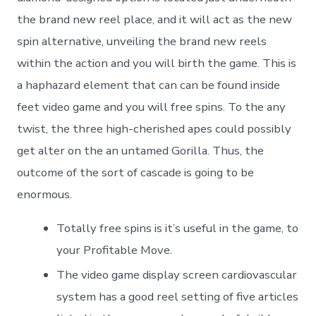
the brand new reel place, and it will act as the new
spin alternative, unveiling the brand new reels
within the action and you will birth the game. This is
a haphazard element that can can be found inside
feet video game and you will free spins. To the any
twist, the three high-cherished apes could possibly
get alter on the an untamed Gorilla. Thus, the
outcome of the sort of cascade is going to be
enormous.
Totally free spins is it’s useful in the game, to
your Profitable Move.
The video game display screen cardiovascular
system has a good reel setting of five articles