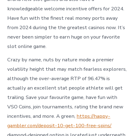
knowledgeable welcome incentive offers for 2024.
Have fun with the finest real money ports away
from 2024 during the the greatest casinos now. It’s
never been simpler to earn huge on your favorite
slot online game.
Crazy by name, nuts by nature mode a premier
volatility height that may match fearless explorers,
although the over-average RTP of 96.47% is
actually an excellent stat people athlete will get
trailing. Save your favourite game, have fun with
VSO Coins, join tournaments, rating the brand new
incentives, and more. A green,
https://happy-
gambler.com/deposit-10-get-100-free-spins/
diamond-designed option is located just underneath