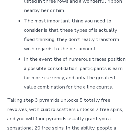
listed in three rows and a wonderful ribbon
nearby her or him.
The most important thing you need to
consider is that these types of is actually
fixed thinking, they don’t really transform
with regards to the bet amount.
In the event the of numerous traces position
a possible consolidation, participants is earn
far more currency, and only the greatest
value combination for the a line counts.
Taking step 3 pyramids unlocks 5 totally free
revolves, with cuatro scatters unlocks 7 free spins,
and you will four pyramids usually grant you a
sensational 20 free spins. In the ability, people a