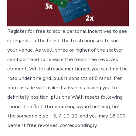
Register for free to score personal incentives to see
in regards to the finest the fresh bonuses to suit
your venue. As well, three or higher of the scatter
symbols tend to release the fresh free revolves
element. While i already mentioned, you can find the
road under the grid, plus it consists of 8 ranks. Per
pop cascade will make it advances having you to
definitely position, plus the Walk resets following
round. The first three ranking award nothing, but
the someone else – 5, 7, 10, 12, and you may 18 100
percent free revolves, correspondingly.