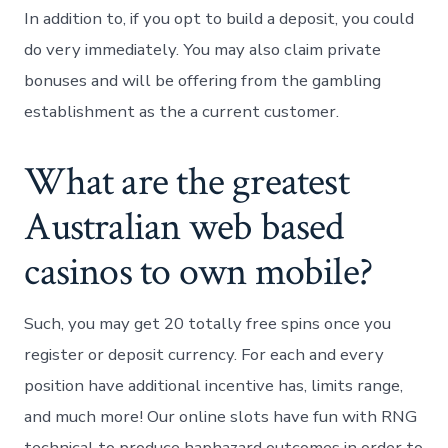
In addition to, if you opt to build a deposit, you could
do very immediately. You may also claim private
bonuses and will be offering from the gambling
establishment as the a current customer.
What are the greatest
Australian web based
casinos to own mobile?
Such, you may get 20 totally free spins once you
register or deposit currency. For each and every
position have additional incentive has, limits range,
and much more! Our online slots have fun with RNG
technical to produce haphazard outcomes in order to