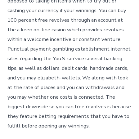
opposed to taking on items when to try out or
cashing your currency if your winnings. You can buy
100 percent free revolves through an account at
the a keen on-line casino which provides revolves
within a welcome incentive or constant venture.
Punctual payment gambling establishment internet
sites regarding the You.S. service several banking
tips, as well as dollars, debit cards, handmade cards,
and you may elizabeth-wallets. We along with look
at the rate of places and you can withdrawals and
you may whether one costs is connected. The
biggest downside so you can free revolves is because
they feature betting requirements that you have to
fulfill before opening any winnings.