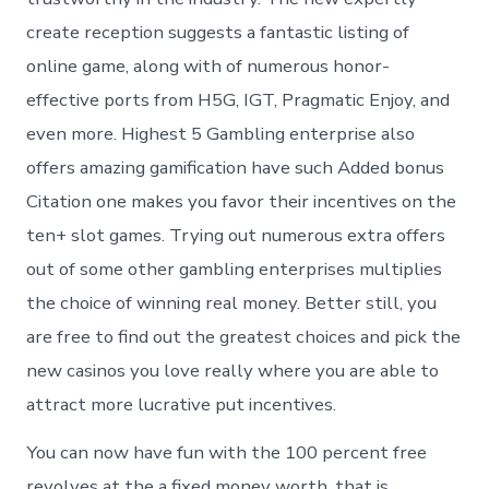
create reception suggests a fantastic listing of
online game, along with of numerous honor-
effective ports from H5G, IGT, Pragmatic Enjoy, and
even more. Highest 5 Gambling enterprise also
offers amazing gamification have such Added bonus
Citation one makes you favor their incentives on the
ten+ slot games. Trying out numerous extra offers
out of some other gambling enterprises multiplies
the choice of winning real money. Better still, you
are free to find out the greatest choices and pick the
new casinos you love really where you are able to
attract more lucrative put incentives.
You can now have fun with the 100 percent free
revolves at the a fixed money worth, that is