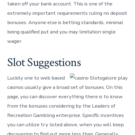
taken off your bank account. This is one of the
extremely important requirements ruling no deposit
bonuses. Anyone else is betting standards, minimal
being qualified put and you may limitation single
wager.
Slot Suggestions
Luckily one to web based
casinos usually give a broad set of bonuses. On this
page, you can discover everything there is to know
from the bonuses considering by the Leaders of
Recreation Gambling enterprise. Specific incentives
you can utilize try listed above, when you will keep
discovering to find out more less than. Generally,