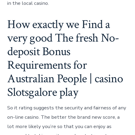
in the local casino.
How exactly we Find a
very good The fresh No-
deposit Bonus
Requirements for
Australian People | casino
Slotsgalore play
So it rating suggests the security and fairness of any
on-line casino. The better the brand new score, a
lot more likely you’re so that you can enjoy as