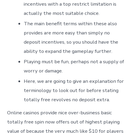
incentives with a top restrict limitation is
actually the most suitable choice.
The main benefit terms within these also
provides are more easy than simply no
deposit incentives, so you should have the
ability to expand the gameplay further.
Playing must be fun, perhaps not a supply of
worry or damage.
Here, we are going to give an explanation for
terminology to look out for before stating
totally free revolves no deposit extra.
Online casinos provide nice over-business basic
totally free spin now offers out of highest playing
value of because the very much like $10 for players