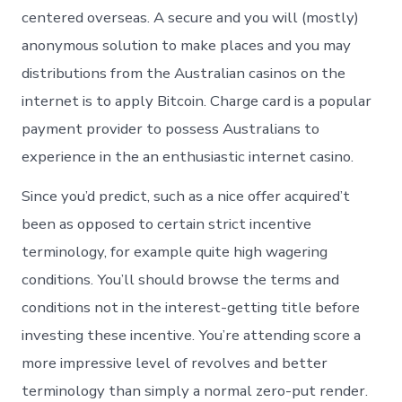
centered overseas. A secure and you will (mostly)
anonymous solution to make places and you may
distributions from the Australian casinos on the
internet is to apply Bitcoin. Charge card is a popular
payment provider to possess Australians to
experience in the an enthusiastic internet casino.
Since you’d predict, such as a nice offer acquired’t
been as opposed to certain strict incentive
terminology, for example quite high wagering
conditions. You’ll should browse the terms and
conditions not in the interest-getting title before
investing these incentive. You’re attending score a
more impressive level of revolves and better
terminology than simply a normal zero-put render.