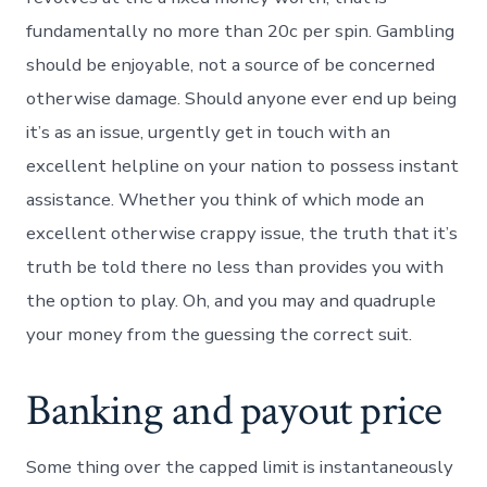
fundamentally no more than 20c per spin. Gambling
should be enjoyable, not a source of be concerned
otherwise damage. Should anyone ever end up being
it’s as an issue, urgently get in touch with an
excellent helpline on your nation to possess instant
assistance. Whether you think of which mode an
excellent otherwise crappy issue, the truth that it’s
truth be told there no less than provides you with
the option to play. Oh, and you may and quadruple
your money from the guessing the correct suit.
Banking and payout price
Some thing over the capped limit is instantaneously