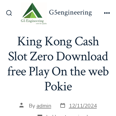
Skip
G5engineering
to
Search
Me
content
Toggle
King Kong Cash
Slot Zero Download
free Play On the web
Pokie
Post
Post
By
admin
12/11/2024
date
author
Categories