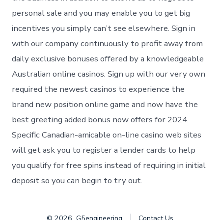
personal sale and you may enable you to get big
incentives you simply can’t see elsewhere. Sign in
with our company continuously to profit away from
daily exclusive bonuses offered by a knowledgeable
Australian online casinos. Sign up with our very own
required the newest casinos to experience the
brand new position online game and now have the
best greeting added bonus now offers for 2024.
Specific Canadian-amicable on-line casino web sites
will get ask you to register a lender cards to help
you qualify for free spins instead of requiring in initial
deposit so you can begin to try out.
© 2026
G5engineering
Contact Us