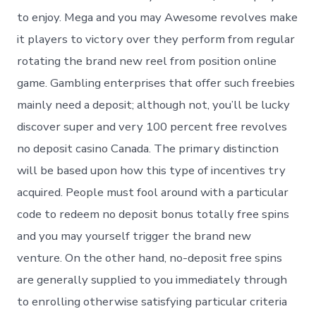
to enjoy. Mega and you may Awesome revolves make
it players to victory over they perform from regular
rotating the brand new reel from position online
game. Gambling enterprises that offer such freebies
mainly need a deposit; although not, you’ll be lucky
discover super and very 100 percent free revolves
no deposit casino Canada. The primary distinction
will be based upon how this type of incentives try
acquired. People must fool around with a particular
code to redeem no deposit bonus totally free spins
and you may yourself trigger the brand new
venture. On the other hand, no-deposit free spins
are generally supplied to you immediately through
to enrolling otherwise satisfying particular criteria