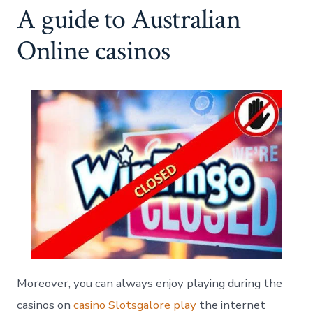
A guide to Australian
Online casinos
Moreover, you can always enjoy playing during the
casinos on
casino Slotsgalore play
the internet