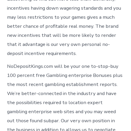
incentives having down wagering standards and you
may less restrictions to your games gives a much
better chance of profitable real money. The brand
new incentives that will be more likely to render
that it advantage is our very own personal no-
deposit incentive requirements.
NoDepositKings.com will be your one to-stop-buy
100 percent free Gambling enterprise Bonuses plus
the most recent gambling establishment reports.
We’re better-connected in the industry and have
the possibilities required to location expert
gambling enterprise web sites and you may weed
out those found subpar. Our very own position in
the business in addition to allows us to negotiate