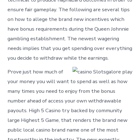
ensure fair gameplay. The following are several tips
on how to allege the brand new incentives which
have bonus requirements during the Queen Johnnie
gambling establishment. The newest wagering
needs implies that you get spending over everything
you decide to withdraw while the earnings.
Prove just how much of
your money you will want to spend as well as how
many times you need to enjoy from the bonus
number ahead of access your own withdrawable
payouts. High 5 Casino try backed by community
large Highest 5 Game, that renders the brand new
public local casino brand name one of the most
trustworthy in the industry. The new expertly