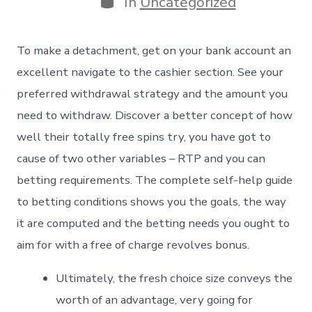
In
Uncategorized
To make a detachment, get on your bank account an
excellent navigate to the cashier section. See your
preferred withdrawal strategy and the amount you
need to withdraw. Discover a better concept of how
well their totally free spins try, you have got to
cause of two other variables – RTP and you can
betting requirements.
The complete self-help guide
to betting conditions shows you the goals, the way
it are computed and the betting needs you ought to
aim for with a free of charge revolves bonus.
Ultimately, the fresh choice size conveys the
worth of an advantage, very going for