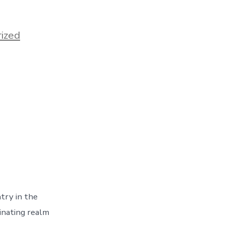
ized
try in the
cinating realm