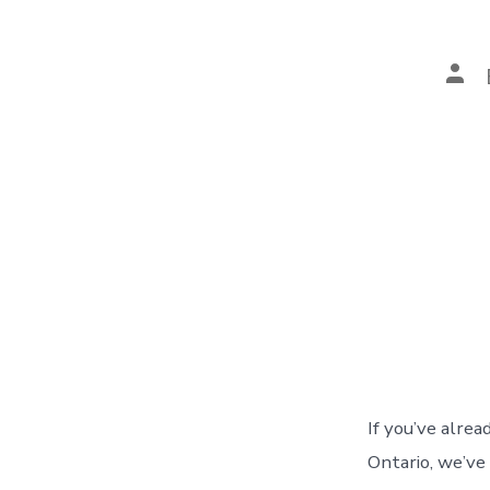
Pos
aut
If you’ve alre
Ontario, we’ve 