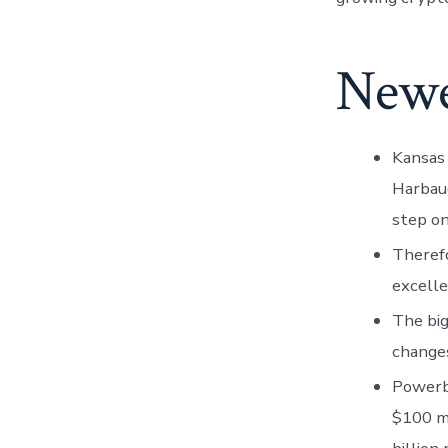
Newe
Kansas 
Harbaug
step on
Therefo
excelle
The big
change
Powerba
$100 mi