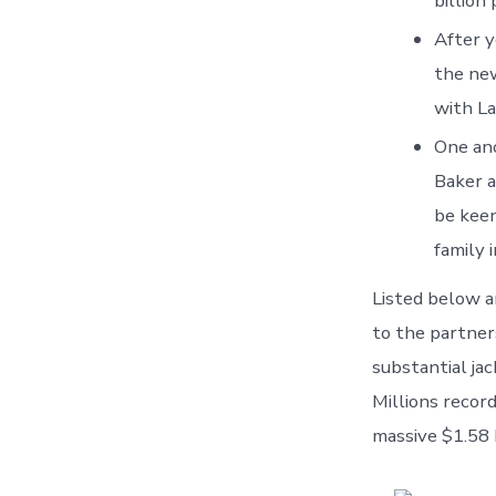
billion
After y
the ne
with La
One ano
Baker a
be keen
family 
Listed below a
to the partner
substantial ja
Millions recor
massive $1.58 b