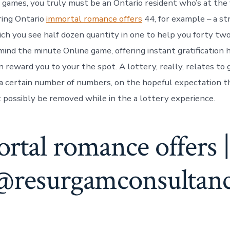
 games, you truly must be an Ontario resident who’s at the
Bring Ontario
immortal romance offers
44, for example – a st
ich you see half dozen quantity in one to help you forty tw
mind the minute Online game, offering instant gratification 
 reward you to your the spot. A lottery, really, relates to 
t a certain number of numbers, on the hopeful expectation t
possibly be removed while in the a lottery experience.
tal romance offers |
@resurgamconsultanc