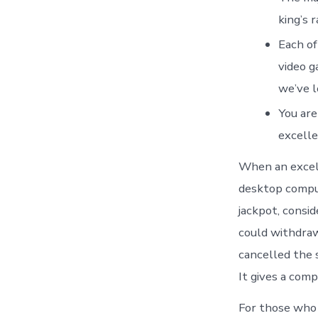
king’s 
Each of
video g
we’ve l
You are
excelle
When an excell
desktop comput
jackpot, consi
could withdraw
cancelled the 
It gives a com
For those who i