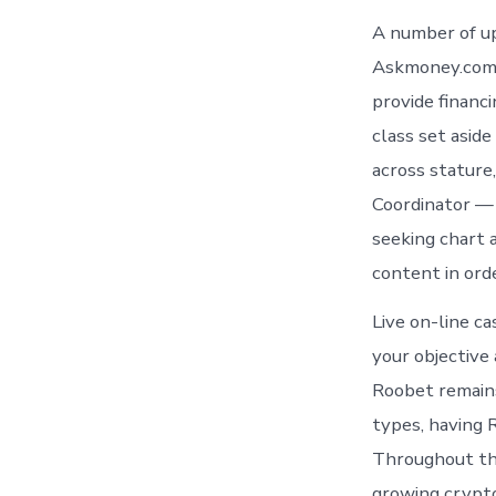
A number of ups
Askmoney.com i
provide financ
class set asid
across stature
Coordinator — i
seeking chart
content in orde
Live on-line c
your objective
Roobet remains
types, having R
Throughout the
growing crypt