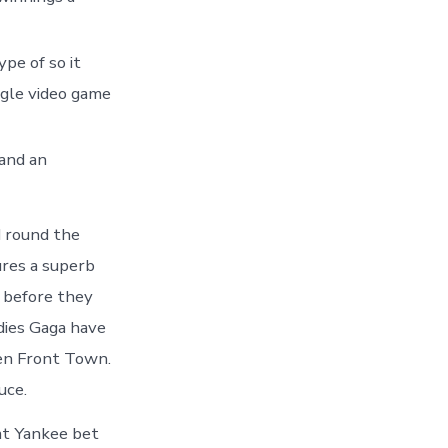
pe of so it
ngle video game
 and an
d round the
ures a superb
 before they
dies Gaga have
en Front Town.
uce.
eat Yankee bet