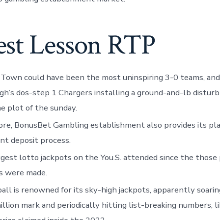
st Lesson RTP
Town could have been the most uninspiring 3-0 teams, and
h’s dos-step 1 Chargers installing a ground-and-lb disturb 
e plot of the sunday.
re, BonusBet Gambling establishment also provides its pl
nt deposit process.
gest lotto jackpots on the You.S. attended since the those
s were made.
ll is renowned for its sky-high jackpots, apparently soarin
llion mark and periodically hitting list-breaking numbers, l