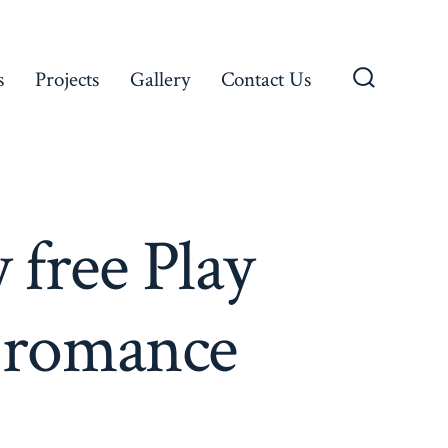
s
Projects
Gallery
Contact Us
Search
Toggle
 free Play
 romance