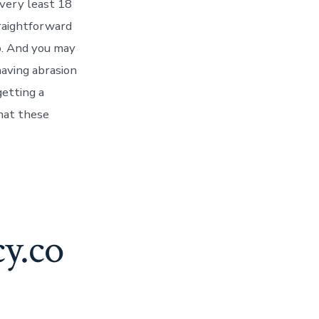
 very least 18
raightforward
o.
And you may
having abrasion
getting a
hat these
y.co