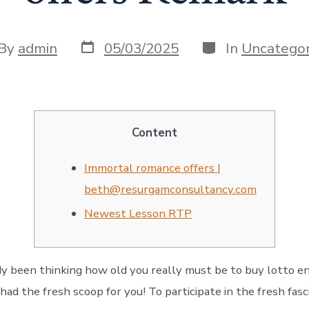
Post
Categories
t
By
admin
05/03/2025
In
Uncategor
date
hor
Content
Immortal romance offers |
beth@resurgamconsultancy.com
Newest Lesson RTP
ady been thinking how old you really must be to buy lotto en
had the fresh scoop for you! To participate in the fresh fas