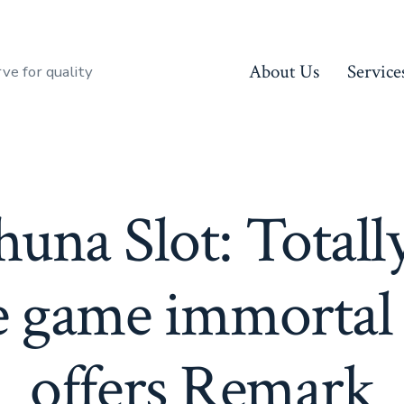
About Us
Service
rve for quality
una Slot: Totally
e game immortal
offers Remark