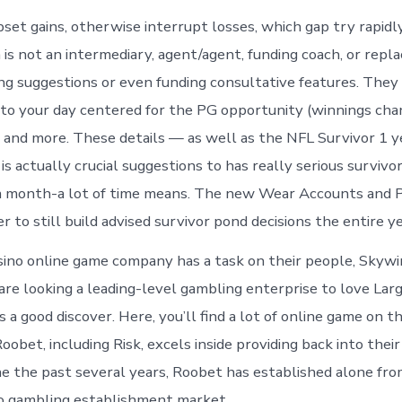
et gains, otherwise interrupt losses, which gap try rapidly 
s not an intermediary, agent/agent, funding coach, or repla
ing suggestions or even funding consultative features. They
e to your day centered for the PG opportunity (winnings cha
, and more. These details — as well as the NFL Survivor 1 y
s actually crucial suggestions to has really serious survivo
 a month-a lot of time means. The new Wear Accounts and 
r to still build advised survivor pond decisions the entire y
asino online game company has a task on their people, Skywin
 are looking a leading-level gambling enterprise to love Lar
 a good discover. Here, you’ll find a lot of online game on 
oobet, including Risk, excels inside providing back into their
 the past several years, Roobet has established alone fro
o gambling establishment market.