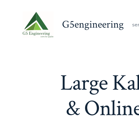
Skip
to
G5engineering
content
se
Large Kah
& Onlin