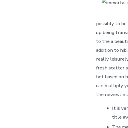
possibly to be
up being trans
to the a beauti
addition to hib
really leisurel
fresh scatter 
bet based on h
can multiply y
the newest monk
It is v
title a
The maj