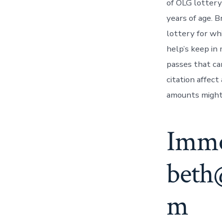
of OLG lottery
years of age. 
lottery for wh
help’s keep in 
passes that can
citation affec
amounts might 
Immor
beth
m