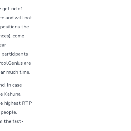
got rid of.
ce and will not
 positions the
nces), come
ear
r participants
PoolGenius are
ear much time.
d. In case
ge Kahuna,
the highest RTP
 people.
m the fast-