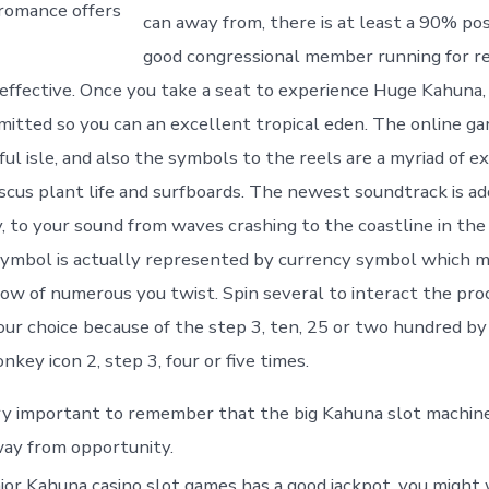
can away from, there is at least a 90% poss
good congressional member running for r
 effective. Once you take a seat to experience Huge Kahuna,
mitted so you can an excellent tropical eden. The online ga
ful isle, and also the symbols to the reels are a myriad of exo
iscus plant life and surfboards. The newest soundtrack is ad
y, to your sound from waves crashing to the coastline in the
symbol is actually represented by currency symbol which m
ow of numerous you twist. Spin several to interact the pro
our choice because of the step 3, ten, 25 or two hundred by
ey icon 2, step 3, four or five times.
ery important to remember that the big Kahuna slot machine
way from opportunity.
or Kahuna casino slot games has a good jackpot, you might 