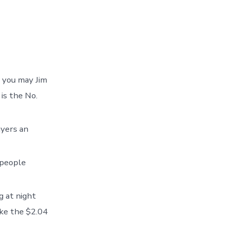
 you may Jim
is the No.
ayers an
 people
g at night
ike the $2.04