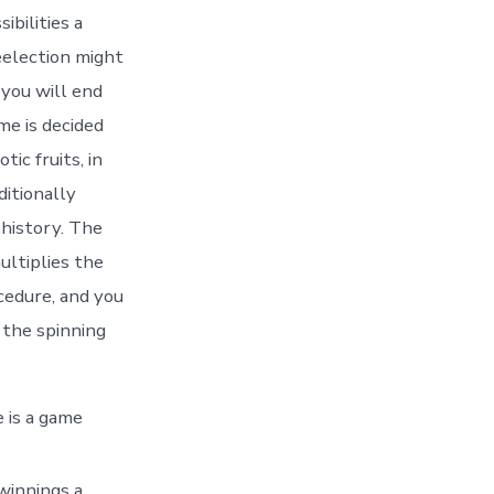
ibilities a
eelection might
 you will end
me is decided
tic fruits, in
ditionally
 history. The
ultiplies the
cedure, and you
 the spinning
 is a game
winnings a