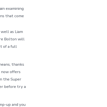
ain examining
ons that come
 well as Liam
re Bolton will
 of a full
means, thanks
 now offers
in the Super
er before try a
ump-up and you