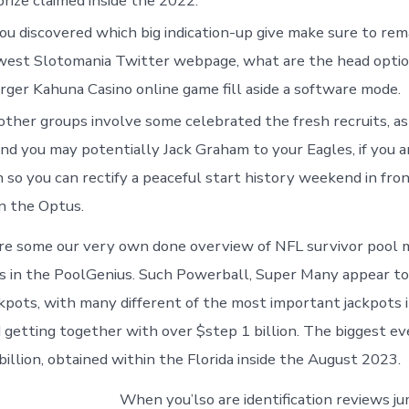
 prize claimed inside the 2022.
ou discovered which big indication-up give make sure to rem
west Slotomania Twitter webpage, what are the head opti
rger Kahuna Casino online game fill aside a software mode.
ther groups involve some celebrated the fresh recruits, as
nd you may potentially Jack Graham to your Eagles, if you a
 so you can rectify a peaceful start history weekend in front
in the Optus.
re some our very own done overview of NFL survivor pool 
s in the PoolGenius. Such Powerball, Super Many appear to
ckpots, with many different of the most important jackpots 
d getting together with over $step 1 billion. The biggest ev
illion, obtained within the Florida inside the August 2023.
When you’lso are identification reviews j