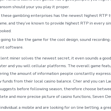
ransom should your you play it proper.
 these gambling enterprises has the newest highest RTP ty
ame, and they’ve known to provide highest RTP in every si
ooked.
 going to like the game for the cool design, sound recording
nt software.
ent miner solves the newest secret, it even sounds a goo
er and you will cellular platforms. The overall game feat
dering the amount of information people constantly express
 funds from their local casino balance. Cher and you can La
suggests before following season, therefore choose betwe
plete and more precise picture of casino functions, Seven De
ndividual a mobile and are looking for on line betting, a gr