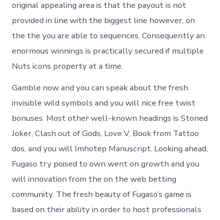
original appealing area is that the payout is not
provided in line with the biggest line however, on
the the you are able to sequences. Consequently an
enormous winnings is practically secured if multiple
Nuts icons property at a time.
Gamble now and you can speak about the fresh
invisible wild symbols and you will nice free twist
bonuses. Most other well-known headings is Stoned
Joker, Clash out of Gods, Love V, Book from Tattoo
dos, and you will Imhotep Manuscript. Looking ahead,
Fugaso try poised to own went on growth and you
will innovation from the on the web betting
community. The fresh beauty of Fugaso’s game is
based on their ability in order to host professionals