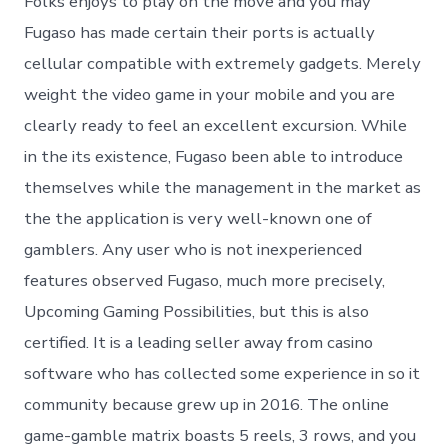
Folks enjoys to play on the move and you may
Fugaso has made certain their ports is actually
cellular compatible with extremely gadgets. Merely
weight the video game in your mobile and you are
clearly ready to feel an excellent excursion. While
in the its existence, Fugaso been able to introduce
themselves while the management in the market as
the the application is very well-known one of
gamblers. Any user who is not inexperienced
features observed Fugaso, much more precisely,
Upcoming Gaming Possibilities, but this is also
certified. It is a leading seller away from casino
software who has collected some experience in so it
community because grew up in 2016. The online
game-gamble matrix boasts 5 reels, 3 rows, and you