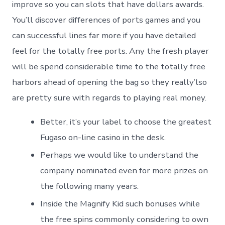
improve so you can slots that have dollars awards.
You’ll discover differences of ports games and you
can successful lines far more if you have detailed
feel for the totally free ports. Any the fresh player
will be spend considerable time to the totally free
harbors ahead of opening the bag so they really’lso
are pretty sure with regards to playing real money.
Better, it’s your label to choose the greatest
Fugaso on-line casino in the desk.
Perhaps we would like to understand the
company nominated even for more prizes on
the following many years.
Inside the Magnify Kid such bonuses while
the free spins commonly considering to own