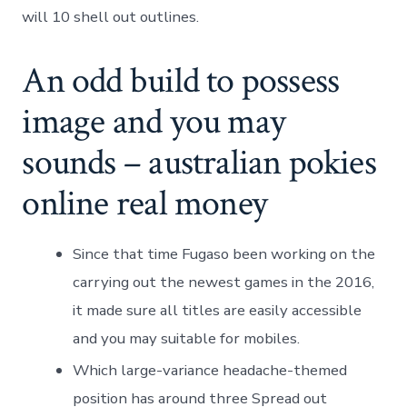
will 10 shell out outlines.
An odd build to possess
image and you may
sounds – australian pokies
online real money
Since that time Fugaso been working on the
carrying out the newest games in the 2016,
it made sure all titles are easily accessible
and you may suitable for mobiles.
Which large-variance headache-themed
position has around three Spread out