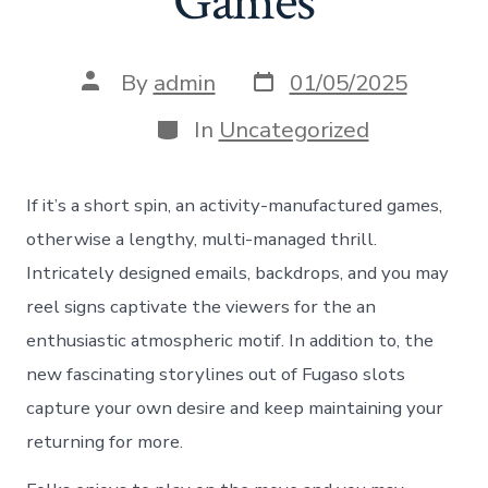
Games
Post
Post
By
admin
01/05/2025
date
author
Categories
In
Uncategorized
If it’s a short spin, an activity-manufactured games,
otherwise a lengthy, multi-managed thrill.
Intricately designed emails, backdrops, and you may
reel signs captivate the viewers for the an
enthusiastic atmospheric motif.
In addition to, the
new fascinating storylines out of Fugaso slots
capture your own desire and keep maintaining your
returning for more.