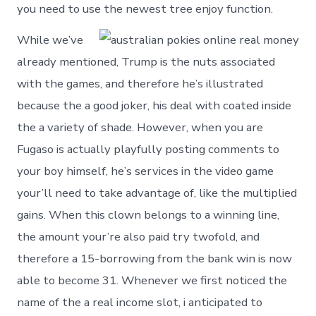
you need to use the newest tree enjoy function.
While we’ve
already mentioned, Trump is the nuts associated
with the games, and therefore he’s illustrated
because the a good joker, his deal with coated inside
the a variety of shade. However, when you are
Fugaso is actually playfully posting comments to
your boy himself, he’s services in the video game
your’ll need to take advantage of, like the multiplied
gains. When this clown belongs to a winning line,
the amount your’re also paid try twofold, and
therefore a 15-borrowing from the bank win is now
able to become 31. Whenever we first noticed the
name of the a real income slot, i anticipated to