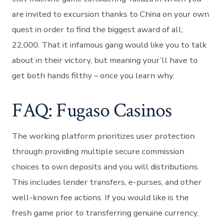
are invited to excursion thanks to China on your own
quest in order to find the biggest award of all;
22,000. That it infamous gang would like you to talk
about in their victory, but meaning your’ll have to
get both hands filthy – once you learn why.
FAQ: Fugaso Casinos
The working platform prioritizes user protection
through providing multiple secure commission
choices to own deposits and you will distributions.
This includes lender transfers, e-purses, and other
well-known fee actions. If you would like is the
fresh game prior to transferring genuine currency,