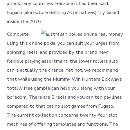
almost any countries. Because it had been said,
Fugaso (aka Future Betting Alternatives) try based
inside the 2016.
Complete,
using this online pokie, you can suit your urges from
spinning reels, and provided by the brand new
flexible playing assortment, the lower rollers also
can is actually the chance. Yet not, we recommend
that while using the Mummy Win Hunters Epicways
totally free gamble can help you along with your
boredom. There are 5 reels and you can ten paylines
compared to that casino slot games from Fugaso.
The current collection concerns twenty-four slot
machines of differing templates and functions. The