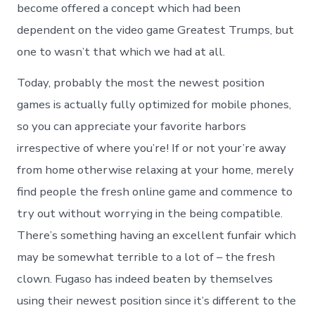
become offered a concept which had been
dependent on the video game Greatest Trumps, but
one to wasn’t that which we had at all.
Today, probably the most the newest position
games is actually fully optimized for mobile phones,
so you can appreciate your favorite harbors
irrespective of where you’re! If or not your’re away
from home otherwise relaxing at your home, merely
find people the fresh online game and commence to
try out without worrying in the being compatible.
There’s something having an excellent funfair which
may be somewhat terrible to a lot of – the fresh
clown. Fugaso has indeed beaten by themselves
using their newest position since it’s different to the