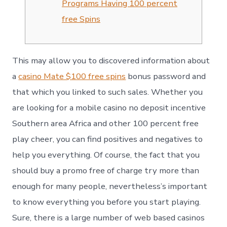
Programs Having 100 percent
free Spins
This may allow you to discovered information about
a
casino Mate $100 free spins
bonus password and
that which you linked to such sales. Whether you
are looking for a mobile casino no deposit incentive
Southern area Africa and other 100 percent free
play cheer, you can find positives and negatives to
help you everything.
Of course, the fact that you
should buy a promo free of charge try more than
enough for many people, nevertheless’s important
to know everything you before you start playing.
Sure, there is a large number of web based casinos