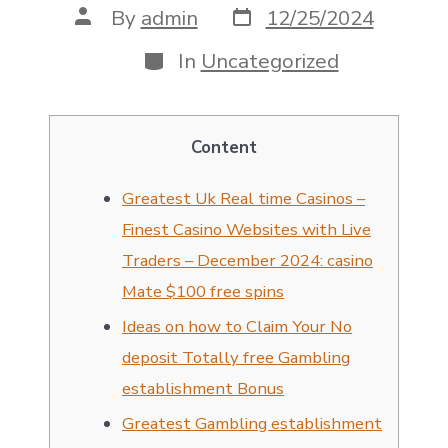
Post
Post
By
admin
12/25/2024
date
author
Categories
In
Uncategorized
Content
Greatest Uk Real time Casinos –
Finest Casino Websites with Live
Traders – December 2024: casino
Mate $100 free spins
Ideas on how to Claim Your No
deposit Totally free Gambling
establishment Bonus
Greatest Gambling establishment