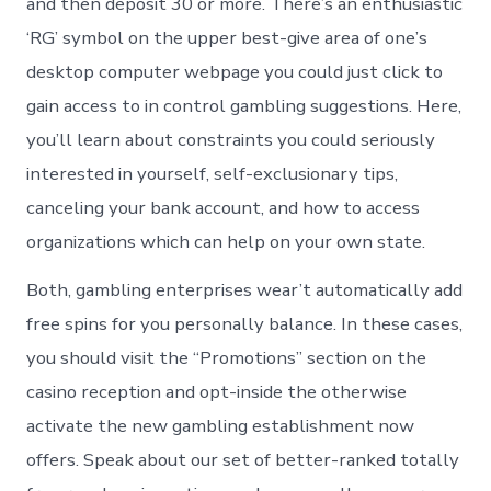
and then deposit 30 or more. There’s an enthusiastic
‘RG’ symbol on the upper best-give area of one’s
desktop computer webpage you could just click to
gain access to in control gambling suggestions. Here,
you’ll learn about constraints you could seriously
interested in yourself, self-exclusionary tips,
canceling your bank account, and how to access
organizations which can help on your own state.
Both, gambling enterprises wear’t automatically add
free spins for you personally balance. In these cases,
you should visit the “Promotions” section on the
casino reception and opt-inside the otherwise
activate the new gambling establishment now
offers. Speak about our set of better-ranked totally