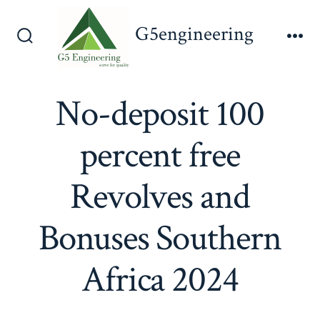
Skip
G5engineering
to
Search
Me
content
Toggle
No-deposit 100
percent free
Revolves and
Bonuses Southern
Africa 2024