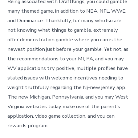
Being associated with DraftKings, you could gamble
many themed game, in addition to NBA, NFL, WWE,
and Dominance. Thankfully, for many who’lso are
not knowing what things to gamble, extremely
offer demonstration gamble where you can is the
newest position just before your gamble. Yet not, as
the recommendations to your MI, PA, and you may
WV applications try positive, multiple profiles have
stated issues with welcome incentives needing to
weight truthfully regarding the Nj-new jersey app.
The new Michigan, Pennsylvania, and you may West
Virginia websites today make use of the parent’s
application, video game collection, and you can
rewards program.