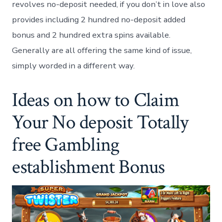
revolves no-deposit needed, if you don’t in love also
provides including 2 hundred no-deposit added
bonus and 2 hundred extra spins available.
Generally are all offering the same kind of issue,
simply worded in a different way.
Ideas on how to Claim
Your No deposit Totally
free Gambling
establishment Bonus