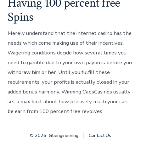
Having 100 percent free
Spins
Merely understand that the internet casino has the
needs which come making use of their incentives.
Wagering conditions decide how several times you
need to gamble due to your own payouts before you
withdraw him or her. Until you fulfill these
requirements, your profits is actually closed in your
added bonus harmony. Winning CapsCasinos usually
set a max limit about how precisely much your can
be earn from 100 percent free revolves.
© 2026
G5engineering
Contact Us