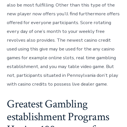
also be most fulfilling. Other than this type of the
new player now offers you’ll find furthermore offers
offered for everyone participants. Score rotating
every day of one’s month to your weekly free
revolves also provides. The newest casino credit
used using this give may be used for the any casino
games for example online slots, real time gambling
establishment, and you may table video game. But
not, participants situated in Pennsylvania don’t play
with casino credits to possess live dealer game.
Greatest Gambling
establishment Programs