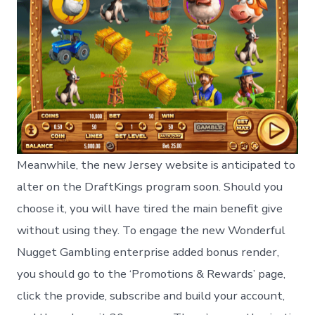
Meanwhile, the new Jersey website is anticipated to
alter on the DraftKings program soon. Should you
choose it, you will have tired the main benefit give
without using they. To engage the new Wonderful
Nugget Gambling enterprise added bonus render,
you should go to the ‘Promotions & Rewards’ page,
click the provide, subscribe and build your account,