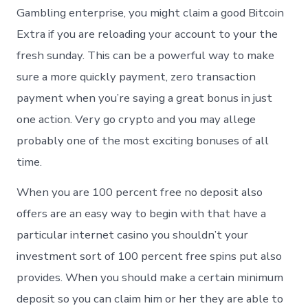
Gambling enterprise, you might claim a good Bitcoin
Extra if you are reloading your account to your the
fresh sunday. This can be a powerful way to make
sure a more quickly payment, zero transaction
payment when you’re saying a great bonus in just
one action. Very go crypto and you may allege
probably one of the most exciting bonuses of all
time.
When you are 100 percent free no deposit also
offers are an easy way to begin with that have a
particular internet casino you shouldn’t your
investment sort of 100 percent free spins put also
provides. When you should make a certain minimum
deposit so you can claim him or her they are able to