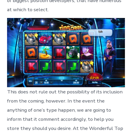
of biggest position developers, that have numerous
at which to select.
This does not rule out the possibility of its inclusion
from the coming, however. In the event the
anything of one’s type happen, we are going to
inform that it comment accordingly, to help you
store they should you desire. At the Wonderful Top