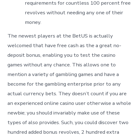
requirements for countless 100 percent free
revolves without needing any one of their
money.
The newest players at the BetUS is actually
welcomed that have free cash as the a great no-
deposit bonus, enabling you to test the casino
games without any chance. This allows one to
mention a variety of gambling games and have a
become for the gambling enterprise prior to any
actual currency bets. They doesn’t count if you are
an experienced online casino user otherwise a whole
newbie; you should invariably make use of these
types of also provides. Such, you could discover two
hundred added bonus revolves, 2 hundred extra