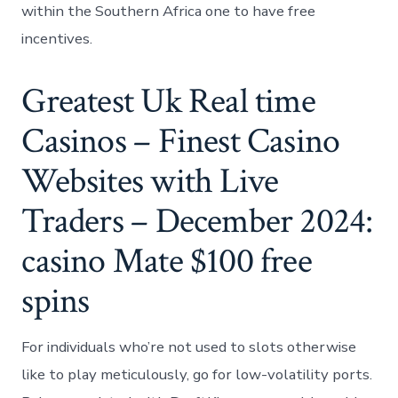
within the Southern Africa one to have free
incentives.
Greatest Uk Real time
Casinos – Finest Casino
Websites with Live
Traders – December 2024:
casino Mate $100 free
spins
For individuals who’re not used to slots otherwise
like to play meticulously, go for low-volatility ports.