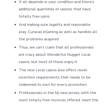
It all depends in your condition and there’s
additional quantities of casinos that have
totally free spins.
And making sure legality and reasonable
play, Curacao eGaming as well as handles all
the problems acquired.
Thus, we can’t claim that all professionals
are crazy about Wonderful Nugget Local
casino, but most of those enjoy it.
The new Local casino also offers novel
incentive requirements that needs to be
redeemed to own for every promotion.
Professionals in the Nj-new jersey, with the
most totally free revolves offered, meet the