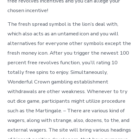
free revolves incentives and you can allege your
chosen incentive!
The fresh spread symbol is the lion’s deal with,
which also acts as an untamed icon and you will
alternatives for everyone other symbols except the
fresh money icon. After you trigger the newest 100
percent free revolves function, you’ll rating 10
totally free spins to enjoy. Simultaneously,
Wonderful Crown gambling establishment
withdrawals are other weakness. Whenever to try
out dice game, participants might utilize procedure
such as the Martingale. – There are various kind of
wagers, along with strange, also, dozens, to the, and
external wagers. The site will bring various headings