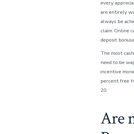
every appreciat
are entirely w
always be achi
claim. Online 
deposit bonuse
The most casho
need to be wag
incentive mone
percent free t
20.
Are n