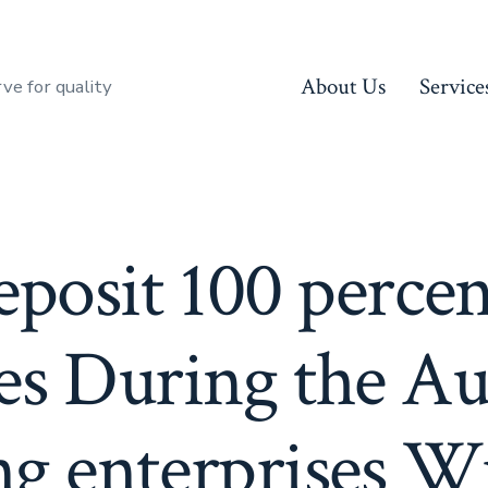
About Us
Service
rve for quality
posit 100 percen
s During the Au
g enterprises Wi