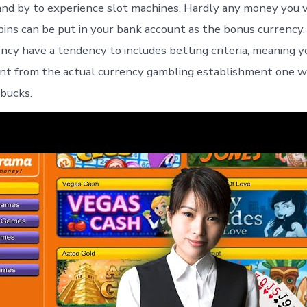
nd by to experience slot machines. Hardly any money you v
pins can be put in your bank account as the bonus currency
ency have a tendency to includes betting criteria, meaning 
unt from the actual currency gambling establishment one w
 bucks.