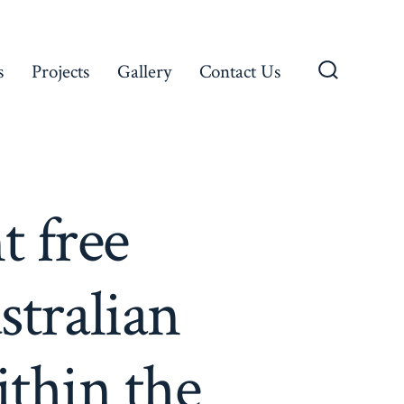
s
Projects
Gallery
Contact Us
Search
Toggle
t free
stralian
thin the