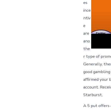
es
ince
ntiv
e
are
ano
the
r type of prom
Generally, the
good gambling 
affirmed your 
account. Recei
Starburst.
A 5 put offers