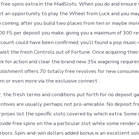
free spins extra in the MadSlots. When you do and ensure
et an opportunity to play the Wheel from Luck and you may
 coming, after you build two places from ten or maybe more
100 FS per deposit you make, giving you a maximum of 300 re
ccount could have been confirmed, you’ll found a pop musi
wist the fresh Controls out of Fortune. Once acquiring their
k for action and clear the brand new 35x wagering require
blishment offers 70 totally free revolves for new consum
en or even more via the exclusive connect .
, the fresh terms and conditions put forth for no deposit g
entives are usually perhaps not pro-amicable. No deposit fr
prises list the specific slots covered by which extra. Some
ovide free spins on the a particular slot while some render 
arbors. Spin-and-win dollars added bonus is an excellent so