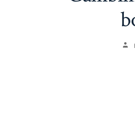
b
Pos
aut