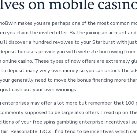
ves on mobile casino
Bwin makes you are perhaps one of the most common mo
n you claim the invited offer. By the joining an account and
ou’ll discover a hundred revolves to your Starburst with jus
 deposit bonuses provide you with web site borrowing from
 an online casino. These types of now offers are extremely g
 to deposit many very own money so you can unlock the adv
your generally need to move the bonus financing more tha
 just cash out your own winnings.
 enterprises may offer a lot more but remember that 100 
commonly supposed to be large also offers. I read up on t
itions of your free spins gambling enterprise incentives i s
 fair. Reasonable T&Cs i find tend to be incentives which ca