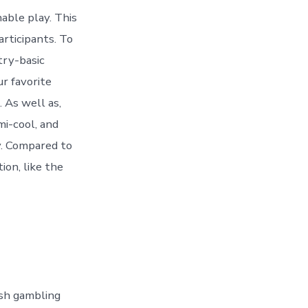
able play. This
articipants. To
try-basic
r favorite
.
As well as,
mi-cool, and
y. Compared to
ion, like the
esh gambling