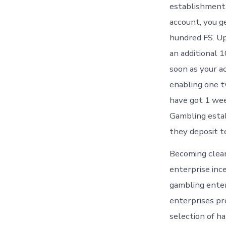
establishment 
account, you g
hundred FS. Up
an additional 
soon as your a
enabling one t
have got 1 wee
Gambling esta
they deposit t
Becoming clear
enterprise inc
gambling enter
enterprises pr
selection of h