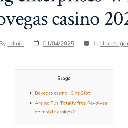
ovegas casino 20
Post
Categories
t
By
admin
01/04/2025
In
Uncategor
date
hor
Blogs
Bovegas casino | Sins Slot
Are no Put Totally free Revolves
on mobile casinos?