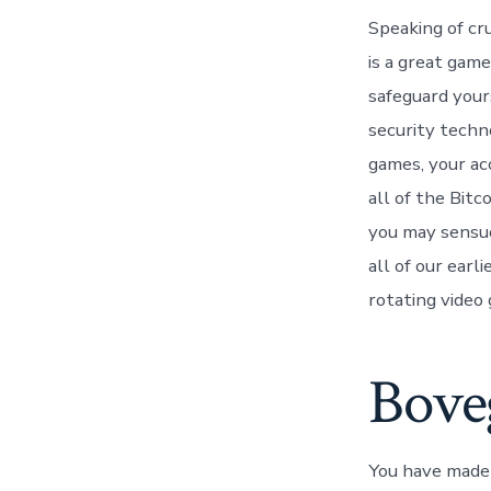
Speaking of cru
is a great game
safeguard your
security techn
games, your ac
all of the Bitc
you may sensuo
all of our earl
rotating video
Boveg
You have made 