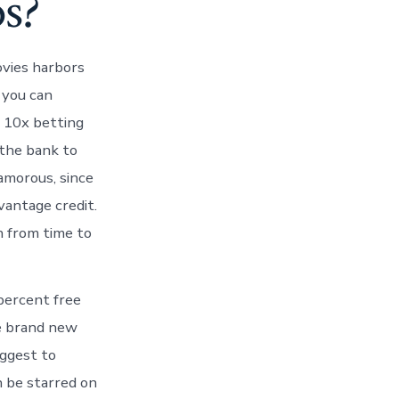
s?
vies harbors
 you can
t 10x betting
 the bank to
lamorous, since
antage credit.
n from time to
percent free
he brand new
uggest to
n be starred on