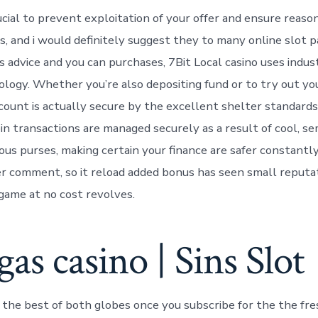
cial to prevent exploitation of your offer and ensure reason
s, and i would definitely suggest they to many online slot p
s advice and you can purchases, 7Bit Local casino uses indus
ology. Whether you’re also depositing fund or to try out you
count is actually secure by the excellent shelter standards
oin transactions are managed securely as a result of cool, se
us purses, making certain your finance are safer constantl
ier comment, so it reload added bonus has seen small reputat
 game at no cost revolves.
as casino | Sins Slot
the best of both globes once you subscribe for the the fr