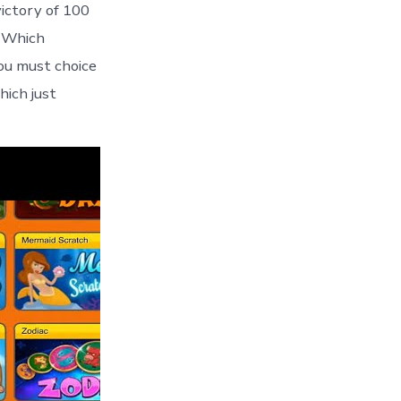
ictory of 100
. Which
you must choice
hich just