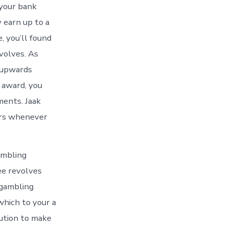
 your bank
 earn up to a
, you’ll found
volves. As
c-upwards
 award, you
ments. Jaak
ers whenever
ambling
ee revolves
 gambling
which to your a
lution to make