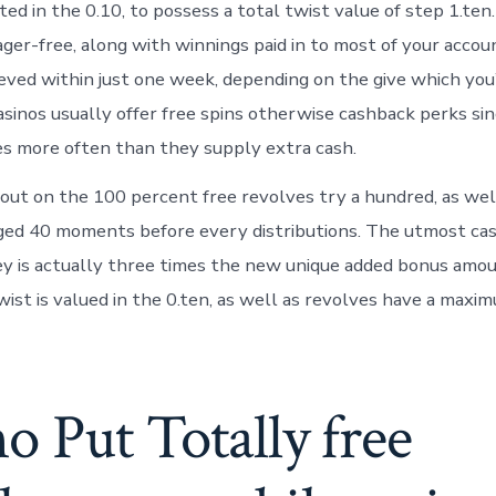
ed in the 0.10, to possess a total twist value of step 1.ten
ager-free, along with winnings paid in to most of your accou
eved within just one week, depending on the give which you
casinos usually offer free spins otherwise cashback perks si
s more often than they supply extra cash.
ut on the 100 percent free revolves try a hundred, as wel
ed 40 moments before every distributions. The utmost cas
y is actually three times the new unique added bonus amo
wist is valued in the 0.ten, as well as revolves have a maxi
o Put Totally free