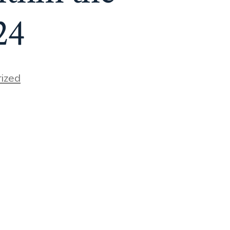
24
ized