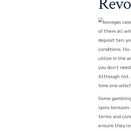
Revol
of them all whe
deposit ten, y
conditions. No
utilize in the
you don’t need
Although not, 
time one which
Some gambling
spins bonuses 
terms and cond
ensure they’re