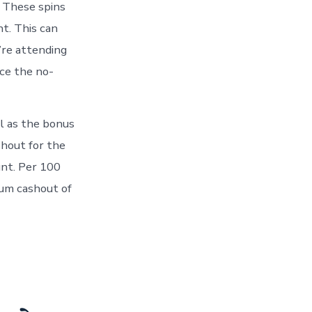
. These spins
nt. This can
’re attending
nce the no-
l as the bonus
hout for the
unt. Per 100
mum cashout of