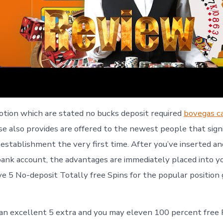
otion which are stated no bucks deposit required
bovegas c
se also provides are offered to the newest people that signi
establishment the very first time. After you’ve inserted an
bank account, the advantages are immediately placed into y
ve 5 No-deposit Totally free Spins for the popular position
 an excellent 5 extra and you may eleven 100 percent free 