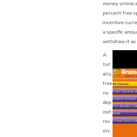
money online a
percent free s
incentive curr
a specific amo
withdraw it as
A
tot
ally
free
no
dep
osit
rev
olv