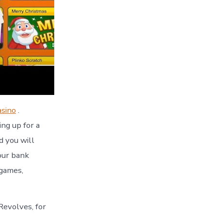
asino
.
ng up for a
d you will
our bank
 games,
Revolves, for