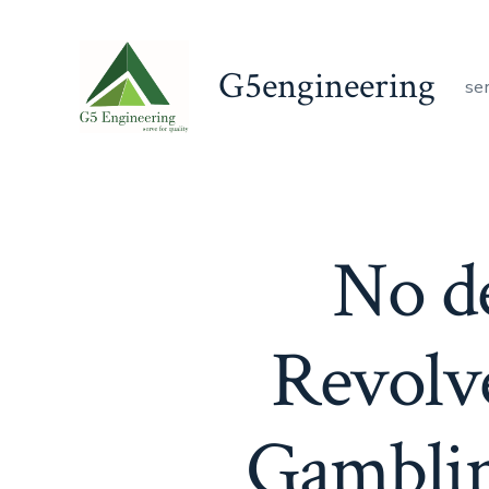
Skip
to
G5engineering
content
se
No de
Revolve
Gamblin