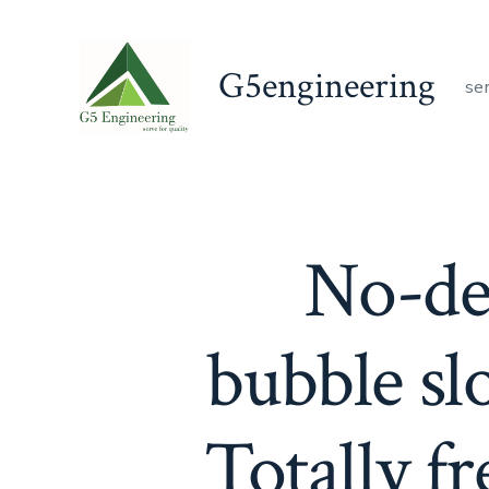
Skip
to
G5engineering
content
se
No-dep
bubble sl
Totally f