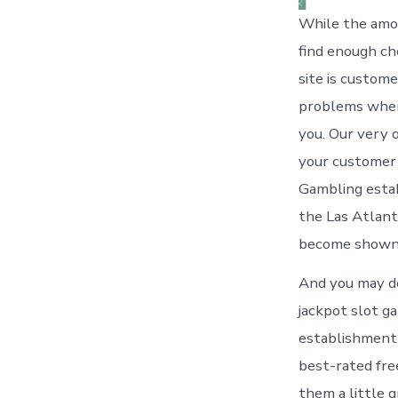
While the amou
find enough ch
site is custom
problems whene
you. Our very 
your customer 
Gambling estab
the Las Atlant
become shown
And you may do
jackpot slot g
establishment 
best-rated fre
them a little g