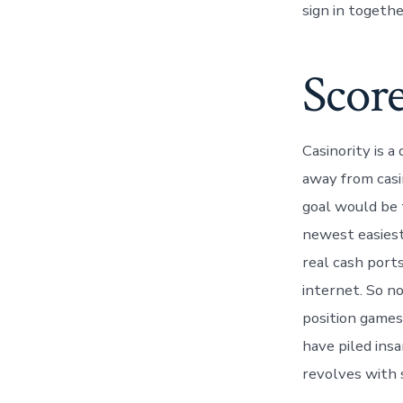
sign in togeth
Score
Casinority is a
away from casi
goal would be 
newest easiest
real cash ports
internet. So n
position games
have piled insa
revolves with s