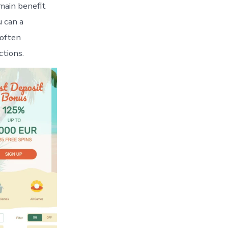
main benefit
u can a
 often
ctions.