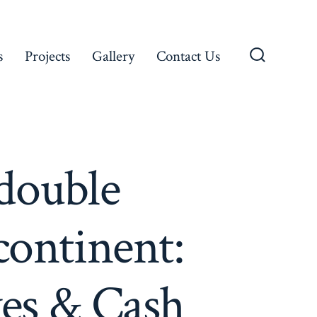
s
Projects
Gallery
Contact Us
Search
Toggle
 double
continent:
ves & Cash