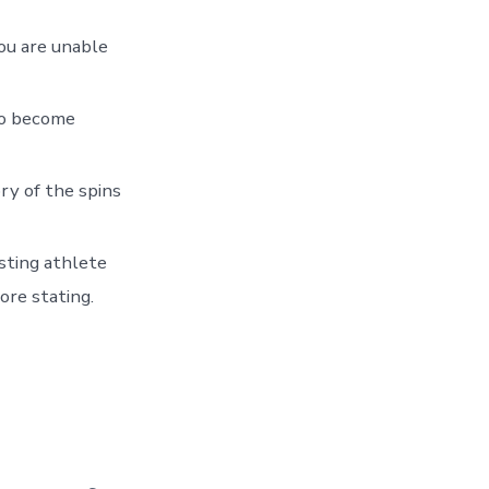
you are unable
 to become
ry of the spins
sting athlete
ore stating.