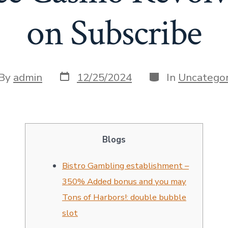
on Subscribe
Post
Categories
t
By
admin
12/25/2024
In
Uncategor
date
hor
Blogs
Bistro Gambling establishment –
350% Added bonus and you may
Tons of Harbors!: double bubble
slot