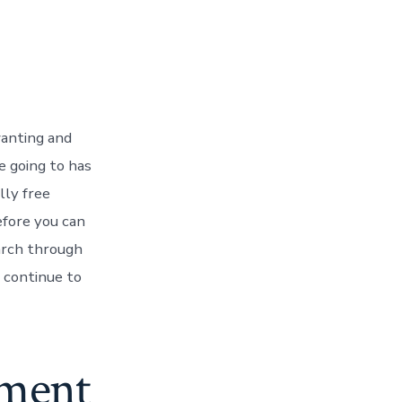
wanting and
e going to has
lly free
fore you can
arch through
 continue to
hment