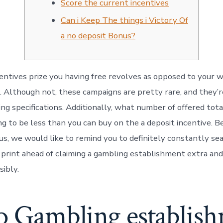
Score the current incentives
Can i Keep The things i Victory Of
a no deposit Bonus?
entives prize you having free revolves as opposed to your 
. Although not, these campaigns are pretty rare, and they’r
ng specifications. Additionally, what number of offered tota
ng to be less than you can buy on the a deposit incentive.
Be
us, we would like to remind you to definitely constantly se
print ahead of claiming a gambling establishment extra and
sibly.
ro Gambling establis