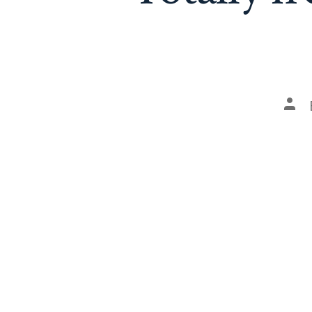
Pos
aut