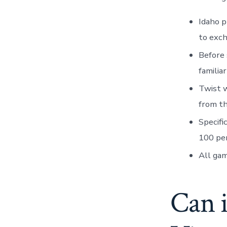
Idaho p
to exch
Before 
familia
Twist w
from th
Specifi
100 per
All gam
Can i