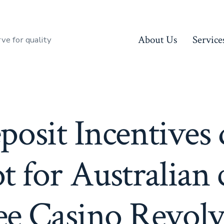
About Us
Service
rve for quality
osit Incentives
ot for Australian 
ree Casino Revol