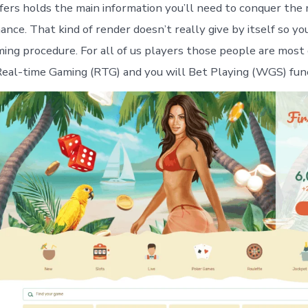
fers holds the main information you’ll need to conquer the 
hance. That kind of render doesn’t really give by itself so yo
ing procedure. For all of us players those people are most
Real-time Gaming (RTG) and you will Bet Playing (WGS) fun