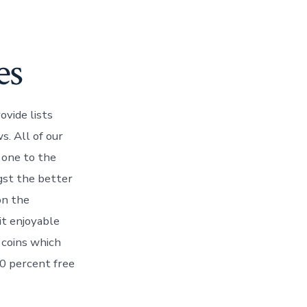
es
ovide lists
s. All of our
 one to the
gst the better
on the
it enjoyable
 coins which
00 percent free