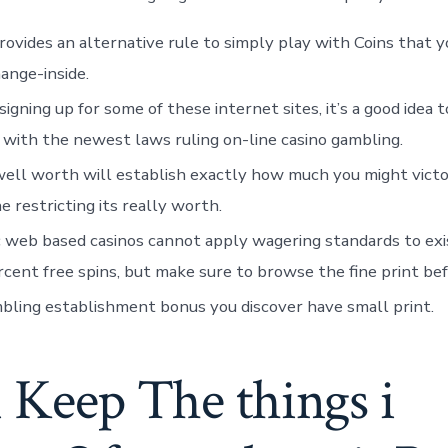
rovides an alternative rule to simply play with Coins that 
ange-inside.
signing up for some of these internet sites, it’s a good idea
r with the newest laws ruling on-line casino gambling.
ell worth will establish exactly how much you might victo
e restricting its really worth.
c web based casinos cannot apply wagering standards to exi
cent free spins, but make sure to browse the fine print bef
bling establishment bonus you discover have small print.
 Keep The things i