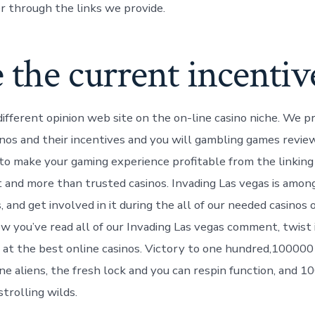
er through the links we provide.
 the current incentiv
 different opinion web site on the on-line casino niche. We pr
nos and their incentives and you will gambling games review
to make your gaming experience profitable from the linking
 and more than trusted casinos. Invading Las vegas is amon
, and get involved in it during the all of our needed casinos 
ow you’ve read all of our Invading Las vegas comment, twist 
 at the best online casinos. Victory to one hundred,100000
ne aliens, the fresh lock and you can respin function, and 1
trolling wilds.