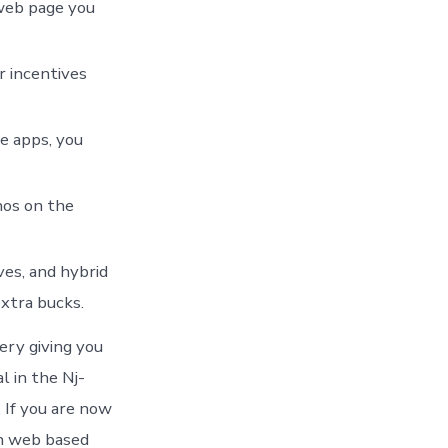
web page you
r incentives
e apps, you
nos on the
ves, and hybrid
xtra bucks.
ery giving you
l in the Nj-
 If you are now
gh web based