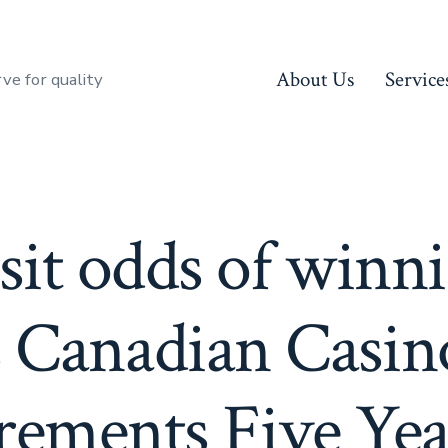
About Us
Service
rve for quality
it odds of winn
s Canadian Casin
rements Five Ye