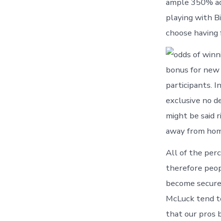
ample 350% ad
playing with Bi
choose having 
bonus for new 
participants. I
exclusive no d
might be said 
away from hom
All of the per
therefore peop
become secure 
McLuck tend to
that our pros 