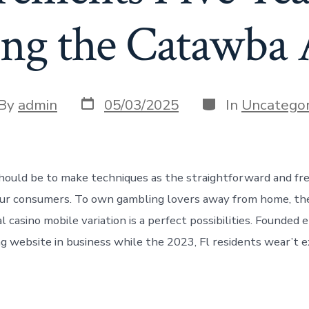
ing the Catawba 
Post
Categories
t
By
admin
05/03/2025
In
Uncategor
date
hor
ould be to make techniques as the straightforward and fre
 our consumers. To own gambling lovers away from home, t
 casino mobile variation is a perfect possibilities.
Founded e
ng website in business while the 2023, Fl residents wear’t e