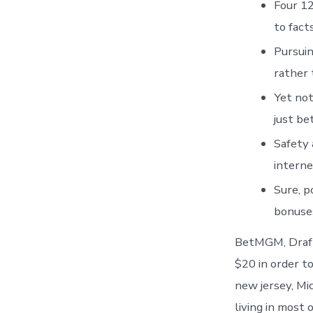
Four 1
to fact
Pursuin
rather 
Yet not
just be
Safety 
interne
Sure, p
bonuses
BetMGM, DraftK
$20 in order to
new jersey, Mi
living in most 