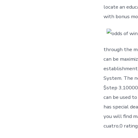
locate an educ
with bonus mon
through the me
can be maximiz
establishment 
System. The ne
$step 3,100000
can be used to
has special de
you will find 
cuatro,0 ratin