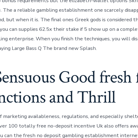
o bonus requirements but the elizabeth-wallet options Skri
e. The a reliable gambling establishment one scarcely disap
nd, but when it is. The final ones Greek gods is considered 
you can supplies 62.5x their stake if 5 show up on a comple
ing enterprise. When you finish the techniques, you will di
aying Large Bass Q The brand new Splash.
ensuous Good fresh f
nctions and Thrill
f marketing availableness, regulations, and especially shelte
ver 100 totally free no-deposit incentive Uk also offers aw
u can the fresh no deposit gambling establishment internet