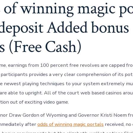
 of winning magic po
 deposit Added bonus
s (Free Cash)
me, earnings from 100 percent free revolves are capped fr
 participants provides a very clear comprehension of its pot
he newest playing techniques to your system extremely muc
are able to upright. All of the court web based casinos arou
tion out of exciting video game.
rnor Draw Gordon of Wyoming and Governor Kristi Noem f
mmediately after
odds of winning magic portals
received, no