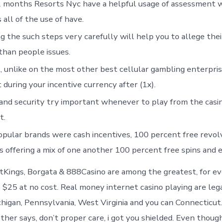
2 months Resorts Nyc have a helpful usage of assessment 
s all of the use of have.
g the such steps very carefully will help you to allege thei
than people issues.
, unlike on the most other best cellular gambling enterpris
t during your incentive currency after (1x).
and security try important whenever to play from the casi
t.
opular brands were cash incentives, 100 percent free revol
 offering a mix of one another 100 percent free spins and e
ings, Borgata & 888Casino are among the greatest, for ev
 $25 at no cost. Real money internet casino playing are lega
chigan, Pennsylvania, West Virginia and you can Connecticut.
other says, don’t proper care, i got you shielded. Even thou