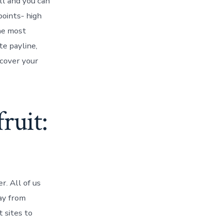
ll and you can
points- high
the most
te payline,
scover your
ruit:
r. All of us
ay from
 sites to