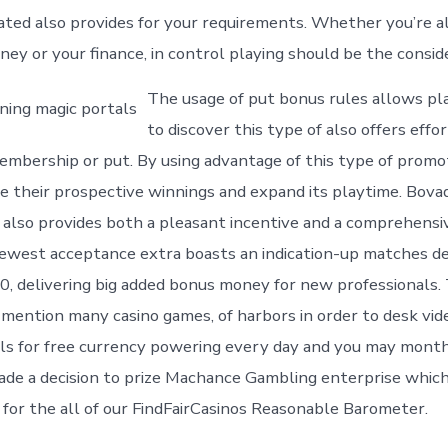
ated also provides for your requirements. Whether you’re a
ey or your finance, in control playing should be the consid
The usage of put bonus rules allows pla
to discover this type of also offers effo
mbership or put. By using advantage of this type of promot
e their prospective winnings and expand its playtime. Bov
also provides both a pleasant incentive and a comprehensi
west acceptance extra boasts an indication-up matches dep
, delivering big added bonus money for new professionals. 
 mention many casino games, of harbors in order to desk vi
als for free currency powering every day and you may mon
made a decision to prize Machance Gambling enterprise which
g for the all of our FindFairCasinos Reasonable Barometer.