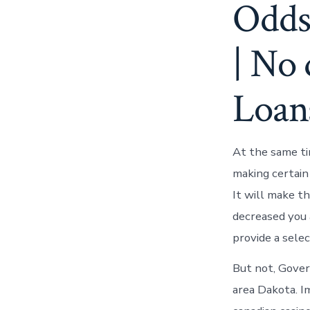
Odds
| No
Loan
At the same ti
making certain
It will make t
decreased you 
provide a selec
But not, Gove
area Dakota. I