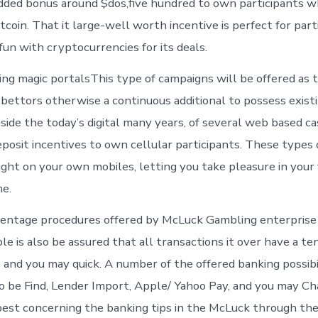
ded bonus around $dos,five hundred to own participants w
tcoin. That it large-well worth incentive is perfect for par
fun with cryptocurrencies for its deals.
This type of campaigns will be offered as 
bettors otherwise a continuous additional to possess exist
nside the today’s digital many years, of several web based ca
eposit incentives to own cellular participants. These types
right on your own mobiles, letting you take pleasure in your
e.
centage procedures offered by McLuck Gambling enterprise i
le is also be assured that all transactions it over have a t
and you may quick. A number of the offered banking possibi
 be Find, Lender Import, Apple/ Yahoo Pay, and you may Ch
best concerning the banking tips in the McLuck through th