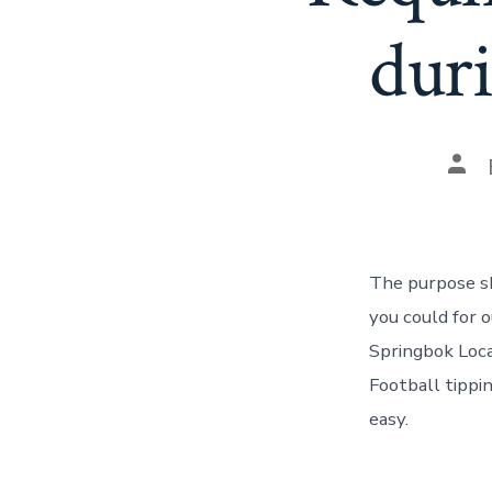
dur
Pos
aut
The purpose sh
you could for
Springbok Local
Football tippi
easy.