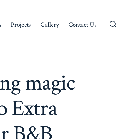
s
Projects
Gallery
Contact Us
Search
Toggle
ing magic
o Extra
ar B&B