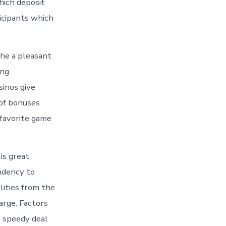
hich deposit
ticipants which
the a pleasant
ing
sinos give
 of bonuses
 favorite game
s great,
endency to
lities from the
arge. Factors
e speedy deal