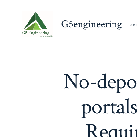
Skip
to
G5engineering
content
se
No-depos
portal
Requi