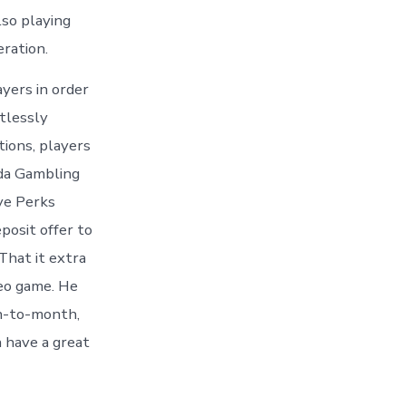
lso playing
eration.
yers in order
rtlessly
ions, players
ada Gambling
ve Perks
osit offer to
That it extra
deo game. He
th-to-month,
 have a great