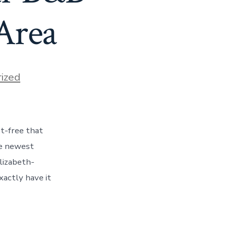
Area
ized
t-free that
he newest
lizabeth-
xactly have it