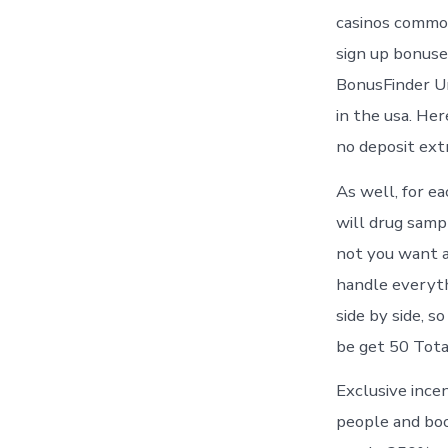
casinos common
sign up bonuse
BonusFinder Un
in the usa. Her
no deposit extr
As well, for e
will drug sampl
not you want a
handle everyth
side by side, 
be get 50 Tota
Exclusive incen
people and boo