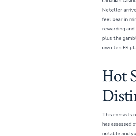
canadian casin
Neteller arriv
feel bear in mi
rewarding and 
plus the gambl
own ten FS pl
Hot S
Disti
This consists o
has assessed o
notable and yo