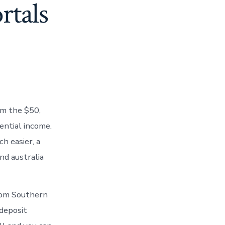
rtals
om the $50,
ential income.
h easier, a
nd australia
rom Southern
 deposit