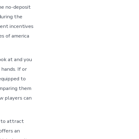
me no-deposit
during the
ent incentives
es of america
ook at and you
hands. If or
equipped to
omparing them
ew players can
 to attract
offers an