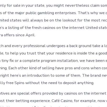
ly for sale in your state, you might nevertheless claim so
s of the major public gambling enterprises. That’s why we 
ited states will always be on the lookout for the most rec
e’s a listing of the fresh casinos on the internet United stat
a offers since April.
ach and every professional undergoes a back ground take a l
e, to help you trust that your residence is inside the a good 
 tiny fix or a complete program installation, we have been 
ing. Each other kind of selling have pros and cons when c
so right here’s an introduction to some of them. The brand n
lly free Spins without the need to deposit anything.
tives are special offers provided by casinos on the internet
st their betting experience. Café Casino, for example, now 