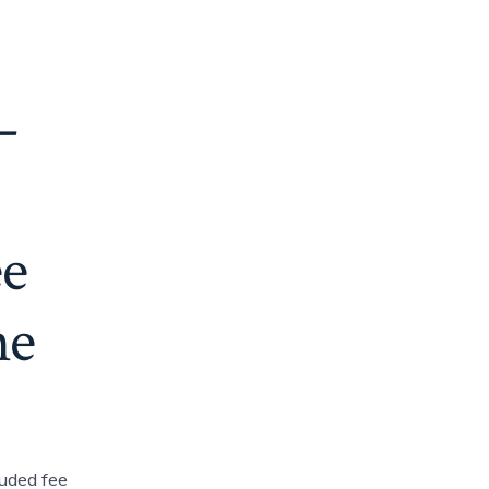
–
ee
he
luded fee