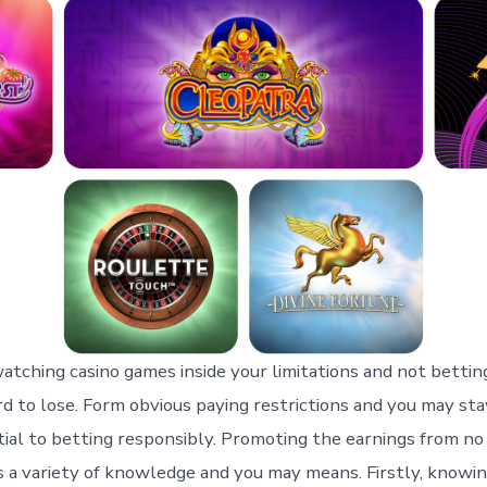
watching casino games inside your limitations and not bettin
ord to lose. Form obvious paying restrictions and you may st
ntial to betting responsibly. Promoting the earnings from no
a variety of knowledge and you may means. Firstly, knowin