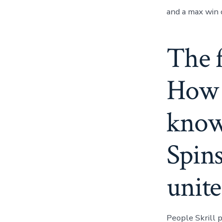
and a max win 
The f
How 
know
Spins
unit
People Skrill p