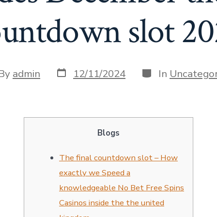
ountdown slot 20
Post
Categories
t
By
admin
12/11/2024
In
Uncategor
date
hor
Blogs
The final countdown slot – How
exactly we Speed a
knowledgeable No Bet Free Spins
Casinos inside the the united