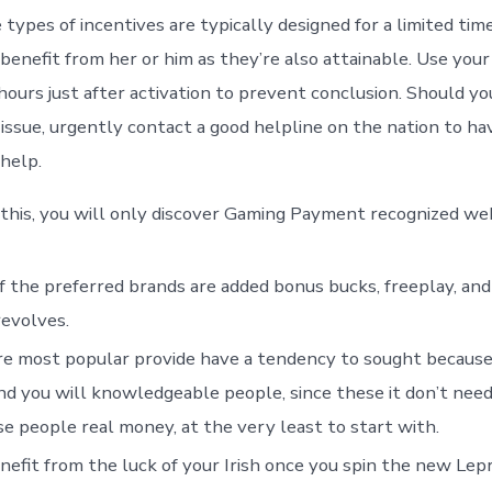
types of incentives are typically designed for a limited tim
benefit from her or him as they’re also attainable. Use your
 hours just after activation to prevent conclusion. Should y
n issue, urgently contact a good helpline on the nation to ha
help.
this, you will only discover Gaming Payment recognized web
 the preferred brands are added bonus bucks, freeplay, an
evolves.
e most popular provide have a tendency to sought because
nd you will knowledgeable people, since these it don’t need
e people real money, at the very least to start with.
nefit from the luck of your Irish once you spin the new Le