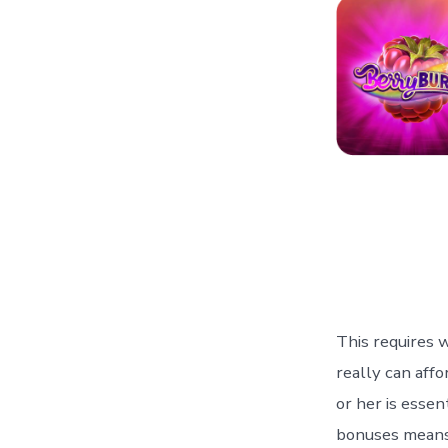
This requires 
really can aff
or her is esse
bonuses means 