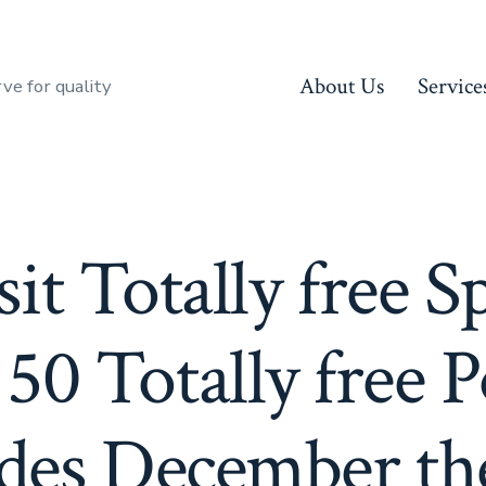
About Us
Service
rve for quality
it Totally free S
 50 Totally free P
des December the