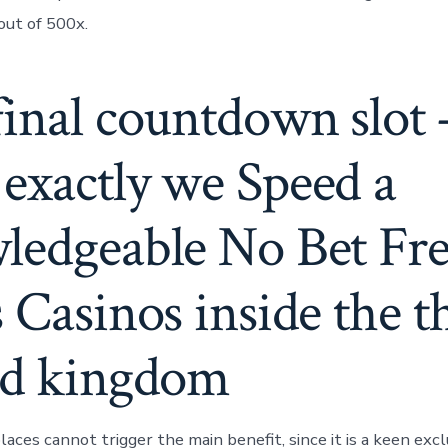
out of 500x.
inal countdown slot 
exactly we Speed a
ledgeable No Bet Fr
 Casinos inside the t
ed kingdom
laces cannot trigger the main benefit, since it is a keen exc