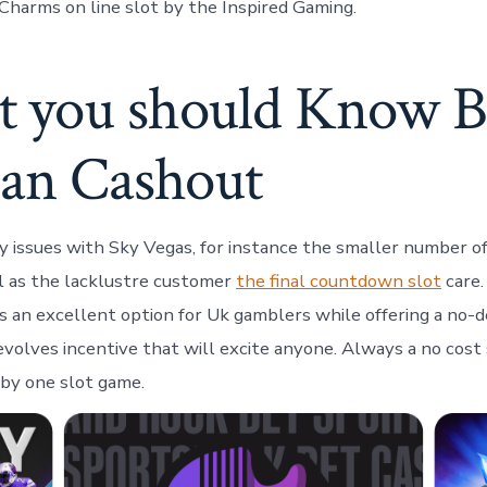
harms on line slot by the Inspired Gaming.
 you should Know B
can Cashout
 issues with Sky Vegas, for instance the smaller number o
l as the lacklustre customer
the final countdown slot
care
it’s an excellent option for Uk gamblers while offering a no-
evolves incentive that will excite anyone. Always a no cost
 by one slot game.