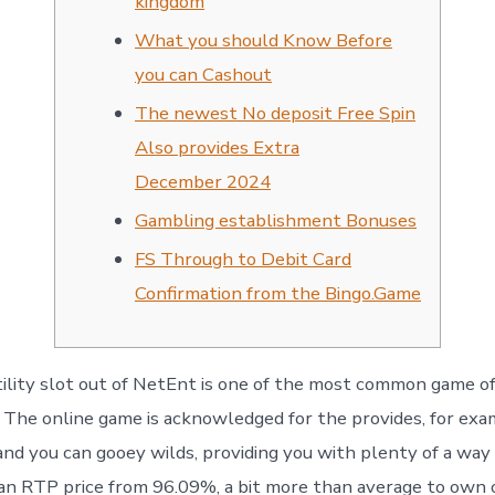
kingdom
What you should Know Before
you can Cashout
The newest No deposit Free Spin
Also provides Extra
December 2024
Gambling establishment Bonuses
FS Through to Debit Card
Confirmation from the Bingo.Game
tility slot out of NetEnt is one of the most common game o
s. The online game is acknowledged for the provides, for exa
 and you can gooey wilds, providing you with plenty of a way 
an RTP price from 96.09%, a bit more than average to own o