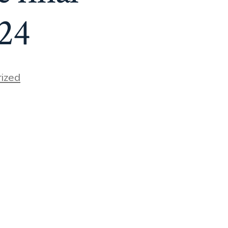
24
ized