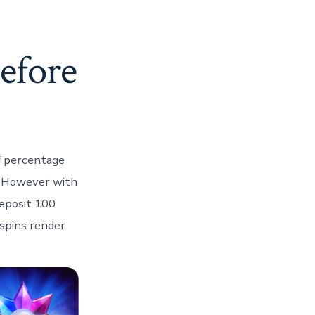
efore
f percentage
. However with
deposit 100
 spins render