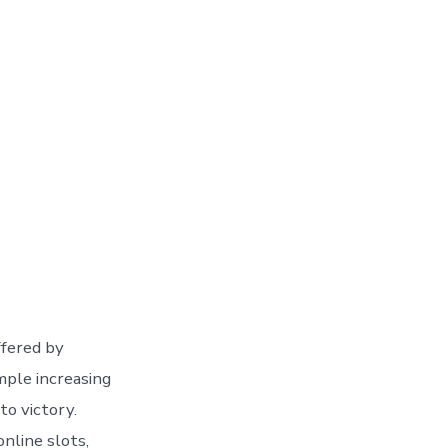
ffered by
mple increasing
to victory.
nline slots,