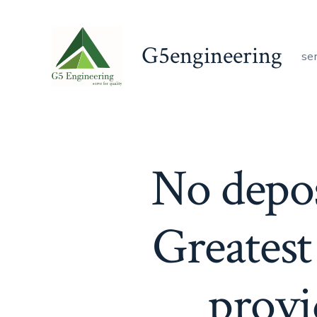
Skip
to
G5engineering
content
se
No depos
Greatest
provi