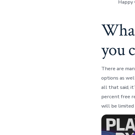
Happy C
What
you 
There are many
options as wel
all that said, 
percent free r
will be limited