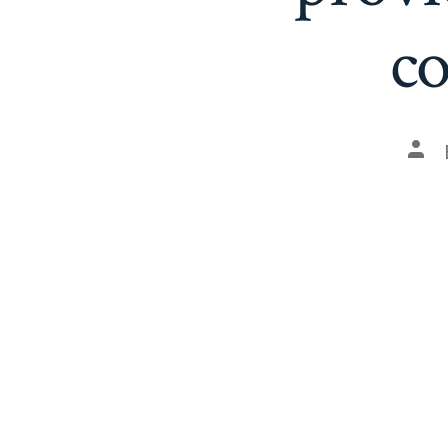
c
Pos
aut