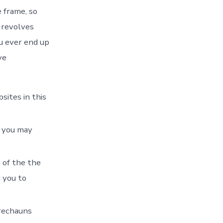
e frame, so
 revolves
ou ever end up
ve
sites in this
d you may
 of the the
 you to
prechauns