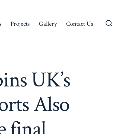
s
Projects
Gallery
Contact Us
Search
Toggle
pins UK’s
orts Also
 final