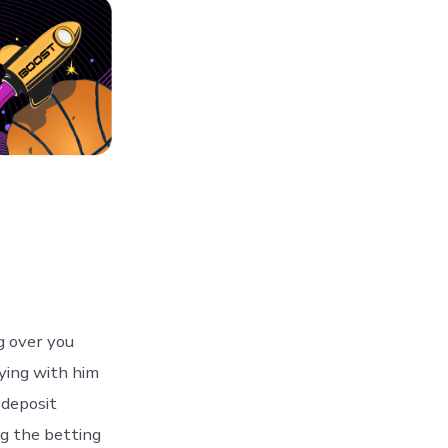
g over you
aying with him
 deposit
g the betting