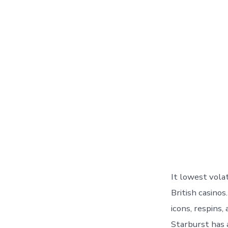
It lowest vola
British casino
icons, respins,
Starburst has 