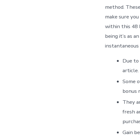
method. These 
make sure you 
within this 48
being it’s as a
instantaneous 
Due to 
article.
Some of
bonus r
They ar
fresh a
purchas
Gain be