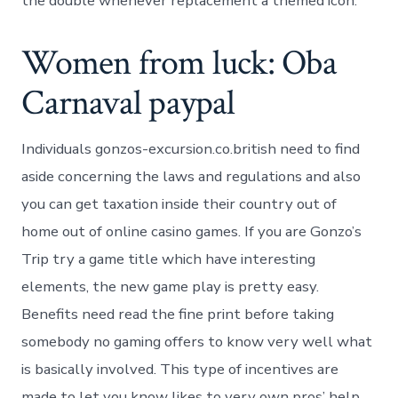
the double whenever replacement a themed icon.
Women from luck: Oba
Carnaval paypal
Individuals gonzos-excursion.co.british need to find
aside concerning the laws and regulations and also
you can get taxation inside their country out of
home out of online casino games. If you are Gonzo’s
Trip try a game title which have interesting
elements, the new game play is pretty easy.
Benefits need read the fine print before taking
somebody no gaming offers to know very well what
is basically involved. This type of incentives are
made to let you know likes to very own pros’ help