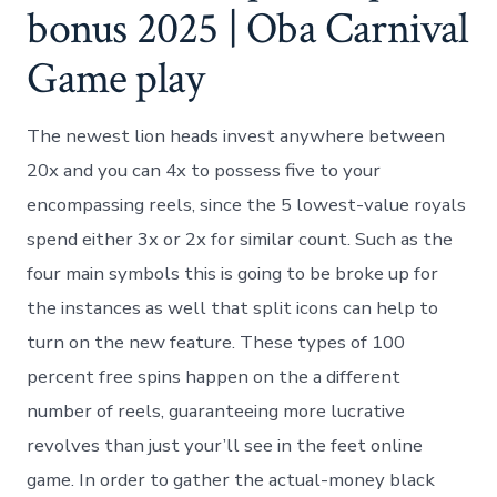
bonus 2025 | Oba Carnival
Game play
The newest lion heads invest anywhere between
20x and you can 4x to possess five to your
encompassing reels, since the 5 lowest-value royals
spend either 3x or 2x for similar count. Such as the
four main symbols this is going to be broke up for
the instances as well that split icons can help to
turn on the new feature. These types of 100
percent free spins happen on the a different
number of reels, guaranteeing more lucrative
revolves than just your’ll see in the feet online
game. In order to gather the actual-money black