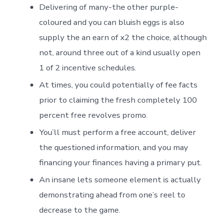
Delivering of many-the other purple-
coloured and you can bluish eggs is also
supply the an earn of x2 the choice, although
not, around three out of a kind usually open
1 of 2 incentive schedules.
At times, you could potentially of fee facts
prior to claiming the fresh completely 100
percent free revolves promo.
You’ll must perform a free account, deliver
the questioned information, and you may
financing your finances having a primary put.
An insane lets someone element is actually
demonstrating ahead from one’s reel to
decrease to the game.