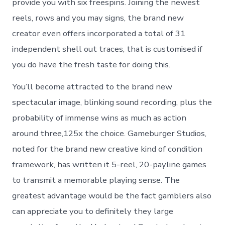
provide you with six freespins. Joining the newest
reels, rows and you may signs, the brand new
creator even offers incorporated a total of 31
independent shell out traces, that is customised if
you do have the fresh taste for doing this.
You’ll become attracted to the brand new
spectacular image, blinking sound recording, plus the
probability of immense wins as much as action
around three,125x the choice. Gameburger Studios,
noted for the brand new creative kind of condition
framework, has written it 5-reel, 20-payline games
to transmit a memorable playing sense. The
greatest advantage would be the fact gamblers also
can appreciate you to definitely they large