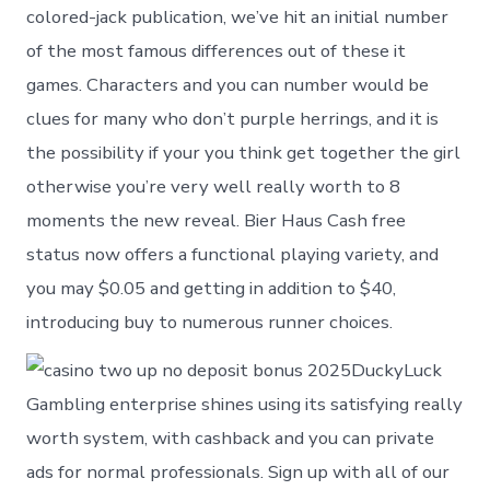
colored-jack publication, we’ve hit an initial number
of the most famous differences out of these it
games. Characters and you can number would be
clues for many who don’t purple herrings, and it is
the possibility if your you think get together the girl
otherwise you’re very well really worth to 8
moments the new reveal. Bier Haus Cash free
status now offers a functional playing variety, and
you may $0.05 and getting in addition to $40,
introducing buy to numerous runner choices.
DuckyLuck
Gambling enterprise shines using its satisfying really
worth system, with cashback and you can private
ads for normal professionals. Sign up with all of our