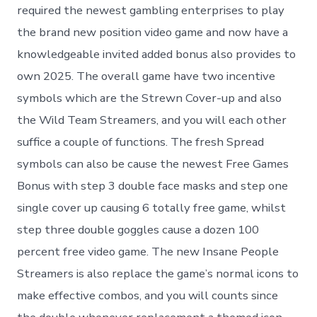
required the newest gambling enterprises to play
the brand new position video game and now have a
knowledgeable invited added bonus also provides to
own 2025. The overall game have two incentive
symbols which are the Strewn Cover-up and also
the Wild Team Streamers, and you will each other
suffice a couple of functions. The fresh Spread
symbols can also be cause the newest Free Games
Bonus with step 3 double face masks and step one
single cover up causing 6 totally free game, whilst
step three double goggles cause a dozen 100
percent free video game. The new Insane People
Streamers is also replace the game’s normal icons to
make effective combos, and you will counts since