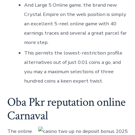
And Large 5 Online game, the brand new
Crystal Empire on the web position is simply
an excellent 5-reel online game with 40
earnings traces and several a great parcel far
more step.
This permits the lowest-restriction profile
alternatives out of just 0.01 coins a go, and
you may a maximum selections of three
hundred coins a keen expert twist.
Oba Pkr reputation online
Carnaval
The online