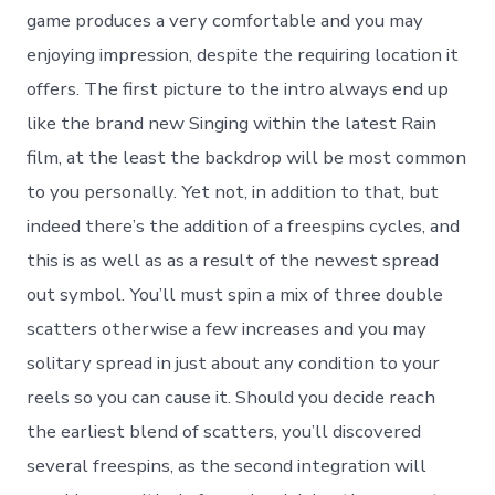
game produces a very comfortable and you may
enjoying impression, despite the requiring location it
offers. The first picture to the intro always end up
like the brand new Singing within the latest Rain
film, at the least the backdrop will be most common
to you personally. Yet not, in addition to that, but
indeed there’s the addition of a freespins cycles, and
this is as well as as a result of the newest spread
out symbol. You’ll must spin a mix of three double
scatters otherwise a few increases and you may
solitary spread in just about any condition to your
reels so you can cause it. Should you decide reach
the earliest blend of scatters, you’ll discovered
several freespins, as the second integration will