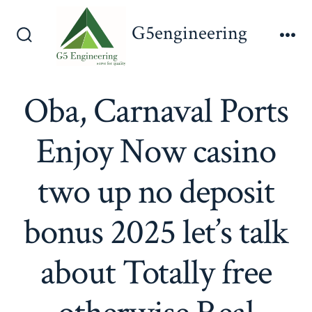
Skip
G5engineering
to
Search
Me
content
Toggle
Oba, Carnaval Ports
Enjoy Now casino
two up no deposit
bonus 2025 let’s talk
about Totally free