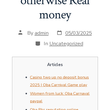
otherwise Real
money
Post
Post
By
admin
05/03/2025
date
author
Categories
In
Uncategorized
Articles
Casino two up no deposit bonus
2025 | Oba Carnival Game play
Women from luck: Oba Carnaval
paypal
Oba Pkr reputation online