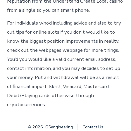
reputation from the Understand Create Local casino
from a single so you can smart phone.
For individuals who’d including advice and also to try
out tips for online slots if you don’t would like to
know the biggest position improvements in reality,
check out the webpages webpage for more things.
You’d you would like a valid current email address,
contact information, and you may decades to set up
your money. Put and withdrawal will be as a result
of financial import, Skrill, Visacard, Mastercard,
Debit/Playing cards otherwise through
cryptocurrencies.
© 2026
G5engineering
Contact Us