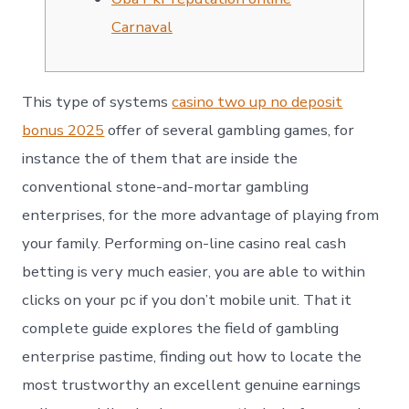
Carnaval
This type of systems
casino two up no deposit
bonus 2025
offer of several gambling games, for
instance the of them that are inside the
conventional stone-and-mortar gambling
enterprises, for the more advantage of playing from
your family. Performing on-line casino real cash
betting is very much easier, you are able to within
clicks on your pc if you don’t mobile unit.
That it
complete guide explores the field of gambling
enterprise pastime, finding out how to locate the
most trustworthy an excellent genuine earnings