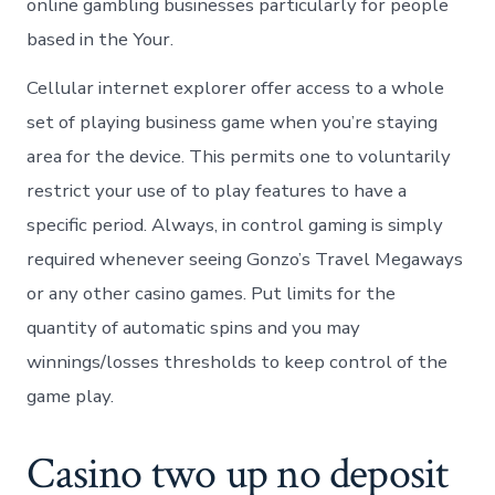
online gambling businesses particularly for people
based in the Your.
Cellular internet explorer offer access to a whole
set of playing business game when you’re staying
area for the device. This permits one to voluntarily
restrict your use of to play features to have a
specific period. Always, in control gaming is simply
required whenever seeing Gonzo’s Travel Megaways
or any other casino games. Put limits for the
quantity of automatic spins and you may
winnings/losses thresholds to keep control of the
game play.
Casino two up no deposit