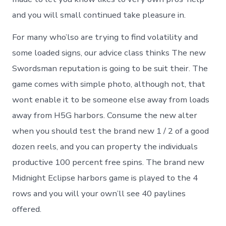
and you will small continued take pleasure in.
For many who’lso are trying to find volatility and
some loaded signs, our advice class thinks The new
Swordsman reputation is going to be suit their. The
game comes with simple photo, although not, that
wont enable it to be someone else away from loads
away from H5G harbors. Consume the new alter
when you should test the brand new 1 / 2 of a good
dozen reels, and you can property the individuals
productive 100 percent free spins. The brand new
Midnight Eclipse harbors game is played to the 4
rows and you will your own’ll see 40 paylines
offered.