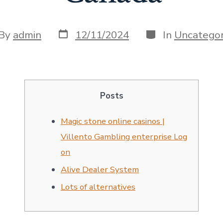
Post
Categories
t
By
admin
12/11/2024
In
Uncategor
date
hor
Posts
Magic stone online casinos |
Villento Gambling enterprise Log
on
Alive Dealer System
Lots of alternatives