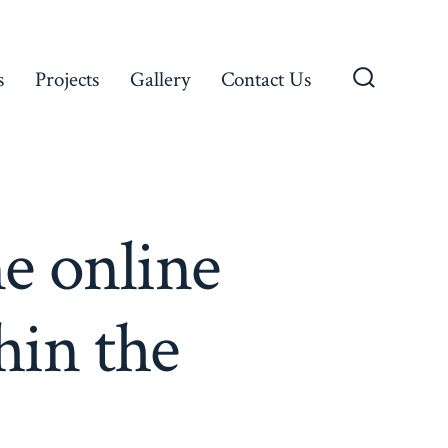
s
Projects
Gallery
Contact Us
Search
Toggle
e online
hin the