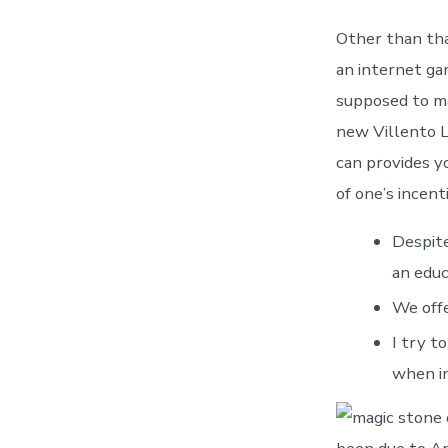
Other than that
an internet ga
supposed to ma
new Villento L
can provides y
of one’s incent
Despite
an edu
We offe
I try t
when in