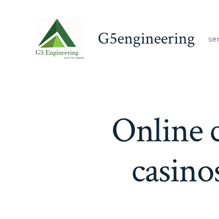
Skip
to
G5engineering
content
se
Online 
casino