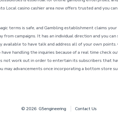
to Local casino cashier area now offers trusted and you can
agic terms is safe, and Gambling establishment claims your
y from campaigns. It has an individual direction and you can
y available to have talk and address all of your own points.
to have handling the inquiries because of a real time check ou
s not work out in order to entertain its subscribers that h
ou may advancements once incorporating a bottom store su
© 2026
G5engineering
Contact Us