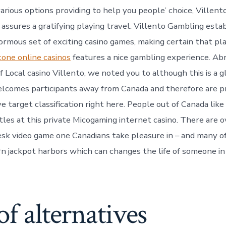
various options providing to help you people’ choice, Villen
assures a gratifying playing travel. Villento Gambling esta
ormous set of exciting casino games, making certain that pla
tone online casinos
features a nice gambling experience. Abre
 Local casino Villento, we noted you to although this is a g
elcomes participants away from Canada and therefore are 
 target classification right here. People out of Canada like
tles at this private Micogaming internet casino. There are 
sk video game one Canadians take pleasure in – and many of
n jackpot harbors which can changes the life of someone in
of alternatives