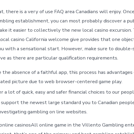
, there is a very of use FAQ area Canadians will enjoy. Once
mbling establishment, you can most probably discover a publ
ke it easier to collectively the new local casino excursion
ocal casino California welcome give provides that one objec
ou with a sensational start. However, make sure to double-
ive as there are particular qualification requirements.
 the absence of a faithful app, this process has advantages 
cated picture due to web browser-centered game play.
r a lot of quick, easy and safer financial choices to our peopl
o support the newest large standard you to Canadian peopl
vestigating gambling on line websites.
All online game in the Villento Gambling ent