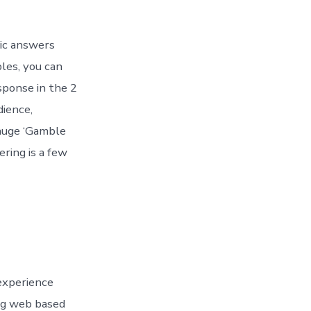
tic answers
les, you can
sponse in the 2
dience,
 huge ‘Gamble
ring is a few
 experience
ong web based