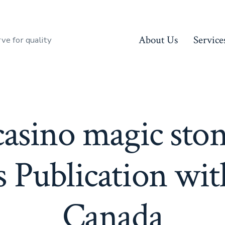
About Us
Service
rve for quality
casino magic ston
s Publication wit
Canada