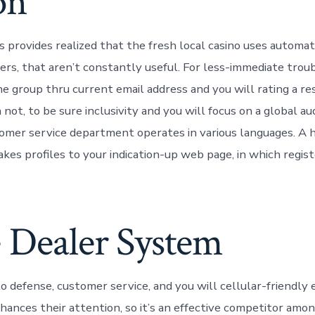
on
es provides realized that the fresh local casino uses automa
ers, that aren’t constantly useful. For less-immediate troub
he group thru current email address and you will rating a re
not, to be sure inclusivity and you will focus on a global au
tomer service department operates in various languages. A
es profiles to your indication-up web page, in which registe
e Dealer System
to defense, customer service, and you will cellular-friendly
ances their attention, so it’s an effective competitor am