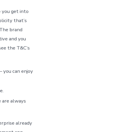
 you get into
icity that’s
. The brand
tive and you
see the T&C’s
– you can enjoy
e.
e are always
erprise already