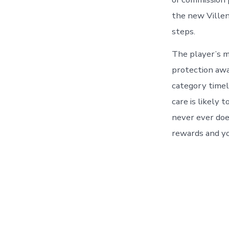
the new Villen
steps.
The player’s m
protection awa
category timel
care is likely 
never ever doe
rewards and y