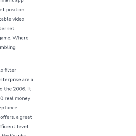
ishment app
et position
table video
nternet
e game. Where
ambling
o filter
nterprise are a
e the 2006. It
00 real money
ceptance
ffers, a great
ficient level
d that’s why