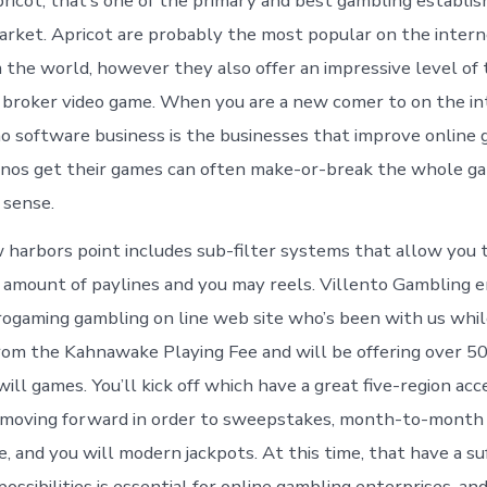
ricot, that’s one of the primary and best gambling establ
rket. Apricot are probably the most popular on the intern
the world, however they also offer an impressive level of 
 broker video game. When you are a new comer to on the i
no software business is the businesses that improve onlin
inos get their games can often make-or-break the whole g
 sense.
harbors point includes sub-filter systems that allow you t
 amount of paylines and you may reels. Villento Gambling e
rogaming gambling on line web site who’s been with us whil
from the Kahnawake Playing Fee and will be offering over 5
ill games. You’ll kick off which have a great five-region ac
moving forward in order to sweepstakes, month-to-month o
 and you will modern jackpots. At this time, that have a suf
ossibilities is essential for online gambling enterprises, an