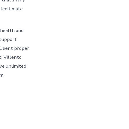
 legitimate
 health and
 support
 Client proper
t. Villento
ave unlimited
m.