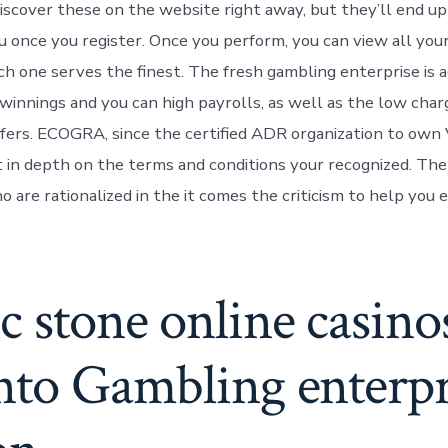
discover these on the website right away, but they’ll end u
ou once you register. Once you perform, you can view all you
ch one serves the finest. The fresh gambling enterprise is
 winnings and you can high payrolls, as well as the low char
fers.
ECOGRA, since the certified ADR organization to own 
act in depth on the terms and conditions your recognized. The
no are rationalized in the it comes the criticism to help yo
 stone online casinos
nto Gambling enterpr