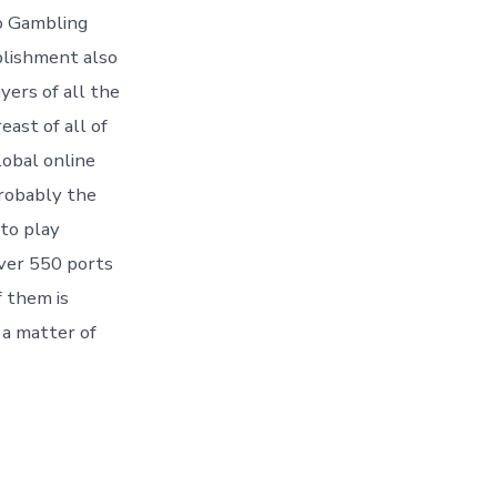
to Gambling
blishment also
yers of all the
ast of all of
lobal online
probably the
 to play
over 550 ports
 them is
 a matter of