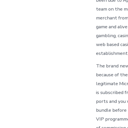
been due to Ap
team on the ma
merchant from 
game and alive
gambling, casi
web based cas
establishment
The brand new 
because of the
legitimate Mic
is subscribed 
ports and you w
bundle before 
VIP programme,
of commission p