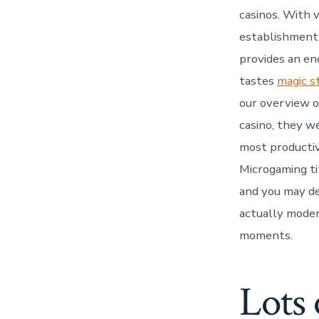
casinos. With 
establishment 
provides an en
tastes
magic s
our overview of
casino, they w
most productive
Microgaming ti
and you may de
actually moder
moments.
Lots 