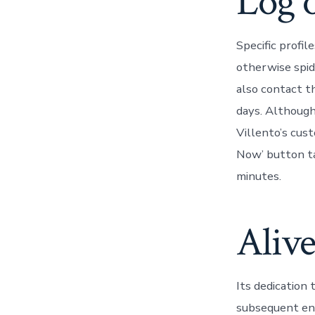
Log 
Specific profil
otherwise spid
also contact t
days. Although 
Villento’s cus
Now’ button tak
minutes.
Aliv
Its dedication 
subsequent enh