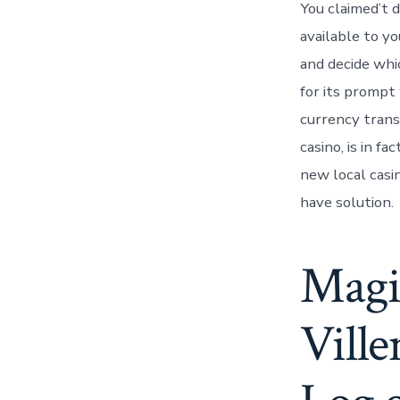
You claimed’t 
available to y
and decide whi
for its prompt
currency trans
casino, is in f
new local casi
have solution.
Magic
Ville