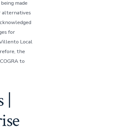
p being made
r alternatives
 acknowledged
ges for
Villento Local
refore, the
u eCOGRA to
 |
ise