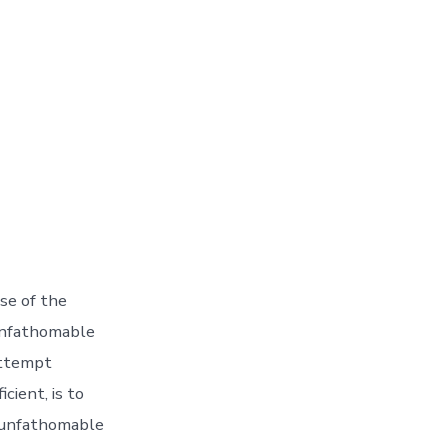
se of the
 unfathomable
attempt
cient, is to
s unfathomable