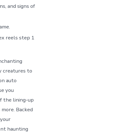
ns, and signs of
game.
ex reels step 1
enchanting
y creatures to
con auto
se you
f the lining-up
h more. Backed
 your
ent haunting