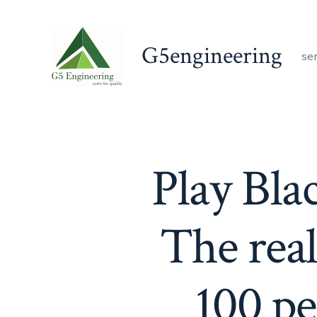
Skip
to
G5engineering
content
se
Play Bla
The rea
100 pe