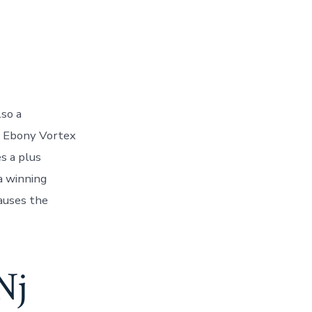
lso a
g, Ebony Vortex
s a plus
a winning
causes the
Nj