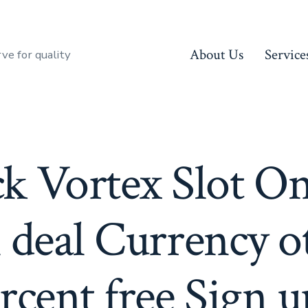
About Us
Service
rve for quality
ck Vortex Slot O
l deal Currency o
rcent free Sign