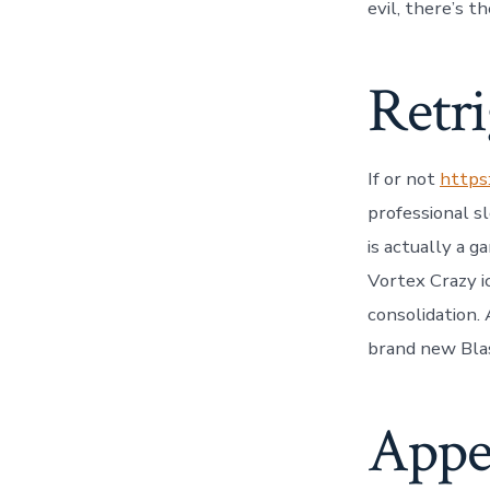
evil, there’s 
Retri
If or not
https
professional s
is actually a g
Vortex Crazy i
consolidation.
brand new Blas
Appel