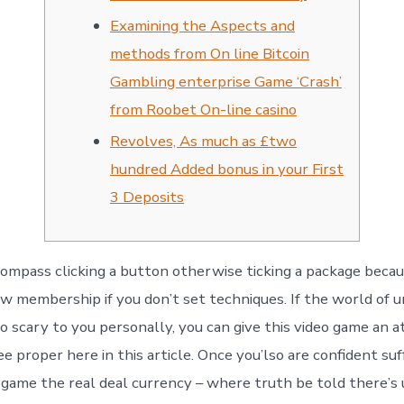
Examining the Aspects and
methods from On line Bitcoin
Gambling enterprise Game ‘Crash’
from Roobet On-line casino
Revolves, As much as £two
hundred Added bonus in your First
3 Deposits
ompass clicking a button otherwise ticking a package becau
 membership if you don’t set techniques. If the world of
oo scary to you personally, you can give this video game an 
e proper here in this article.
Once you’lso are confident suffi
o game the real deal currency – where truth be told there’