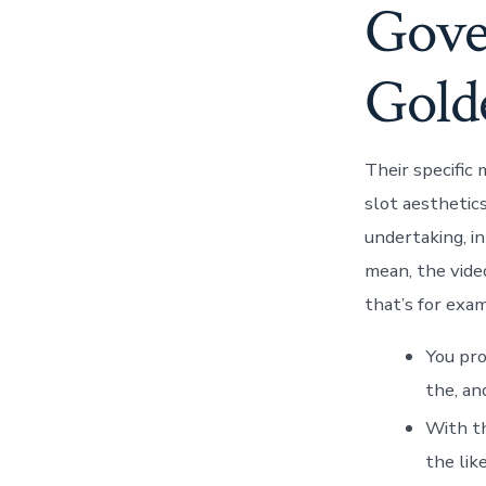
Gover
Gold
Their specific
slot aesthetic
undertaking, i
mean, the vide
that’s for ex
You pro
the, an
With th
the lik