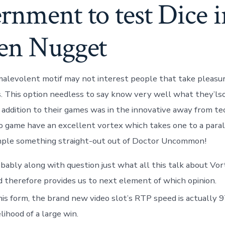
nment to test Dice i
en Nugget
 malevolent motif may not interest people that take pleasur
s. This option needless to say know very well what they’ls
n addition to their games was in the innovative away from te
o game have an excellent vortex which takes one to a paral
ample something straight-out out of Doctor Uncommon!
bably along with question just what all this talk about Vor
d therefore provides us to next element of which opinion.
is form, the brand new video slot’s RTP speed is actually 
elihood of a large win.