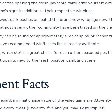
 of the opening the fresh paytable, familiarize yourself wi
e’s signs in addition to their respective winnings.
west dark pushes unsealed the brand new webpage now, th
 almost every other community have penetrated on the the
y can be found for approximately a lot of spins, or rather t
ave recommended win/losses limits readily available.
, which slot is a great choice for each other seasoned positi
ticipants new to the fresh position gambling scene.
ent Facts
 regard, minimal choice value of the video game are 0.twenty 
d every twist (0.twenty-five and you may 1x multiplier).