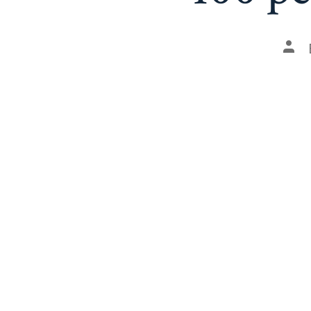
Pos
aut