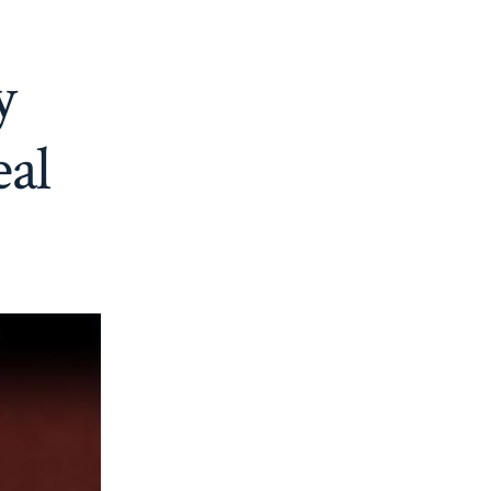
y
eal