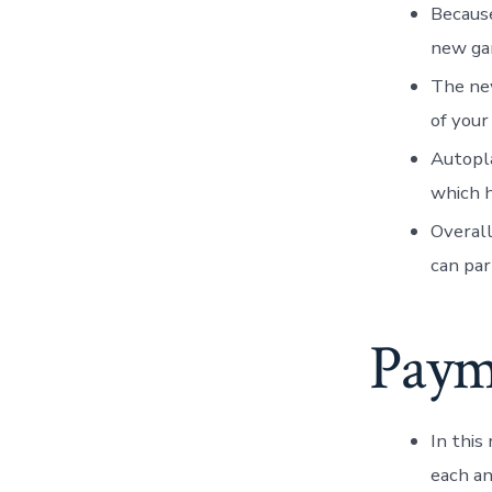
Because
new gam
The ne
of your
Autopla
which h
Overall
can par
Paym
In this
each an