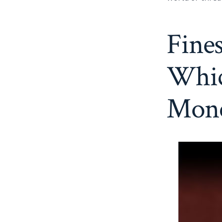
Fines
Which
Mon