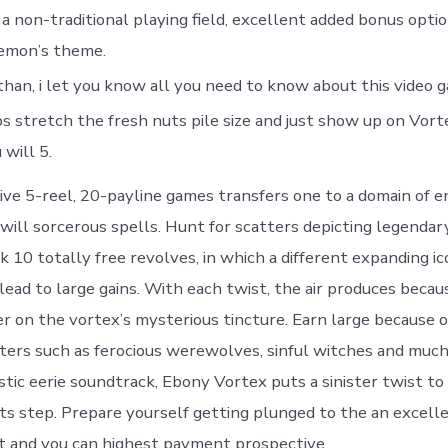
t a non-traditional playing field, excellent added bonus optio
demon’s theme.
han, i let you know all you need to know about this video 
s stretch the fresh nuts pile size and just show up on Vort
 will 5.
ive 5-reel, 20-payline games transfers one to a domain of 
 will sorcerous spells. Hunt for scatters depicting legendar
k 10 totally free revolves, in which a different expanding i
lead to large gains. With each twist, the air produces becau
r on the vortex’s mysterious tincture. Earn large because o
ters such as ferocious werewolves, sinful witches and muc
stic eerie soundtrack, Ebony Vortex puts a sinister twist to
s step. Prepare yourself getting plunged to the an excell
t and you can highest payment prospective.