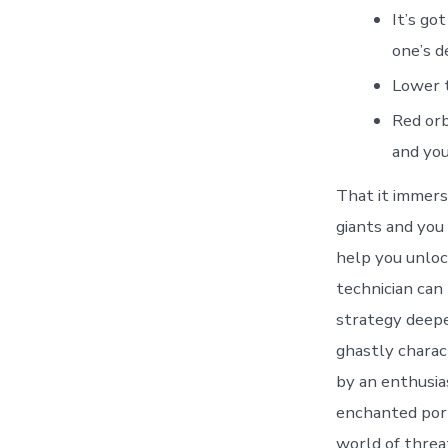
It’s go
one’s 
Lower t
Red orb
and you
That it immers
giants and you
help you unloc
technician can 
strategy deepe
ghastly charac
by an enthusia
enchanted port
world of threa