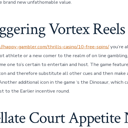
the brand new unfathomable value.
ggering Vortex Reels
://happy-gambler.com/thrills-casino/10-free-spins/
you’re a
lot athlete or a new comer to the realm of on line gamblin
ame one to’s certain to entertain and host. The game feature
con and therefore substitute all other cues and then make 
 Another additional icon in the game ‘s the Dinosaur, which 
t to the Earlier incentive round.
late Court Appetite 