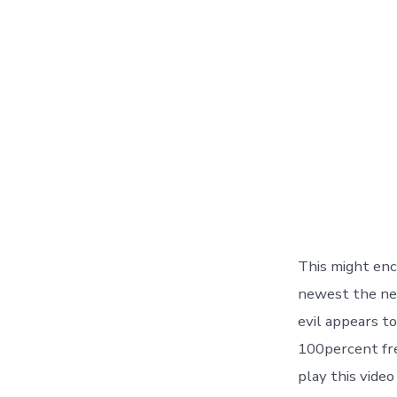
This might enc
newest the new
evil appears t
100percent fre
play this vide