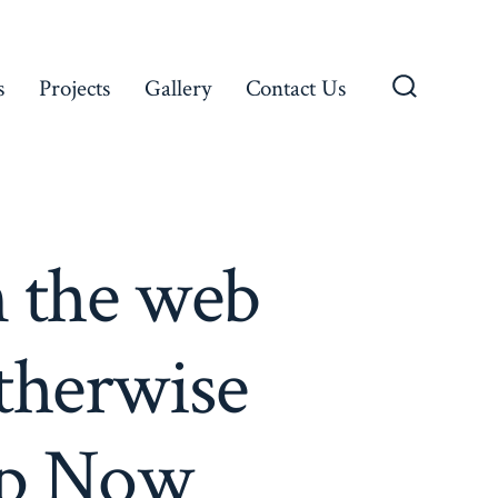
s
Projects
Gallery
Contact Us
Search
Toggle
n the web
therwise
 up Now