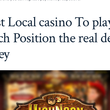
t Local casino To pla
 Position the real d
ey