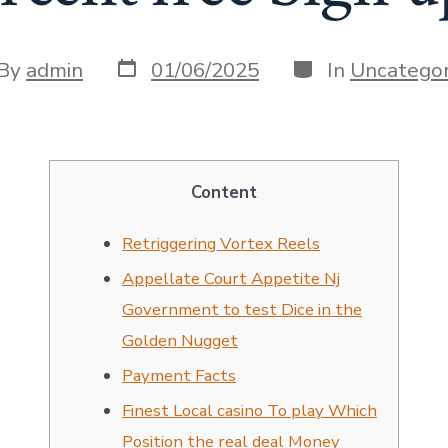
Post
Categories
t
By
admin
01/06/2025
In
Uncategor
date
hor
Content
Retriggering Vortex Reels
Appellate Court Appetite Nj
Government to test Dice in the
Golden Nugget
Payment Facts
Finest Local casino To play Which
Position the real deal Money