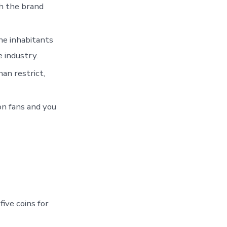
th the brand
e inhabitants
 industry.
han restrict,
on fans and you
five coins for