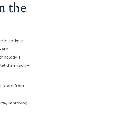
n the
e in antique
o are
chnology. I
lel dimension –
tex are from
97%, improving