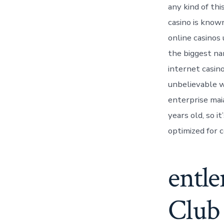
any kind of thi
casino is known
online casinos
the biggest na
internet casino
unbelievable w
enterprise mai
years old, so i
optimized for c
entl
Club