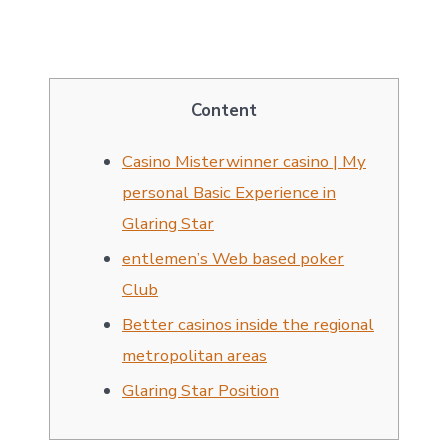
date
hor
Content
Casino Misterwinner casino | My
personal Basic Experience in
Glaring Star
entlemen’s Web based poker
Club
Better casinos inside the regional
metropolitan areas
Glaring Star Position