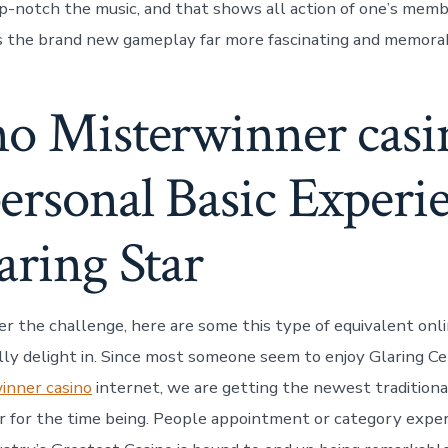
-notch the music, and that shows all action of one’s memb
s the brand new gameplay far more fascinating and memora
no Misterwinner casi
ersonal Basic Experi
aring Star
er the challenge, here are some this type of equivalent onl
lly delight in. Since most someone seem to enjoy Glaring Ce
inner casino
internet, we are getting the newest tradition
 for the time being. People appointment or category expe