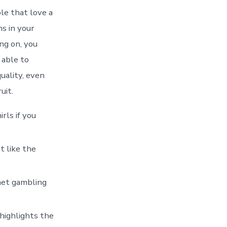
le that love a
s in your
ing on, you
 able to
uality, even
uit.
rls if you
t like the
rnet gambling
highlights the