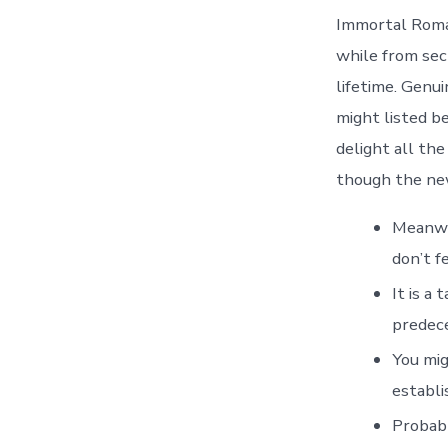
Immortal Roman
while from sec
lifetime. Genui
might listed 
delight all the
though the new
Meanwhi
don’t f
It is a
predece
You mig
establi
Probabl