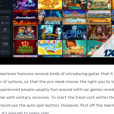
achines features several kinds of introducing guitar that it
r of options, so that the pro need choose the right you to 
perienced people usually fool around with car games newbi
me with solitary revolves. To start the fresh slot within t
should use the auto spin button. However, first off the mach
, it’s enough to press spin.