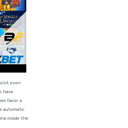
 slot even
to have
es favor a
he automatic
ine inside the