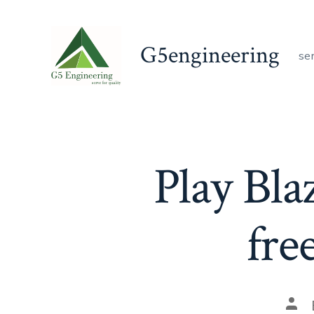
Skip
to
G5engineering
content
se
Play Bla
fre
Pos