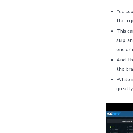
You cou
the a g
This ca
skip, a
one or 
And, th
the bra
While i
greatly