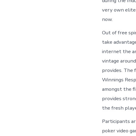
during the Ind
very own elite
now.
Out of free spi
take advantage
internet the a
vintage around
provides. The
Winnings Respi
amongst the fi
provides strong
the fresh play
Participants ar
poker video ga