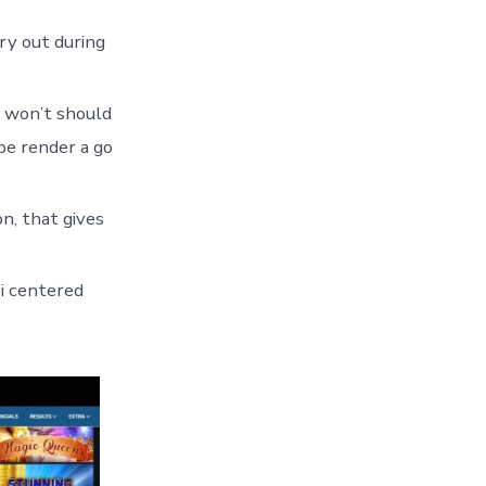
ry out during
u won’t should
 be render a go
n, that gives
i centered