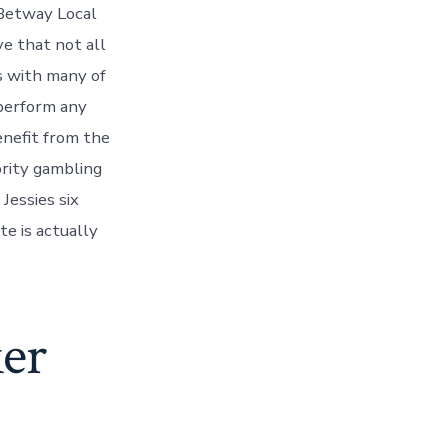
. Betway Local
ve that not all
s with many of
 perform any
enefit from the
brity gambling
Jessies six
te is actually
er