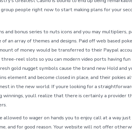
ustry’s Greatest Casino is bound to end up being remarkabl
 group people right now to start making plans for your se
ns and bonus series to nuts icons and you may multipliers, p
 of an array of themes and designs. Paid off web based pok
mount of money would be transferred to their Paypal accou
 three-reel slots so you can modern video ports having fun
 fresh gold nugget symbols cause the brand new Hold and 
ns element and become closed in place, and their pokies alt
nest in the new world. If youre looking for a straightforwa
 winnings, youll realize that there is certainly a provider t
ers.
e allowed to wager on hands you to enjoy call at a way just 
me, and for good reason. Your website will not offer other