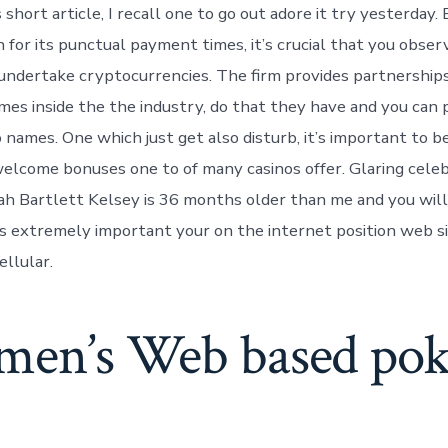
s short article, I recall one to go out adore it try yesterday
 for its punctual payment times, it’s crucial that you obser
 undertake cryptocurrencies. The firm provides partnership
mes inside the the industry, do that they have and you can
 names. One which just get also disturb, it’s important to b
elcome bonuses one to of many casinos offer. Glaring cele
ah Bartlett Kelsey is 36 months older than me and you will 
t’s extremely important your on the internet position web si
ellular.
emen’s Web based pok