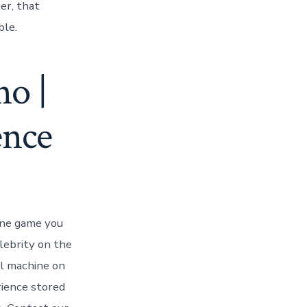
er, that
ble.
no |
ence
ine game you
lebrity on the
al machine on
rience stored