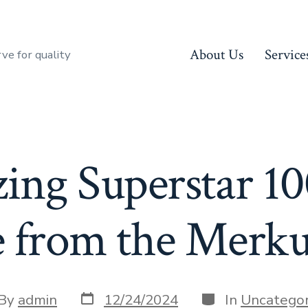
About Us
Service
rve for quality
zing Superstar 1
e from the Merk
Post
Categories
t
By
admin
12/24/2024
In
Uncategor