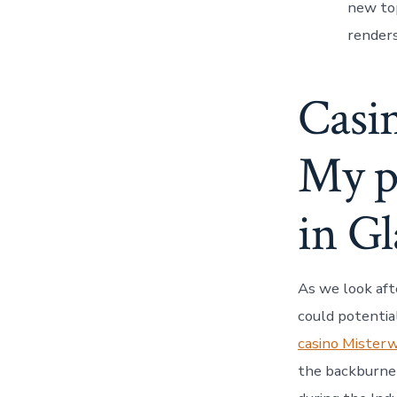
new top
render
Casi
My p
in Gl
As we look aft
could potentia
casino Misterw
the backburner