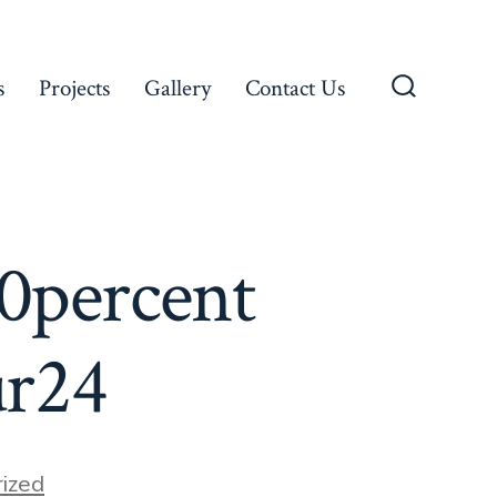
s
Projects
Gallery
Contact Us
Search
Toggle
00percent
ur24
ized