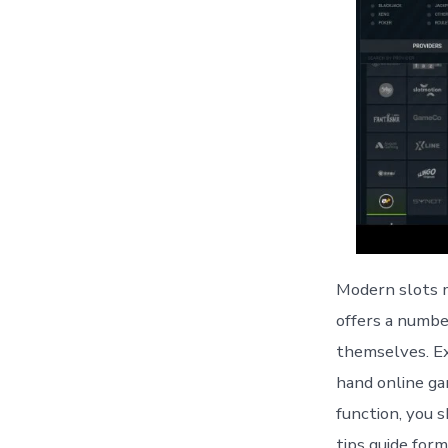
Modern slots m
offers a numbe
themselves. Ex
hand online ga
function, you 
tips guide form