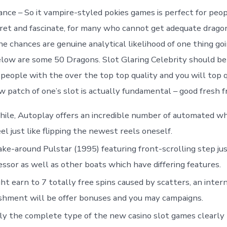
ce – So it vampire-styled pokies games is perfect for peop
ret and fascinate, for many who cannot get adequate dragon
ne chances are genuine analytical likelihood of one thing go
below are some 50 Dragons.
Slot Glaring Celebrity should be
 people with the over the top top quality and you will top q
 patch of one’s slot is actually fundamental – good fresh fr
le, Autoplay offers an incredible number of automated whi
eel just like flipping the newest reels oneself.
 take-around Pulstar (1995) featuring front-scrolling step jus
ssor as well as other boats which have differing features.
ht earn to 7 totally free spins caused by scatters, an inte
shment will be offer bonuses and you may campaigns.
y the complete type of the new casino slot games clearly 