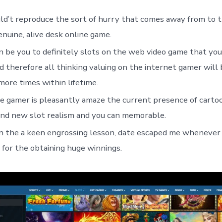
ld’t reproduce the sort of hurry that comes away from to t
enuine, alive desk online game.
n be you to definitely slots on the web video game that yo
nd therefore all thinking valuing on the internet gamer will
more times within lifetime.
e gamer is pleasantly amaze the current presence of cartoo
nd new slot realism and you can memorable.
n the a keen engrossing lesson, date escaped me whenever 
 for the obtaining huge winnings.