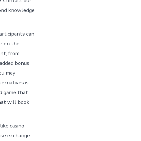
e. Contact our
cond knowledge
articipants can
er on the
nt, from
 added bonus
you may
ernatives is
rd game that
hat will book
like casino
wise exchange